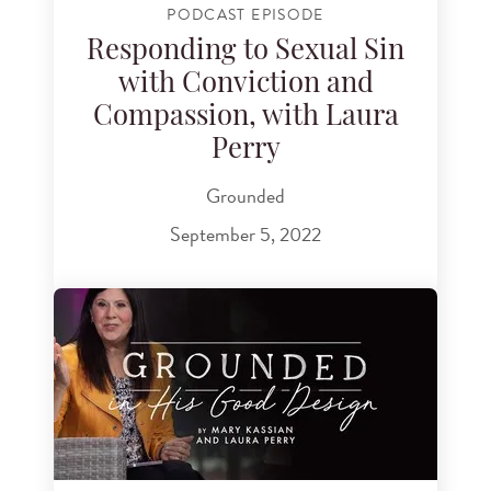
PODCAST EPISODE
Responding to Sexual Sin
with Conviction and
Compassion, with Laura
Perry
Grounded
September 5, 2022