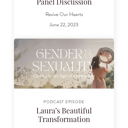
Panel Discussion
Revive Our Hearts
June 22, 2023
PODCAST EPISODE
Laura’s Beautiful
Transformation