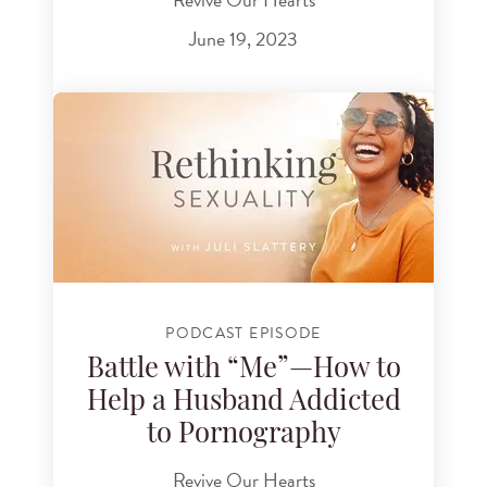
June 19, 2023
PODCAST EPISODE
Battle with “Me”—How to
Help a Husband Addicted
to Pornography
Revive Our Hearts