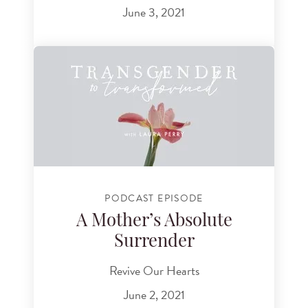
June 3, 2021
PODCAST EPISODE
A Mother’s Absolute
Surrender
Revive Our Hearts
June 2, 2021