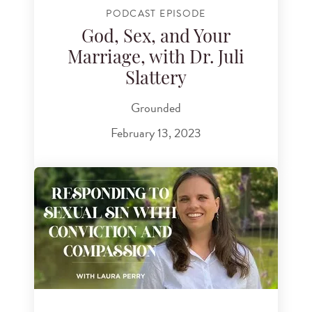
PODCAST EPISODE
God, Sex, and Your
Marriage, with Dr. Juli
Slattery
Grounded
February 13, 2023