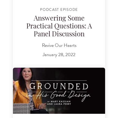
PODCAST EPISODE
Answering Some
Practical Questions: A
Panel Discussion
Revive Our Hearts
January 28, 2022