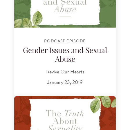
PODCAST EPISODE
Gender Issues and Sexual
Abuse
Revive Our Hearts
January 23, 2019