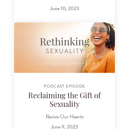
June 10, 2023
PODCAST EPISODE
Reclaiming the Gift of
Sexuality
Revive Our Hearts
June 9, 2023