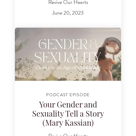
Revive Our Hearts
June 20, 2023
PODCAST EPISODE
Your Gender and
Sexuality Tell a Story
(Mary Kassian)
Revive Our Hearts