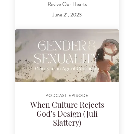
Revive Our Hearts
June 21, 2023
PODCAST EPISODE
When Culture Rejects
God’s Design (Juli
Slattery)