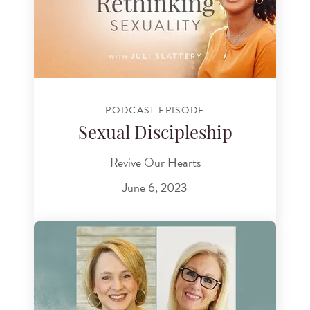
PODCAST EPISODE
Sexual Discipleship
Revive Our Hearts
June 6, 2023