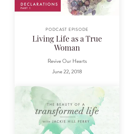
PODCAST EPISODE
Living Life as a True
Woman
Revive Our Hearts
June 22, 2018