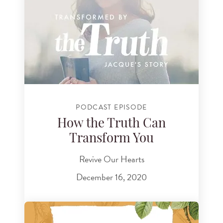
PODCAST EPISODE
How the Truth Can
Transform You
Revive Our Hearts
December 16, 2020