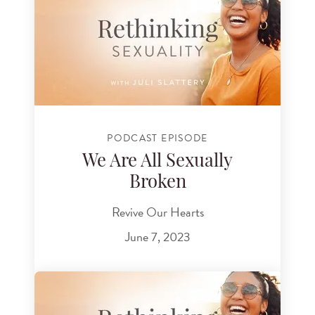
PODCAST EPISODE
We Are All Sexually
Broken
Revive Our Hearts
June 7, 2023