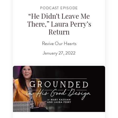
PODCAST EPISODE
“He Didn’t Leave Me
There,” Laura Perry’s
Return
Revive Our Hearts
January 27, 2022