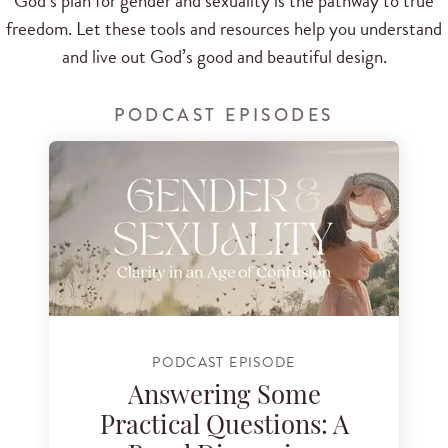
God’s plan for gender and sexuality is the pathway to true
freedom. Let these tools and resources help you understand
and live out God’s good and beautiful design.
PODCAST EPISODES
PODCAST EPISODE
Answering Some
Practical Questions: A