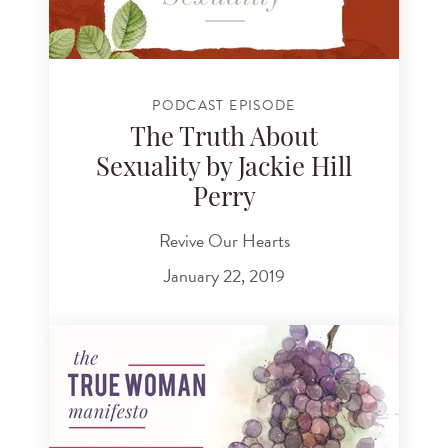
PODCAST EPISODE
The Truth About
Sexuality by Jackie Hill
Perry
Revive Our Hearts
January 22, 2019