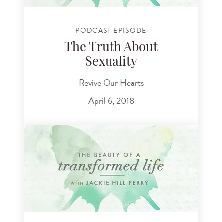
PODCAST EPISODE
The Truth About
Sexuality
Revive Our Hearts
April 6, 2018