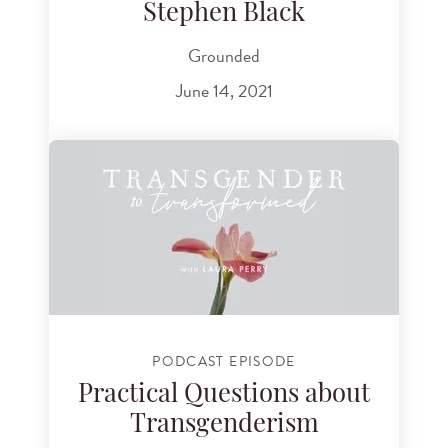
Stephen Black
Grounded
June 14, 2021
PODCAST EPISODE
Practical Questions about
Transgenderism