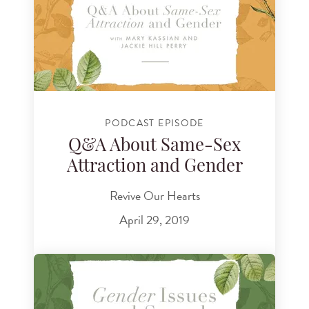
PODCAST EPISODE
Q&A About Same-Sex
Attraction and Gender
Revive Our Hearts
April 29, 2019