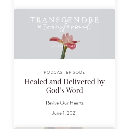
PODCAST EPISODE
Healed and Delivered by
God’s Word
Revive Our Hearts
June 1, 2021