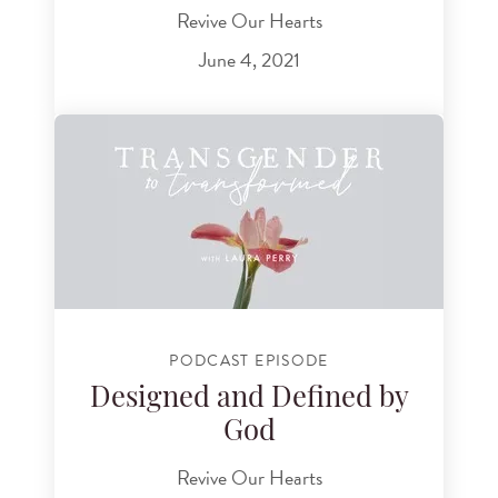
Revive Our Hearts
June 4, 2021
PODCAST EPISODE
Designed and Defined by
God
Revive Our Hearts