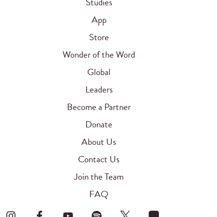
Studies
App
Store
Wonder of the Word
Global
Leaders
Become a Partner
Donate
About Us
Contact Us
Join the Team
FAQ