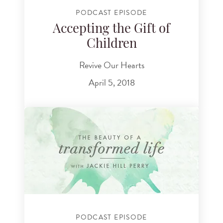
PODCAST EPISODE
Accepting the Gift of
Children
Revive Our Hearts
April 5, 2018
PODCAST EPISODE