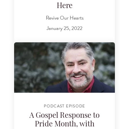
Here
Revive Our Hearts
January 25, 2022
PODCAST EPISODE
A Gospel Response to
Pride Month, with