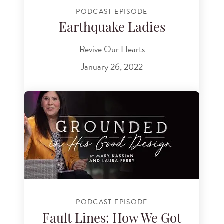
PODCAST EPISODE
Earthquake Ladies
Revive Our Hearts
January 26, 2022
PODCAST EPISODE
Fault Lines: How We Got