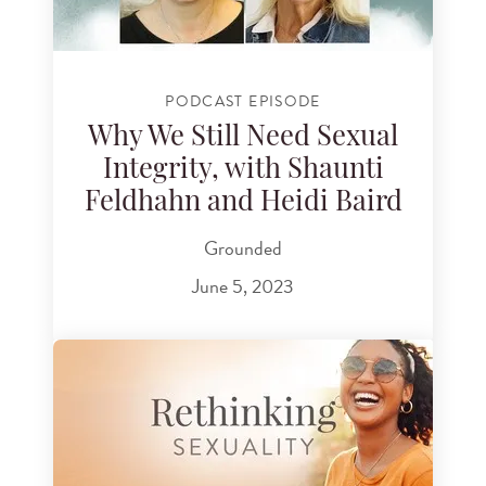
PODCAST EPISODE
Why We Still Need Sexual
Integrity, with Shaunti
Feldhahn and Heidi Baird
Grounded
June 5, 2023