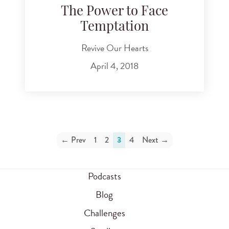
The Power to Face
Temptation
Revive Our Hearts
April 4, 2018
← Prev
1
2
3
4
Next →
Podcasts
Blog
Challenges