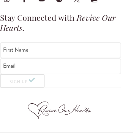
Stay Connected with
Revive Our
Hearts
.
First Name
Email
SIGN UP