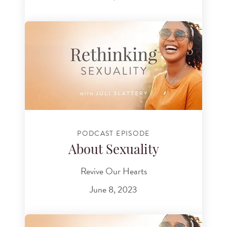
PODCAST EPISODE
About Sexuality
Revive Our Hearts
June 8, 2023