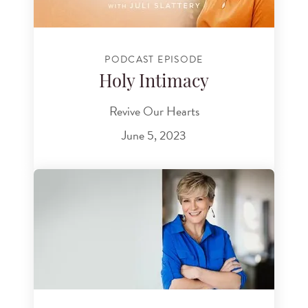
PODCAST EPISODE
Holy Intimacy
Revive Our Hearts
June 5, 2023