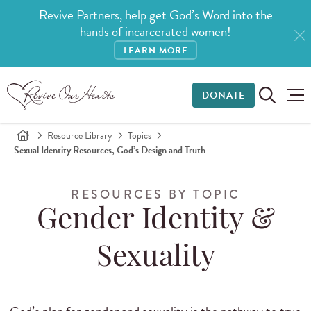
Revive Partners, help get God’s Word into the
hands of incarcerated women!
LEARN MORE
DONATE
Resource Library
Topics
Sexual Identity Resources, God’s Design and Truth
RESOURCES BY TOPIC
Gender Identity &
Sexuality