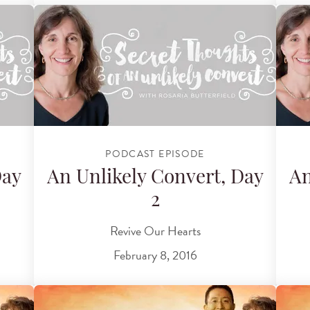
PODCAST EPISODE
Day
An Unlikely Convert, Day
An
2
Revive Our Hearts
February 8, 2016