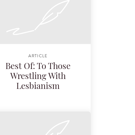
ARTICLE
Best Of: To Those
Wrestling With
Lesbianism