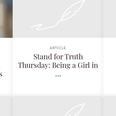
ARTICLE
Stand for Truth
n
Thursday: Being a Girl in
s
…