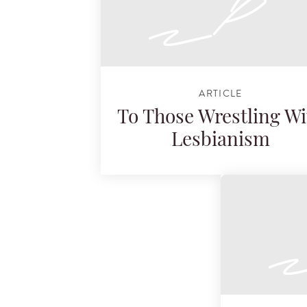
ARTICLE
To Those Wrestling Wi
Lesbianism