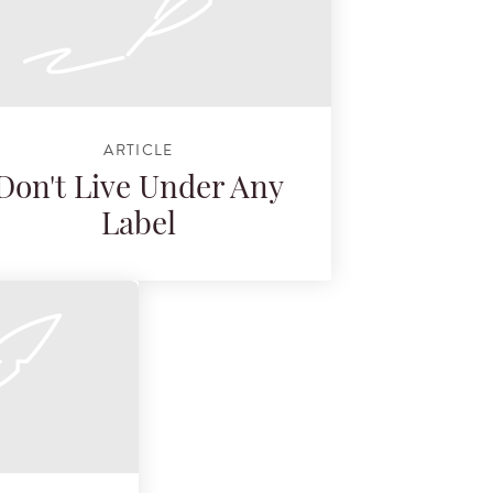
ARTICLE
Don't Live Under Any
Label