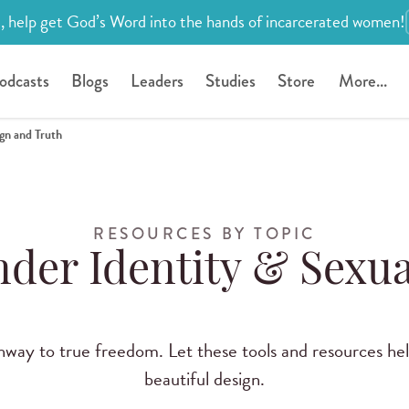
, help get God’s Word into the hands of incarcerated women!
odcasts
Blogs
Leaders
Studies
Store
More...
ign and Truth
RESOURCES BY TOPIC
der Identity & Sexua
thway to true freedom. Let these tools and resources h
beautiful design.