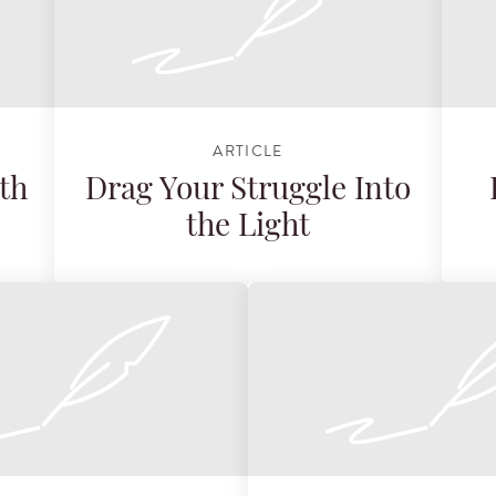
ARTICLE
th
Drag Your Struggle Into
the Light