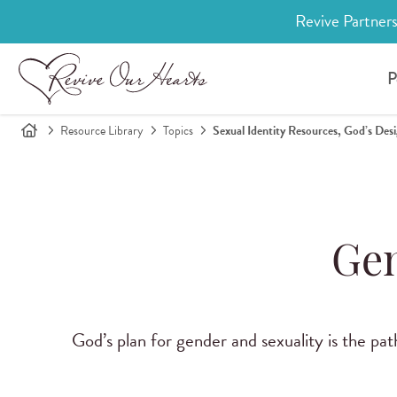
Revive Partners
P
Resource Library
Topics
Sexual Identity Resources, God’s Des
Gen
God’s plan for gender and sexuality is the pa