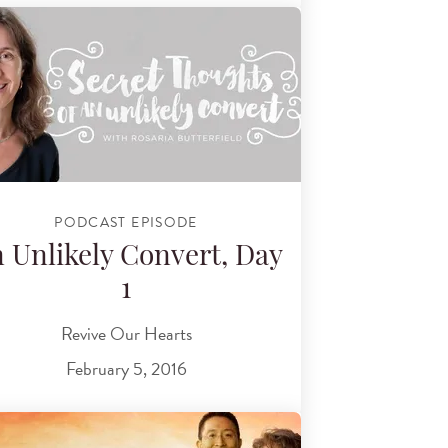
PODCAST EPISODE
 Unlikely Convert, Day
1
Revive Our Hearts
February 5, 2016