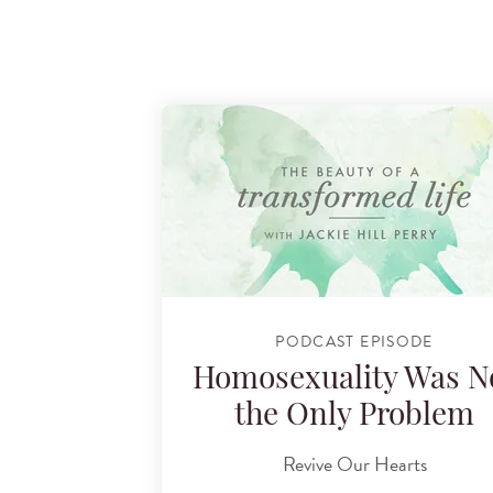
PODCAST EPISODE
Homosexuality Was N
the Only Problem
Revive Our Hearts