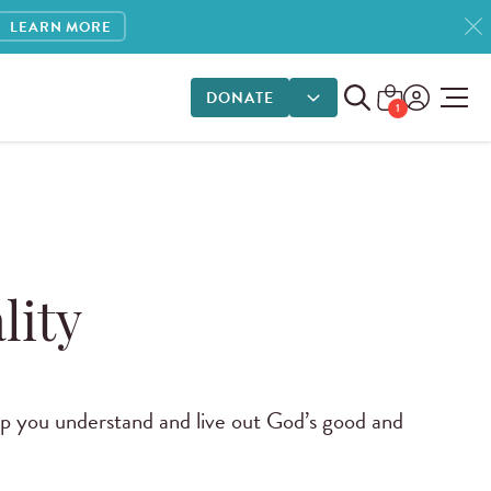
LEARN MORE
DONATE
DONATE OPTIONS
1
lity
elp you understand and live out God’s good and