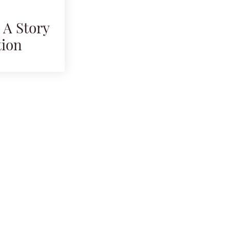
 A Story
tion