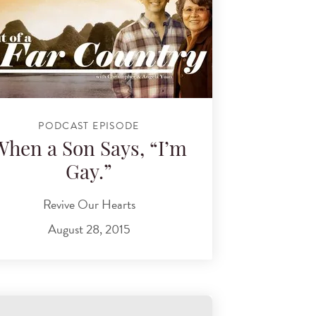
PODCAST EPISODE
When a Son Says, “I’m
Gay.”
Revive Our Hearts
August 28, 2015