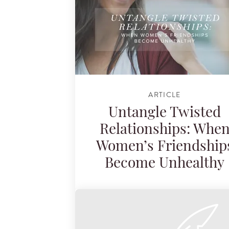
ARTICLE
Untangle Twisted
Relationships: Whe
Women’s Friendship
Become Unhealthy