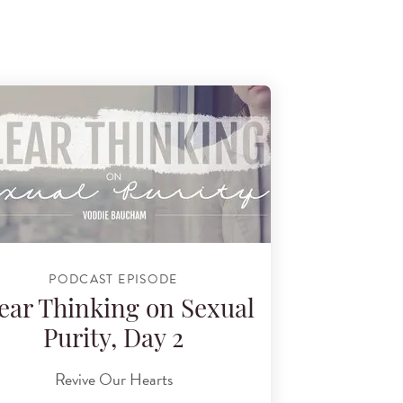
PODCAST EPISODE
ear Thinking on Sexual
Purity, Day 2
Revive Our Hearts