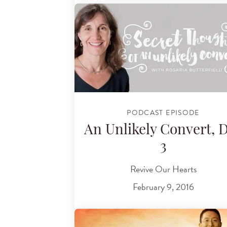
PODCAST EPISODE
An Unlikely Convert, 
3
Revive Our Hearts
February 9, 2016