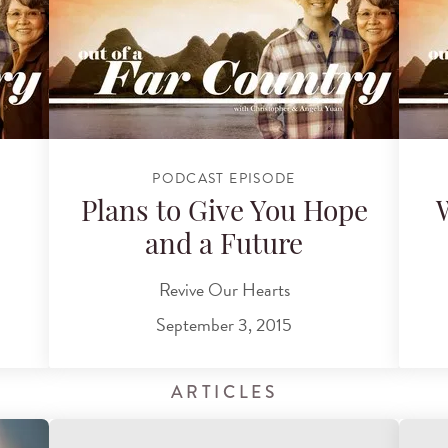
PODCAST EPISODE
Plans to Give You Hope
and a Future
Revive Our Hearts
September 3, 2015
ARTICLES