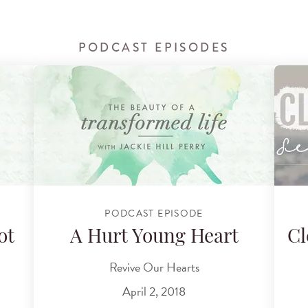
PODCAST EPISODES
PODCAST EPISODE
ot
A Hurt Young Heart
Cl
Revive Our Hearts
April 2, 2018