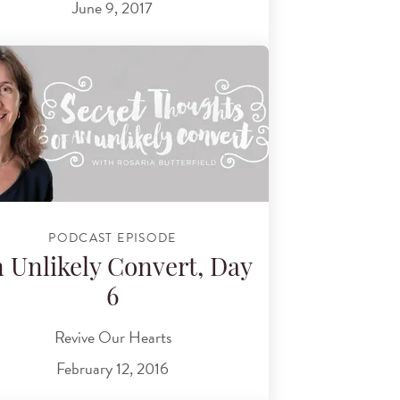
June 9, 2017
PODCAST EPISODE
 Unlikely Convert, Day
6
Revive Our Hearts
February 12, 2016