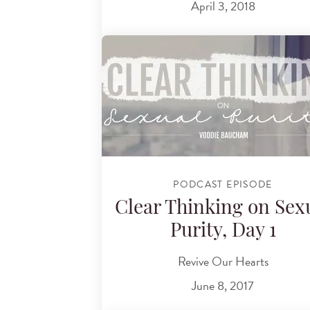
April 3, 2018
PODCAST EPISODE
Clear Thinking on Sex
Purity, Day 1
Revive Our Hearts
June 8, 2017