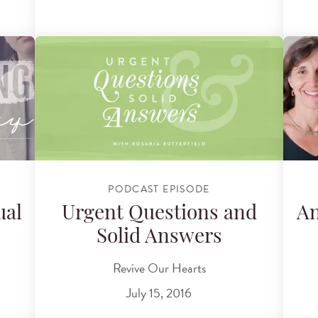
PODCAST EPISODE
ual
Urgent Questions and
An
Solid Answers
Revive Our Hearts
July 15, 2016