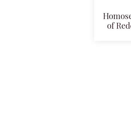
Homosex
of Red