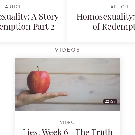
ARTICLE
ARTICLE
uality: A Story
Homosexuality:
emption Part 2
of Redemp
VIDEOS
22:57
VIDEO
Lies: Week 6—The Truth