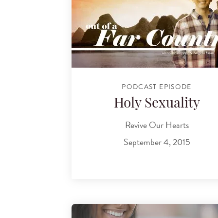
PODCAST EPISODE
Holy Sexuality
Revive Our Hearts
September 4, 2015