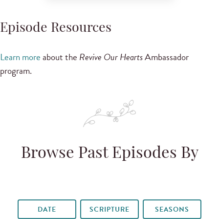
Episode Resources
Learn more
about the
Revive Our Hearts
Ambassador
program.
Browse Past Episodes By
DATE
SCRIPTURE
SEASONS