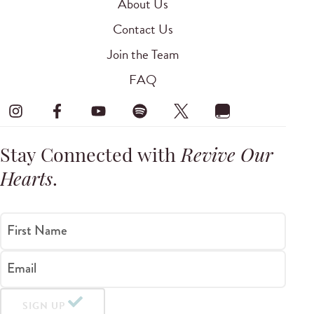
About Us
Contact Us
Join the Team
FAQ
Stay Connected with
Revive Our
Hearts
.
First Name
Email
SIGN UP