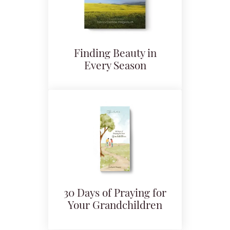
Finding Beauty in
Every Season
30 Days of Praying for
Your Grandchildren