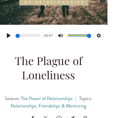
26:47
Play
Mute
Settings
The Plague of
Loneliness
Season:
The Power of Relationships
|
Topics:
Relationships, Friendships & Mentoring