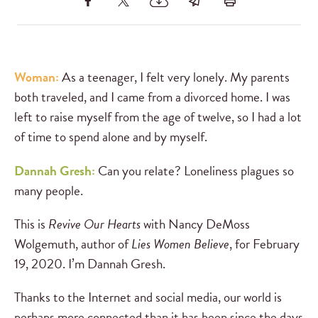
Woman:
As a teenager, I felt very lonely. My parents
both traveled, and I came from a divorced home. I was
left to raise myself from the age of twelve, so I had a lot
of time to spend alone and by myself.
Dannah Gresh:
Can you relate? Loneliness plagues so
many people.
This is
Revive Our Hearts
with Nancy DeMoss
Wolgemuth, author of
Lies Women Believe
, for February
19, 2020. I’m Dannah Gresh.
Thanks to the Internet and social media, our world is
perhaps more connected than it has been since the days