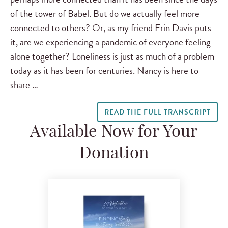
of the tower of Babel. But do we actually feel more
connected to others? Or, as my friend Erin Davis puts
it, are we experiencing a pandemic of everyone feeling
alone together? Loneliness is just as much of a problem
today as it has been for centuries. Nancy is here to
share …
READ THE FULL TRANSCRIPT
Available Now for Your
Donation