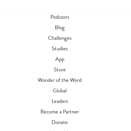
Podcasts
Blog
Challenges
Studies
App
Store
Wonder of the Word
Global
Leaders
Become a Partner
Donate