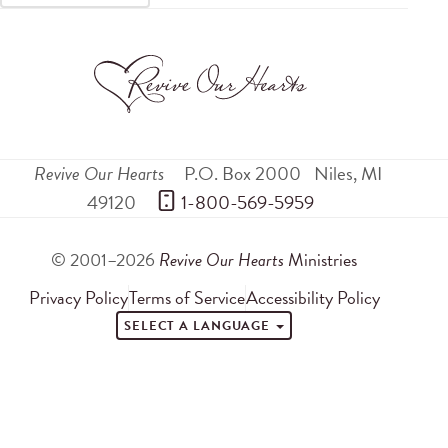
Revive Our Hearts
P.O. Box 2000
Niles
,
MI
49120
 1-800-569-5959
© 2001–2026
Revive Our Hearts
Ministries
Privacy Policy
Terms of Service
Accessibility Policy
SELECT A LANGUAGE