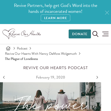
Revive Partners, help get God’s Word into the
hands of incarcerated women!
LEARN MORE
DONATE
Podcast
Revive Our Hearts With Nancy DeMoss Wolgemuth
The Plague of Loneliness
REVIVE OUR HEARTS PODCAST
February 19, 2020