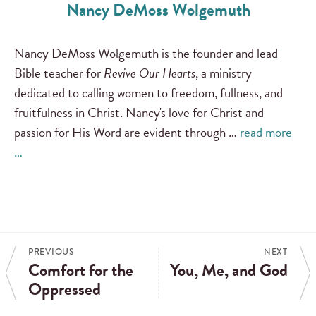
Nancy DeMoss Wolgemuth
Nancy DeMoss Wolgemuth is the founder and lead
Bible teacher for
Revive Our Hearts
, a ministry
dedicated to calling women to freedom, fullness, and
fruitfulness in Christ. Nancy's love for Christ and
passion for His Word are evident through …
read more
…
PREVIOUS
NEXT
Comfort for the
You, Me, and God
Oppressed