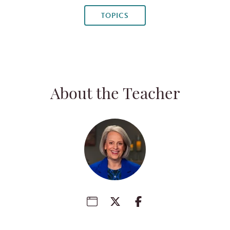
TOPICS
About the Teacher