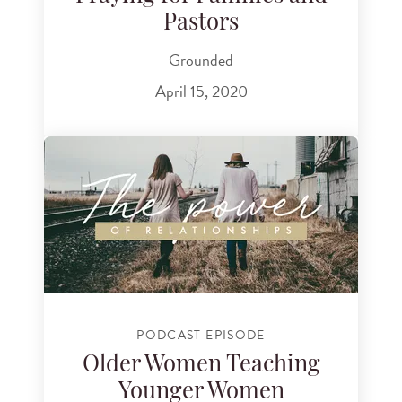
Pastors
Grounded
April 15, 2020
PODCAST EPISODE
Older Women Teaching
Younger Women