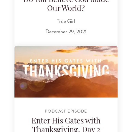
Do You Believe God Made
Our World?
True Girl
December 29, 2021
PODCAST EPISODE
Enter His Gates with
Thanksgiving, Day 2