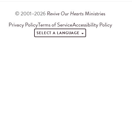
© 2001–2026
Revive Our Hearts
Ministries
Privacy Policy
Terms of Service
Accessibility Policy
SELECT A LANGUAGE