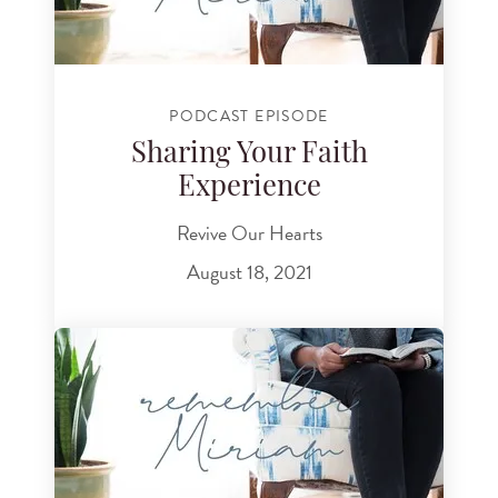
PODCAST EPISODE
Sharing Your Faith
Experience
Revive Our Hearts
August 18, 2021