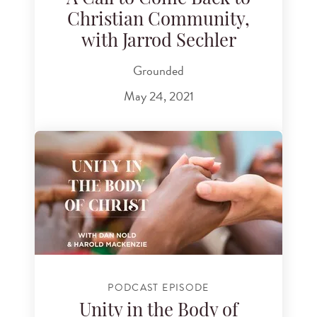
Christian Community,
with Jarrod Sechler
Grounded
May 24, 2021
PODCAST EPISODE
Unity in the Body of