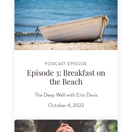
PODCAST EPISODE
Episode 3: Breakfast on
the Beach
The Deep Well with Erin Davis
October 4, 2022