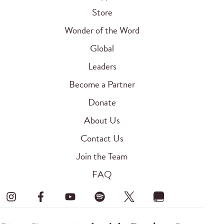
Store
Wonder of the Word
Global
Leaders
Become a Partner
Donate
About Us
Contact Us
Join the Team
FAQ