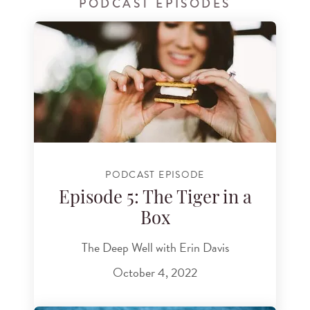
PODCAST EPISODES
PODCAST EPISODE
Episode 5: The Tiger in a
Box
The Deep Well with Erin Davis
October 4, 2022