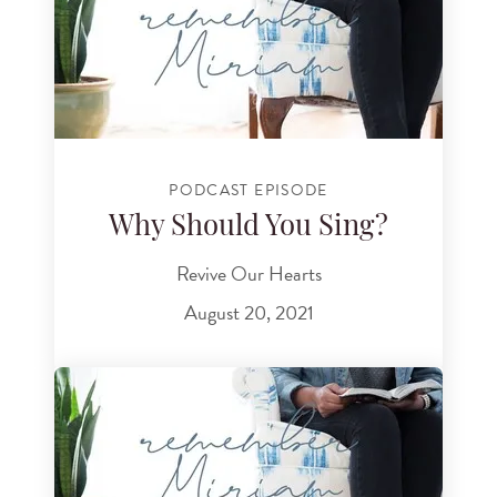
PODCAST EPISODE
Why Should You Sing?
Revive Our Hearts
August 20, 2021