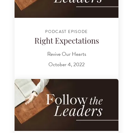
PODCAST EPISODE
Right Expectations
Revive Our Hearts
October 4, 2022