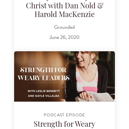
Christ with Dan Nold &
Harold MacKenzie
Grounded
June 26, 2020
PODCAST EPISODE
Strength for Weary