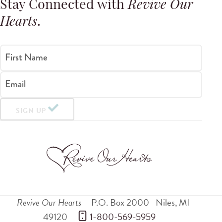
Stay Connected with
Revive Our
Hearts
.
First Name
Email
SIGN UP
Revive Our Hearts
P.O. Box 2000
Niles
,
MI
49120
 1-800-569-5959