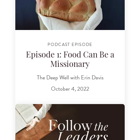
PODCAST EPISODE
Episode 1: Food Can Be a
Missionary
The Deep Well with Erin Davis
October 4, 2022