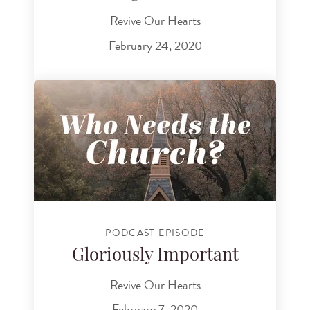
Revive Our Hearts
February 24, 2020
PODCAST EPISODE
Gloriously Important
Revive Our Hearts
February 7, 2020