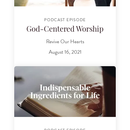
PODCAST EPISODE
God-Centered Worship
Revive Our Hearts
August 16, 2021