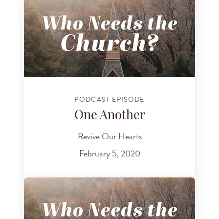
PODCAST EPISODE
One Another
Revive Our Hearts
February 5, 2020