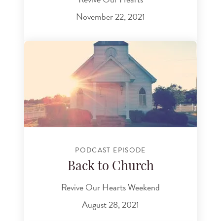
November 22, 2021
PODCAST EPISODE
Back to Church
Revive Our Hearts Weekend
August 28, 2021