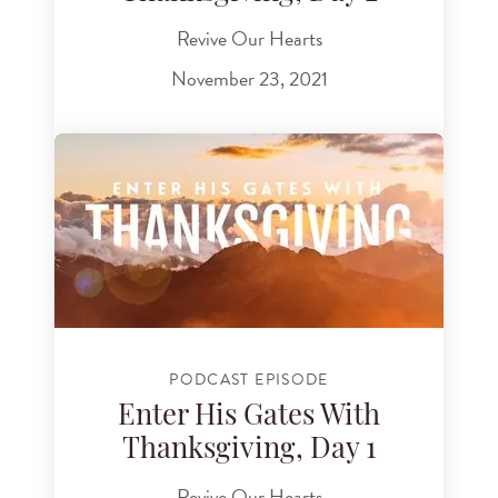
Revive Our Hearts
November 23, 2021
PODCAST EPISODE
Enter His Gates With
Thanksgiving, Day 1
Revive Our Hearts