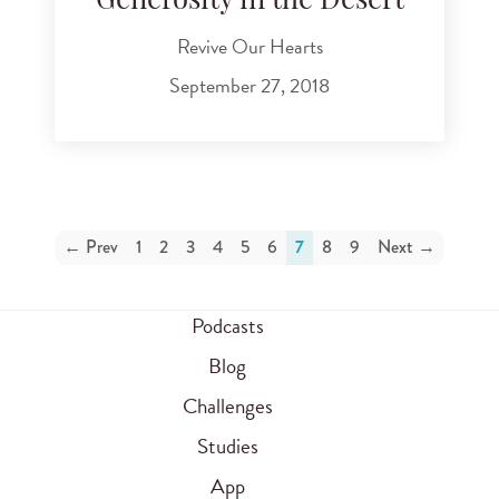
Generosity in the Desert
Revive Our Hearts
September 27, 2018
← Prev
1
2
3
4
5
6
7
8
9
Next →
Podcasts
Blog
Challenges
Studies
App