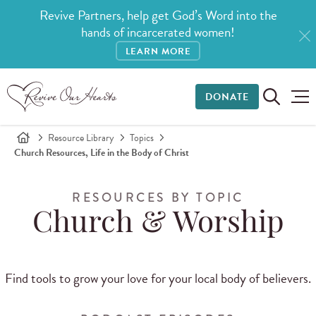
Revive Partners, help get God’s Word into the
hands of incarcerated women!
LEARN MORE
DONATE
Resource Library
Topics
Church Resources, Life in the Body of Christ
RESOURCES BY TOPIC
Church & Worship
Find tools to grow your love for your local body of believers.