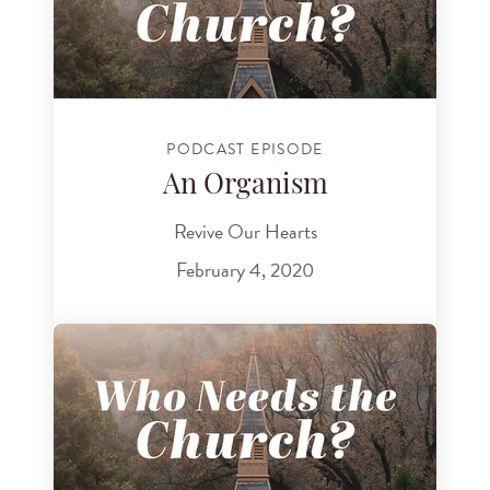
PODCAST EPISODE
An Organism
Revive Our Hearts
February 4, 2020