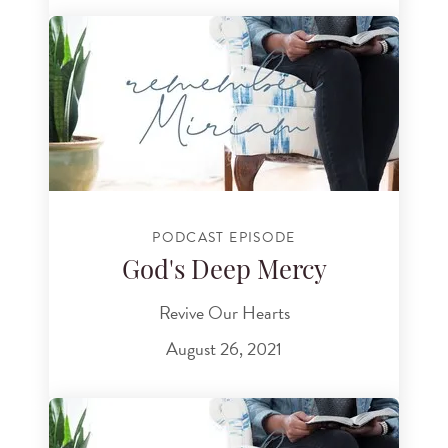
PODCAST EPISODE
God's Deep Mercy
Revive Our Hearts
August 26, 2021