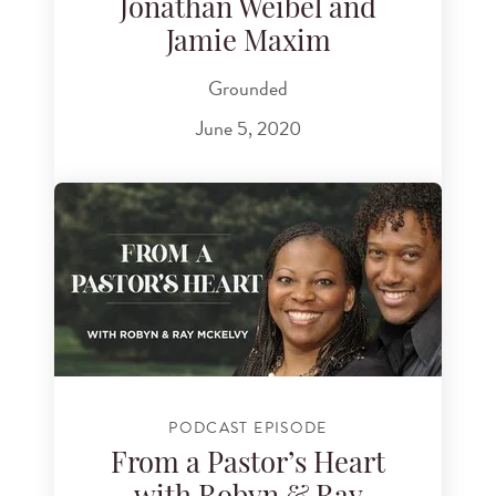
Jonathan Weibel and
Jamie Maxim
Grounded
June 5, 2020
PODCAST EPISODE
From a Pastor’s Heart