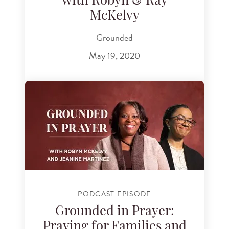
with Robyn & Ray
McKelvy
Grounded
May 19, 2020
PODCAST EPISODE
Grounded in Prayer:
Praying for Families and