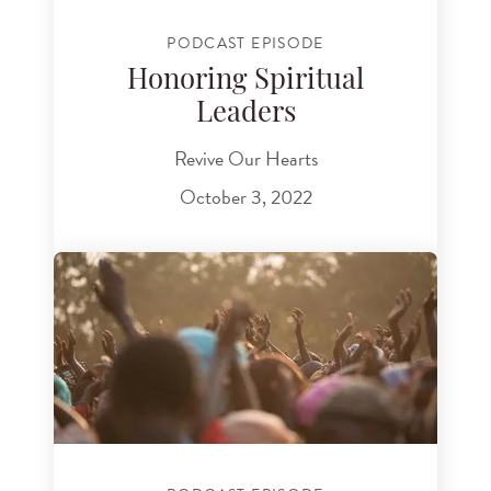
PODCAST EPISODE
Honoring Spiritual
Leaders
Revive Our Hearts
October 3, 2022