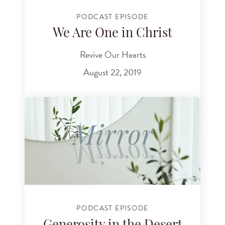
PODCAST EPISODE
We Are One in Christ
Revive Our Hearts
August 22, 2019
PODCAST EPISODE