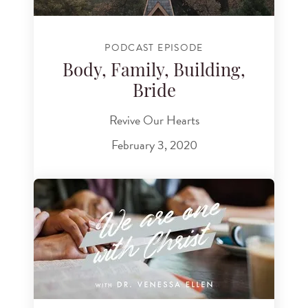
PODCAST EPISODE
Body, Family, Building,
Bride
Revive Our Hearts
February 3, 2020