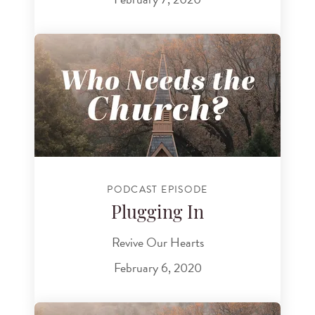
PODCAST EPISODE
Plugging In
Revive Our Hearts
February 6, 2020