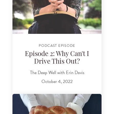
PODCAST EPISODE
Episode 2: Why Can't I
Drive This Out?
The Deep Well with Erin Davis
October 4, 2022