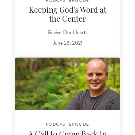
PODCAST EPISODE
Keeping God's Word at
the Center
Revive Our Hearts
June 23, 2021
PODCAST EPISODE
A Call to Come Back to