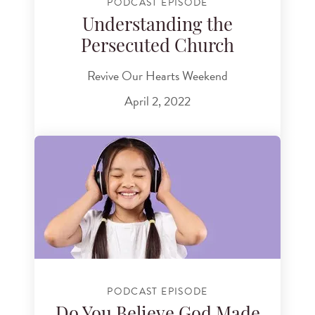
PODCAST EPISODE
Understanding the
Persecuted Church
Revive Our Hearts Weekend
April 2, 2022
PODCAST EPISODE