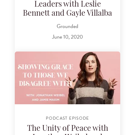
Leaders with Leslie
Bennett and Gayle Villalba
Grounded
June 10, 2020
PODCAST EPISODE
The Unity of Peace with