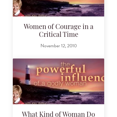
Women of Courage in a
Critical Time
November 12, 2010
What Kind of Woman Do