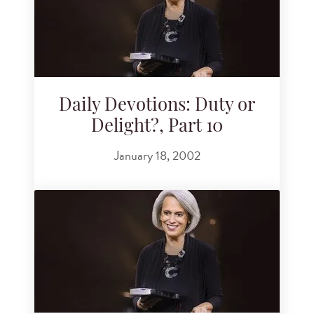
Daily Devotions: Duty or
Delight?, Part 10
January 18, 2002