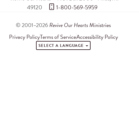
49120
 1-800-569-5959
© 2001–2026
Revive Our Hearts
Ministries
Privacy Policy
Terms of Service
Accessibility Policy
SELECT A LANGUAGE