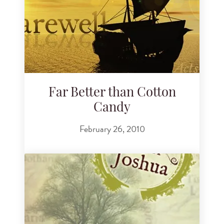
Far Better than Cotton
Candy
February 26, 2010