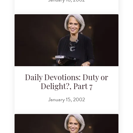
Daily Devotions: Duty or
Delight?, Part 7
January 15, 2002