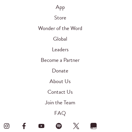
App
Store
Wonder of the Word
Global
Leaders
Become a Partner
Donate
About Us
Contact Us
Join the Team
FAQ