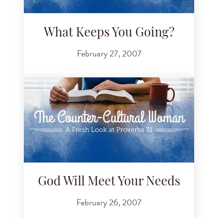
What Keeps You Going?
February 27, 2007
God Will Meet Your Needs
February 26, 2007