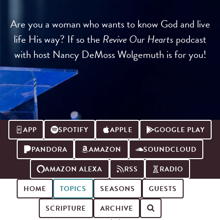
Are you a woman who wants to know God and live
life His way? If so the
Revive Our Hearts
podcast
with host Nancy DeMoss Wolgemuth is for you!
APP
SPOTIFY
APPLE
GOOGLE PLAY
PANDORA
AMAZON
SOUNDCLOUD
AMAZON ALEXA
RSS
RADIO
HOME
TOPICS
SEASONS
GUESTS
SCRIPTURE
ARCHIVE