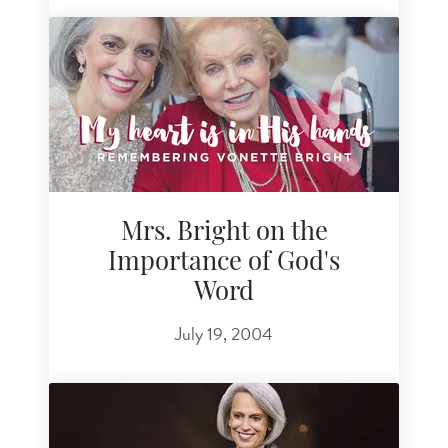
Mrs. Bright on the
Importance of God's
Word
July 19, 2004