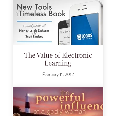
The Value of Electronic
Learning
February 11, 2012