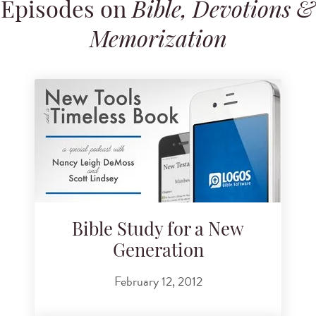
Episodes on
Bible, Devotions &
Search for podcast episodes
Memorization
Bible Study for a New
Generation
February 12, 2012