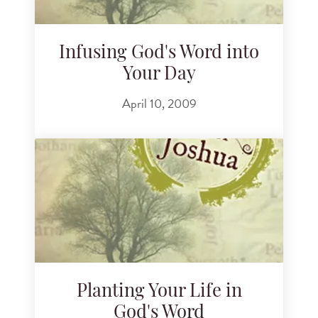
Infusing God's Word into
Your Day
April 10, 2009
Planting Your Life in
God's Word