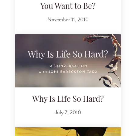
You Want to Be?
November 11, 2010
Why Is Life So Hard?
July 7, 2010