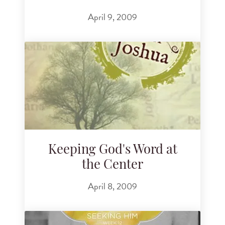
April 9, 2009
Keeping God's Word at
the Center
April 8, 2009