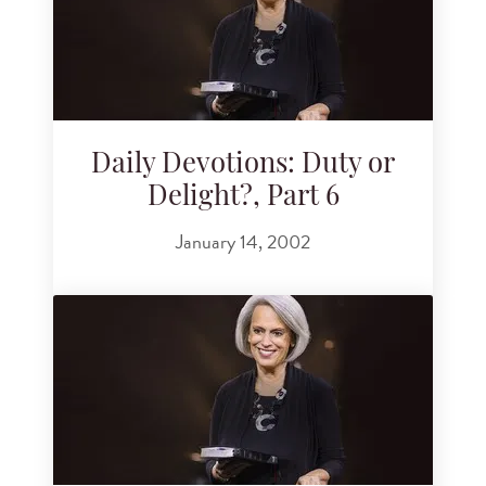
Daily Devotions: Duty or
Delight?, Part 6
January 14, 2002