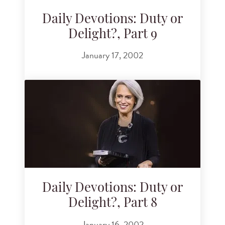
Daily Devotions: Duty or
Delight?, Part 9
January 17, 2002
Daily Devotions: Duty or
Delight?, Part 8
January 16, 2002