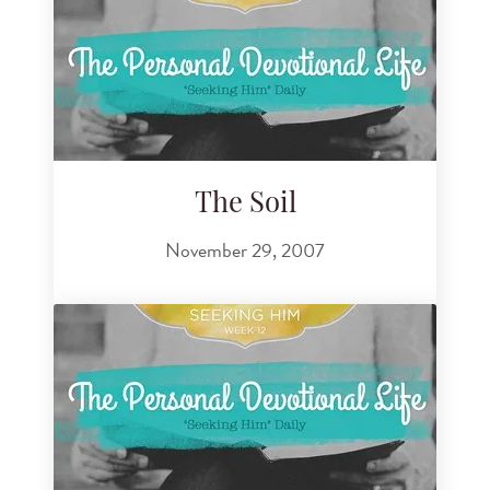
The Soil
November 29, 2007