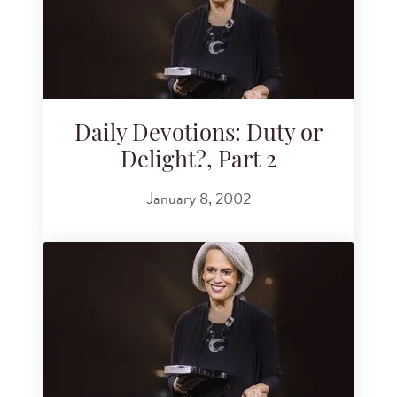
Daily Devotions: Duty or
Delight?, Part 2
January 8, 2002