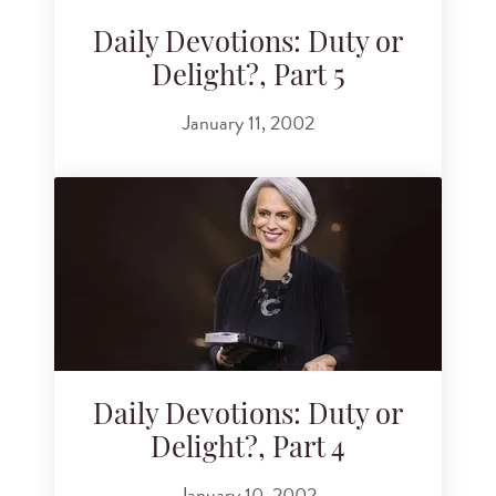
Daily Devotions: Duty or
Delight?, Part 5
January 11, 2002
Daily Devotions: Duty or
Delight?, Part 4
January 10, 2002