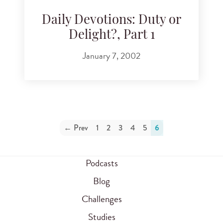
Daily Devotions: Duty or
Delight?, Part 1
January 7, 2002
← Prev
1
2
3
4
5
6
Podcasts
Blog
Challenges
Studies