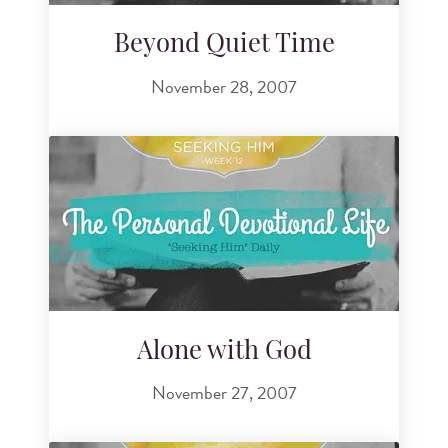
Beyond Quiet Time
November 28, 2007
Alone with God
November 27, 2007