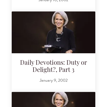
Daily Devotions: Duty or
Delight?, Part 3
January 9, 2002