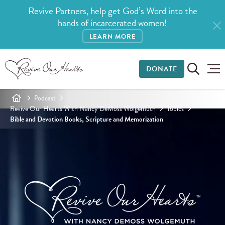
Revive Partners, help get God’s Word into the
hands of incarcerated women!
LEARN MORE
DONATE
Podcast
Revive Our Hearts With Nancy DeMoss Wolgemuth
Topics
Bible and Devotion Books, Scripture and Memorization