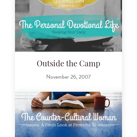
Outside the Camp
November 26, 2007