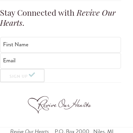
Stay Connected with
Revive Our
Hearts
.
First Name
Email
SIGN UP
Revive Our Hearts
P.O. Box 2000
Niles
,
MI