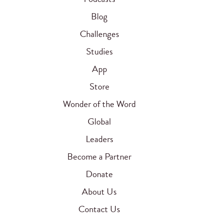
Blog
Challenges
Studies
App
Store
Wonder of the Word
Global
Leaders
Become a Partner
Donate
About Us
Contact Us