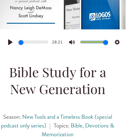
28:21
Play
Mute
Settings
Bible Study for a
New Generation
Season:
New Tools and a Timeless Book (special
podcast only series)
|
Topics:
Bible, Devotions &
Memorization