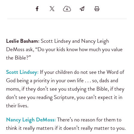
Leslie Basham:
Scott Lindsey and Nancy Leigh
DeMoss ask, “Do your kids know how much you value
the Bible?”
Scott Lindsey:
If your children do not see the Word of
God being a priority in your own life . . . so, dads and
moms, if they don’t see you studying the Bible, if they
don’t see you reading Scripture, you can’t expect it in
their lives.
Nancy Leigh DeMoss:
There’s no reason for them to
think it really matters if it doesn’t really matter to you.