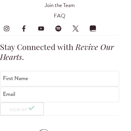
Join the Team
FAQ
Stay Connected with
Revive Our
Hearts
.
First Name
Email
SIGN UP