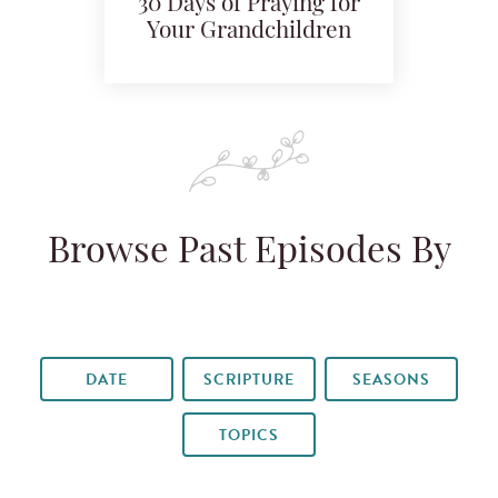
30 Days of Praying for
Your Grandchildren
Browse Past Episodes By
DATE
SCRIPTURE
SEASONS
TOPICS