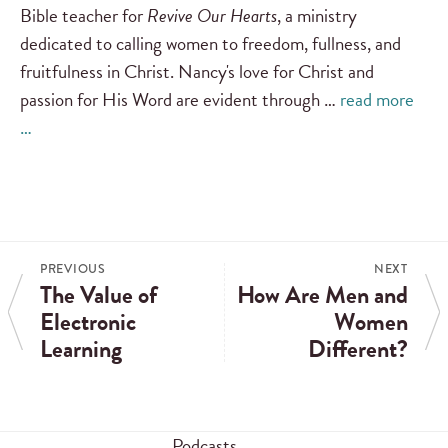
Bible teacher for
Revive Our Hearts
, a ministry
dedicated to calling women to freedom, fullness, and
fruitfulness in Christ. Nancy's love for Christ and
passion for His Word are evident through …
read more
…
PREVIOUS
NEXT
The Value of
How Are Men and
Electronic
Women
Learning
Different?
Podcasts