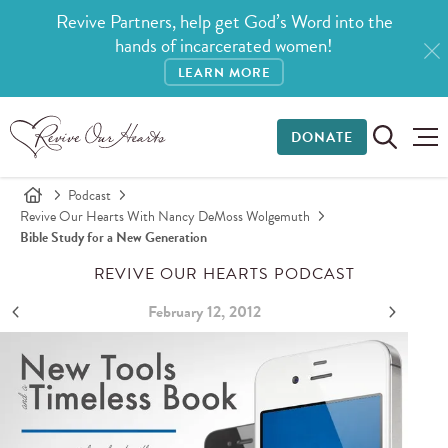
Revive Partners, help get God’s Word into the
hands of incarcerated women!
LEARN MORE
DONATE
Podcast
Revive Our Hearts With Nancy DeMoss Wolgemuth
Bible Study for a New Generation
REVIVE OUR HEARTS PODCAST
February 12, 2012