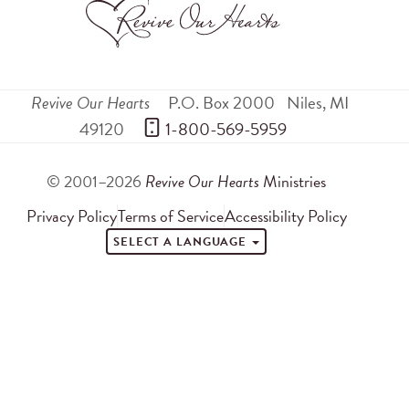
Revive Our Hearts
P.O. Box 2000
Niles
,
MI
49120
 1-800-569-5959
© 2001–2026
Revive Our Hearts
Ministries
Privacy Policy
Terms of Service
Accessibility Policy
SELECT A LANGUAGE