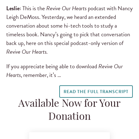
Leslie:
This is the
Revive Our Hearts
podcast with Nancy
Leigh DeMoss. Yesterday, we heard an extended
conversation about some hi-tech tools to study a
timeless book. Nancy’s going to pick that conversation
back up, here on this special podcast-only version of
Revive Our Hearts.
If you appreciate being able to download
Revive Our
Hearts
, remember, it’s …
READ THE FULL TRANSCRIPT
Available Now for Your
Donation