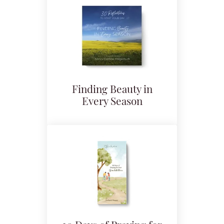
Finding Beauty in
Every Season