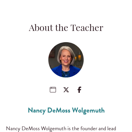
About the Teacher
Nancy DeMoss Wolgemuth
Nancy DeMoss Wolgemuth is the founder and lead