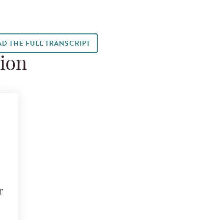
AD THE FULL TRANSCRIPT
tion
r