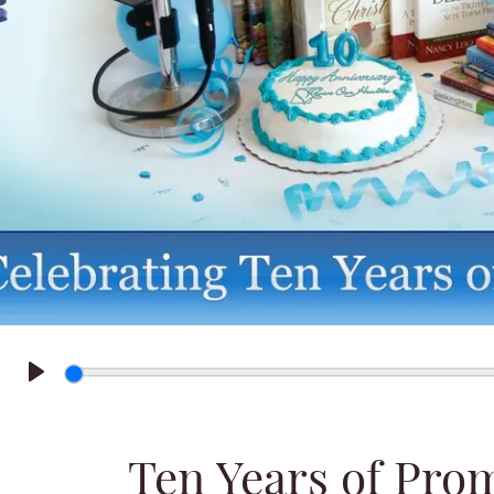
Play
Ten Years of Pro