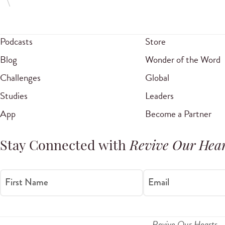
Podcasts
Store
Blog
Wonder of the Word
Challenges
Global
Studies
Leaders
App
Become a Partner
Stay Connected with
Revive Our Hear
First Name
Email
Revive Our Hearts