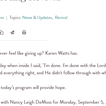
ess
|
Topics:
News & Updates
,
Revival
ver feel like giving up? Karen Watts has.
y when inside I said, "I'm done. I'm done with the Lord
d everything right, and He didn't follow through with w
 today’s program will provide hope.
with Nancy Leigh DeMoss for Monday, September 5, 20