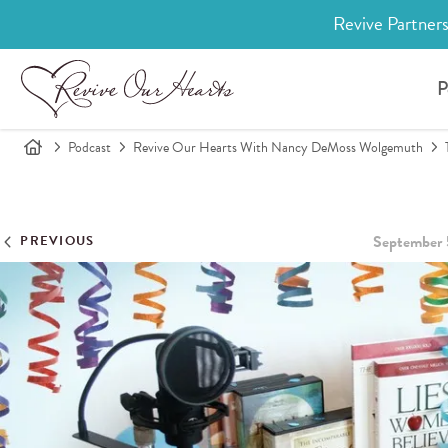
Revive Partners
P
Podcast
Revive Our Hearts With Nancy DeMoss Wolgemuth
September 
PREVIOUS