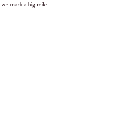
 we mark a big mile