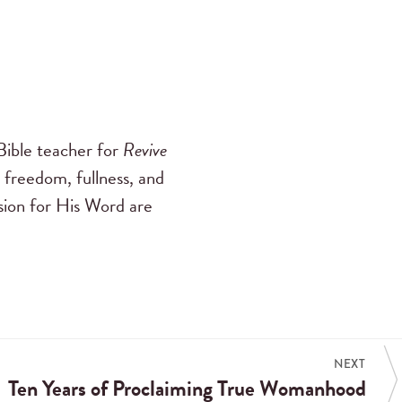
ible teacher for
Revive
 freedom, fullness, and
ssion for His Word are
NEXT
Ten Years of Proclaiming True Womanhood