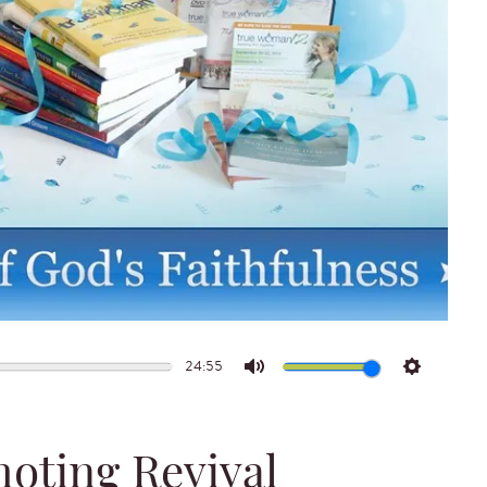
24:55
Mute
Settings
moting Revival