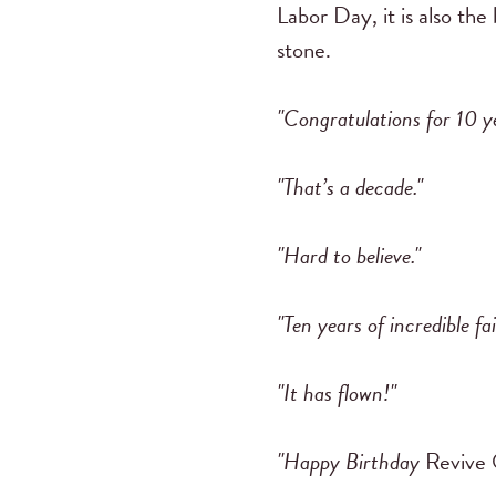
Labor Day, it is also the
stone.
"Congratulations for 10 y
"That’s a decade."
"Hard to believe."
"Ten years of incredible fai
"It has flown!"
"Happy Birthday
Revive 