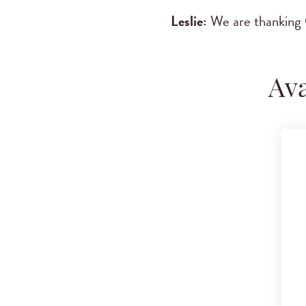
Leslie:
We are thanking 
Ava