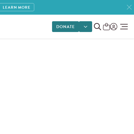
LEARN MORE
DONATE
DONATE OPTIONS