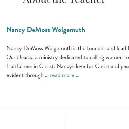
About the Teacher
Nancy DeMoss Wolgemuth
Nancy DeMoss Wolgemuth is the founder and lead B
Our Hearts
, a ministry dedicated to calling women to
fruitfulness in Christ. Nancy's love for Christ and pa
evident through …
read more …