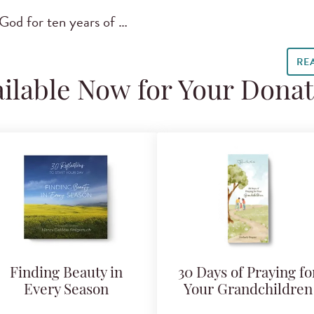
God for ten years of …
RE
ilable Now for Your Dona
Finding Beauty in
30 Days of Praying fo
Every Season
Your Grandchildren