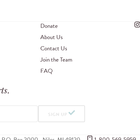
Donate
About Us
Contact Us
Join the Team
FAQ
ts
.
SIGN UP
P.O. Box 2000
Niles
,
MI
49120
 1-800-569-5959