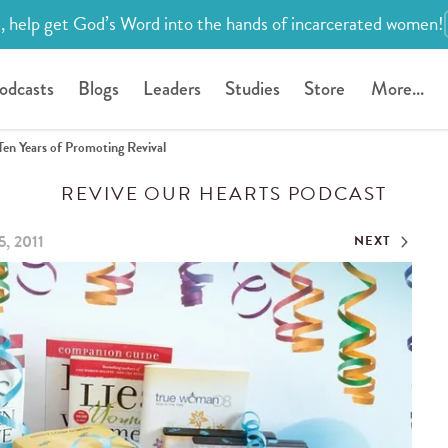
, help get God’s Word into the hands of incarcerated women!
odcasts
Blogs
Leaders
Studies
Store
More...
Ten Years of Promoting Revival
REVIVE OUR HEARTS PODCAST
5, 2011
NEXT