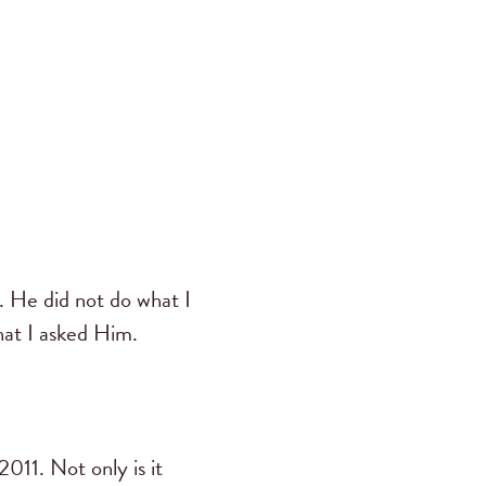
. He did not do what I
hat I asked Him.
11. Not only is it