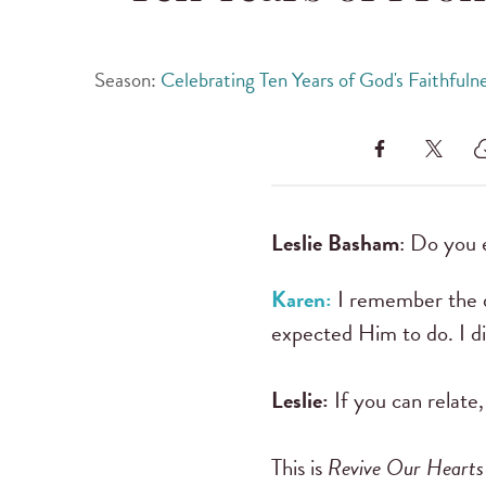
Season:
Celebrating Ten Years of God's Faithfuln
Leslie Basham
: Do you e
Karen:
I remember the da
expected Him to do. I di
Leslie:
If you can relate,
This is
Revive Our Hearts