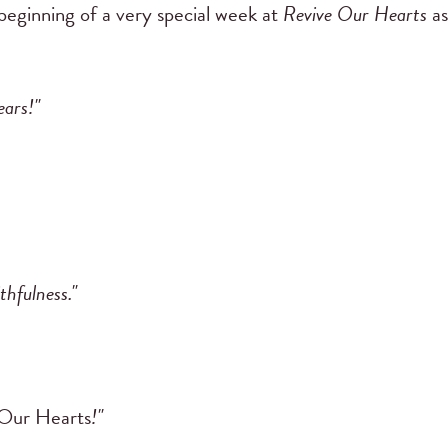
 beginning of a very special week at
Revive Our Hearts
as
ears!"
thfulness."
Our Hearts
!"