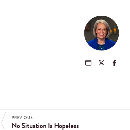
PREVIOUS
No Situation Is Hopeless