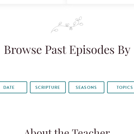
Browse Past Episodes By
DATE
SCRIPTURE
SEASONS
TOPICS