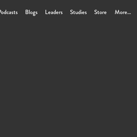
Podcasts
Blogs
Leaders
Studies
Store
More...