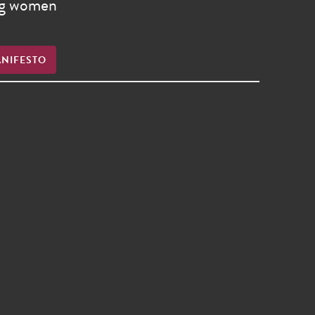
ong women
ANIFESTO