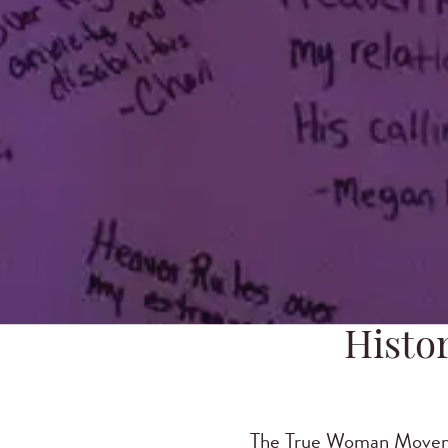
Histo
The True Woman Movemen