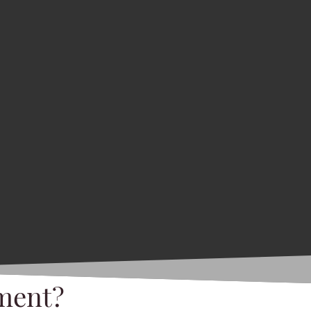
ment?