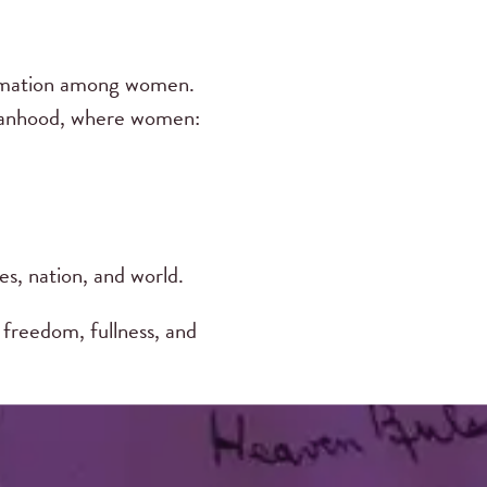
ormation among women.
omanhood, where women:
es, nation, and world.
freedom, fullness, and