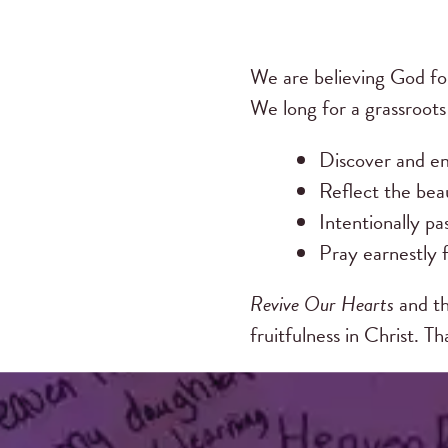
We are believing God fo
We long for a grassroot
Discover and em
Reflect the beau
Intentionally pa
Pray earnestly f
Revive Our Hearts
and th
fruitfulness in Christ. T