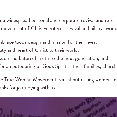
r a widespread personal and corporate revival and ref
s movement of Christ-centered revival and biblical w
brace God's design and mission for their lives,
ty and heart of Christ to their world,
ss on the baton of Truth to the next generation, and
or an outpouring of God's Spirit in their families, church
e True Woman Movement is all about calling women to 
hanks for journeying with us!