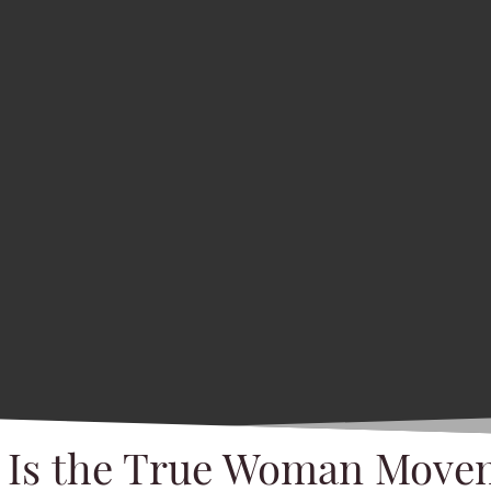
 Is the True Woman Move