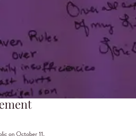
vement
ic on October 11,