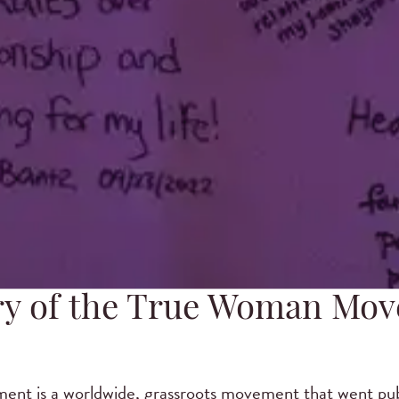
ry of the True Woman Mo
t is a worldwide, grassroots movement that went publ