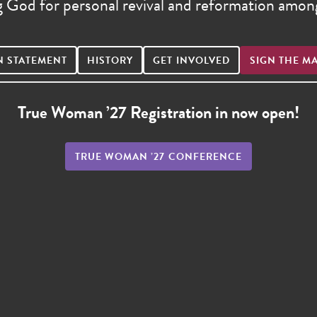
g God for personal revival and reformation am
N STATEMENT
HISTORY
GET INVOLVED
SIGN THE M
True Woman ’27 Registration in now open!
TRUE WOMAN ’27 CONFERENCE