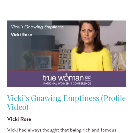
Vicki’s Gnawing Emptiness (Profile
Video)
Vicki Rose
Vicki had always thought that being rich and famous