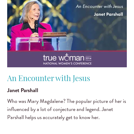
An Encounter with Jesus
Janet Parshall
Who was Mary Magdalene? The popular picture of her is
influenced by a lot of conjecture and legend. Janet
Parshall helps us accurately get to know her.