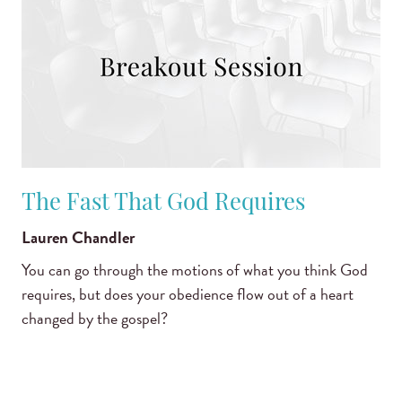
The Fast That God Requires
Lauren Chandler
You can go through the motions of what you think God
requires, but does your obedience flow out of a heart
changed by the gospel?