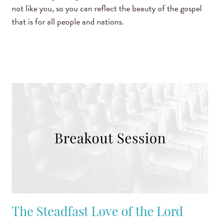
not like you, so you can reflect the beauty of the gospel
that is for all people and nations.
The Steadfast Love of the Lord