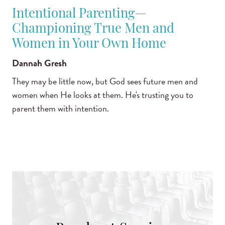
Intentional Parenting—
Championing True Men and
Women in Your Own Home
Dannah Gresh
They may be little now, but God sees future men and
women when He looks at them. He's trusting you to
parent them with intention.