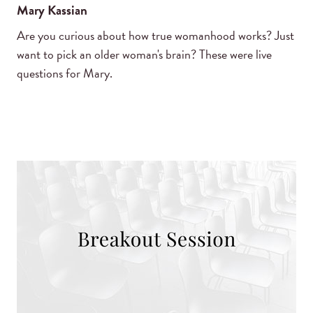
Mary Kassian
Are you curious about how true womanhood works? Just
want to pick an older woman's brain? These were live
questions for Mary.