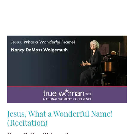
Jesus, What a Wonderful Name!
(Recitation)