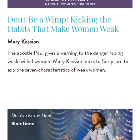
Don't Be a Wimp: Kicking the
Habits That Make Women Weak
Mary Kassian
The apostle Paul gives a warning to the danger facing
weak-willed women. Mary Kassian looks to Scripture to
explore seven characteristics of weak women.