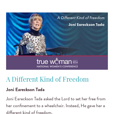
A Different Kind of Freedom
Joni Eareckson Tada
Joni Eareckson Tada asked the Lord to set her free from
her confinement to a wheelchair. Instead, He gave her a
different kind of freedom.