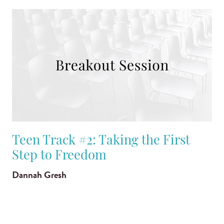
Teen Track #2: Taking the First
Step to Freedom
Dannah Gresh