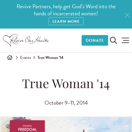
Revive Partners, help get God’s Word into the
hands of incarcerated women!
LEARN MORE
DONATE
Events
True Woman '14
True Woman '14
October 9–11, 2014