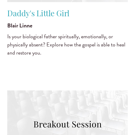
Daddy's Little Girl
Blair Linne
Is your biological father spiritually, emotionally, or
physically absent? Explore how the gospel is able to heal
and restore you.