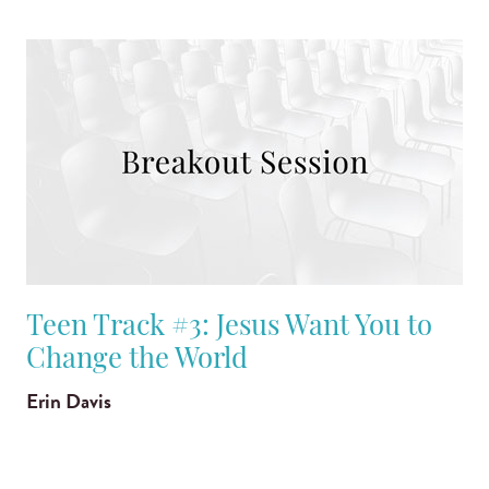
Teen Track #3: Jesus Want You to
Change the World
Erin Davis