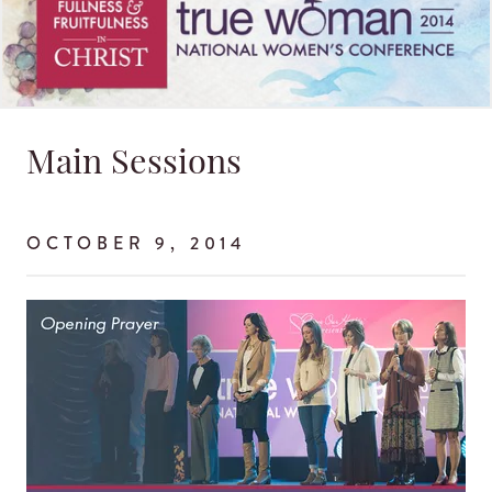
Main Sessions
OCTOBER 9, 2014