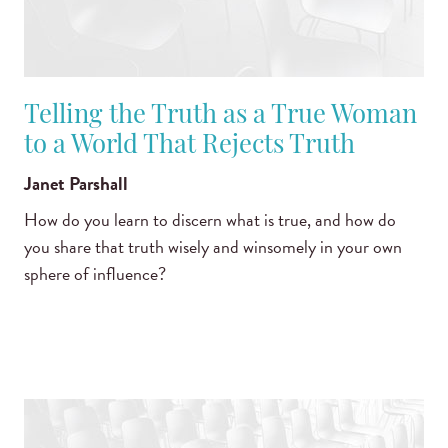
Telling the Truth as a True Woman
to a World That Rejects Truth
Janet Parshall
How do you learn to discern what is true, and how do
you share that truth wisely and winsomely in your own
sphere of influence?