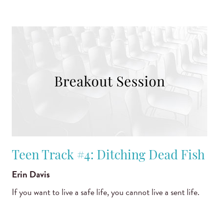
Teen Track #4: Ditching Dead Fish
Erin Davis
If you want to live a safe life, you cannot live a sent life.