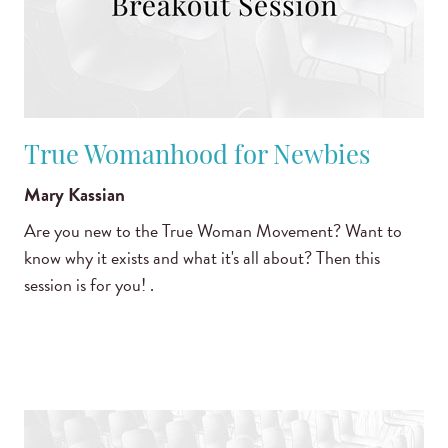
True Womanhood for Newbies
Mary Kassian
Are you new to the True Woman Movement? Want to
know why it exists and what it's all about? Then this
session is for you! .