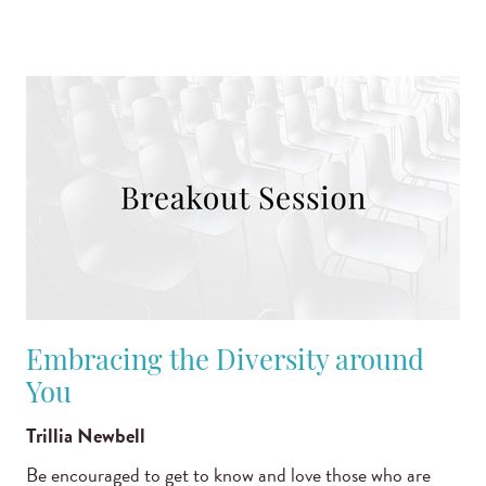
Embracing the Diversity around
You
Trillia Newbell
Be encouraged to get to know and love those who are