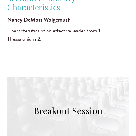
Characteristics
Nancy DeMoss Wolgemuth
Characteristics of an effective leader from 1
Thessalonians 2.