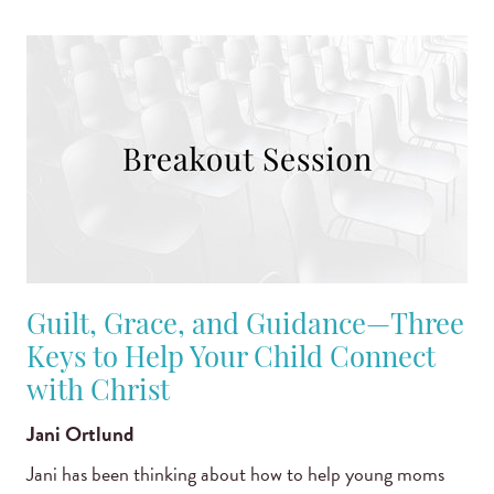
Guilt, Grace, and Guidance—Three
Keys to Help Your Child Connect
with Christ
Jani Ortlund
Jani has been thinking about how to help young moms