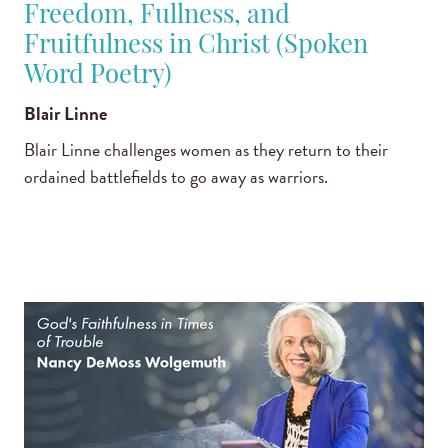
Freedom, Fullness, and
Fruitfulness in Christ (Spoken
Word Poetry)
Blair Linne
Blair Linne challenges women as they return to their
ordained battlefields to go away as warriors.