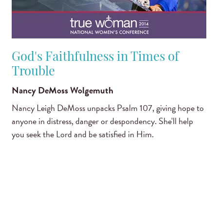
God's Faithfulness in Times of
Trouble
Nancy DeMoss Wolgemuth
Nancy Leigh DeMoss unpacks Psalm 107, giving hope to
anyone in distress, danger or despondency. She'll help
you seek the Lord and be satisfied in Him.