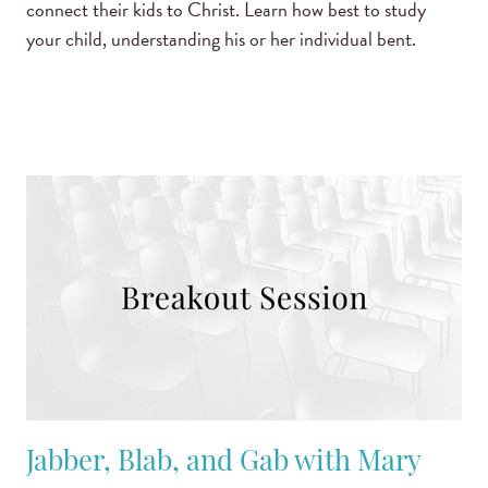
connect their kids to Christ. Learn how best to study
your child, understanding his or her individual bent.
Jabber, Blab, and Gab with Mary