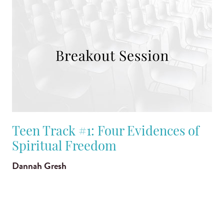
Teen Track #1: Four Evidences of
Spiritual Freedom
Dannah Gresh