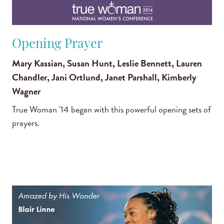
Opening Prayer
Mary Kassian, Susan Hunt, Leslie Bennett, Lauren
Chandler, Jani Ortlund, Janet Parshall, Kimberly
Wagner
True Woman '14 began with this powerful opening sets of
prayers.