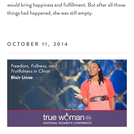
would bring happiness and fulfillment. But after all those
things had happened, she was still empty.
OCTOBER 11, 2014