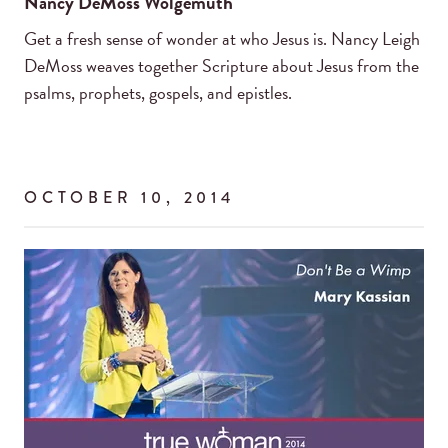
Nancy DeMoss Wolgemuth
Get a fresh sense of wonder at who Jesus is. Nancy Leigh
DeMoss weaves together Scripture about Jesus from the
psalms, prophets, gospels, and epistles.
OCTOBER 10, 2014