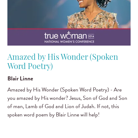
Amazed by His Wonder (Spoken
Word Poetry)
Blair Linne
Amazed by His Wonder (Spoken Word Poetry) - Are
you amazed by His wonder? Jesus, Son of God and Son
of man, Lamb of God and Lion of Judah. If not, this
spoken word poem by Blair Linne will help!