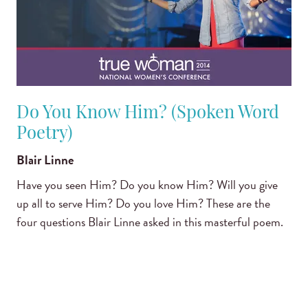
Do You Know Him? (Spoken Word
Poetry)
Blair Linne
Have you seen Him? Do you know Him? Will you give
up all to serve Him? Do you love Him? These are the
four questions Blair Linne asked in this masterful poem.