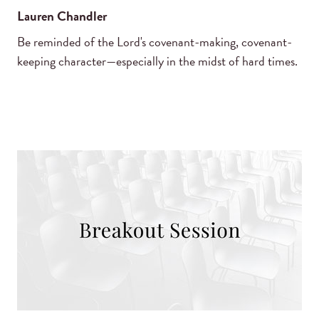
Lauren Chandler
Be reminded of the Lord's covenant-making, covenant-
keeping character—especially in the midst of hard times.