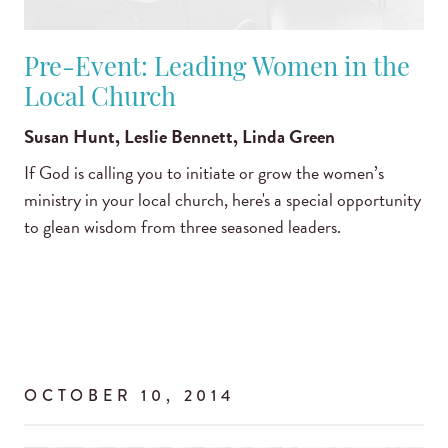
Pre-Event: Leading Women in the
Local Church
Susan Hunt, Leslie Bennett, Linda Green
If God is calling you to initiate or grow the women’s
ministry in your local church, here's a special opportunity
to glean wisdom from three seasoned leaders.
OCTOBER 10, 2014