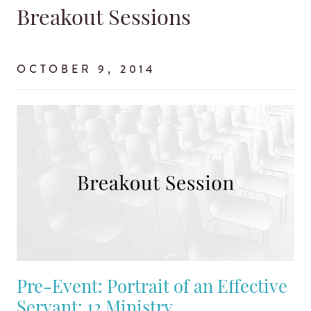
Breakout Sessions
OCTOBER 9, 2014
Pre-Event: Portrait of an Effective
Servant: 12 Ministry