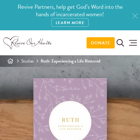
Revive Partners, help get God’s Word into the
hands of incarcerated women!
LEARN MORE
DONATE
Studies
Ruth: Experiencing a Life Restored