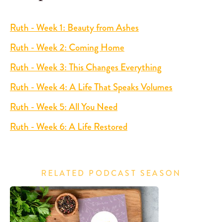
Ruth - Week 1: Beauty from Ashes
Ruth - Week 2: Coming Home
Ruth - Week 3: This Changes Everything
Ruth - Week 4: A Life That Speaks Volumes
Ruth - Week 5: All You Need
Ruth - Week 6: A Life Restored
RELATED PODCAST SEASON