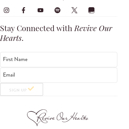
Stay Connected with
Revive Our
Hearts
.
First Name
Email
SIGN UP