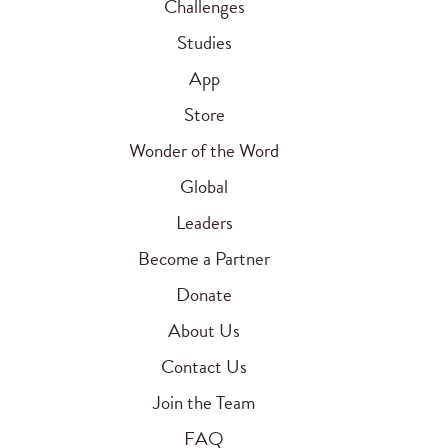
Challenges
Studies
App
Store
Wonder of the Word
Global
Leaders
Become a Partner
Donate
About Us
Contact Us
Join the Team
FAQ