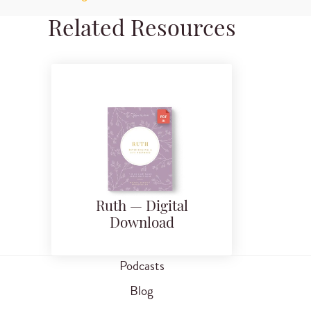
Related Resources
Ruth — Digital
Download
Podcasts
Blog