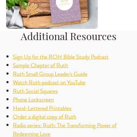
Additional Resources
Sign Up for the ROH Bible Study Podcast
Sample Chapter of Ruth
Ruth Small Group Leader's Guide
Watch Ruth podcast on YouTube
Ruth Social Squares
Phone Lockscreen
Hand-Lettered Printables
Order a digital copy of Ruth
Radio series: Ruth: The Transforming Power of
Redeeming Love