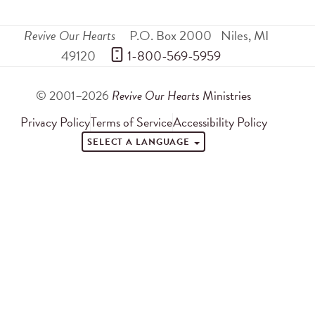
Revive Our Hearts
P.O. Box 2000
Niles
,
MI
49120
 1-800-569-5959
© 2001–2026
Revive Our Hearts
Ministries
Privacy Policy
Terms of Service
Accessibility Policy
SELECT A LANGUAGE