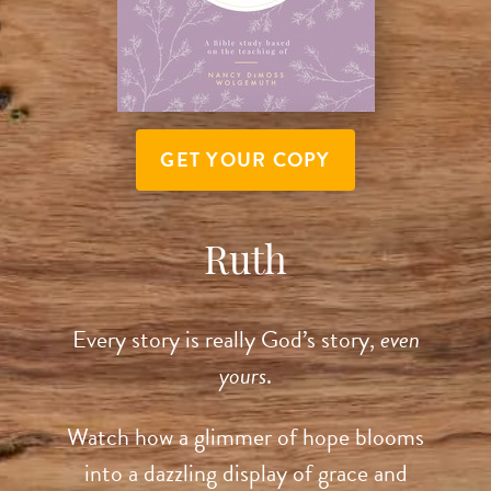
GET YOUR COPY
Ruth
Every story is really God’s story,
even
yours
.
Watch how a glimmer of hope blooms
into a dazzling display of grace and