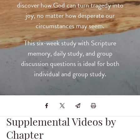
discover how God can turn tragedy into
joy, no matter how desperate our
circumstances may seem.
This six-week study with Scripture
memory, daily study, and group
discussion questions is ideal for both
individual and group study.
Supplemental Videos by
Chapter