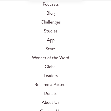
Podcasts
Blog
Challenges
Studies
App
Store
Wonder of the Word
Global
Leaders
Become a Partner
Donate
About Us