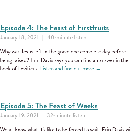
Episode 4: The Feast of Firstfruits
January 18, 2021
40-minute listen
Why was Jesus left in the grave one complete day before
being raised? Erin Davis says you can find an answer in the
book of Leviticus.
Listen and find out more →
Episode 5: The Feast of Weeks
January 19, 2021
32-minute listen
We all know what it's like to be forced to wait. Erin Davis will