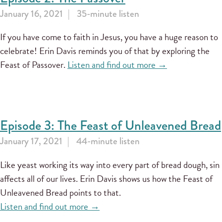
January 16, 2021
35-minute listen
If you have come to faith in Jesus, you have a huge reason to
celebrate! Erin Davis reminds you of that by exploring the
Feast of Passover.
Listen and find out more →
Episode 3: The Feast of Unleavened Bread
January 17, 2021
44-minute listen
Like yeast working its way into every part of bread dough, sin
affects all of our lives. Erin Davis shows us how the Feast of
Unleavened Bread points to that.
Listen and find out more →