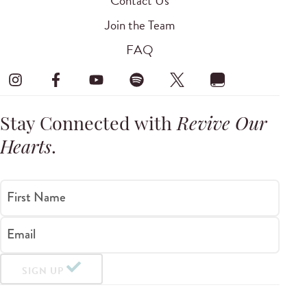
Contact Us
Join the Team
FAQ
Stay Connected with
Revive Our
Hearts
.
First Name
Email
SIGN UP