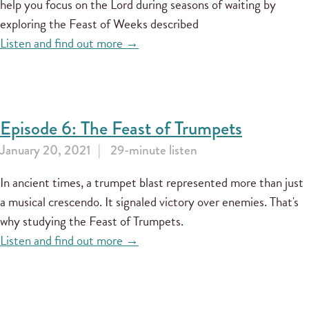
help you focus on the Lord during seasons of waiting by
exploring the Feast of Weeks described
Listen and find out more →
Episode 6: The Feast of Trumpets
January 20, 2021
29-minute listen
In ancient times, a trumpet blast represented more than just
a musical crescendo. It signaled victory over enemies. That's
why studying the Feast of Trumpets.
Listen and find out more →