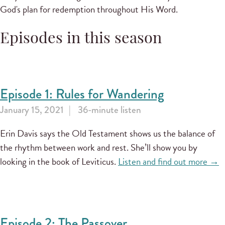
God's plan for redemption throughout His Word.
Episodes in this season
Episode 1: Rules for Wandering
January 15, 2021
36-minute listen
Erin Davis says the Old Testament shows us the balance of
the rhythm between work and rest. She’ll show you by
looking in the book of Leviticus.
Listen and find out more →
Episode 2: The Passover