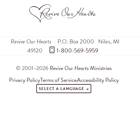
Revive Our Hearts
P.O. Box 2000
Niles
,
MI
49120
 1-800-569-5959
© 2001–2026
Revive Our Hearts
Ministries
Privacy Policy
Terms of Service
Accessibility Policy
SELECT A LANGUAGE