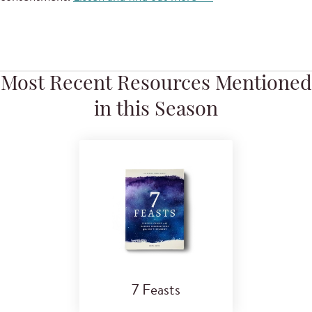
Most Recent Resources Mentioned
in this Season
7 Feasts