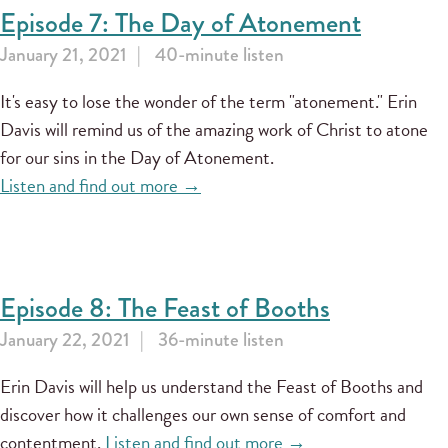
Episode 7: The Day of Atonement
January 21, 2021
40-minute listen
It's easy to lose the wonder of the term "atonement." Erin
Davis will remind us of the amazing work of Christ to atone
for our sins in the Day of Atonement.
Listen and find out more →
Episode 8: The Feast of Booths
January 22, 2021
36-minute listen
Erin Davis will help us understand the Feast of Booths and
discover how it challenges our own sense of comfort and
contentment.
Listen and find out more →