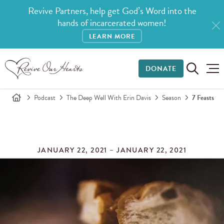
Revive Partners, help get God’s Word into the
hands of incarcerated women!
LEARN MORE
DONATE
Podcast
The Deep Well With Erin Davis
Season
7 Feasts
JANUARY 22, 2021 – JANUARY 22, 2021