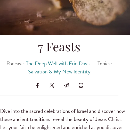
7 Feasts
Podcast:
The Deep Well with Erin Davis
|
Topics:
Salvation & My New Identity
Dive into the sacred celebrations of Israel and discover how
these ancient traditions reveal the beauty of Jesus Christ.
Let your faith be enlightened and enriched as you discover