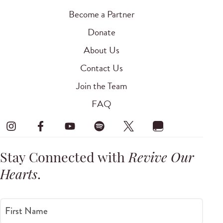
Become a Partner
Donate
About Us
Contact Us
Join the Team
FAQ
Stay Connected with
Revive Our
Hearts
.
First Name