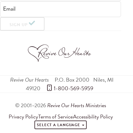
Email
SIGN UP
Revive Our Hearts
P.O. Box 2000
Niles
,
MI
49120
 1-800-569-5959
© 2001–2026
Revive Our Hearts
Ministries
Privacy Policy
Terms of Service
Accessibility Policy
SELECT A LANGUAGE