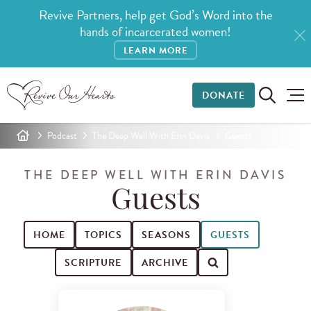
Revive Partners, help get God’s Word into the
hands of incarcerated women!
LEARN MORE
DONATE
Podcast
The Deep Well With Erin Davis
Guests
THE DEEP WELL WITH ERIN DAVIS
Guests
HOME
TOPICS
SEASONS
GUESTS
SCRIPTURE
ARCHIVE
Search for podcast episodes