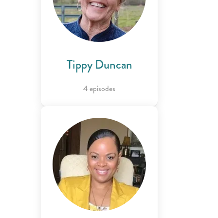
Tippy Duncan
4 episodes