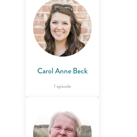
Carol Anne Beck
1 episode