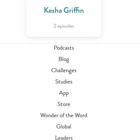
Kesha Griffin
2 episodes
Podcasts
Blog
Challenges
Studies
App
Store
Wonder of the Word
Global
Leaders