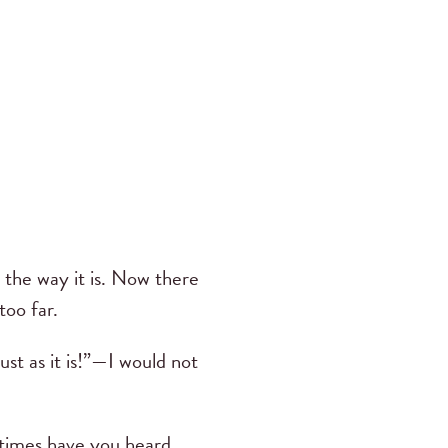
y the way it is. Now there
too far.
st as it is!”—I would not
times have you heard