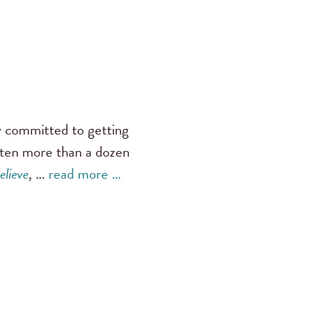
ly committed to getting
tten more than a dozen
elieve
, …
read more …