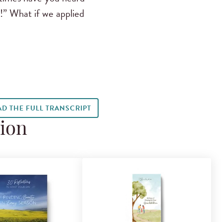
d!” What if we applied
AD THE FULL TRANSCRIPT
tion