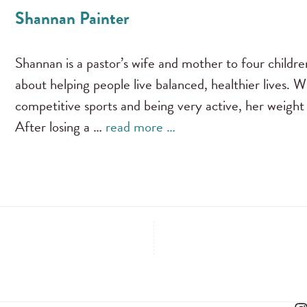
Shannan Painter
Shannan is a pastor’s wife and mother to four childre
about helping people live balanced, healthier lives. 
competitive sports and being very active, her weight
After losing a …
read more …