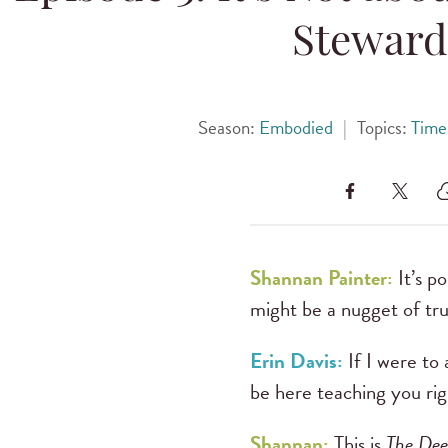
Steward
Season:
Embodied
|
Topics:
Time
Shannan Painter:
It’s p
might be a nugget of trut
Erin Davis:
If I were to
be here teaching you righ
Shannan:
This is
The Dee