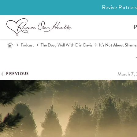
Revive Partners
P
Podcast
The Deep Well With Erin Davis
It’s Not About Shame,
March 7,
PREVIOUS