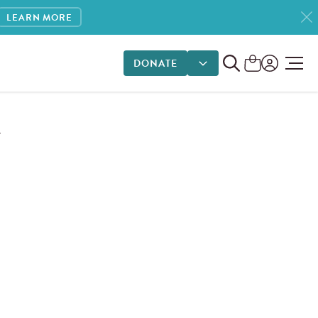
LEARN MORE
DONATE
DONATE OPTIONS
T