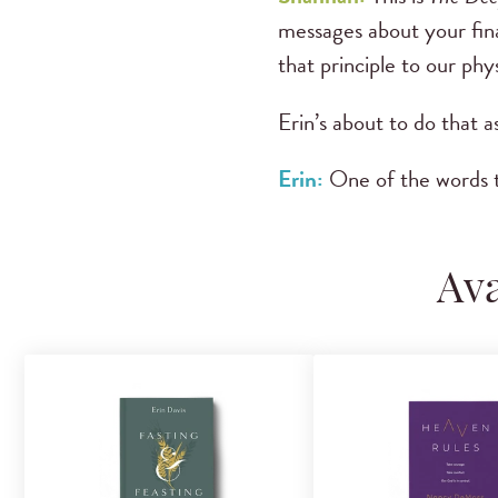
messages about your fina
that principle to our phys
Erin’s about to do that a
Erin:
One of the words t
Ava