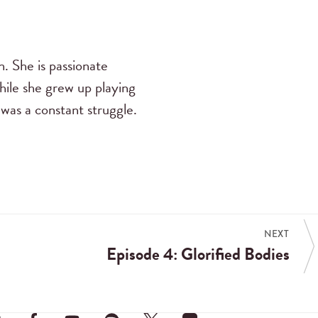
n. She is passionate
While she grew up playing
 was a constant struggle.
NEXT
Episode 4: Glorified Bodies