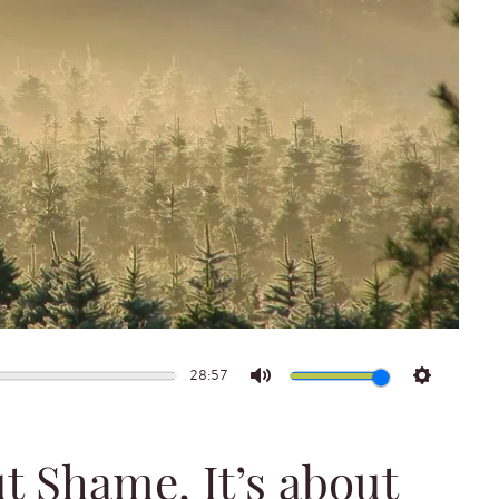
28:57
Mute
Settings
ut Shame, It’s about