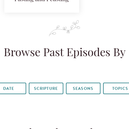
Browse Past Episodes By
DATE
SCRIPTURE
SEASONS
TOPICS