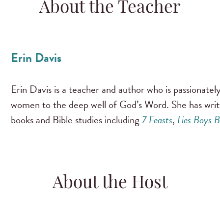
About the Teacher
Erin Davis
Erin Davis is a teacher and author who is passionate
women to the deep well of God’s Word. She has wri
books and Bible studies including
7 Feasts
,
Lies Boys B
About the Host