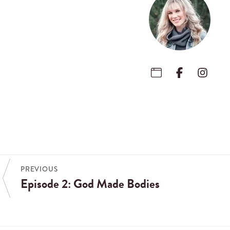
PREVIOUS
Episode 2: God Made Bodies