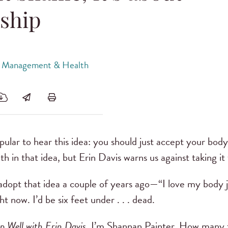
ship
 Management & Health
opular to hear this idea: you should just accept your bod
h in that idea, but Erin Davis warns us against taking it 
 adopt that idea a couple of years ago—“I love my body ju
t now. I’d be six feet under . . . dead.
p Well with Erin Davis
. I’m Shannan Painter. How many 