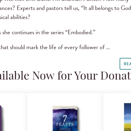
nces? Experts and pastors tell us, “It all belongs to Go
ical abilities?
s she continues in the series “Embodied.”
hat should mark the life of every follower of …
RE
ilable Now for Your Dona