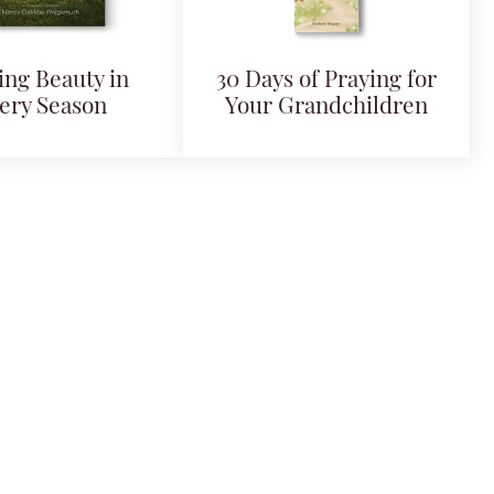
ing Beauty in
30 Days of Praying for
ery Season
Your Grandchildren