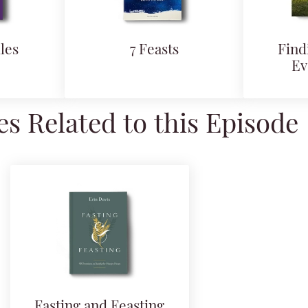
les
7 Feasts
Find
Ev
s Related to this Episode
Fasting and Feasting