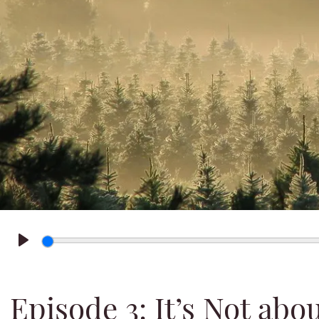
Play
Episode 3: It’s Not abo