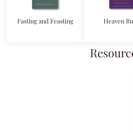
Fasting and Feasting
Heaven Ru
Resource