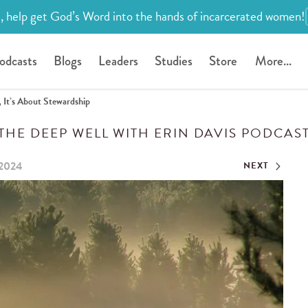
, help get God’s Word into the hands of incarcerated women!
odcasts
Blogs
Leaders
Studies
Store
More...
 It’s About Stewardship
THE DEEP WELL WITH ERIN DAVIS PODCAS
 2024
NEXT