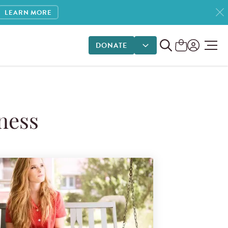
LEARN MORE
DONATE
DONATE OPTIONS
ness