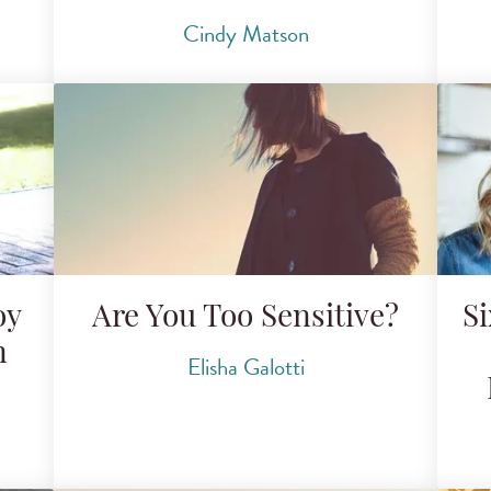
Cindy Matson
oy
Are You Too Sensitive?
Si
n
Elisha Galotti