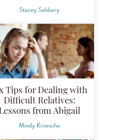
Stacey Salsbery
x Tips for Dealing with
Difficult Relatives:
Lessons from Abigail
Mindy Kroesche