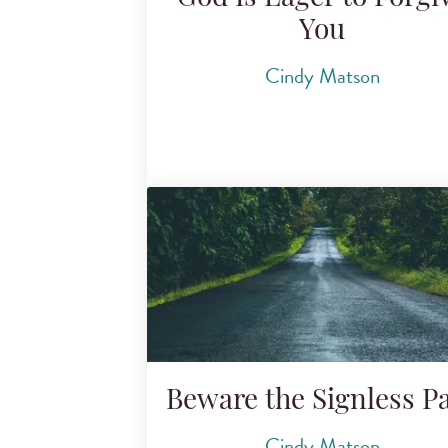
You
Cindy Matson
Beware the Signless P
Cindy Matson