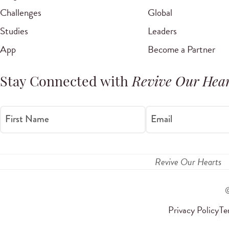
Challenges
Global
Studies
Leaders
App
Become a Partner
Stay Connected with
Revive Our Hear
First Name
Email
Revive Our Hearts
Privacy Policy
Te