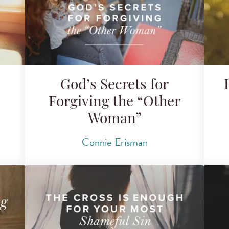
God’s Secrets for
Forgiving the “Other
Woman”
Connie Erisman