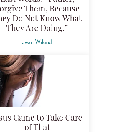
orgive Them, Because
hey Do Not Know What
They Are Doing.”
Jean Wilund
esus Came to Take Care
of That