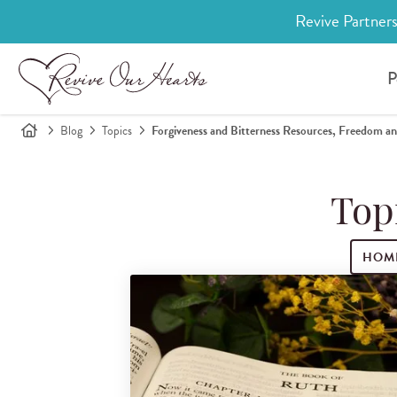
Revive Partners
P
Blog
Topics
Forgiveness and Bitterness Resources, Freedom an
Top
HOM
Search for blog posts