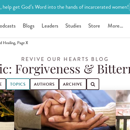
, help get God’s Word into the hands of incarcerated women!
odcasts
Blogs
Leaders
Studies
Store
More...
d Healing, Page X
REVIVE OUR HEARTS BLOG
ic: Forgiveness & Bitter
E
TOPICS
AUTHORS
ARCHIVE