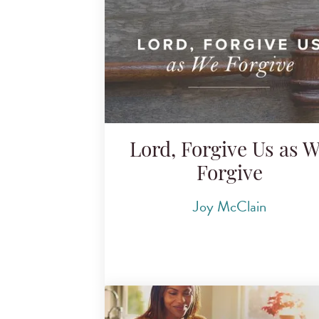
Lord, Forgive Us as 
Forgive
Joy McClain