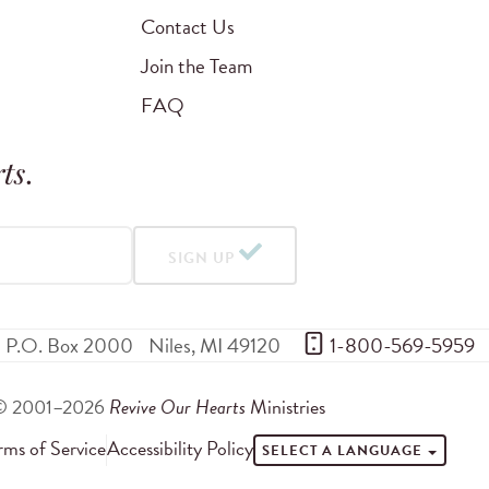
Contact Us
Join the Team
FAQ
ts
.
SIGN UP
P.O. Box 2000
Niles
,
MI
49120
 1-800-569-5959
© 2001–2026
Revive Our Hearts
Ministries
rms of Service
Accessibility Policy
SELECT A LANGUAGE