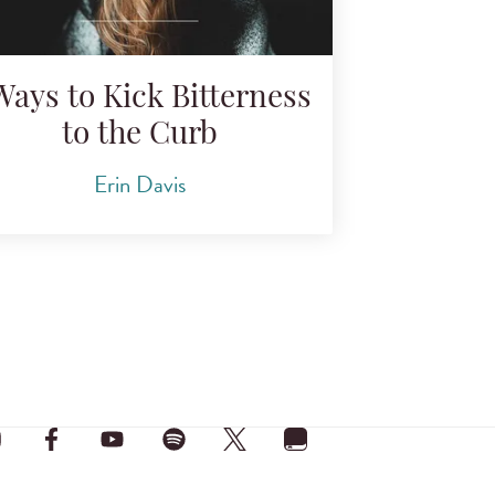
Ways to Kick Bitterness
to the Curb
Erin Davis