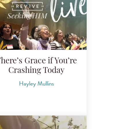
here’s Grace if You’re
Crashing Today
Hayley Mullins