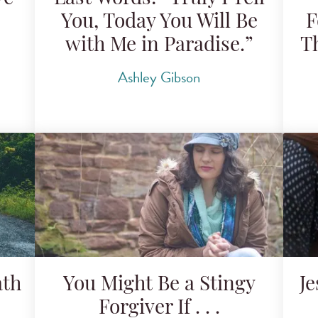
You, Today You Will Be
F
with Me in Paradise.”
T
Ashley Gibson
ath
You Might Be a Stingy
J
Forgiver If . . .