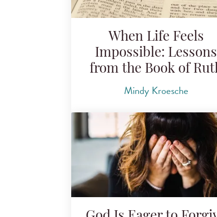
When Life Feels
Impossible: Lessons
from the Book of Rut
Mindy Kroesche
God Is Eager to Forgi