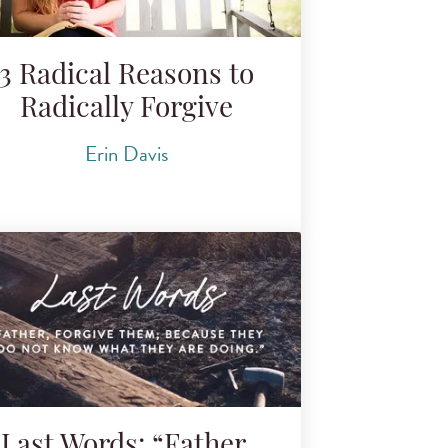
3 Radical Reasons to
Radically Forgive
Erin Davis
Last Words: “Father,