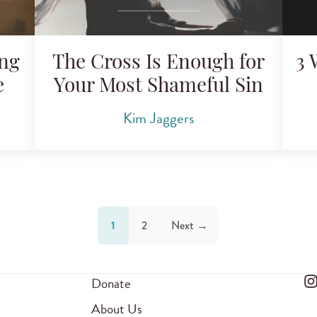
ing
The Cross Is Enough for
3 
e
Your Most Shameful Sin
Kim Jaggers
1
2
Next →
Donate
About Us