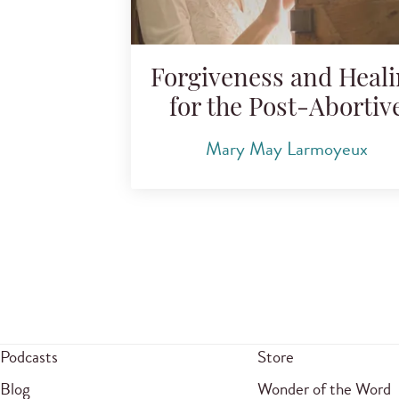
Forgiveness and Heal
for the Post-Abortiv
Mary May Larmoyeux
Podcasts
Store
Blog
Wonder of the Word