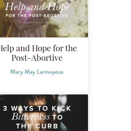
Help and Hope for the
Post-Abortive
Mary May Larmoyeux