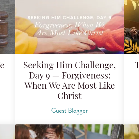
We
Seeking Him Challenge,
T
Day 9 — Forgiveness:
When We Are Most Like
Christ
Guest Blogger