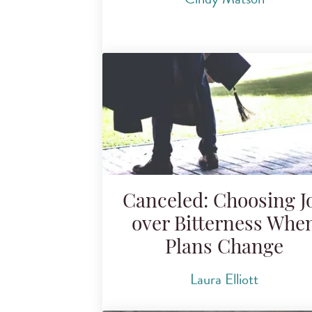
Canceled: Choosing J
over Bitterness Whe
Plans Change
Laura Elliott