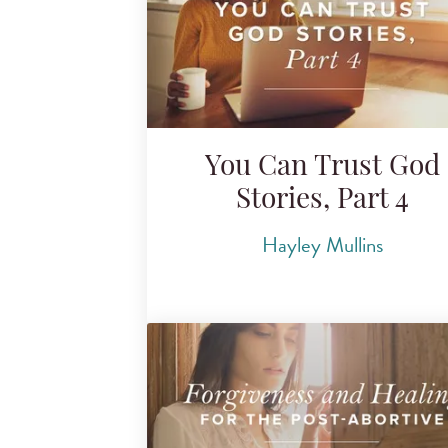
You Can Trust God
Stories, Part 4
Hayley Mullins