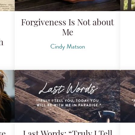
Forgiveness Is Not about
Me
h
Cindy Matson
ve
Last Words: “Truly I Tell