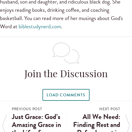
husband, son and daughter, and ridiculous black dog. She
enjoys reading books, drinking coffee, and coaching
basketball. You can read more of her musings about God's
Word at
biblestudynerd.com
.
Join the Discussion
LOAD COMMENTS
PREVIOUS POST
NEXT POST
Just Grace: God’s
All We Need:
Amazing Grace in
Finding Rest and