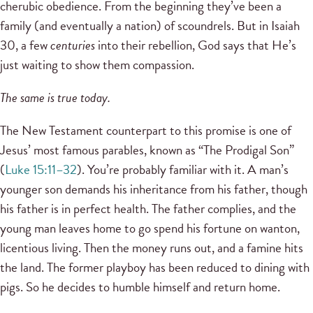
cherubic obedience. From the beginning they’ve been a
family (and eventually a nation) of scoundrels. But in Isaiah
30, a few
centuries
into their rebellion, God says that He’s
just waiting to show them compassion.
The same is true today.
The New Testament counterpart to this promise is one of
Jesus’ most famous parables, known as “The Prodigal Son”
(
Luke 15:11–32
). You’re probably familiar with it. A man’s
younger son demands his inheritance from his father, though
his father is in perfect health. The father complies, and the
young man leaves home to go spend his fortune on wanton,
licentious living. Then the money runs out, and a famine hits
the land. The former playboy has been reduced to dining with
pigs. So he decides to humble himself and return home.