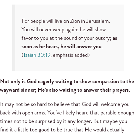
For people will live on Zion in Jerusalem.
You will never weep again; he will show
favor to you at the sound of your outcry;
as
soon as he hears, he will answer you
.
(
Isaiah 30:19
, emphasis added)
Not only is God eagerly waiting to show compassion to the
wayward sinner; He’s also waiting to answer their prayers.
It may not be so hard to believe that God will welcome you
back with open arms. You’ve likely heard that parable enough
times not to be surprised by it any longer. But maybe you
find it a little too good to be true that He would actually