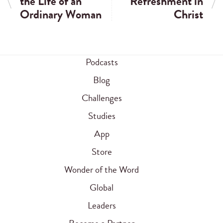
the Life of an
Refreshment in
Ordinary Woman
Christ
Podcasts
Blog
Challenges
Studies
App
Store
Wonder of the Word
Global
Leaders