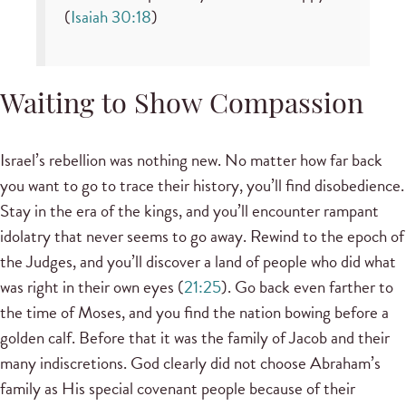
(
Isaiah 30:18
)
Waiting to Show Compassion
Israel’s rebellion was nothing new. No matter how far back
you want to go to trace their history, you’ll find disobedience.
Stay in the era of the kings, and you’ll encounter rampant
idolatry that never seems to go away. Rewind to the epoch of
the Judges, and you’ll discover a land of people who did what
was right in their own eyes (
21:25
). Go back even farther to
the time of Moses, and you find the nation bowing before a
golden calf. Before that it was the family of Jacob and their
many indiscretions. God clearly did not choose Abraham’s
family as His special covenant people because of their