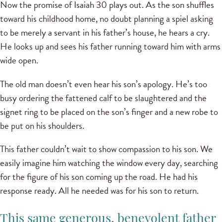
Now the promise of Isaiah 30 plays out. As the son shuffles
toward his childhood home, no doubt planning a spiel asking
to be merely a servant in his father’s house, he hears a cry.
He looks up and sees his father running toward him with arms
wide open.
The old man doesn’t even hear his son’s apology. He’s too
busy ordering the fattened calf to be slaughtered and the
signet ring to be placed on the son’s finger and a new robe to
be put on his shoulders.
This father couldn’t wait to show compassion to his son. We
easily imagine him watching the window every day, searching
for the figure of his son coming up the road. He had his
response ready. All he needed was for his son to return.
This same generous, benevolent father