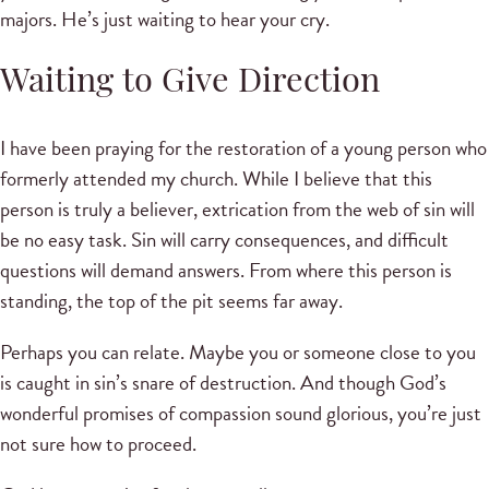
majors. He’s just waiting to hear your cry.
Waiting to Give Direction
I have been praying for the restoration of a young person who
formerly attended my church. While I believe that this
person is truly a believer, extrication from the web of sin will
be no easy task. Sin will carry consequences, and difficult
questions will demand answers. From where this person is
standing, the top of the pit seems far away.
Perhaps you can relate. Maybe you or someone close to you
is caught in sin’s snare of destruction. And though God’s
wonderful promises of compassion sound glorious, you’re just
not sure how to proceed.