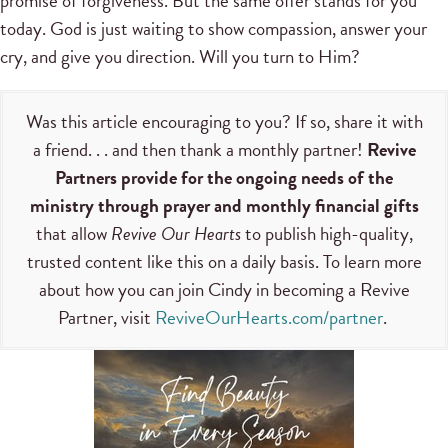
promise of forgiveness. But the same offer stands for you
today. God is just waiting to show compassion, answer your
cry, and give you direction. Will you turn to Him?
Was this article encouraging to you? If so, share it with
a friend. . . and then thank a monthly partner!
Revive
Partners provide for the ongoing needs of the
ministry through prayer and monthly financial gifts
that allow
Revive Our Hearts
to publish high-quality,
trusted content like this on a daily basis. To learn more
about how you can join Cindy in becoming a Revive
Partner, visit
ReviveOurHearts.com/partner
.