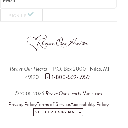
Email
SIGN UP
Revive Our Hearts
P.O. Box 2000
Niles
,
MI
49120
 1-800-569-5959
© 2001–2026
Revive Our Hearts
Ministries
Privacy Policy
Terms of Service
Accessibility Policy
SELECT A LANGUAGE