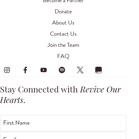
Become a Partner
Donate
About Us
Contact Us
Join the Team
FAQ
Stay Connected with
Revive Our
Hearts
.
First Name