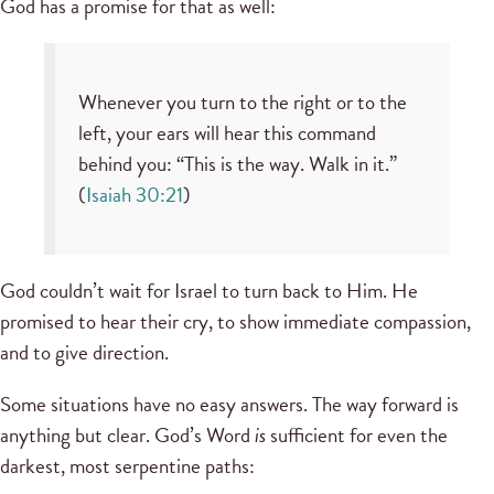
God has a promise for that as well:
Whenever you turn to the right or to the
left, your ears will hear this command
behind you: “This is the way. Walk in it.”
(
Isaiah 30:21
)
God couldn’t wait for Israel to turn back to Him. He
promised to hear their cry, to show immediate compassion,
and to give direction.
Some situations have no easy answers. The way forward is
anything but clear. God’s Word
is
sufficient for even the
darkest, most serpentine paths: