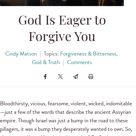
God Is Eager to
Forgive You
Cindy Matson
|
Topics:
Forgiveness & Bitterness
,
God & Truth
|
Comments
Bloodthirsty, vicious, fearsome, violent, wicked, indomitable
—just a few of the words that describe the ancient Assyrian
empire. Though Israel was just a bump in the road to these
pillagers, it was a bump they desperately wanted to own. So,