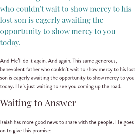
who couldn’t wait to show mercy to his
lost son is eagerly awaiting the
opportunity to show mercy to you
today.
And He’ll do it again. And again. This same generous,
benevolent father who couldn’t wait to show mercy to his lost
son is eagerly awaiting the opportunity to show mercy to you
today. He’s just waiting to see you coming up the road.
Waiting to Answer
Isaiah has more good news to share with the people. He goes
on to give this promise: