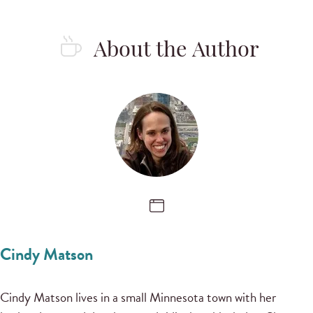
About the Author
Cindy Matson
Cindy Matson lives in a small Minnesota town with her