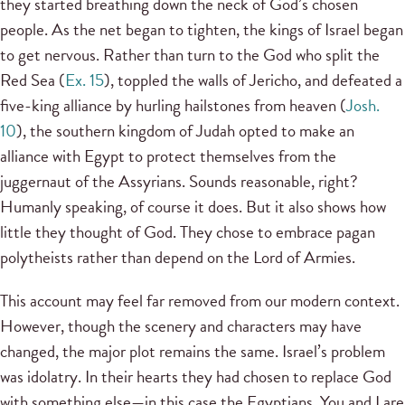
they started breathing down the neck of God’s chosen
people. As the net began to tighten, the kings of Israel began
to get nervous. Rather than turn to the God who split the
Red Sea (
Ex. 15
), toppled the walls of Jericho, and defeated a
five-king alliance by hurling hailstones from heaven (
Josh.
10
), the southern kingdom of Judah opted to make an
alliance with Egypt to protect themselves from the
juggernaut of the Assyrians. Sounds reasonable, right?
Humanly speaking, of course it does. But it also shows how
little they thought of God. They chose to embrace pagan
polytheists rather than depend on the Lord of Armies.
This account may feel far removed from our modern context.
However, though the scenery and characters may have
changed, the major plot remains the same. Israel’s problem
was idolatry. In their hearts they had chosen to replace God
with something else—in this case the Egyptians. You and I are