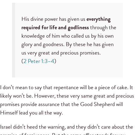
His divine power has given us
everything
required for life and godliness
through the
knowledge of him who called us by his own
glory and goodness. By these he has given
us very great and precious promises.
(
2 Peter 1:3–4
)
I don’t mean to say that repentance will be a piece of cake. It
likely won’t be. However, these very same great and precious
promises provide assurance that the Good Shepherd will
Himself lead you all the way.
Israel didn’t heed the warning, and they didn’t care about the