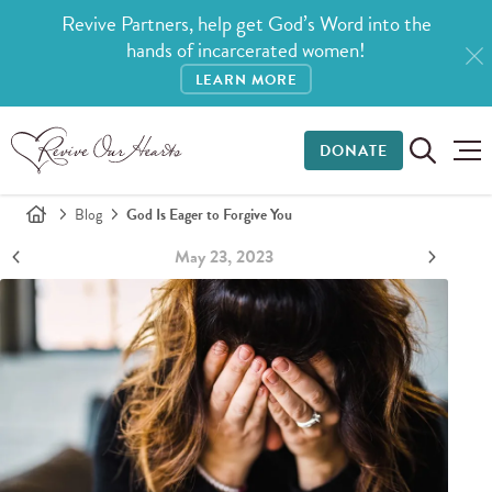
Revive Partners, help get God’s Word into the
hands of incarcerated women!
LEARN MORE
DONATE
Blog
God Is Eager to Forgive You
May 23, 2023