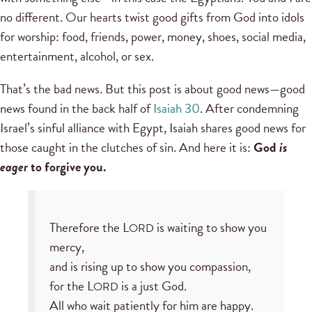
no different. Our hearts twist good gifts from God into idols
for worship: food, friends, power, money, shoes, social media,
entertainment, alcohol, or sex.
That’s the bad news. But this post is about good news—good
news found in the back half of
Isaiah 30
. After condemning
Israel’s sinful alliance with Egypt, Isaiah shares good news for
those caught in the clutches of sin. And here it is:
God
is
eager
to forgive you.
Therefore the L
is waiting to show you
ORD
mercy,
and is rising up to show you compassion,
for the L
is a just God.
ORD
All who wait patiently for him are happy.