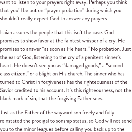
want to listen to your prayers right away. Perhaps you think
that you’ll be put on “prayer probation” during which you
shouldn’t really expect God to answer any prayers.
Isaiah assures the people that this isn’t the case. God
promises to show favor at the faintest whisper of a cry. He
promises to answer “as soon as He hears.” No probation. Just
the ear of God, listening to the cry of a penitent sinner’s
heart. He doesn’t see you as “damaged goods,” a “second-
class citizen,” or a blight on His church. The sinner who has
turned to Christ in forgiveness has the righteousness of the
Savior credited to his account. It’s this righteousness, not the
black mark of sin, that the forgiving Father sees.
Just as the Father of the wayward son freely and fully
reinstated the prodigal to sonship status, so God will not send
you to the minor leagues before calling you back up to the