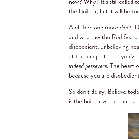
now? Why? It’s still called
t
the Builder, but it will be 
And then one more
don’t
. 
and who saw the Red Sea pa
disobedient, unbelieving hea
at the banquet once you’ve fe
indeed persevere.
The heart 
because you are disobedient 
So don’t delay. Believe toda
is the builder who remains.