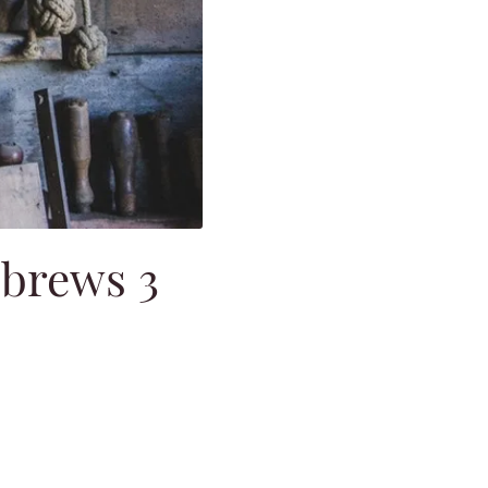
ebrews 3