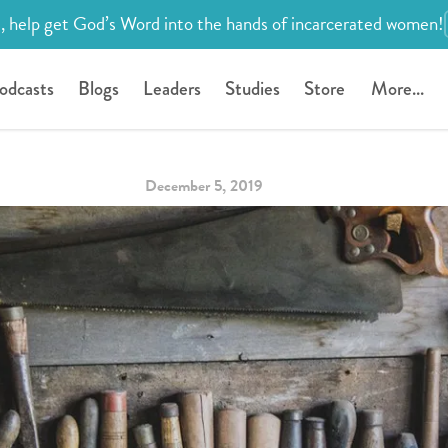
, help get God’s Word into the hands of incarcerated women!
odcasts
Blogs
Leaders
Studies
Store
More...
December 5, 2019