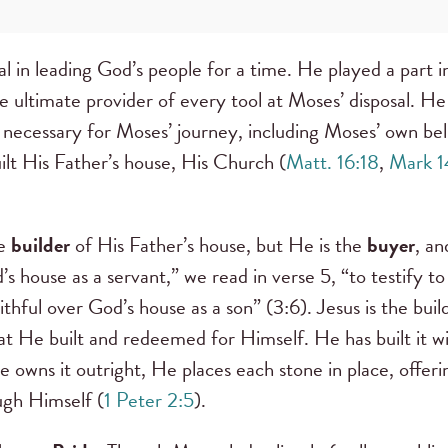
 in leading God’s people for a time. He played a part in
e ultimate provider of every tool at Moses’ disposal. He
necessary for Moses’ journey, including Moses’ own beli
ilt His Father’s house, His Church (
Matt. 16:18
,
Mark 1
he
builder
of His Father’s house, but He is the
buyer
, a
’s house as a servant,” we read in verse 5, “to testify t
aithful over God’s house as a son” (3:6). Jesus is the bui
hat He built and redeemed for Himself. He has built it wi
owns it outright, He places each stone in place, offeri
ugh Himself (
1 Peter 2:5
).