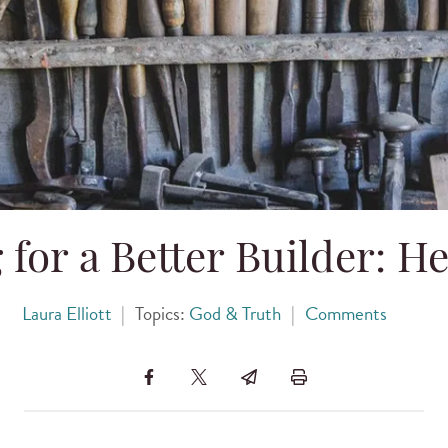
 for a Better Builder: H
Laura Elliott
|
Topics:
God & Truth
|
Comments