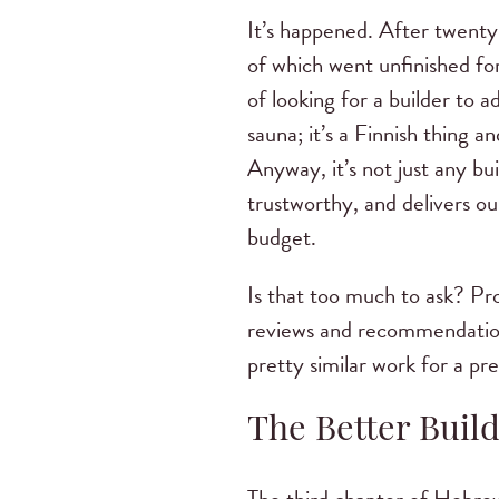
It’s happened. After twent
of which went unfinished fo
of looking for a builder to
sauna; it’s a Finnish thing a
Anyway, it’s not just any b
trustworthy, and delivers o
budget.
Is that too much to ask? Pr
reviews and recommendations
pretty similar work for a pr
The Better Buil
The third chapter of Hebrew