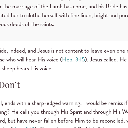
or the marriage of the Lamb has come, and his Bride ha
nted her to clothe herself with fine linen, bright and pu
teous deeds of the saints.
ide, indeed, and Jesus is not content to leave even one
se who will hear His voice (
Heb. 3:15
). Jesus called. He 
st sheep hears His voice.
Don’t
, ends with a sharp-edged warning. I would be remiss if 
lling? He calls you through His Spirit and through His 
d, but have never fallen before Him to be reconciled, w