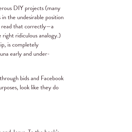
merous DIY projects (many
in the undesirable position
u read that correctly—a
 right ridiculous analogy.)
p, is completely
auna early and under-
g through bids and Facebook
rposes, look like they do
 and Jesus. To the book’s