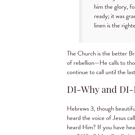
him the glory, f
ready; it was gra
linen is the righ
The Church is the better Br
of rebellion—He calls to tho
continue to call until the la
DI-Why and DI-
Hebrews 3, though beautiful
heard the voice of Jesus ca
heard Him? If you have hear