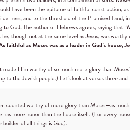
would have been the epitome of faithful construction, as
lderness, and to the threshold of the Promised Land, in
g to God. The author of Hebrews agrees, saying that “Mos
t he, though not at the same level as Jesus, was worthy
As faithful as Moses was as a leader in God’s house, Je
at made Him worthy of so much more glory than Moses? 
ng
to the Jewish people.) Let’s look at verses three and
een counted worthy of more glory than Moses—as much 
e has more honor than the house itself. (For every house
builder of all things is God).