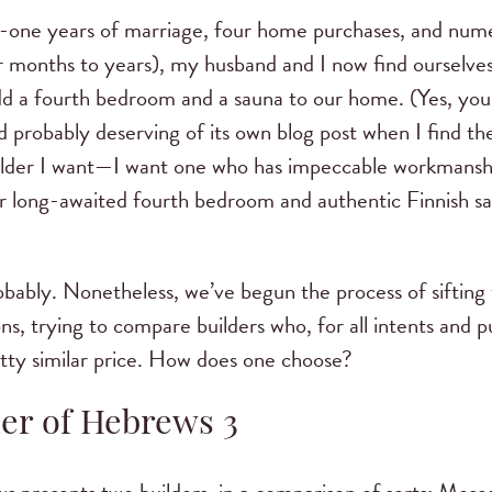
y-one years of marriage, four home purchases, and nu
r months to years), my husband and I now find ourselves 
 add a fourth bedroom and a sauna to our home. (Yes, yo
nd probably deserving of its own blog post when I find the
uilder I want—I want one who has impeccable workmanshi
ur long-awaited fourth bedroom and authentic Finnish s
obably. Nonetheless, we’ve begun the process of siftin
, trying to compare builders who, for all intents and pu
etty similar price. How does one choose?
der of Hebrews 3
s presents two builders, in a comparison of sorts: Moses