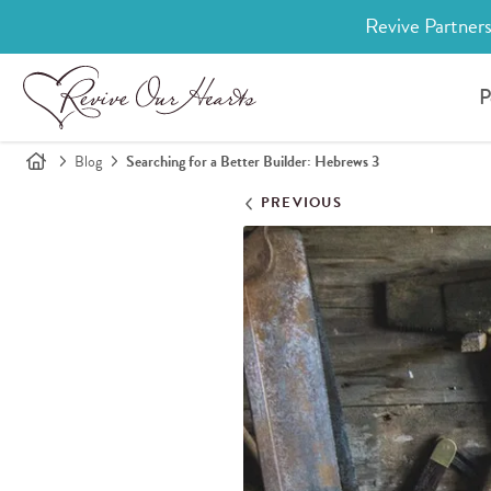
Revive Partners
P
Blog
Searching for a Better Builder: Hebrews 3
PREVIOUS