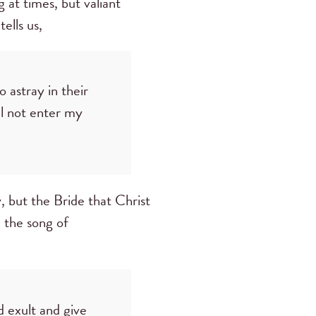
 at times, but valiant
tells us,
 astray in their
ll not enter my
 but the Bride that Christ
n the song of
d exult and give