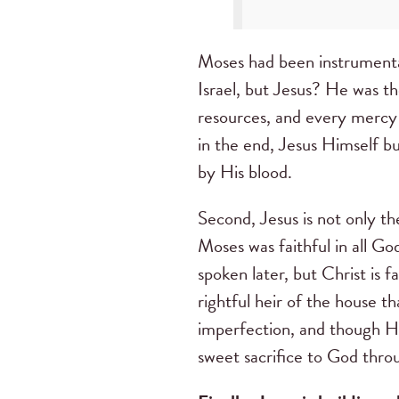
Moses had been instrumental
Israel, but Jesus? He was th
resources, and every mercy 
in the end, Jesus Himself bu
by His blood.
Second, Jesus is not only t
Moses was faithful in all God
spoken later, but Christ is f
rightful heir of the house t
imperfection, and though He 
sweet sacrifice to God thro