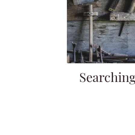
Searching