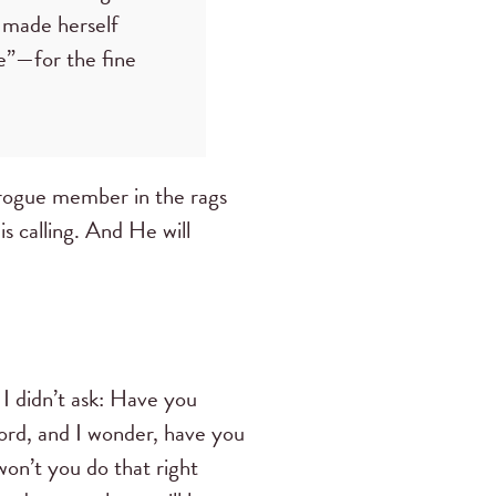
s made herself
re”—for the fine
 rogue member in the rags
is calling. And He will
I didn’t ask: Have you
Word, and I wonder, have you
on’t you do that right