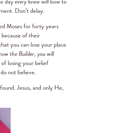
one day
every
knee will bow to
moment. Don’t delay.
ed Moses for forty years
 because of their
 that you can lose your place
now the Builder, you will
 of losing your belief
 do not believe.
 found. Jesus, and only He,