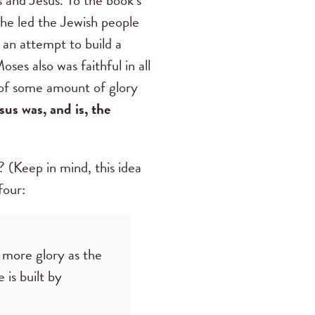
 he led the Jewish people
 an attempt to build a
es also was faithful in all
 of some amount of glory
sus was, and is, the
(Keep in mind, this idea
 four:
more glory as the
 is built by