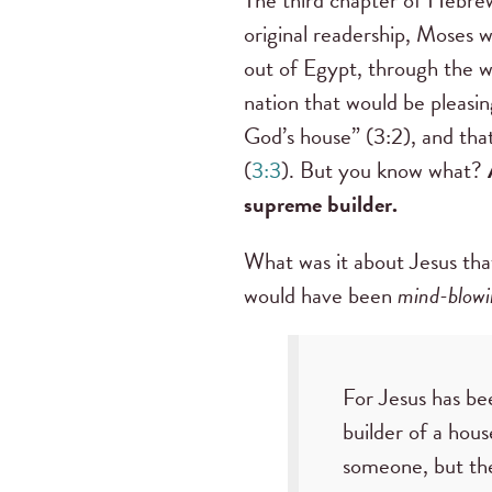
original readership, Moses 
out of Egypt, through the wi
nation that would be pleasin
God’s house” (3:2), and tha
(
3:3
). But you know what?
supreme builder.
What was it about Jesus th
would have been
mind-blowi
For Jesus has b
builder of a hous
someone, but the 