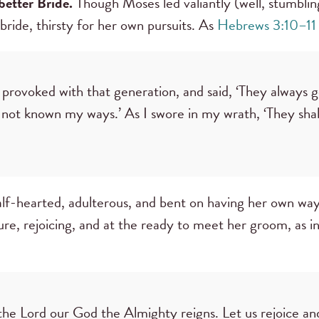
 better Bride.
Though Moses led valiantly (well, stumbling
 bride, thirsty for her own pursuits. As
Hebrews 3:10–11
provoked with that generation, and said, ‘They always go
 not known my ways.’ As I swore in my wrath, ‘They sha
lf-hearted, adulterous, and bent on having her own way,
pure, rejoicing, and at the ready to meet her groom, as i
 the Lord our God the Almighty reigns. Let us rejoice an