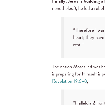
Finally, Jesus is building a
nonetheless), he led a rebel
“Therefore I was 
heart; they have
rest.’”
The nation Moses led was ha
is preparing for Himself is 
Revelation 19:6–8
,
“Hallelujah! For