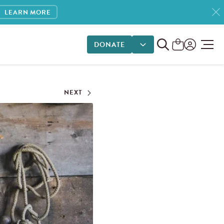
LEARN MORE
DONATE
DONATE OPTIONS
NEXT