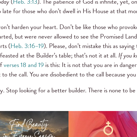
oday
(
Heb. 3:13
). The patience of God is infinite, yet, 
too late for those who don’t dwell in His House at that 
Don’t harden your heart. Don’t be like those who provok
rted, but were never allowed to see the Promised Land
rts (
Heb. 3:16–19
). Please, don’t mistake this as saying
asted at the Builder’s table; that’s not it at all.
If you k
of
verses 18 and 19
is this: It is not that you are in danger
to the call. You are disobedient to the call because you
y. Stop looking for a better builder. There is none to be