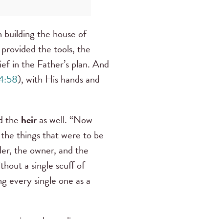
 building the house of
 provided the tools, the
ef in the Father’s plan. And
4:58
), with His hands and
nd the
heir
as well. “Now
o the things that were to be
lder, the owner, and the
thout a single scuff of
ng every single one as a