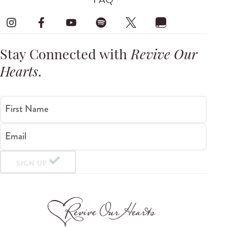
Stay Connected with
Revive Our
Hearts
.
First Name
Email
SIGN UP