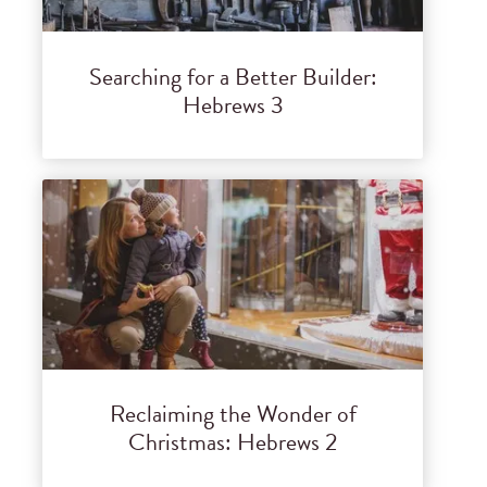
Searching for a Better Builder:
Hebrews 3
Reclaiming the Wonder of
Christmas: Hebrews 2