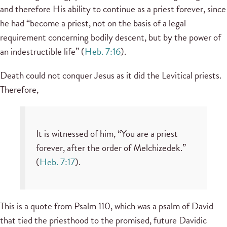
and therefore His ability to continue as a priest forever, since
he had “become a priest, not on the basis of a legal
requirement concerning bodily descent, but by the power of
an indestructible life” (
Heb. 7:16
).
Death could not conquer Jesus as it did the Levitical priests.
Therefore,
It is witnessed of him, “You are a priest
forever, after the order of Melchizedek.”
(
Heb. 7:17
).
This is a quote from Psalm 110, which was a psalm of David
that tied the priesthood to the promised, future Davidic