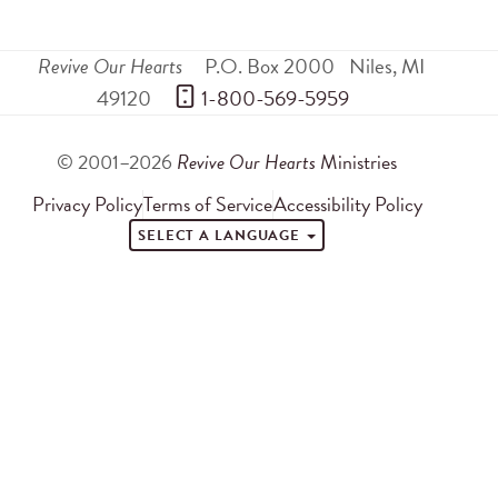
Revive Our Hearts
P.O. Box 2000
Niles
,
MI
49120
 1-800-569-5959
© 2001–2026
Revive Our Hearts
Ministries
Privacy Policy
Terms of Service
Accessibility Policy
SELECT A LANGUAGE