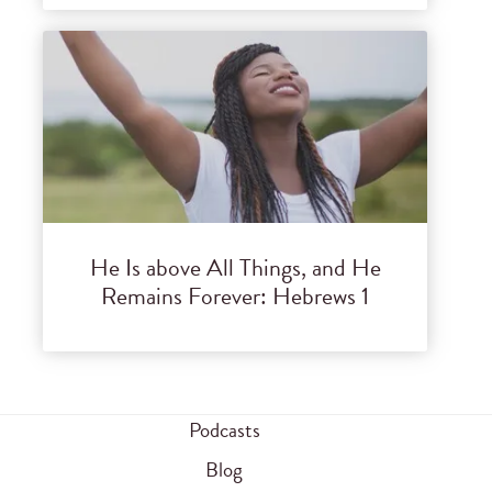
He Is above All Things, and He
Remains Forever: Hebrews 1
Podcasts
Blog