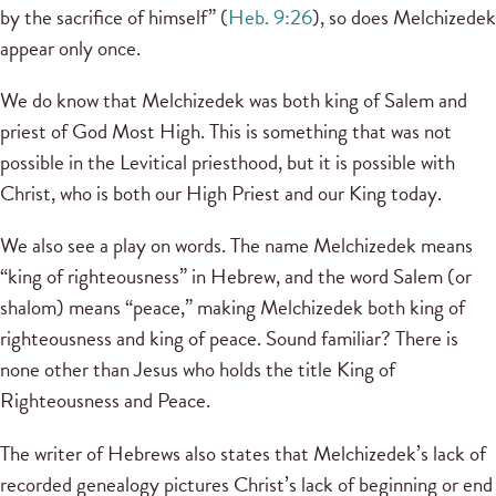
by the sacrifice of himself” (
Heb. 9:26
), so does Melchizedek
appear only once.
We do know that Melchizedek was both king of Salem and
priest of God Most High. This is something that was not
possible in the Levitical priesthood, but it is possible with
Christ, who is both our High Priest and our King today.
We also see a play on words. The name Melchizedek means
“king of righteousness” in Hebrew, and the word Salem (or
shalom) means “peace,” making Melchizedek both king of
righteousness and king of peace. Sound familiar? There is
none other than Jesus who holds the title King of
Righteousness and Peace.
The writer of Hebrews also states that Melchizedek’s lack of
recorded genealogy pictures Christ’s lack of beginning or end