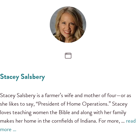
Stacey Salsbery
Stacey Salsbery is a farmer’s wife and mother of four—or as
she likes to say, “President of Home Operations.” Stacey
loves teaching women the Bible and along with her family
makes her home in the cornfields of Indiana. For more, …
read
more …