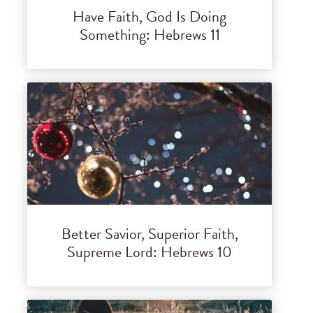
Have Faith, God Is Doing
Something: Hebrews 11
Better Savior, Superior Faith,
Supreme Lord: Hebrews 10