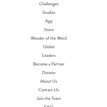
Challenges
Studies
App
Store
Wonder of the Word
Global
Leaders
Become a Partner
Donate
About Us
Contact Us
Join the Team
FAQ