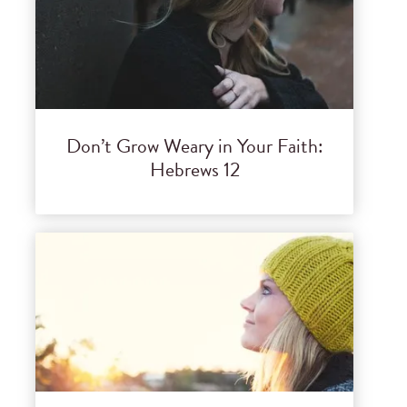
Don’t Grow Weary in Your Faith:
Hebrews 12