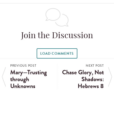
Join the Discussion
LOAD COMMENTS
PREVIOUS POST
NEXT POST
Mary—Trusting
Chase Glory, Not
through
Shadows:
Unknowns
Hebrews 8