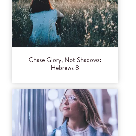
Chase Glory, Not Shadows:
Hebrews 8