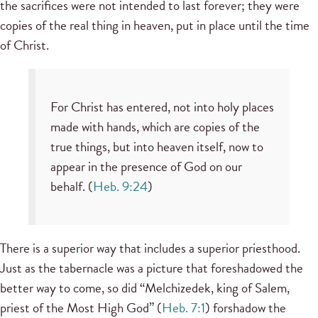
the sacrifices were not intended to last forever; they were
copies of the real thing in heaven, put in place until the time
of Christ.
For Christ has entered, not into holy places
made with hands, which are copies of the
true things, but into heaven itself, now to
appear in the presence of God on our
behalf. (
Heb. 9:24
)
There is a superior way that includes a superior priesthood.
Just as the tabernacle was a picture that foreshadowed the
better way to come, so did “Melchizedek, king of Salem,
priest of the Most High God” (
Heb. 7:1
) forshadow the