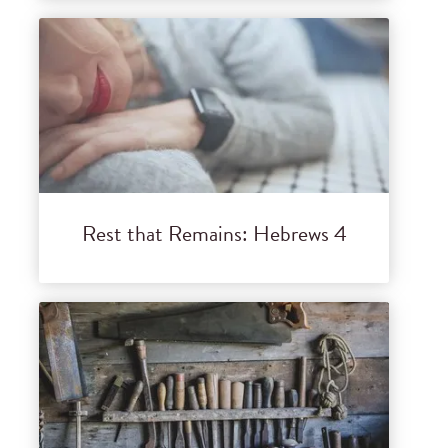
Rest that Remains: Hebrews 4