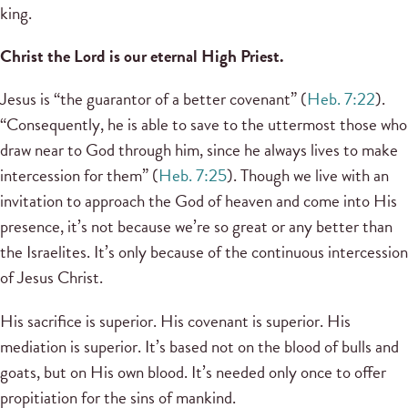
king.
Christ the Lord is our eternal High Priest.
Jesus is “the guarantor of a better covenant” (
Heb. 7:22
).
“Consequently, he is able to save to the uttermost those who
draw near to God through him, since he always lives to make
intercession for them” (
Heb. 7:25
). Though we live with an
invitation to approach the God of heaven and come into His
presence, it’s not because we’re so great or any better than
the Israelites. It’s only because of the continuous intercession
of Jesus Christ.
His sacrifice is superior. His covenant is superior. His
mediation is superior. It’s based not on the blood of bulls and
goats, but on His own blood. It’s needed only once to offer
propitiation for the sins of mankind.