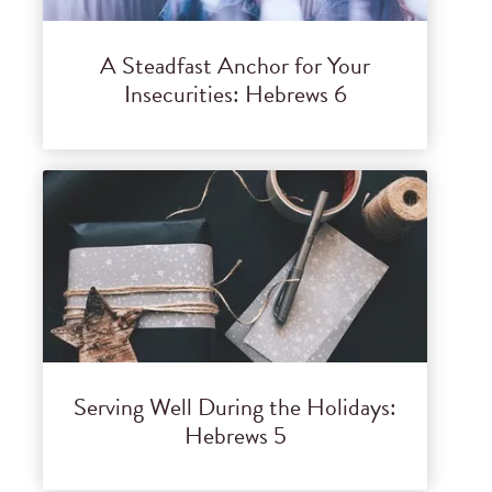
A Steadfast Anchor for Your
Insecurities: Hebrews 6
Serving Well During the Holidays:
Hebrews 5