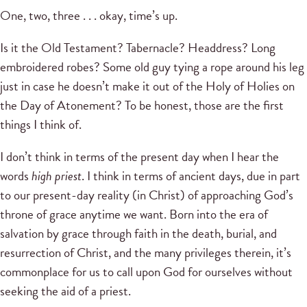
One, two, three . . . okay, time’s up.
Is it the Old Testament? Tabernacle? Headdress? Long
embroidered robes? Some old guy tying a rope around his leg
just in case he doesn’t make it out of the Holy of Holies on
the Day of Atonement? To be honest, those are the first
things I think of.
I don’t think in terms of the present day when I hear the
words
high priest
. I think in terms of ancient days, due in part
to our present-day reality (in Christ) of approaching God’s
throne of grace anytime we want. Born into the era of
salvation by grace through faith in the death, burial, and
resurrection of Christ, and the many privileges therein, it’s
commonplace for us to call upon God for ourselves without
seeking the aid of a priest.