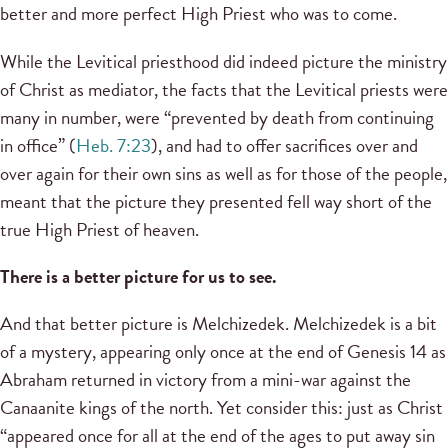
better and more perfect High Priest who was to come.
While the Levitical priesthood did indeed picture the ministry
of Christ as mediator, the facts that the Levitical priests were
many in number, were “prevented by death from continuing
in office” (
Heb. 7:23
), and had to offer sacrifices over and
over again for their own sins as well as for those of the people,
meant that the picture they presented fell way short of the
true High Priest of heaven.
There is a better picture for us to see.
And that better picture is Melchizedek. Melchizedek is a bit
of a mystery, appearing only once at the end of Genesis 14 as
Abraham returned in victory from a mini-war against the
Canaanite kings of the north. Yet consider this: just as Christ
“appeared once for all at the end of the ages to put away sin