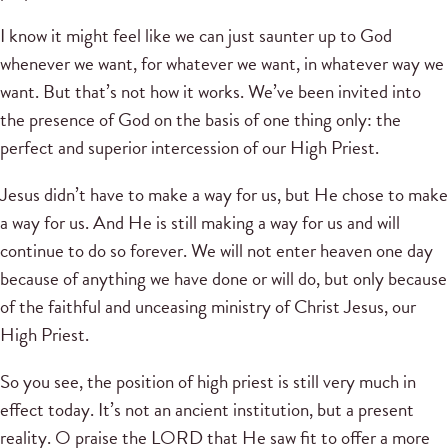
I know it might feel like we can just saunter up to God
whenever we want, for whatever we want, in whatever way we
want. But that’s not how it works. We’ve been invited into
the presence of God on the basis of one thing only: the
perfect and superior intercession of our High Priest.
Jesus didn’t have to make a way for us, but He chose to make
a way for us. And He is still making a way for us and will
continue to do so forever. We will not enter heaven one day
because of anything we have done or will do, but only because
of the faithful and unceasing ministry of Christ Jesus, our
High Priest.
So you see, the position of high priest is still very much in
effect today. It’s not an ancient institution, but a present
reality. O praise the LORD that He saw fit to offer a more