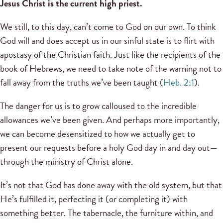
Jesus Christ is the current high priest.
We still, to this day, can’t come to God on our own. To think
God will and does accept us in our sinful state is to flirt with
apostasy of the Christian faith. Just like the recipients of the
book of Hebrews, we need to take note of the warning not to
fall away from the truths we’ve been taught (
Heb. 2:1
).
The danger for us is to grow calloused to the incredible
allowances we’ve been given. And perhaps more importantly,
we can become desensitized to how we actually get to
present our requests before a holy God day in and day out—
through the ministry of Christ alone.
It’s not that God has done away with the old system, but that
He’s fulfilled it, perfecting it (or completing it) with
something better. The tabernacle, the furniture within, and