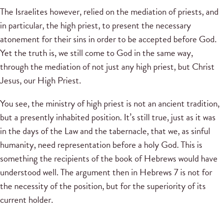
The Israelites however, relied on the mediation of priests, and
in particular, the high priest, to present the necessary
atonement for their sins in order to be accepted before God.
Yet the truth is, we still come to God in the same way,
through the mediation of not just any high priest, but Christ
Jesus, our High Priest.
You see, the ministry of high priest is not an ancient tradition,
but a presently inhabited position. It’s still true, just as it was
in the days of the Law and the tabernacle, that we, as sinful
humanity, need representation before a holy God. This is
something the recipients of the book of Hebrews would have
understood well. The argument then in Hebrews 7 is not for
the necessity of the position, but for the superiority of its
current holder.