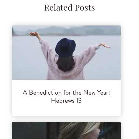
Related Posts
A Benediction for the New Year:
Hebrews 13