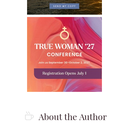
About the Author