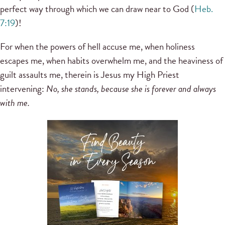
perfect way through which we can draw near to God (
Heb.
7:19
)!
For when the powers of hell accuse me, when holiness
escapes me, when habits overwhelm me, and the heaviness of
guilt assaults me, therein is Jesus my High Priest
intervening:
No, she stands, because she is forever and always
with me.