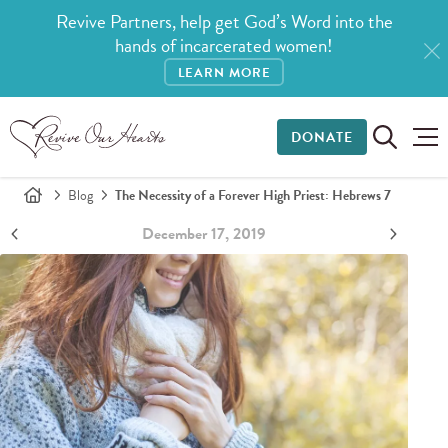
Revive Partners, help get God’s Word into the
hands of incarcerated women!
LEARN MORE
DONATE
Blog
The Necessity of a Forever High Priest: Hebrews 7
December 17, 2019