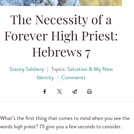
The Necessity of a
Forever High Priest:
Hebrews 7
Stacey Salsbery
|
Topics:
Salvation & My New
Identity
|
Comments
What’s the first thing that comes to mind when you see the
words
high priest
? I’ll give you a few seconds to consider.