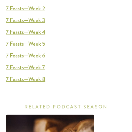
7 Feasts—Week 2
7 Feasts—Week 3
7 Feasts—Week 4
7 Feasts—Week 5
7 Feasts—Week 6
7 Feasts—Week 7
7 Feasts—Week 8
RELATED PODCAST SEASON