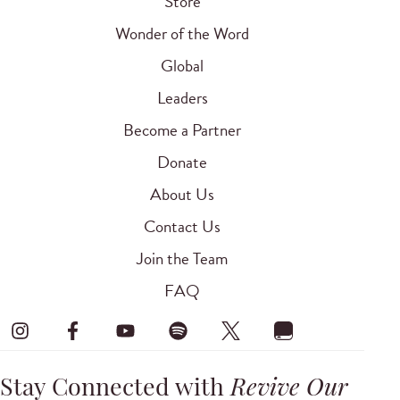
Store
Wonder of the Word
Global
Leaders
Become a Partner
Donate
About Us
Contact Us
Join the Team
FAQ
Stay Connected with
Revive Our