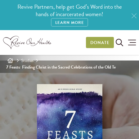
Revive Partners, help get God’s Word into the
hands of incarcerated women!
LEARN MORE
DONATE
Studies
7 Feasts: Finding Christ in the Sacred Celebrations of the Old Te