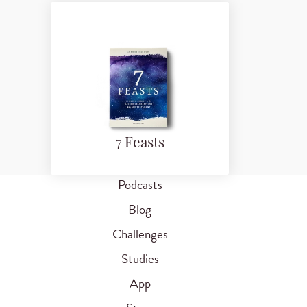
7 Feasts
Podcasts
Blog
Challenges
Studies
App