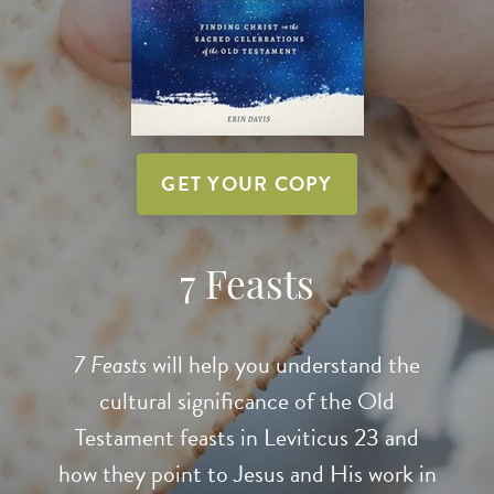
GET YOUR COPY
7 Feasts
7 Feasts
will help you understand the
cultural significance of the Old
Testament feasts in Leviticus 23 and
how they point to Jesus and His work in