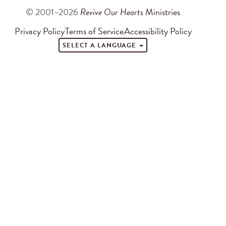
© 2001–2026
Revive Our Hearts
Ministries
Privacy Policy
Terms of Service
Accessibility Policy
SELECT A LANGUAGE