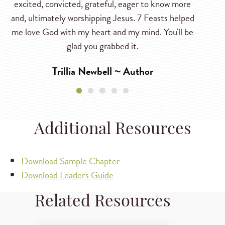
excited, convicted, grateful, eager to know more
and, ultimately worshipping Jesus. 7 Feasts helped
me love God with my heart and my mind. You'll be
glad you grabbed it.
Trillia Newbell ~ Author
Additional Resources
Download Sample Chapter
Download Leader's Guide
Related Resources