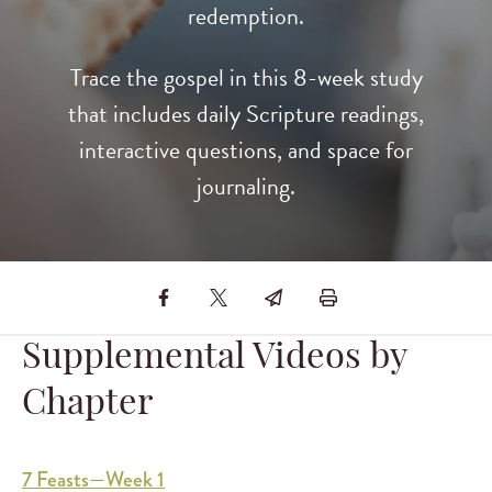
redemption.
Trace the gospel in this 8-week study
that includes daily Scripture readings,
interactive questions, and space for
journaling.
Supplemental Videos by
Chapter
7 Feasts—Week 1