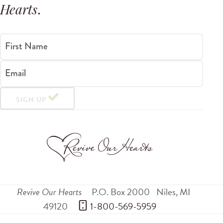
Hearts
.
First Name
Email
SIGN UP
Revive Our Hearts
P.O. Box 2000
Niles
,
MI
49120
 1-800-569-5959