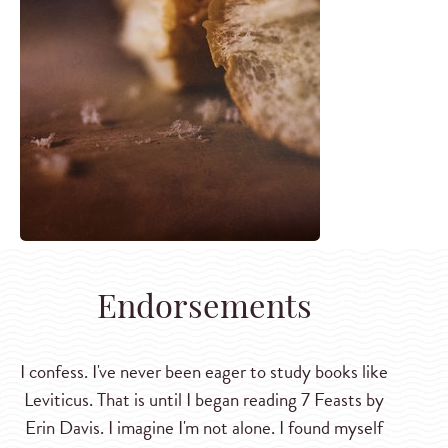
Endorsements
I confess. I've never been eager to study books like
Leviticus. That is until I began reading 7 Feasts by
Erin Davis. I imagine I'm not alone. I found myself