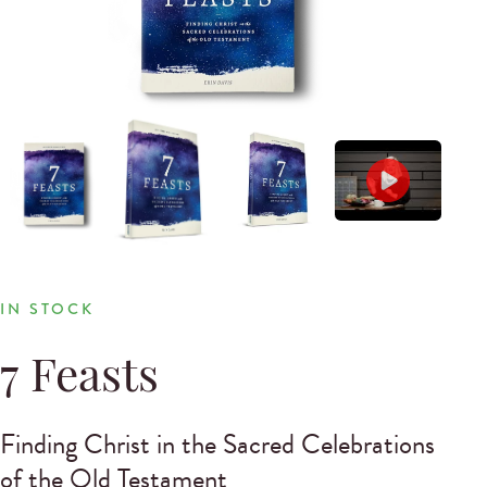
IN STOCK
7 Feasts
Finding Christ in the Sacred Celebrations
of the Old Testament