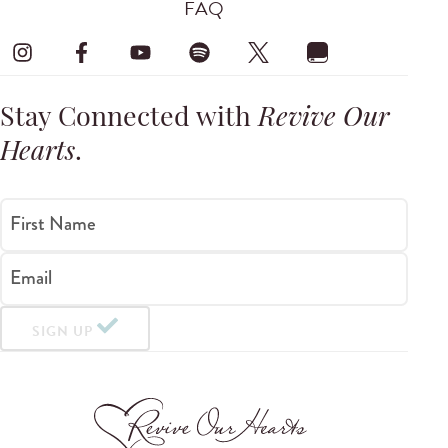
FAQ
Stay Connected with
Revive Our
Hearts
.
First Name
Email
SIGN UP