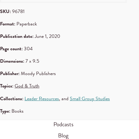
SKU:
96781
Format:
Paperback
Publication date:
June 1, 2020
Page count:
304
Dimensions:
7 x 9.5
Publisher:
Moody Publishers
Topics:
God & Truth
Collections:
Leader Resources
, and
Small Group Studies
Type:
Books
Podcasts
Blog