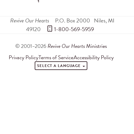
Revive Our Hearts
P.O. Box 2000
Niles
,
MI
49120
 1-800-569-5959
© 2001–2026
Revive Our Hearts
Ministries
Privacy Policy
Terms of Service
Accessibility Policy
SELECT A LANGUAGE