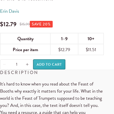
Erin Davis
$
12.79
$
15.99
SAVE
20
%
Quantity
1–9
10+
Price per item
$
12.79
$
11.51
ADD TO CART
DESCRIPTION
It's hard to know when you read about the Feast of
Booths why exactly it matters for your life. What in the
world is the Feast of Trumpets supposed to be teaching
you? And, in this case, the text itself doesn't tell you.
You need a resource, a guide that can help you