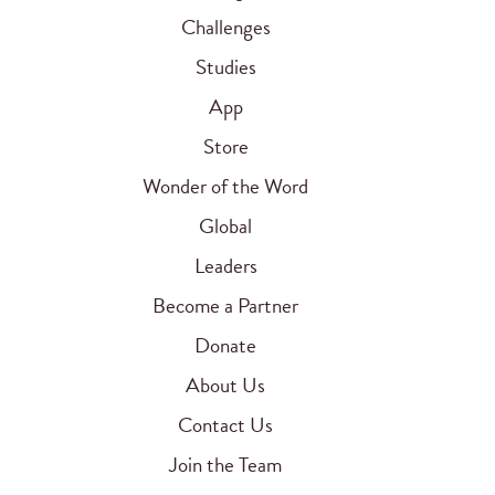
Challenges
Studies
App
Store
Wonder of the Word
Global
Leaders
Become a Partner
Donate
About Us
Contact Us
Join the Team