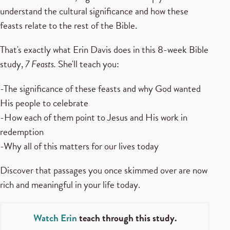
understand the cultural significance and how these
feasts relate to the rest of the Bible.
That's exactly what Erin Davis does in this 8-week Bible
study,
7 Feasts.
She'll teach you:
-The significance of these feasts and why God wanted
His people to celebrate
-How each of them point to Jesus and His work in
redemption
-Why all of this matters for our lives today
Discover that passages you once skimmed over are now
rich and meaningful in your life today.
Watch Erin
teach through this study.