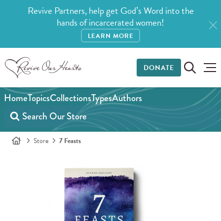
Revive Partners, help get God’s Word into the
hands of incarcerated women!
LEARN MORE
DONATE
Home
Topics
Collections
Types
Authors
Store
7 Feasts