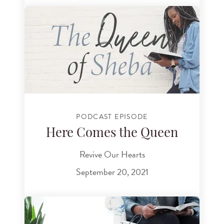
PODCAST EPISODE
Here Comes the Queen
Revive Our Hearts
September 20, 2021