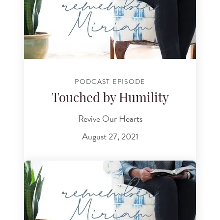
PODCAST EPISODE
Touched by Humility
Revive Our Hearts
August 27, 2021