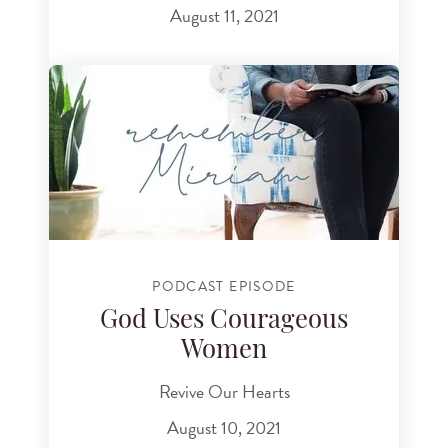
August 11, 2021
PODCAST EPISODE
God Uses Courageous
Women
Revive Our Hearts
August 10, 2021