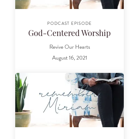
PODCAST EPISODE
God-Centered Worship
Revive Our Hearts
August 16, 2021