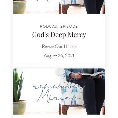
PODCAST EPISODE
God's Deep Mercy
Revive Our Hearts
August 26, 2021