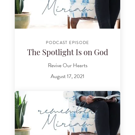
PODCAST EPISODE
The Spotlight Is on God
Revive Our Hearts
August 17, 2021