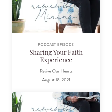
PODCAST EPISODE
Sharing Your Faith
Experience
Revive Our Hearts
August 18, 2021