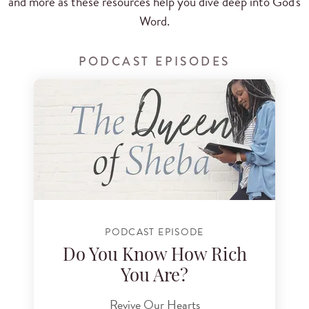
and more as these resources help you dive deep into God's
Word.
PODCAST EPISODES
PODCAST EPISODE
Do You Know How Rich
You Are?
Revive Our Hearts