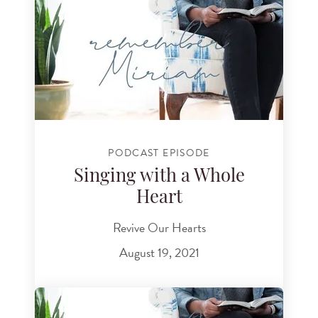
PODCAST EPISODE
Singing with a Whole
Heart
Revive Our Hearts
August 19, 2021