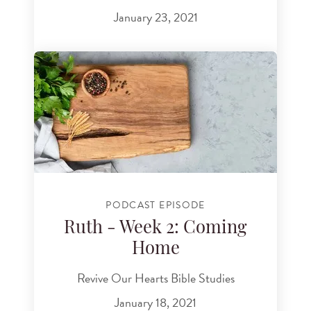
January 23, 2021
PODCAST EPISODE
Ruth - Week 2: Coming
Home
Revive Our Hearts Bible Studies
January 18, 2021