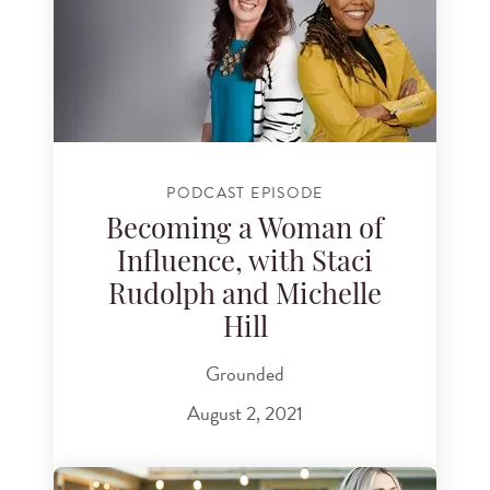
PODCAST EPISODE
Becoming a Woman of
Influence, with Staci
Rudolph and Michelle
Hill
Grounded
August 2, 2021