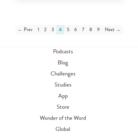
← Prev
1
2
3
4
5
6
7
8
9
Next →
Podcasts
Blog
Challenges
Studies
App
Store
Wonder of the Word
Global