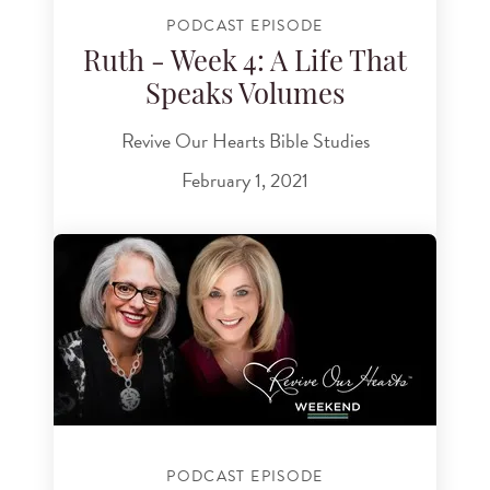
PODCAST EPISODE
Ruth - Week 4: A Life That
Speaks Volumes
Revive Our Hearts Bible Studies
February 1, 2021
PODCAST EPISODE