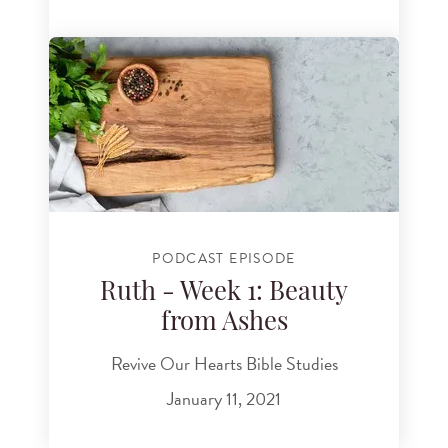
PODCAST EPISODE
Ruth - Week 1: Beauty
from Ashes
Revive Our Hearts Bible Studies
January 11, 2021