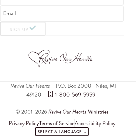
Email
SIGN UP
Revive Our Hearts
P.O. Box 2000
Niles
,
MI
49120
 1-800-569-5959
© 2001–2026
Revive Our Hearts
Ministries
Privacy Policy
Terms of Service
Accessibility Policy
SELECT A LANGUAGE