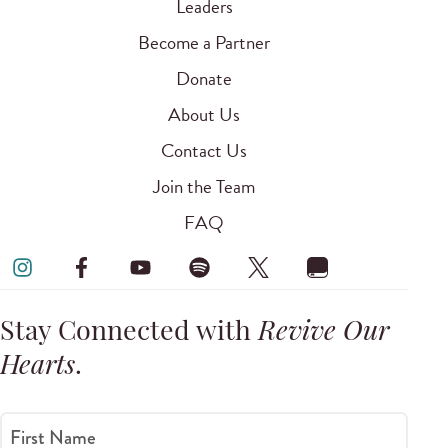
Leaders
Become a Partner
Donate
About Us
Contact Us
Join the Team
FAQ
Stay Connected with
Revive Our
Hearts
.
First Name