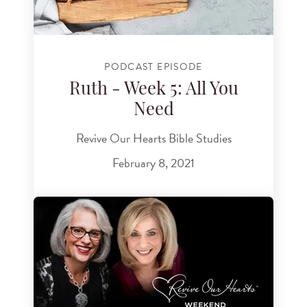
PODCAST EPISODE
Ruth - Week 5: All You
Need
Revive Our Hearts Bible Studies
February 8, 2021