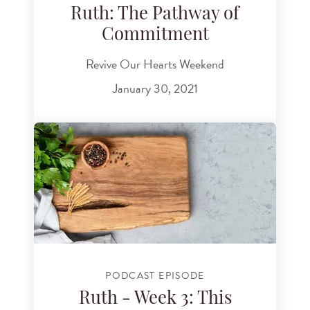
Ruth: The Pathway of
Commitment
Revive Our Hearts Weekend
January 30, 2021
PODCAST EPISODE
Ruth - Week 3: This