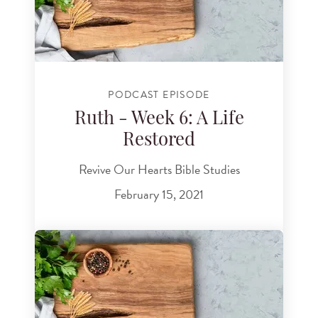
PODCAST EPISODE
Ruth - Week 6: A Life
Restored
Revive Our Hearts Bible Studies
February 15, 2021