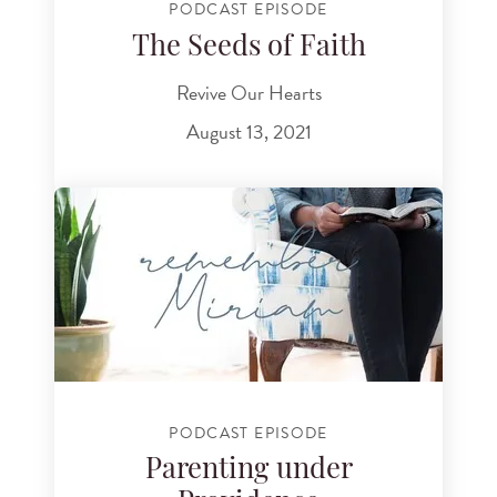
PODCAST EPISODE
The Seeds of Faith
Revive Our Hearts
August 13, 2021
PODCAST EPISODE
Parenting under