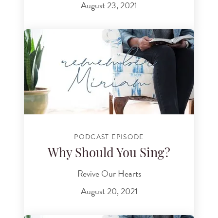
August 23, 2021
PODCAST EPISODE
Why Should You Sing?
Revive Our Hearts
August 20, 2021