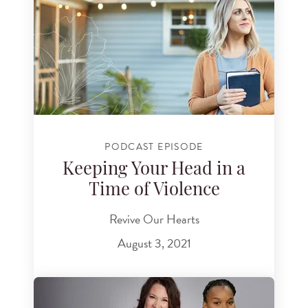
PODCAST EPISODE
Keeping Your Head in a
Time of Violence
Revive Our Hearts
August 3, 2021