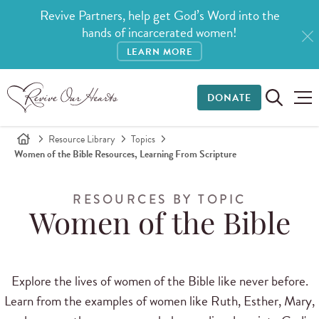
Revive Partners, help get God’s Word into the
hands of incarcerated women!
LEARN MORE
DONATE
Resource Library
Topics
Women of the Bible Resources, Learning From Scripture
RESOURCES BY TOPIC
Women of the Bible
Explore the lives of women of the Bible like never before.
Learn from the examples of women like Ruth, Esther, Mary,