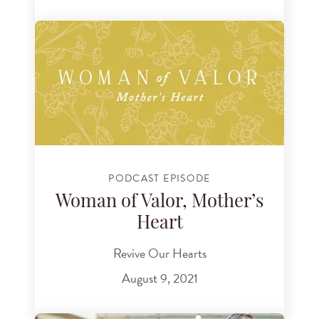
PODCAST EPISODE
Woman of Valor, Mother’s
Heart
Revive Our Hearts
August 9, 2021