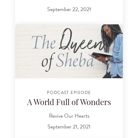
September 22, 2021
PODCAST EPISODE
A World Full of Wonders
Revive Our Hearts
September 21, 2021