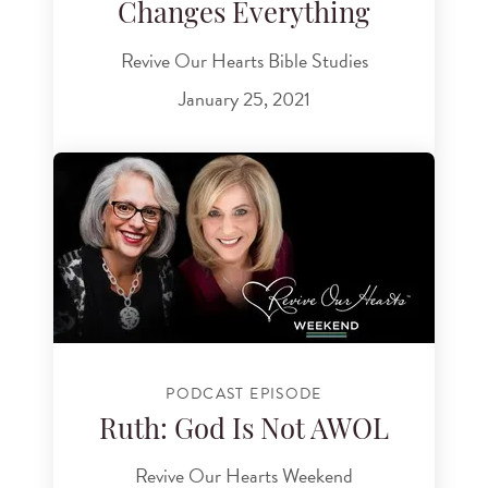
Changes Everything
Revive Our Hearts Bible Studies
January 25, 2021
PODCAST EPISODE
Ruth: God Is Not AWOL
Revive Our Hearts Weekend