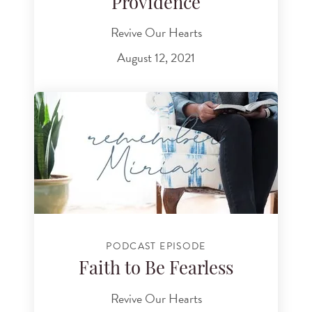
Providence
Revive Our Hearts
August 12, 2021
PODCAST EPISODE
Faith to Be Fearless
Revive Our Hearts