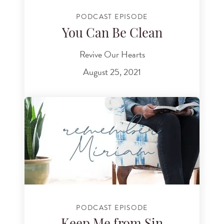
PODCAST EPISODE
You Can Be Clean
Revive Our Hearts
August 25, 2021
PODCAST EPISODE