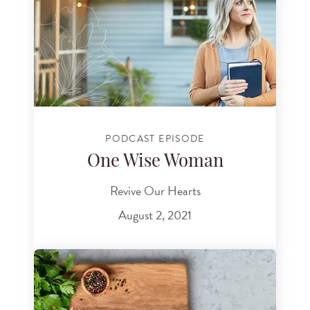
PODCAST EPISODE
One Wise Woman
Revive Our Hearts
August 2, 2021