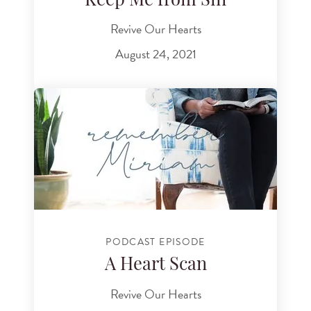
Keep Me from Sin
Revive Our Hearts
August 24, 2021
PODCAST EPISODE
A Heart Scan
Revive Our Hearts