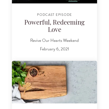
PODCAST EPISODE
Powerful, Redeeming
Love
Revive Our Hearts Weekend
February 6, 2021