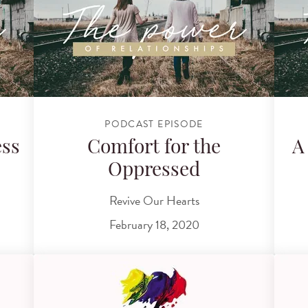
PODCAST EPISODE
ess
Comfort for the
A
Oppressed
Revive Our Hearts
February 18, 2020