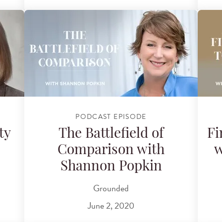
PODCAST EPISODE
ty
The Battlefield of
Fi
Comparison with
w
Shannon Popkin
Grounded
June 2, 2020