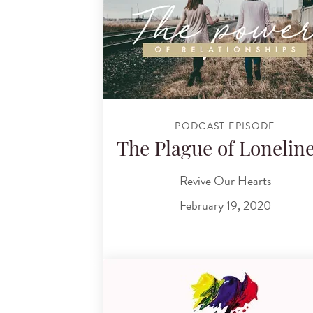
PODCAST EPISODE
The Plague of Lonelin
Revive Our Hearts
February 19, 2020