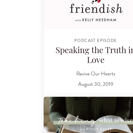
PODCAST EPISODE
Speaking the Truth i
Love
Revive Our Hearts
August 30, 2019