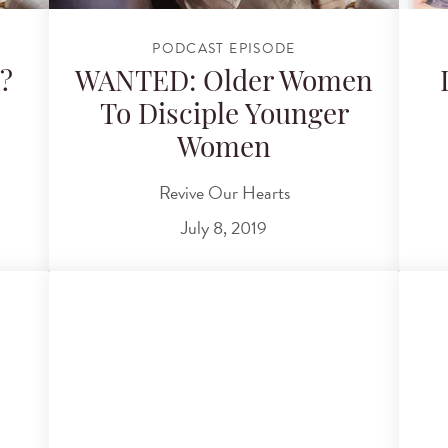
PODCAST EPISODE
?
WANTED: Older Women
To Disciple Younger
Women
Revive Our Hearts
July 8, 2019