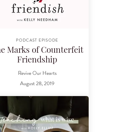
PODCAST EPISODE
e Marks of Counterfeit
Friendship
Revive Our Hearts
August 28, 2019