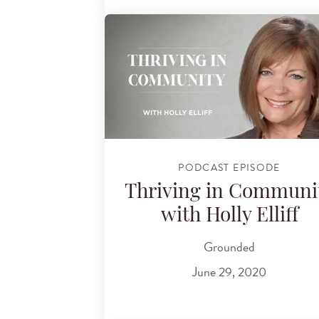
PODCAST EPISODE
Thriving in Communi
with Holly Elliff
Grounded
June 29, 2020