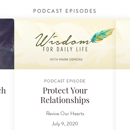
PODCAST EPISODES
PODCAST EPISODE
ch
Protect Your
Relationships
Revive Our Hearts
July 9, 2020