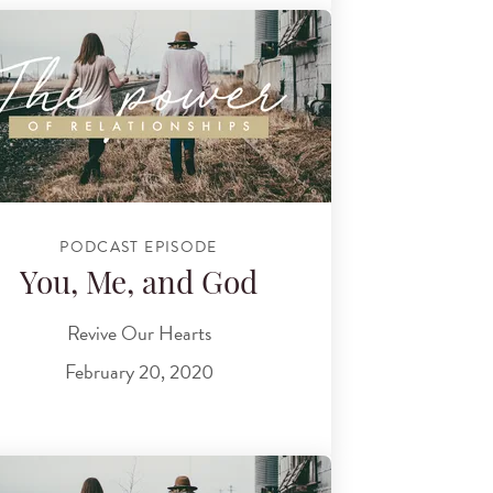
PODCAST EPISODE
You, Me, and God
Revive Our Hearts
February 20, 2020