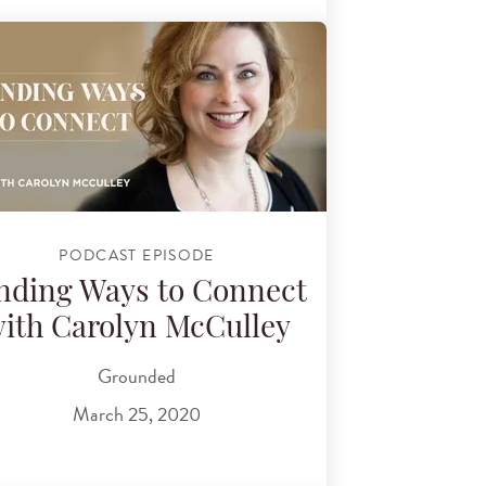
PODCAST EPISODE
nding Ways to Connect
ith Carolyn McCulley
Grounded
March 25, 2020