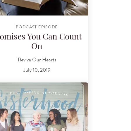
PODCAST EPISODE
omises You Can Count
On
Revive Our Hearts
July 10, 2019