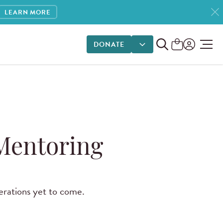
LEARN MORE
DONATE
DONATE OPTIONS
 Mentoring
erations yet to come.