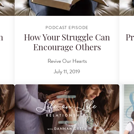
PODCAST EPISODE
n
How Your Struggle Can
Pr
Encourage Others
Revive Our Hearts
July 11, 2019