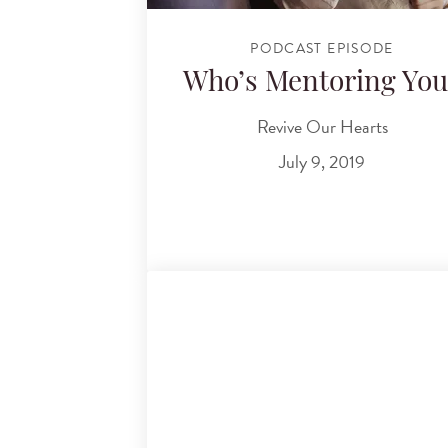
PODCAST EPISODE
Who’s Mentoring You
Revive Our Hearts
July 9, 2019