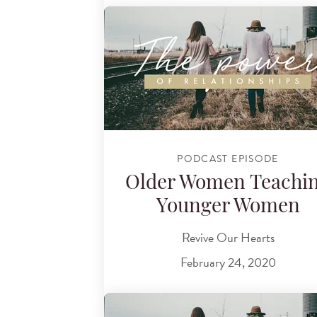
PODCAST EPISODE
Older Women Teachi
Younger Women
Revive Our Hearts
February 24, 2020