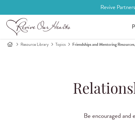
Revive Partners
P
Resource Library
Topics
Friendships and Mentoring Resources,
Relations
Be encouraged and eq