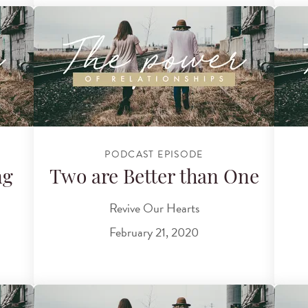
PODCAST EPISODE
ng
Two are Better than One
Revive Our Hearts
February 21, 2020