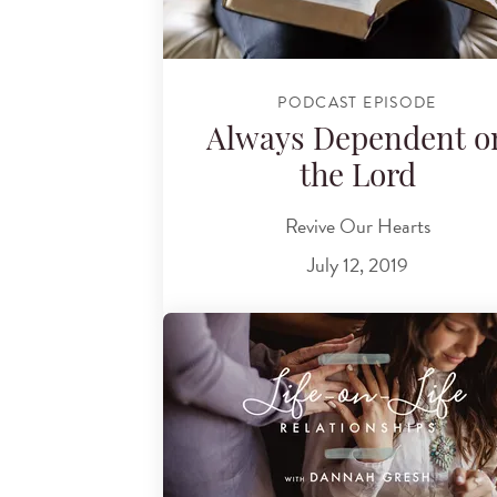
PODCAST EPISODE
Always Dependent o
the Lord
Revive Our Hearts
July 12, 2019