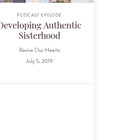
PODCAST EPISODE
Developing Authentic
Sisterhood
Revive Our Hearts
July 5, 2019