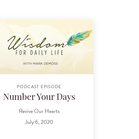
PODCAST EPISODE
Number Your Days
Revive Our Hearts
July 6, 2020