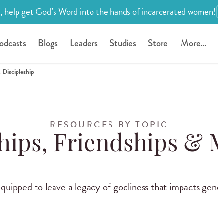
, help get God’s Word into the hands of incarcerated women!
odcasts
Blogs
Leaders
Studies
Store
More...
 Discipleship
RESOURCES BY TOPIC
hips, Friendships &
uipped to leave a legacy of godliness that impacts gen