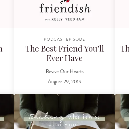
PODCAST EPISODE
n
The Best Friend You’ll
Th
Ever Have
Revive Our Hearts
August 29, 2019