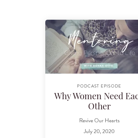
PODCAST EPISODE
Why Women Need Ea
Other
Revive Our Hearts
July 20, 2020