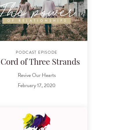
PODCAST EPISODE
 Cord of Three Strands
Revive Our Hearts
February 17, 2020