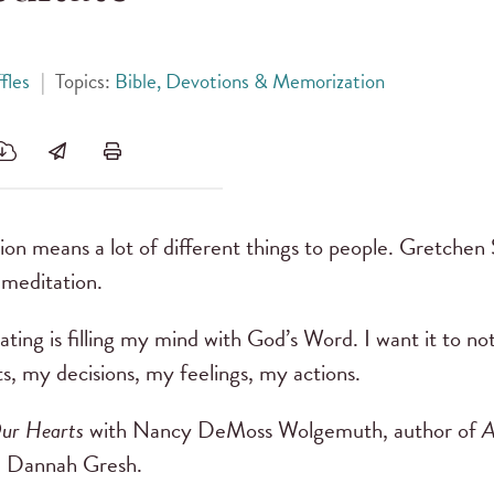
fles
|
Topics:
Bible, Devotions & Memorization
on means a lot of different things to people. Gretchen S
 meditation.
ting is filling my mind with God’s Word. I want it to no
, my decisions, my feelings, my actions.
ur Hearts
with Nancy DeMoss Wolgemuth, author of
A
m Dannah Gresh.