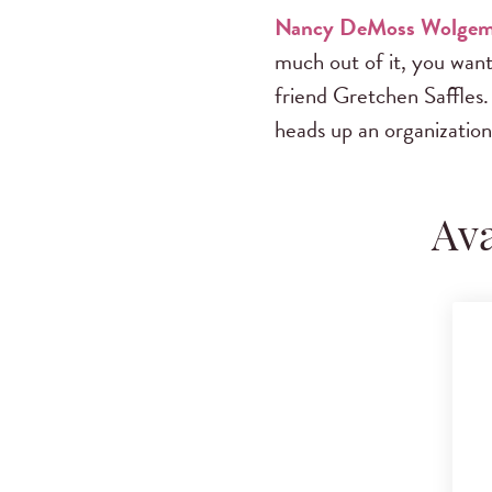
Nancy DeMoss Wolge
much out of it, you want 
friend Gretchen Saffles.
heads up an organization
Ava