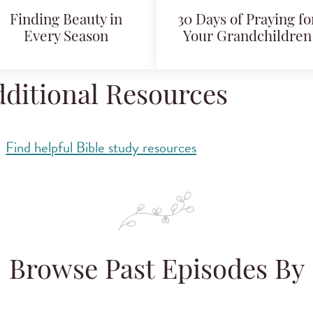
Finding Beauty in
30 Days of Praying fo
Every Season
Your Grandchildren
ditional Resources
Find helpful Bible study resources
Browse Past Episodes By