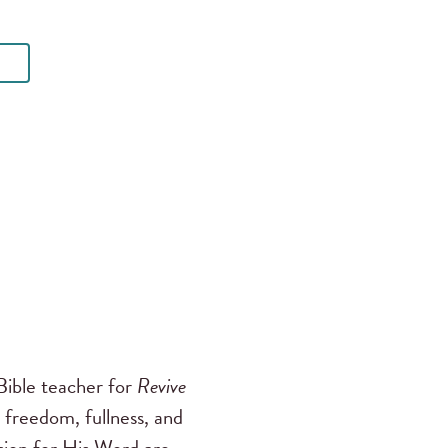
ible teacher for
Revive
 freedom, fullness, and