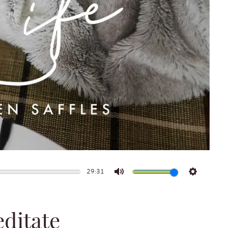
29:31
Mute
Settings
ditate