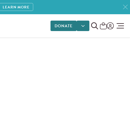
LEARN MORE
DONATE
DONATE OPTIONS