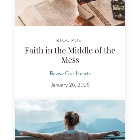
BLOG POST
Faith in the Middle of the
Mess
Revive Our Hearts
January 26, 2026