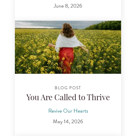
June 8, 2026
BLOG POST
You Are Called to Thrive
Revive Our Hearts
May 14, 2026