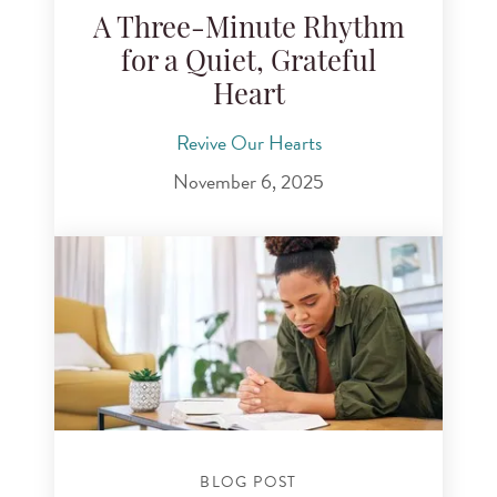
A Three-Minute Rhythm
for a Quiet, Grateful
Heart
Revive Our Hearts
November 6, 2025
BLOG POST