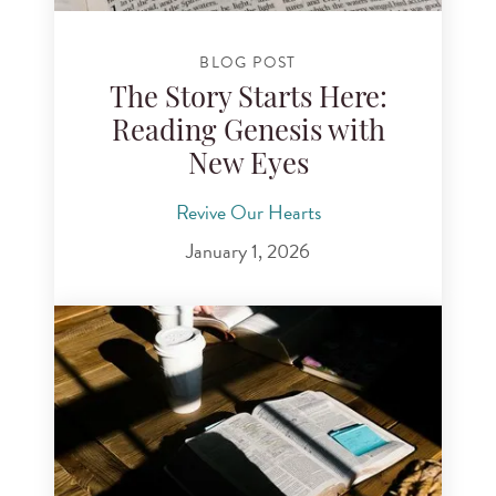
BLOG POST
The Story Starts Here:
Reading Genesis with
New Eyes
Revive Our Hearts
January 1, 2026