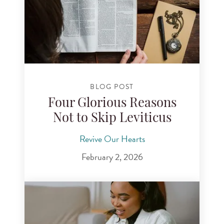
BLOG POST
Four Glorious Reasons
Not to Skip Leviticus
Revive Our Hearts
February 2, 2026