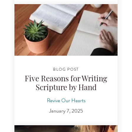
BLOG POST
Five Reasons for Writing
Scripture by Hand
Revive Our Hearts
January 7, 2025