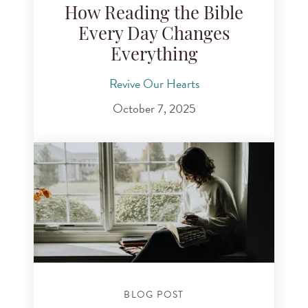
How Reading the Bible
Every Day Changes
Everything
Revive Our Hearts
October 7, 2025
BLOG POST