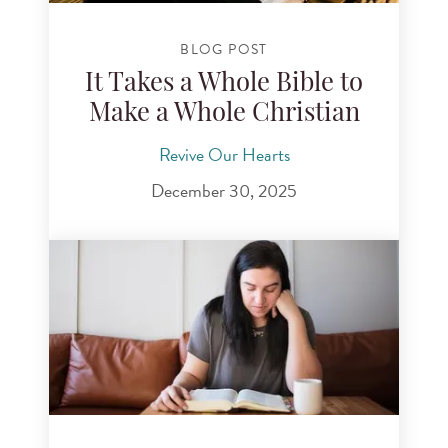
BLOG POST
It Takes a Whole Bible to
Make a Whole Christian
Revive Our Hearts
December 30, 2025