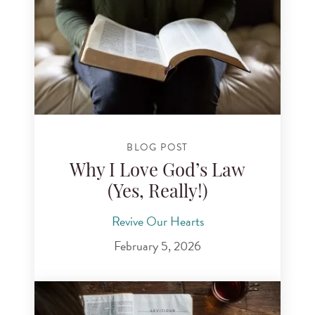
BLOG POST
Why I Love God’s Law
(Yes, Really!)
Revive Our Hearts
February 5, 2026