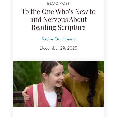
BLOG POST
To the One Who’s New to
and Nervous About
Reading Scripture
Revive Our Hearts
December 29, 2025