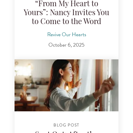
“From My Heart to
Yours”: Nancy Invites You
to Come to the Word
Revive Our Hearts
October 6, 2025
BLOG POST