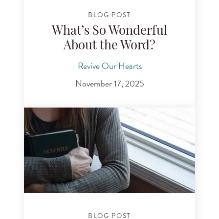
BLOG POST
What’s So Wonderful
About the Word?
Revive Our Hearts
November 17, 2025
BLOG POST