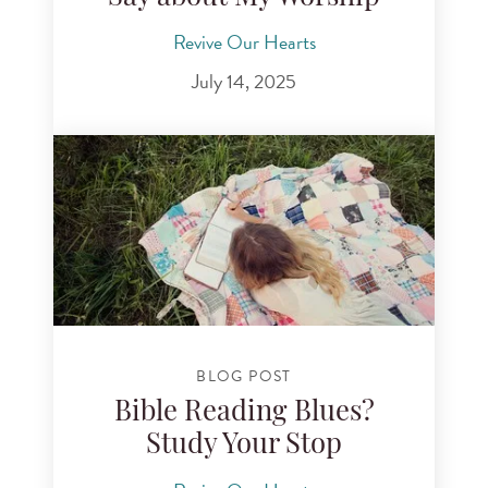
Revive Our Hearts
July 14, 2025
BLOG POST
Bible Reading Blues?
Study Your Stop