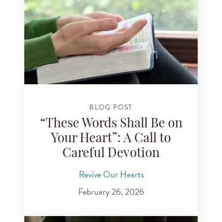
BLOG POST
“These Words Shall Be on
Your Heart”: A Call to
Careful Devotion
Revive Our Hearts
February 26, 2026