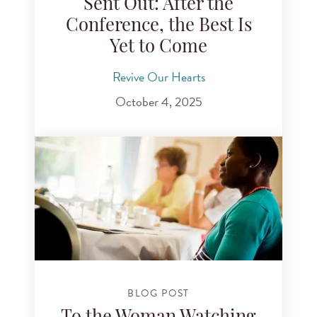
Sent Out: After the
Conference, the Best Is
Yet to Come
Revive Our Hearts
October 4, 2025
BLOG POST