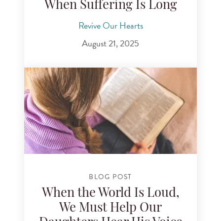
When Suffering Is Long
Revive Our Hearts
August 21, 2025
BLOG POST
When the World Is Loud,
We Must Help Our