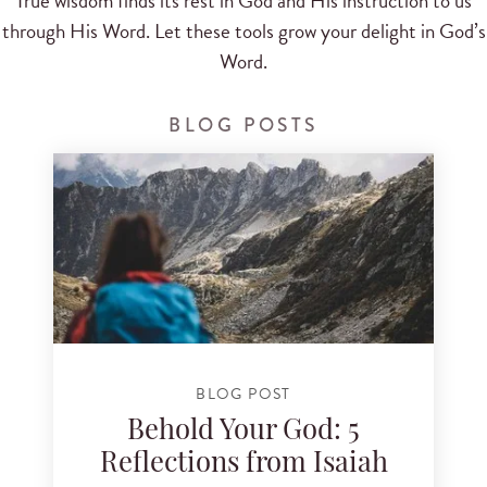
True wisdom finds its rest in God and His instruction to us
through His Word. Let these tools grow your delight in God’s
Word.
BLOG POSTS
BLOG POST
Behold Your God: 5
Reflections from Isaiah