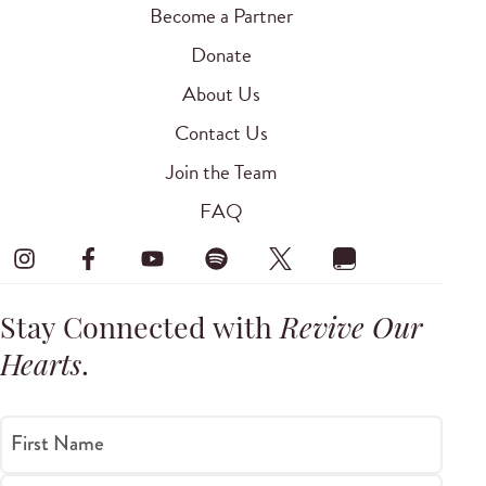
Become a Partner
Donate
About Us
Contact Us
Join the Team
FAQ
Stay Connected with
Revive Our
Hearts
.
First Name