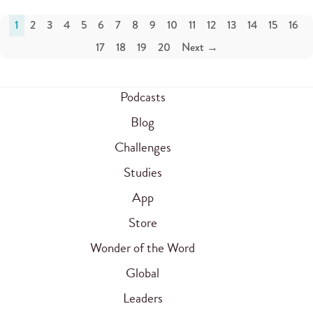
1
2
3
4
5
6
7
8
9
10
11
12
13
14
15
16
17
18
19
20
Next →
Podcasts
Blog
Challenges
Studies
App
Store
Wonder of the Word
Global
Leaders