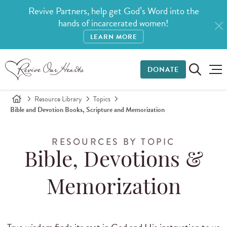
Revive Partners, help get God’s Word into the
hands of incarcerated women!
LEARN MORE
DONATE
Resource Library
Topics
Bible and Devotion Books, Scripture and Memorization
RESOURCES BY TOPIC
Bible, Devotions &
Memorization