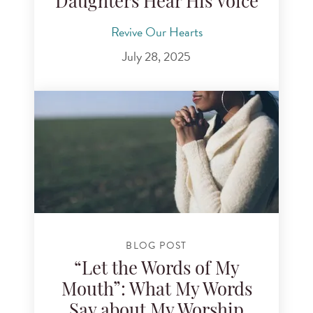
Daughters Hear His Voice
Revive Our Hearts
July 28, 2025
BLOG POST
“Let the Words of My
Mouth”: What My Words
Say about My Worship