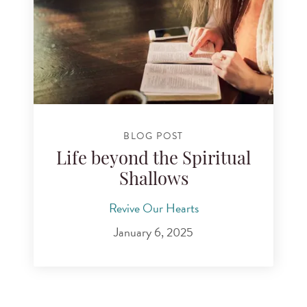
BLOG POST
Life beyond the Spiritual
Shallows
Revive Our Hearts
January 6, 2025