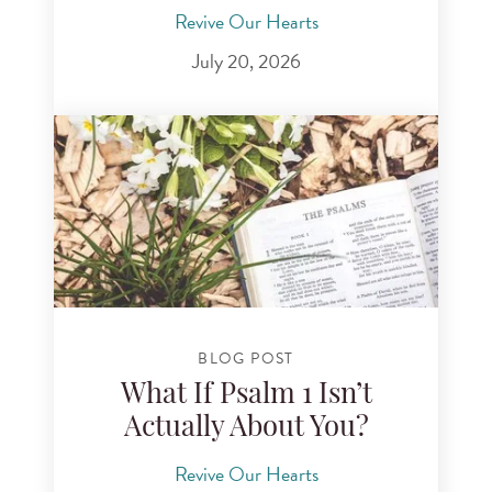
Revive Our Hearts
July 20, 2026
BLOG POST
What If Psalm 1 Isn’t
Actually About You?
Revive Our Hearts