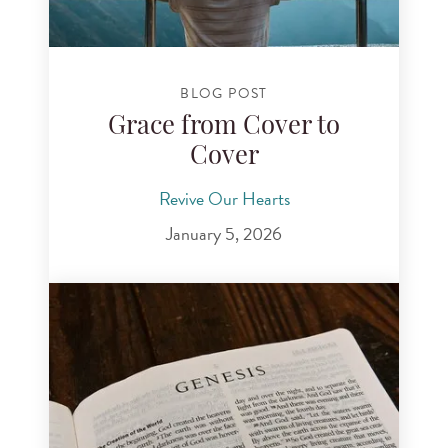
BLOG POST
Grace from Cover to
Cover
Revive Our Hearts
January 5, 2026