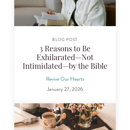
BLOG POST
3 Reasons to Be
Exhilarated—Not
Intimidated—by the Bible
Revive Our Hearts
January 27, 2026