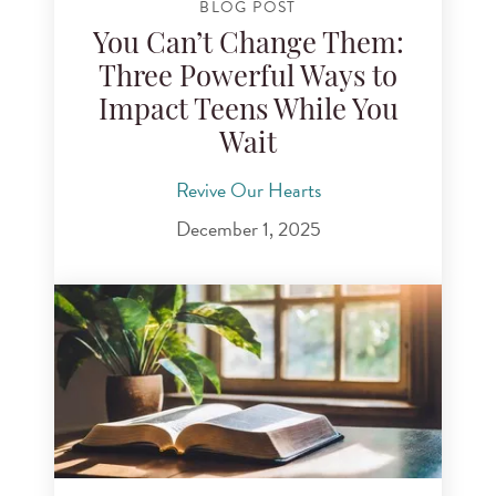
BLOG POST
You Can’t Change Them:
Three Powerful Ways to
Impact Teens While You
Wait
Revive Our Hearts
December 1, 2025