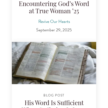
Encountering God’s Word
at True Woman ’25
Revive Our Hearts
September 29, 2025
BLOG POST
His Word Is Sufficient