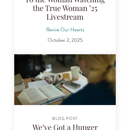
To the Woman Watching
the True Woman ’25
Livestream
Revive Our Hearts
October 2, 2025
BLOG POST
We’ve Got a Hunger