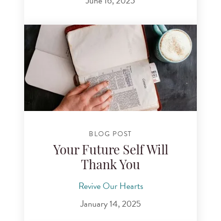
June 16, 2025
BLOG POST
Your Future Self Will
Thank You
Revive Our Hearts
January 14, 2025