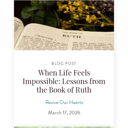
BLOG POST
When Life Feels
Impossible: Lessons from
the Book of Ruth
Revive Our Hearts
March 17, 2026