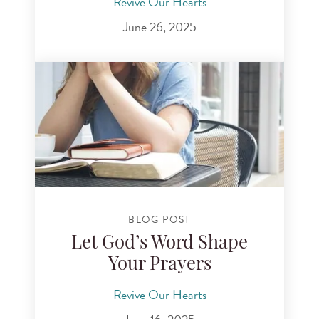
Revive Our Hearts
June 26, 2025
BLOG POST
Let God’s Word Shape
Your Prayers
Revive Our Hearts