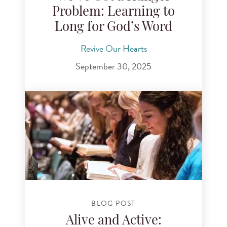
Problem: Learning to
Long for God’s Word
Revive Our Hearts
September 30, 2025
BLOG POST
Alive and Active: