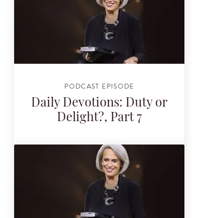
PODCAST EPISODE
Daily Devotions: Duty or
Delight?, Part 7