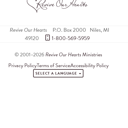
Revive Our Hearts
P.O. Box 2000
Niles
,
MI
49120
 1-800-569-5959
© 2001–2026
Revive Our Hearts
Ministries
Privacy Policy
Terms of Service
Accessibility Policy
SELECT A LANGUAGE