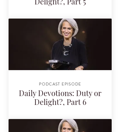
Delight?, Part 5
PODCAST EPISODE
Daily Devotions: Duty or
Delight?, Part 6