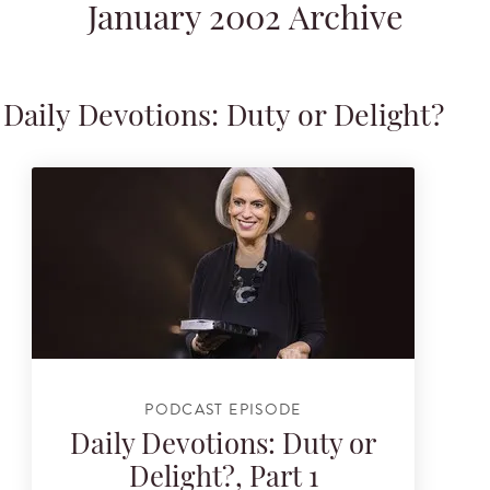
January 2002 Archive
Daily Devotions: Duty or Delight?
PODCAST EPISODE
Daily Devotions: Duty or
Delight?, Part 1