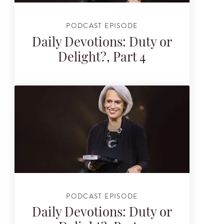
PODCAST EPISODE
Daily Devotions: Duty or
Delight?, Part 4
PODCAST EPISODE
Daily Devotions: Duty or