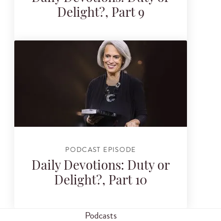
Delight?, Part 9
PODCAST EPISODE
Daily Devotions: Duty or
Delight?, Part 10
Podcasts