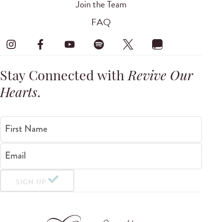
Join the Team
FAQ
Stay Connected with
Revive Our
Hearts
.
First Name
Email
SIGN UP