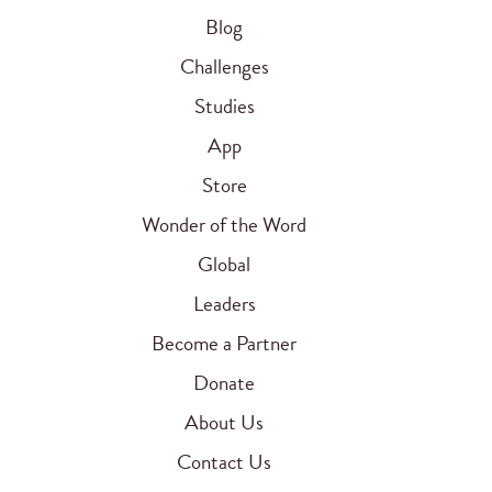
Blog
Challenges
Studies
App
Store
Wonder of the Word
Global
Leaders
Become a Partner
Donate
About Us
Contact Us