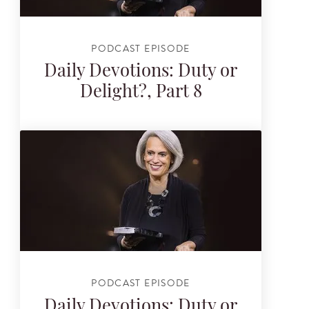
PODCAST EPISODE
Daily Devotions: Duty or
Delight?, Part 8
PODCAST EPISODE
Daily Devotions: Duty or