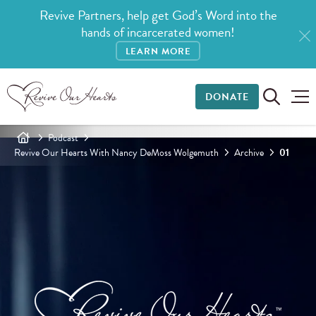
Revive Partners, help get God’s Word into the
hands of incarcerated women!
LEARN MORE
DONATE
Podcast
Revive Our Hearts With Nancy DeMoss Wolgemuth
Archive
01