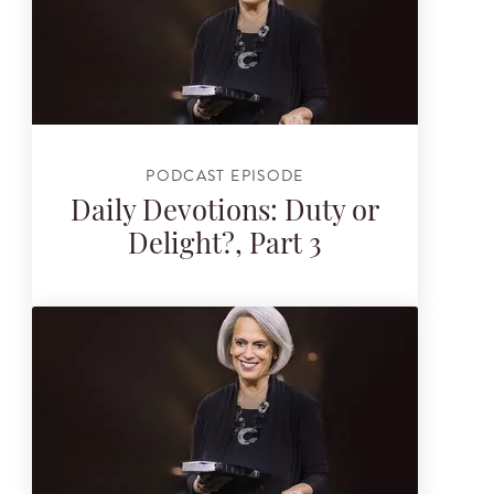
PODCAST EPISODE
Daily Devotions: Duty or
Delight?, Part 3