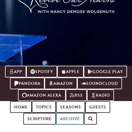
APP
SPOTIFY
APPLE
GOOGLE PLAY
PANDORA
AMAZON
SOUNDCLOUD
AMAZON ALEXA
RSS
RADIO
HOME
TOPICS
SEASONS
GUESTS
SCRIPTURE
ARCHIVE
Search for podcast episodes