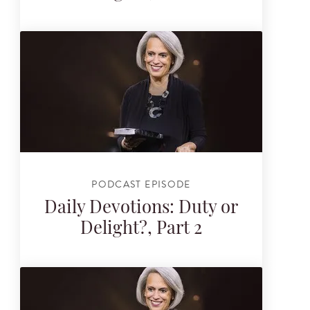
PODCAST EPISODE
Daily Devotions: Duty or
Delight?, Part 2