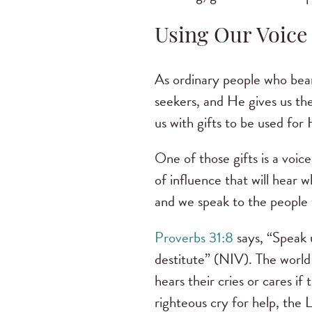
Using Our Voice
As ordinary people who bear
seekers, and He gives us th
us with gifts to be used for 
One of those gifts is a voi
of influence that will hear 
and we speak to the people 
Proverbs 31:8
says, “Speak u
destitute” (NIV). The world 
hears their cries or cares i
righteous cry for help, the