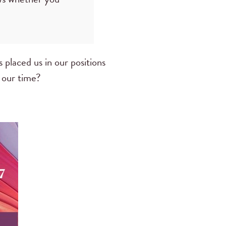
 placed us in our positions
n our time?