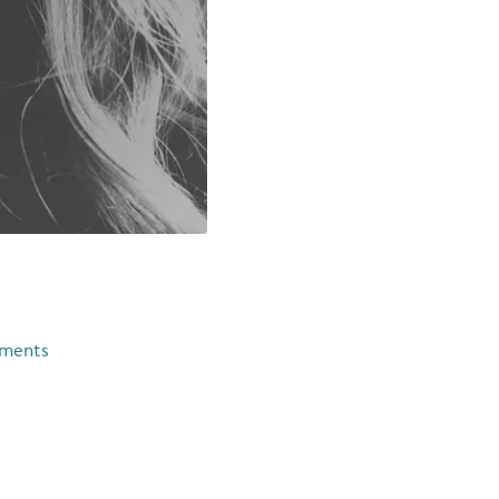
e
ments