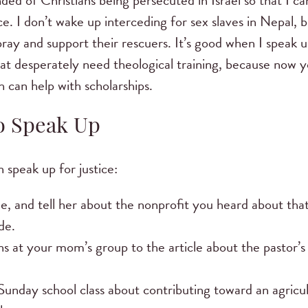
ded of Christians being persecuted in Israel so that I c
tice. I don’t wake up interceding for sex slaves in Nepal, 
n pray and support their rescuers. It’s good when I speak
hat desperately need theological training, because now y
 can help with scholarships.
to Speak Up
 speak up for justice:
e, and tell her about the nonprofit you heard about that 
de.
s at your mom’s group to the article about the pastor’s
unday school class about contributing toward an agricult