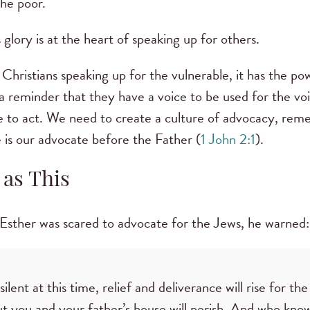
the poor.
glory is at the heart of speaking up for others.
Christians speaking up for the vulnerable, it has the po
a reminder that they have a voice to be used for the voi
e to act. We need to create a culture of advocacy, re
He is our advocate before the Father (
1 John 2:1
).
 as This
sther was scared to advocate for the Jews, he warned:
silent at this time, relief and deliverance will rise for t
ut you and your father’s house will perish. And who kn