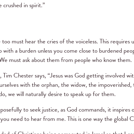
crushed in spirit.”
too must hear the cries of the voiceless. This requires 
lp with a burden unless you come close to burdened pe
We must ask about them from people who know them.
, Tim Chester says, “Jesus was God getting involved wi
urselves with the orphan, the widow, the impoverished, 
o, we will naturally desire to speak up for them.
osefully to seek justice, as God commands, it inspires o
you need to hear from me. This is one way the global 