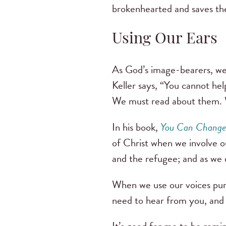
brokenhearted and saves the 
Using Our Ears
As God’s image-bearers, we 
Keller says, “You cannot he
We must read about them. 
In his book,
You Can Change
of Christ when we involve o
and the refugee; and as we d
When we use our voices purp
need to hear from you, and 