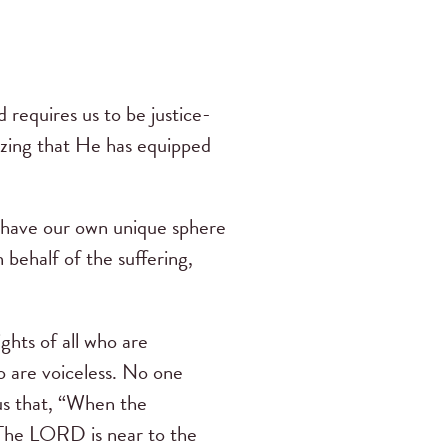
d requires us to be justice-
izing that He has equipped
l have our own unique sphere
 behalf of the suffering,
ghts of all who are
ho are voiceless. No one
us that, “When the
. The LORD is near to the