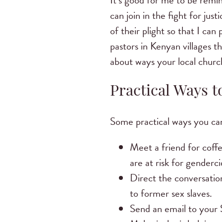
It’s good for me to be remin
can join in the fight for jus
of their plight so that I ca
pastors in Kenyan villages t
about ways your local church
Practical Ways 
Some practical ways you can
Meet a friend for coffe
are at risk for genderci
Direct the conversation
to former sex slaves.
Send an email to your S