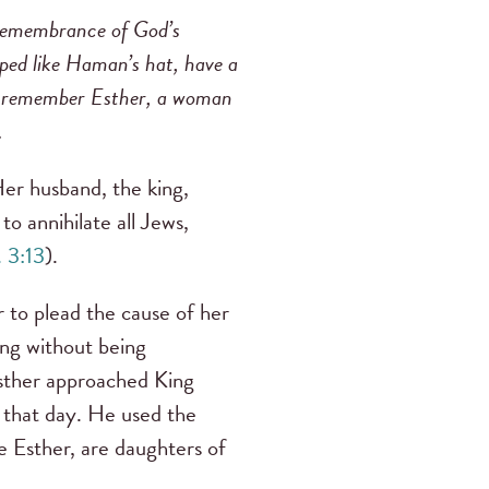
 remembrance of God’s
haped like Haman’s hat, have a
ns remember Esther, a woman
.
Her husband, the king,
to annihilate all Jews,
. 3:13
).
 to plead the cause of her
ing without being
Esther approached King
 that day. He used the
ke Esther, are daughters of