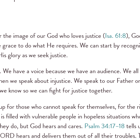
 the image of our God who loves justice (
Isa. 61:8
), Go
e grace to do what He requires. We can start by recogn
His glory as we seek justice.
ce. We have a voice because we have an audience. We al
when we speak about injustice. We speak to our Father on
we know so we can fight for justice together.
p for those who cannot speak for themselves, for the ri
is filled with vulnerable people in hopeless situations w
f they do, but God hears and cares.
Psalm 34:17–18
tells 
 LORD hears and delivers them out of all their troubles