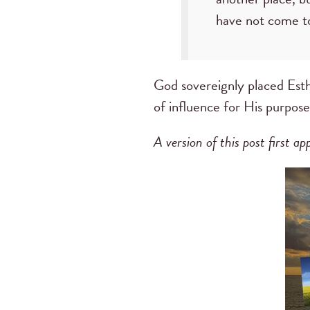
have not come to
God sovereignly placed Esthe
of influence for His purpose
A version of this post first 