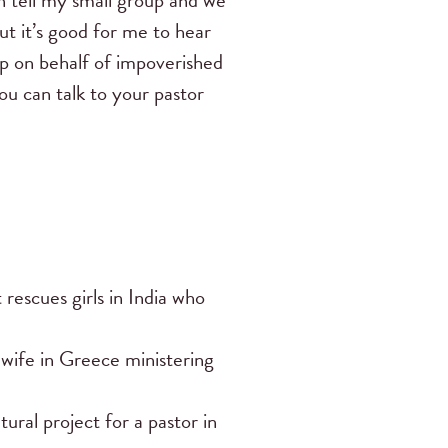
an tell my small group and we
but it’s good for me to hear
 up on behalf of impoverished
ou can talk to your pastor
rescues girls in India who
 wife in Greece ministering
ural project for a pastor in