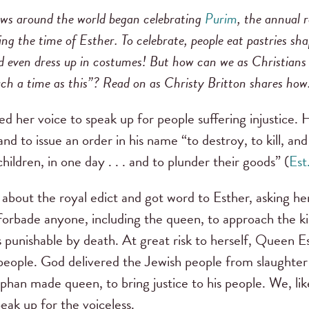
ews around the world began celebrating
Purim
, the annual
ing the time of Esther. To celebrate, people eat pastries s
and even dress up in costumes! But how can we as Christia
ch a time as this”? Read on as Christy Britton shares how
 her voice to speak up for people suffering injustice. 
 to issue an order in his name “to destroy, to kill, and 
ldren, in one day . . . and to plunder their goods” (
Est
about the royal edict and got word to Esther, asking her
 forbade anyone, including the queen, to approach the k
punishable by death. At great risk to herself, Queen 
people. God delivered the Jewish people from slaughter
rphan made queen, to bring justice to his people. We, li
peak up for the voiceless.