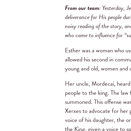
From our team:
Yesterday, J
deliverance for His people dur
noisy reading of the story, 
who came to influence for “su
Esther was a woman who used
allowed his second in command
young and old, women and chi
Her uncle, Mordecai, heard 
people to the king. The law
summoned. This offense was 
Xerxes to advocate for her 
voice of his daughter, the o
the King, given a voice to s