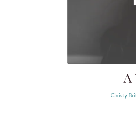
A 
Christy Bri