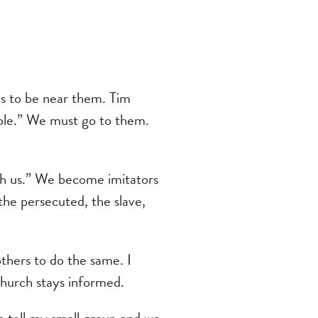
us to be near them. Tim
ople.” We must go to them.
th us.” We become imitators
the persecuted, the slave,
thers to do the same. I
Church stays informed.