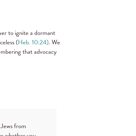
wer to ignite a dormant
celess (
Heb. 10:24)
. We
membering that advocacy
he Jews from
ows whether you