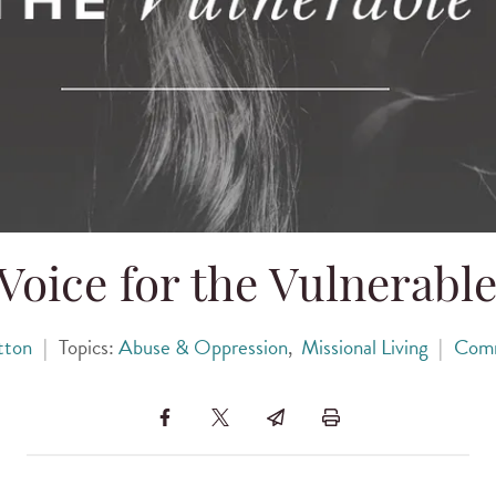
Voice for the Vulnerabl
tton
|
Topics:
Abuse & Oppression
,
Missional Living
|
Com