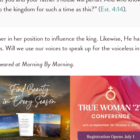
 the kingdom for such a time as this?” (
Est. 4:14
).
r in her position to influence the king. Likewise, He has
s. Will we use our voices to speak up for the voiceless i
appeared at Morning By Morning.