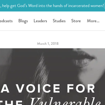
, help get God’s Word into the hands of incarcerated women!
odcasts
Blogs
Leaders
Studies
Store
More...
March 1, 2018