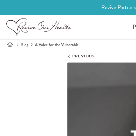
Revive Partners
P
Blog
A Voice for the Vulnerable
PREVIOUS