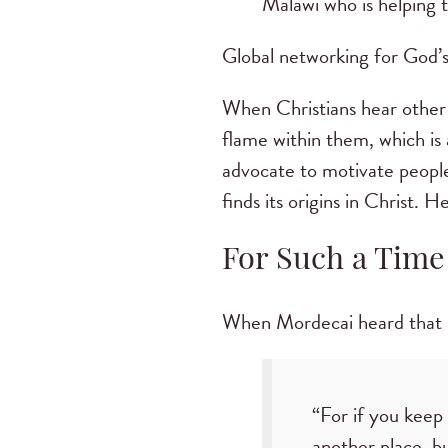
Malawi who is helping 
Global networking for God’s 
When Christians hear other 
flame within them, which is 
advocate to motivate peopl
finds its origins in Christ. 
For Such a Time
When Mordecai heard that E
“For if you keep 
another place, b