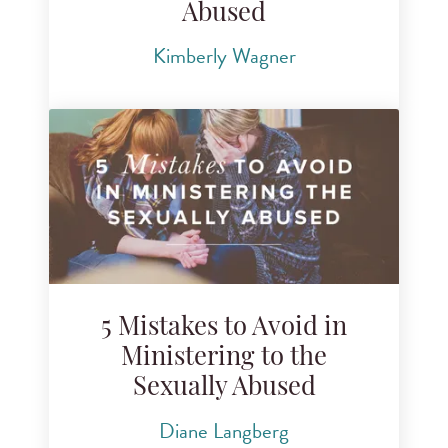
Abused
Kimberly Wagner
5 Mistakes to Avoid in
Ministering to the
Sexually Abused
Diane Langberg