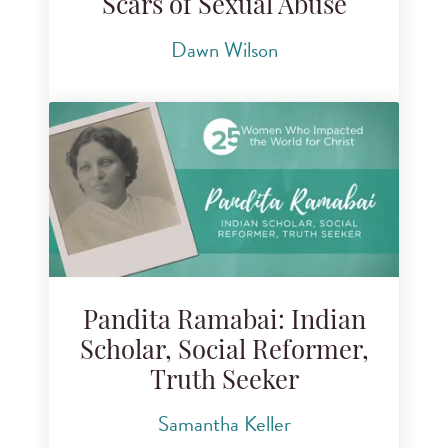
Scars of Sexual Abuse
Dawn Wilson
Pandita Ramabai: Indian
Scholar, Social Reformer,
Truth Seeker
Samantha Keller