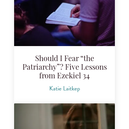
Search for blog posts
Should I Fear “the
Patriarchy”? Five Lessons
from Ezekiel 34
Katie Laitkep