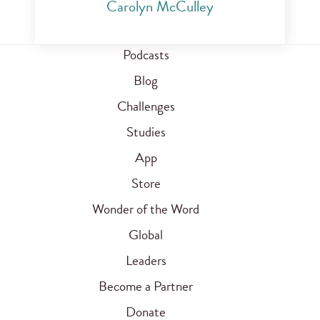
Carolyn McCulley
Podcasts
Blog
Challenges
Studies
App
Store
Wonder of the Word
Global
Leaders
Become a Partner
Donate