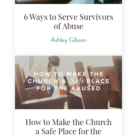
6 Ways to Serve Survivors
of Abuse
Ashley Gibson
How to Make the Church
a Safe Place for the