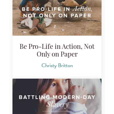
Be Pro-Life in Action, Not
Only on Paper
Christy Britton