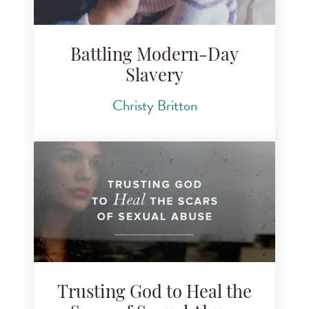
Battling Modern-Day
Slavery
Christy Britton
Trusting God to Heal the