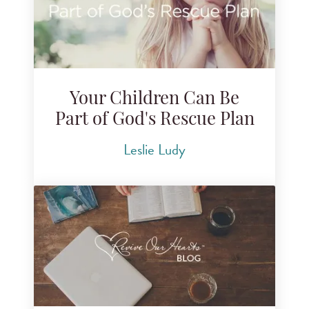
Your Children Can Be
Part of God's Rescue Plan
Leslie Ludy