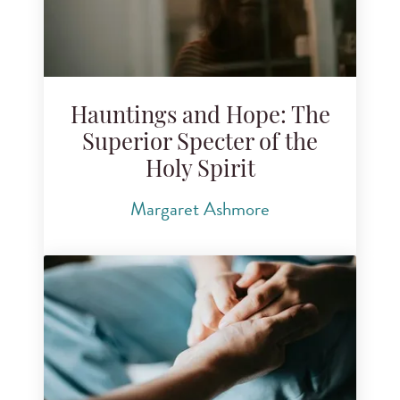
Hauntings and Hope: The
Superior Specter of the
Holy Spirit
Margaret Ashmore