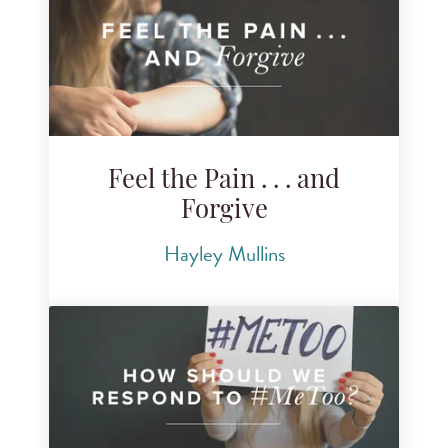
Feel the Pain . . . and
Forgive
Hayley Mullins