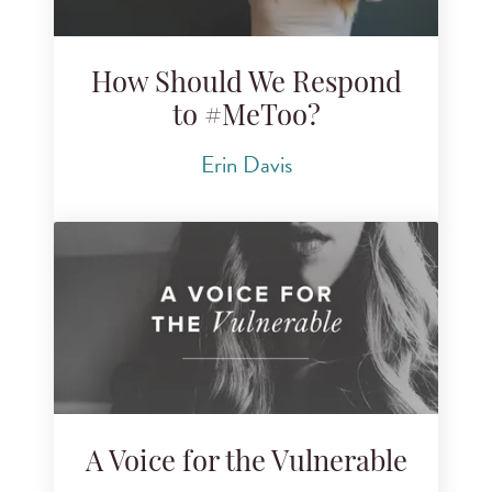
How Should We Respond
to #MeToo?
Erin Davis
A Voice for the Vulnerable