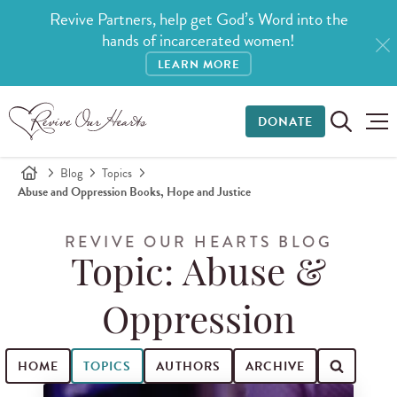
Revive Partners, help get God’s Word into the
hands of incarcerated women!
LEARN MORE
DONATE
Blog
Topics
Abuse and Oppression Books, Hope and Justice
REVIVE OUR HEARTS BLOG
Topic: Abuse &
Oppression
HOME
TOPICS
AUTHORS
ARCHIVE