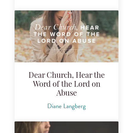
Dear Church, Hear the
Word of the Lord on
Abuse
Diane Langberg