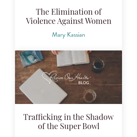
The Elimination of
Violence Against Women
Mary Kassian
Trafficking in the Shadow
of the Super Bowl