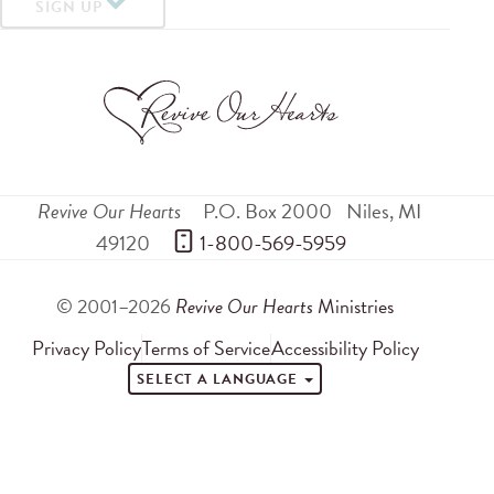
SIGN UP
Revive Our Hearts
P.O. Box 2000
Niles
,
MI
49120
 1-800-569-5959
© 2001–2026
Revive Our Hearts
Ministries
Privacy Policy
Terms of Service
Accessibility Policy
SELECT A LANGUAGE