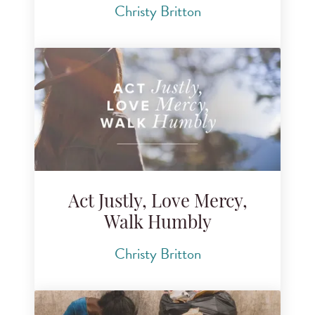
Christy Britton
Act Justly, Love Mercy,
Walk Humbly
Christy Britton