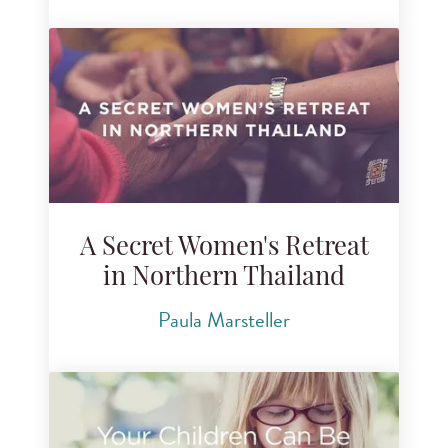
A Secret Women's Retreat
in Northern Thailand
Paula Marsteller