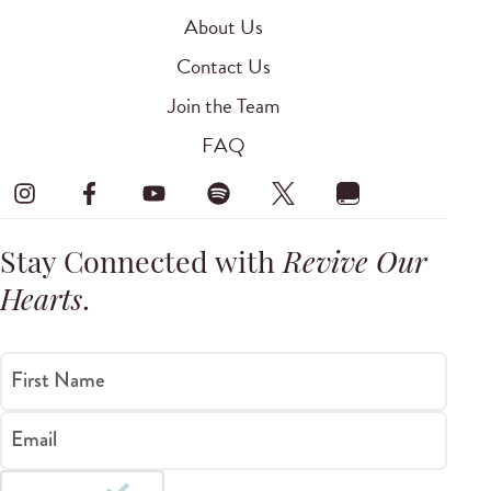
About Us
Contact Us
Join the Team
FAQ
Stay Connected with
Revive Our
Hearts
.
First Name
Email