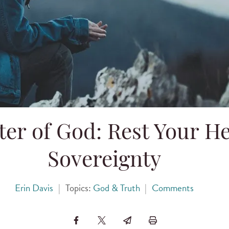
er of God: Rest Your H
Sovereignty
Erin Davis
|
Topics:
God & Truth
|
Comments