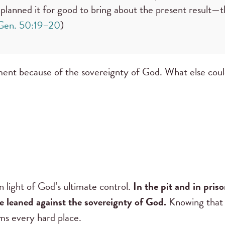
planned it for good to bring about the present result—th
Gen. 50:19–20
)
ment because of the sovereignty of God. What else coul
 light of God’s ultimate control.
In the pit and in pris
He leaned against the sovereignty of God.
Knowing that 
ms every hard place.