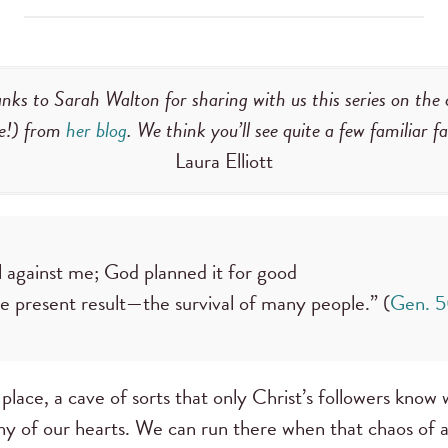
nks to Sarah Walton for sharing with us this series on the 
e!) from
her blog
. We think you’ll see quite a few familiar 
Laura Elliott
l against me; God planned it for good
he present result—the survival of many people.” (
Gen. 
place, a cave of sorts that only Christ’s followers know w
phy of our hearts. We can run there when that chaos of a