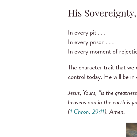
His Sovereignty,
In every pit . . .
In every prison . . .
In every moment of rejection
The character trait that we 
control today. He will be in
Jesus, Yours, “is the greatnes
heavens and in the earth is y
(
1 Chron. 29:11
). Amen.