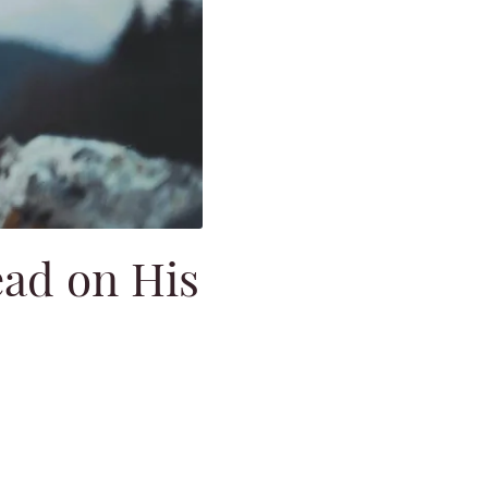
ead on His