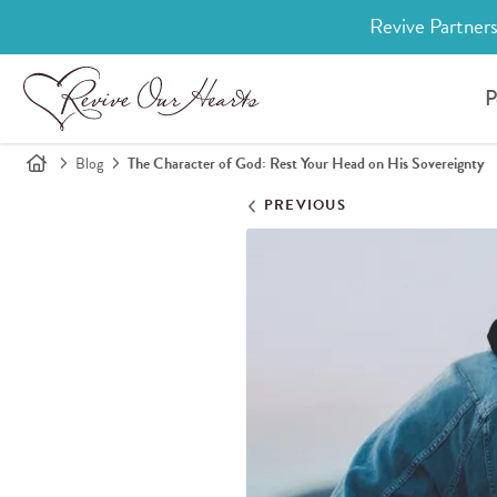
Revive Partners
P
Blog
The Character of God: Rest Your Head on His Sovereignty
PREVIOUS