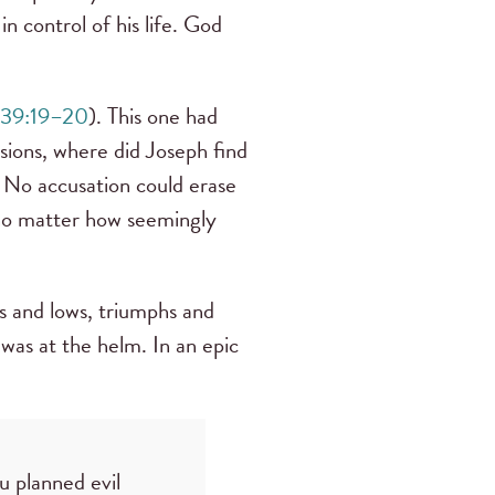
n control of his life. God
39:19–20
). This one had
ssions, where did Joseph find
m. No accusation could erase
no matter how seemingly
hs and lows, triumphs and
was at the helm. In an epic
u planned evil