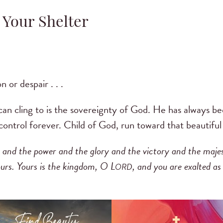
 Your Shelter
 or despair . . .
can cling to is the sovereignty of God. He has always bee
 control forever. Child of God, run toward that beautiful
s and the power and the glory and the victory and the majesty
ours. Yours is the kingdom, O L
, and you are exalted as
ORD