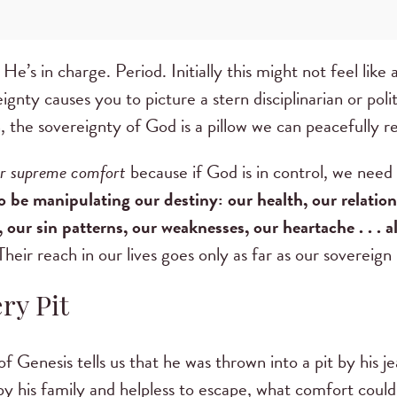
e’s in charge. Period. Initially this might not feel like 
ignty causes you to picture a stern disciplinarian or pol
, the sovereignty of God is a pillow we can peacefully r
ur supreme comfort
because if God is in control, we need
o be manipulating our destiny: our health, our relations
our sin patterns, our weaknesses, our heartache . . . a
heir reach in our lives goes only as far as our sovereig
ry Pit
 Genesis tells us that he was thrown into a pit by his je
 by his family and helpless to escape, what comfort coul