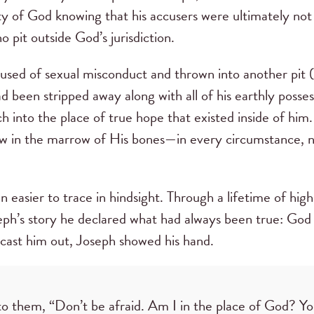
ty of God knowing that his accusers were ultimately not i
no pit outside God’s jurisdiction.
cused of sexual misconduct and thrown into another pit (
d been stripped away along with all of his earthly posse
ach into the place of true hope that existed inside of hi
w in the marrow of His bones—in every circumstance, 
.
n easier to trace in hindsight. Through a lifetime of hig
seph’s story he declared what had always been true: God 
 cast him out, Joseph showed his hand.
to them, “Don’t be afraid. Am I in the place of God? Yo