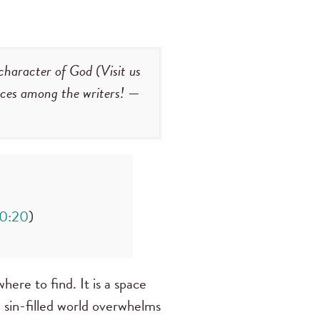
character of God (Visit us
faces among the writers!
—
50:20
)
here to find. It is a space
 sin-filled world overwhelms