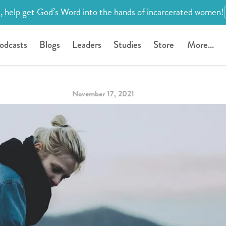
, help get God’s Word into the hands of incarcerated women!
odcasts
Blogs
Leaders
Studies
Store
More...
November 17, 2021