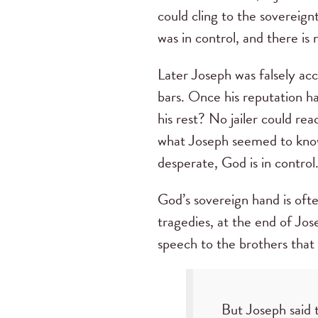
could cling to the sovereign
was in control, and there is 
Later Joseph was falsely ac
bars. Once his reputation ha
his rest? No jailer could re
what Joseph seemed to kno
desperate, God is in control
God’s sovereign hand is ofte
tragedies, at the end of Jo
speech to the brothers that
But Joseph said 