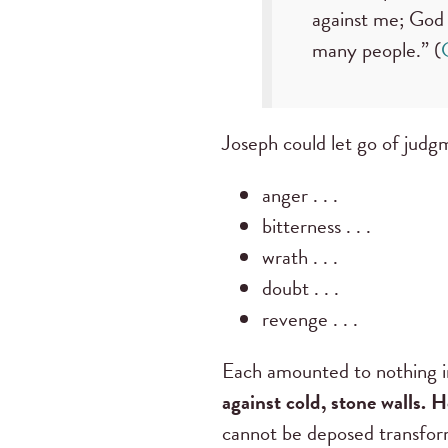
against me; God 
many people.” (
Joseph could let go of judg
anger . . .
bitterness . . .
wrath . . .
doubt . . .
revenge . . .
Each amounted to nothing in
against cold, stone walls. 
cannot be deposed transfor