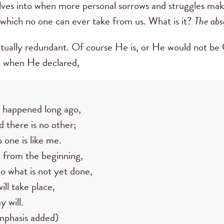
rselves into when more personal sorrows and struggles ma
which no one can ever take from us. What is it?
The abs
ctually redundant. Of course He is, or He would not be Go
 when He declared,
happened long ago,
 there is no other;
 one is like me.
d from the beginning,
o what is not yet done,
ill take place,
y will.
mphasis added)