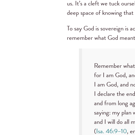
us. It’s a cleft we tuck ou
deep space of knowing that 
To say God is sovereign is a
remember what God meant
Remember what 
for I am God, and
I am God, and no
I declare the en
and from long ag
saying: my plan w
and I will do all m
(
Isa. 46:9–10
, e