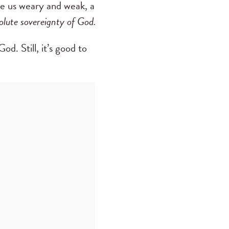
ke us weary and weak, a
olute sovereignty of God.
d. Still, it’s good to