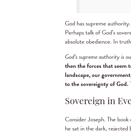
God has supreme authority. H
Perhaps talk of God’s sovere
absolute obedience. In truth
God’s supreme authority is o
then the forces that seem t
landscape, our government, 
to the sovereignty of God.
T
Sovereign in Eve
Consider Joseph. The book of
he sat in the dark, rejected