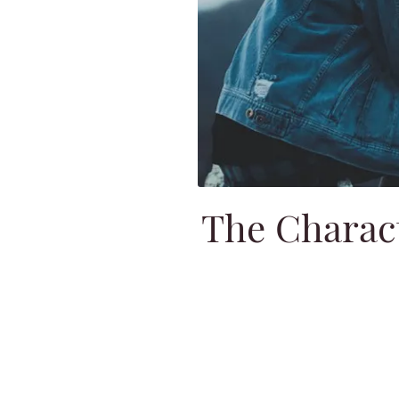
The Charact