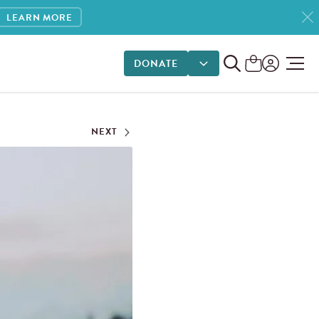
LEARN MORE
DONATE
DONATE OPTIONS
NEXT