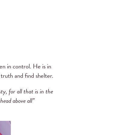
n in control. He is in
 truth and find shelter.
, for all that is in the
 head above all”