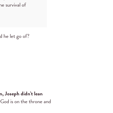
e survival of
d he let go of?
on, Joseph didn’t lean
God is on the throne and