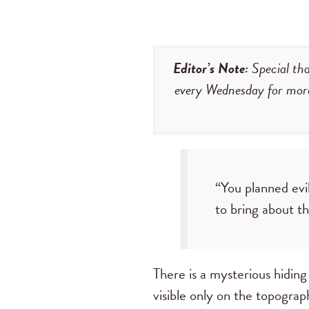
Editor’s Note:
Special tha
every Wednesday for mor
“You planned evi
to bring about t
There is a mysterious hiding 
visible only on the topogra