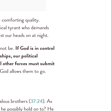
a comforting quality.
itical tyrant who demands
est our heads on at night.
 not be.
If God is in control
hips, our political
ll other forces must submit
n God allows them to go.
alous brothers (
37:24
). As
d he possibly hold on to? He