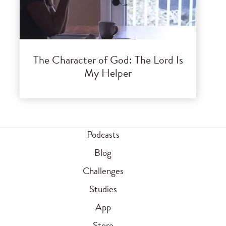
The Character of God: The Lord Is
My Helper
Podcasts
Blog
Challenges
Studies
App
Store