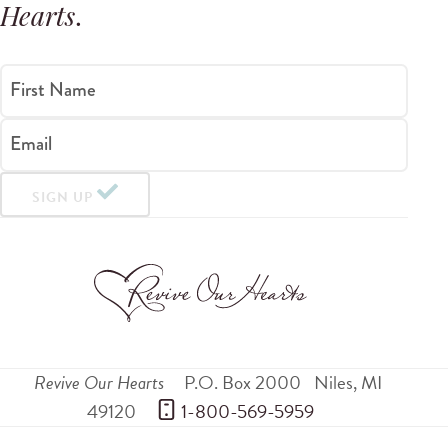
Hearts
.
First Name
Email
SIGN UP
Revive Our Hearts
P.O. Box 2000
Niles
,
MI
49120
 1-800-569-5959