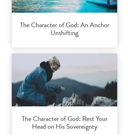
The Character of God: An Anchor
Unshifting
The Character of God: Rest Your
Head on His Sovereignty