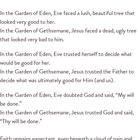
In the Garden of Eden, Eve faced a lush, beautiful tree that
looked very good to her.
In the Garden of Gethsemane, Jesus faced a dead, ugly tree
that looked very bad to him.
In the Garden of Eden, Eve trusted herself to decide what
would be good for her.
In the Garden of Gethsemane, Jesus trusted the Father to
decide what was ultimately good for Him (and us).
In the Garden of Eden, Eve doubted God and said, “My will
be done.”
In the Garden of Gethsemane, Jesus trusted God and said,
“Thy will be done.”
Faith remains expectant, even beneath a cloud of pain and