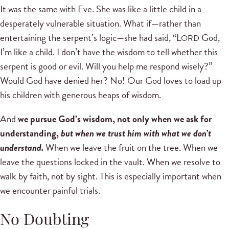
It was the same with Eve. She was like a little child in a
desperately vulnerable situation. What if—rather than
entertaining the serpent’s logic—she had said, “L
God,
ORD
I’m like a child. I don’t have the wisdom to tell whether this
serpent is good or evil. Will you help me respond wisely?”
Would God have denied her? No! Our God loves to load up
his children with generous heaps of wisdom.
And
we pursue God’s wisdom, not only when we ask for
understanding,
but when we trust him with what we don’t
understand.
When we leave the fruit on the tree. When we
leave the questions locked in the vault. When we resolve to
walk by faith, not by sight. This is especially important when
we encounter painful trials.
No Doubting