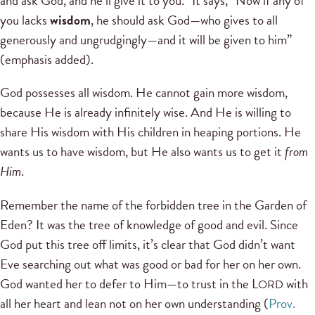
and ask God, and he’ll give it to you.” It says, “Now if any of
you lacks
wisdom
, he should ask God—who gives to all
generously and ungrudgingly—and it will be given to him”
(emphasis added).
God possesses all wisdom. He cannot gain more wisdom,
because He is already infinitely wise. And He is willing to
share His wisdom with His children in heaping portions. He
wants us to have wisdom, but He also wants us to get it
from
Him
.
Remember the name of the forbidden tree in the Garden of
Eden? It was the tree of knowledge of good and evil. Since
God put this tree off limits, it’s clear that God didn’t want
Eve searching out what was good or bad for her on her own.
God wanted her to defer to Him—to trust in the L
with
ORD
all her heart and lean not on her own understanding (
Prov.