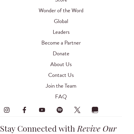
Wonder of the Word
Global
Leaders
Become a Partner
Donate
About Us
Contact Us
Join the Team
FAQ
Stay Connected with
Revive Our