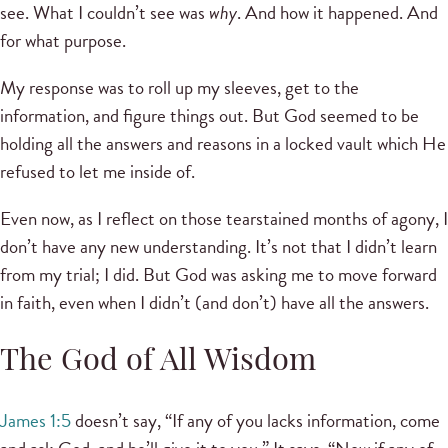
see. What I couldn’t see was
why
. And how it happened. And
for what purpose.
My response was to roll up my sleeves, get to the
information, and figure things out. But God seemed to be
holding all the answers and reasons in a locked vault which He
refused to let me inside of.
Even now, as I reflect on those tearstained months of agony, I
don’t have any new understanding. It’s not that I didn’t learn
from my trial; I did. But God was asking me to move forward
in faith, even when I didn’t (and don’t) have all the answers.
The God of All Wisdom
James 1:5
doesn’t say, “If any of you lacks information, come