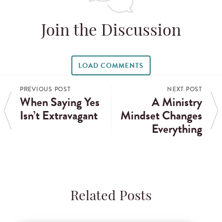
Join the Discussion
LOAD COMMENTS
PREVIOUS POST
NEXT POST
When Saying Yes
A Ministry
Isn’t Extravagant
Mindset Changes
Everything
Related Posts