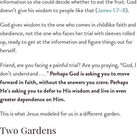
information so she could decide whether to eat the fruit. God
doesn’t give his wisdom to people like that (
James 1:7–8
).
God gives wisdom to the one who comes in childlike faith and
obedience, not the one who faces her trial with sleeves rolled
up, ready to get at the information and figure things out for
herself.
Friend, are you facing a painful trial? Are you praying, “God, I
don’t understand . . . ”
Perhaps God is asking you to move
forward in faith, without the answers you crave. Perhaps
He’s asking you to defer to His wisdom and live in even
greater dependence on Him.
This is what Jesus modeled for us in a different garden.
Two Gardens