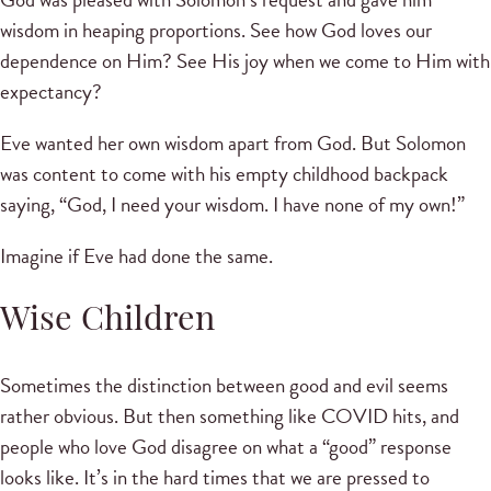
wisdom in heaping proportions. See how God loves our
dependence on Him? See His joy when we come to Him with
expectancy?
Eve wanted her own wisdom apart from God. But Solomon
was content to come with his empty childhood backpack
saying, “God, I need your wisdom. I have none of my own!”
Imagine if Eve had done the same.
Wise Children
Sometimes the distinction between good and evil seems
rather obvious. But then something like COVID hits, and
people who love God disagree on what a “good” response
looks like. It’s in the hard times that we are pressed to