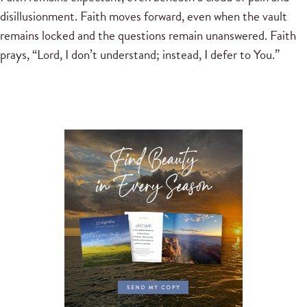
disillusionment. Faith moves forward, even when the vault
remains locked and the questions remain unanswered. Faith
prays, “Lord, I don’t understand; instead, I defer to You.”