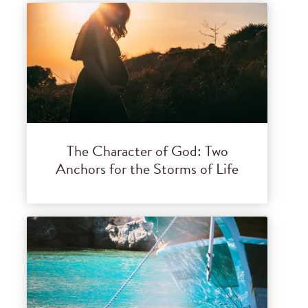
The Character of God: Two
Anchors for the Storms of Life