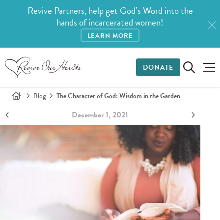
Revive Partners, help get God’s Word into the
hands of incarcerated women!
LEARN MORE
DONATE
Blog
The Character of God: Wisdom in the Garden
December 1, 2021