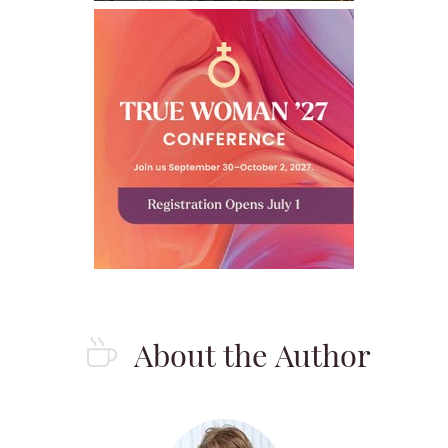
About the Author