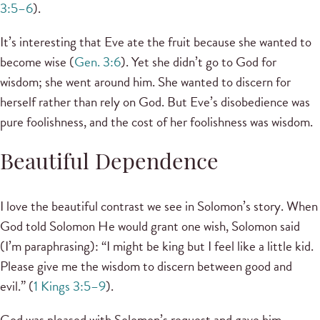
3:5–6
).
It’s interesting that Eve ate the fruit because she wanted to
become wise (
Gen. 3:6
). Yet she didn’t go to God for
wisdom; she went around him. She wanted to discern for
herself rather than rely on God. But Eve’s disobedience was
pure foolishness, and the cost of her foolishness was wisdom.
Beautiful Dependence
I love the beautiful contrast we see in Solomon’s story. When
God told Solomon He would grant one wish, Solomon said
(I’m paraphrasing): “I might be king but I feel like a little kid.
Please give me the wisdom to discern between good and
evil.” (
1 Kings 3:5–9
).
God was pleased with Solomon’s request and gave him