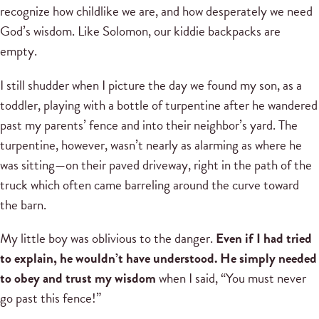
recognize how childlike we are, and how desperately we need
God’s wisdom. Like Solomon, our kiddie backpacks are
empty.
I still shudder when I picture the day we found my son, as a
toddler, playing with a bottle of turpentine after he wandered
past my parents’ fence and into their neighbor’s yard. The
turpentine, however, wasn’t nearly as alarming as where he
was sitting—on their paved driveway, right in the path of the
truck which often came barreling around the curve toward
the barn.
My little boy was oblivious to the danger.
Even if I had tried
to explain, he wouldn’t have understood. He simply needed
to obey and trust my wisdom
when I said, “You must never
go past this fence!”