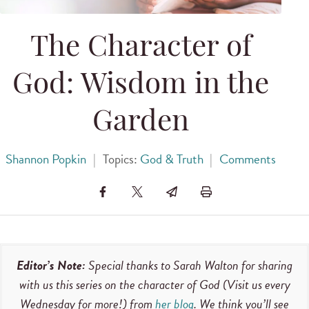
The Character of
God: Wisdom in the
Garden
Shannon Popkin
|
Topics:
God & Truth
|
Comments
Editor’s Note:
Special thanks to Sarah Walton for sharing
with us this series on the character of God (Visit us every
Wednesday for more!) from
her blog
. We think you’ll see