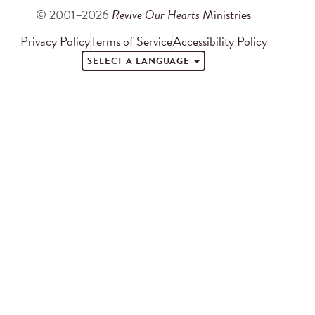
© 2001–2026
Revive Our Hearts
Ministries
Privacy Policy
Terms of Service
Accessibility Policy
SELECT A LANGUAGE