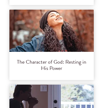
The Character of God: Resting in
His Power