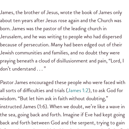
James, the brother of Jesus, wrote the book of James only
about ten years after Jesus rose again and the Church was
born. James was the pastor of the leading church in
Jerusalem, and he was writing to people who had dispersed
because of persecution. Many had been edged out of their
Jewish communities and families, and no doubt they were
praying beneath a cloud of disillusionment and pain, “Lord, I
don’t understand . . . ”
Pastor James encouraged these people who were faced with
all sorts of difficulties and trials (
James 1:2
), to ask God for
wisdom. “But let him ask in faith without doubting,”
instructed James (1:6). When we doubt, we’re like a wave in
the sea, going back and forth. Imagine if Eve had kept going
back and forth between God and the serpent, trying to gain