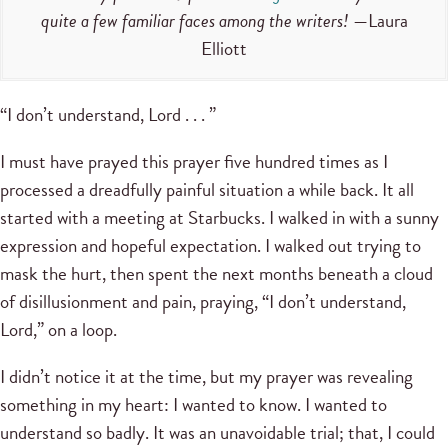
quite a few familiar faces among the writers!
—Laura
Elliott
“I don’t understand, Lord . . . ”
I must have prayed this prayer five hundred times as I
processed a dreadfully painful situation a while back. It all
started with a meeting at Starbucks. I walked in with a sunny
expression and hopeful expectation. I walked out trying to
mask the hurt, then spent the next months beneath a cloud
of disillusionment and pain, praying, “I don’t understand,
Lord,” on a loop.
I didn’t notice it at the time, but my prayer was revealing
something in my heart: I wanted to know. I wanted to
understand so badly. It was an unavoidable trial; that, I could