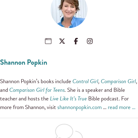
Shannon Popkin
Shannon Popkin’s books include
Control Girl
,
Comparison Girl
,
and
Comparison Girl for Teens
.
She is a speaker and Bible
teacher and hosts the
Live Like It’s True
Bible podcast. For
more from Shannon, visit
shannonpopkin.com
…
read more …