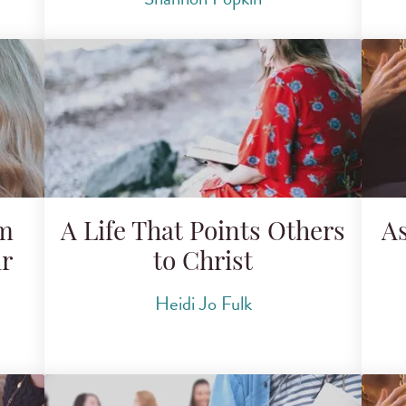
om
A Life That Points Others
A
r
to Christ
Heidi Jo Fulk