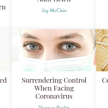
en
Joy McClain
ded
Surrendering Control
C
When Facing
Coronavirus
Shannon Popkin