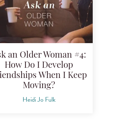
sk an Older Woman #4:
How Do I Develop
iendships When I Keep
Moving?
Heidi Jo Fulk