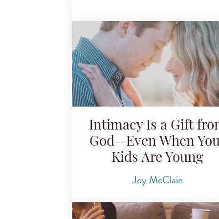
Intimacy Is a Gift fr
God—Even When You
Kids Are Young
Joy McClain