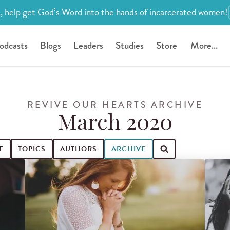
, help get God’s Word into the hands of incarcerated women!
odcasts
Blogs
Leaders
Studies
Store
More...
REVIVE OUR HEARTS ARCHIVE
March 2020
E
TOPICS
AUTHORS
ARCHIVE