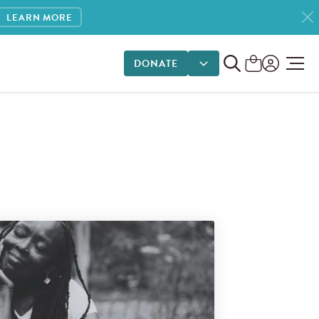
LEARN MORE
DONATE
DONATE OPTIONS