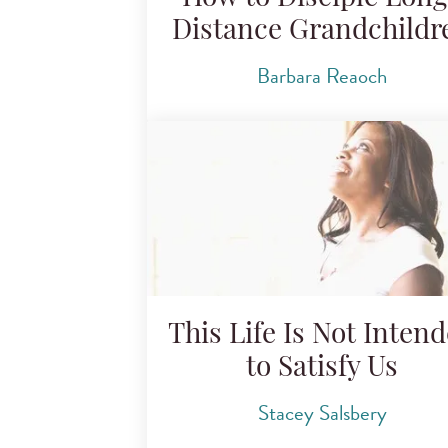
Distance Grandchildr
Barbara Reaoch
This Life Is Not Inten
to Satisfy Us
Stacey Salsbery