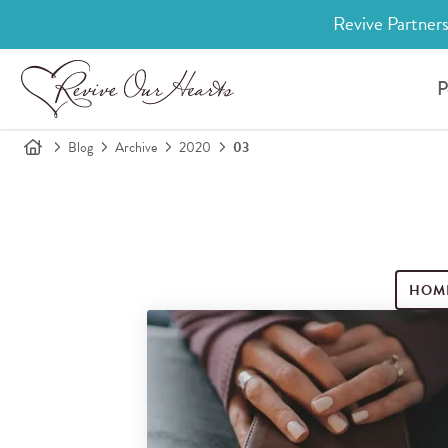
Revive Partners
P
Blog
Archive
2020
03
HOM
Search for blog posts