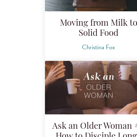
Moving from Milk t
Solid Food
Christina Fox
Ask an Older Woman #
How to Disciple Lon