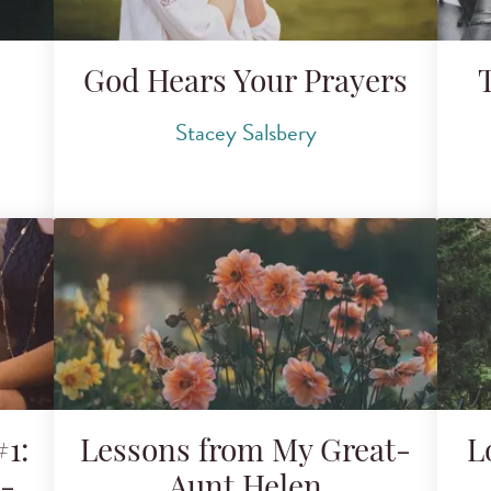
o
God Hears Your Prayers
Stacey Salsbery
1:
Lessons from My Great-
L
g-
Aunt Helen