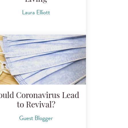
Laura Elliott
ould Coronavirus Lead
to Revival?
Guest Blogger