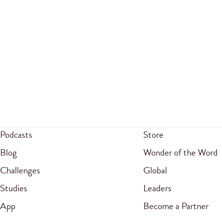
Podcasts
Store
Blog
Wonder of the Word
Challenges
Global
Studies
Leaders
App
Become a Partner