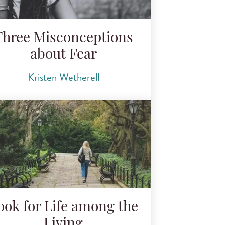
Three Misconceptions
about Fear
Kristen Wetherell
ook for Life among the
Living