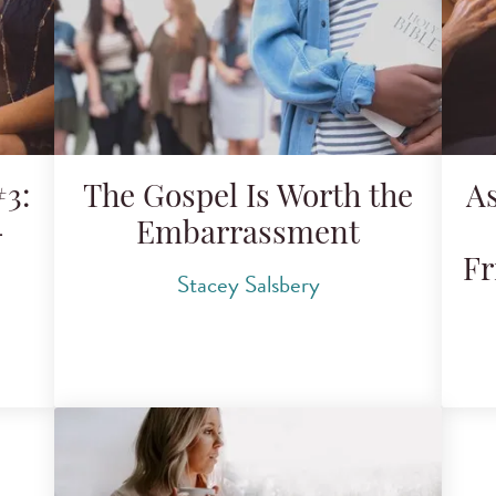
3:
The Gospel Is Worth the
A
-
Embarrassment
Fr
Stacey Salsbery