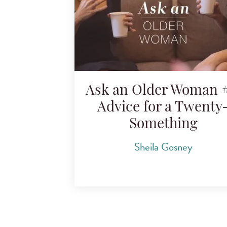
Ask an Older Woman #
Advice for a Twenty
Something
Sheila Gosney