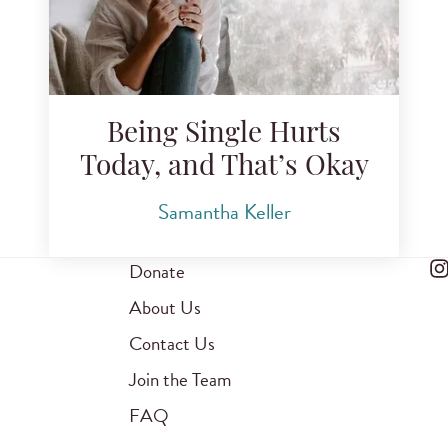
Being Single Hurts
Today, and That’s Okay
Samantha Keller
Donate
About Us
Contact Us
Join the Team
FAQ