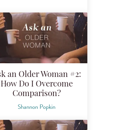
sk an Older Woman #2:
How Do I Overcome
Comparison?
Shannon Popkin