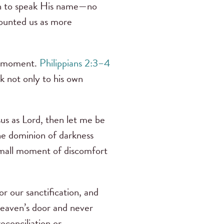
gh to speak His name—no
counted us as more
he moment.
Philippians 2:3–4
k not only to his own
sus as Lord, then let me be
he dominion of darkness
 small moment of discomfort
or our sanctification, and
heaven’s door and never
econciliation or