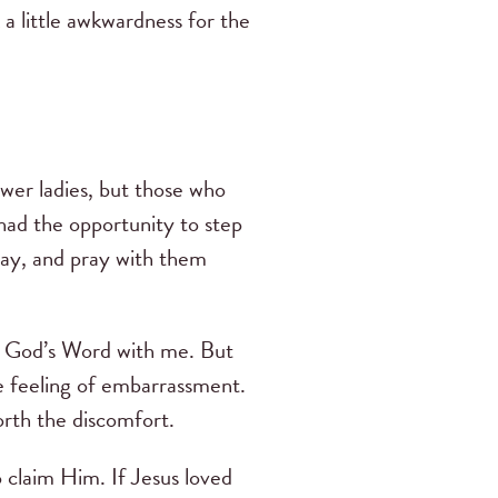
k a little awkwardness for the
fewer ladies, but those who
ad the opportunity to step
day, and pray with them
ng God’s Word with me. But
e feeling of embarrassment.
worth the discomfort.
 claim Him. If Jesus loved