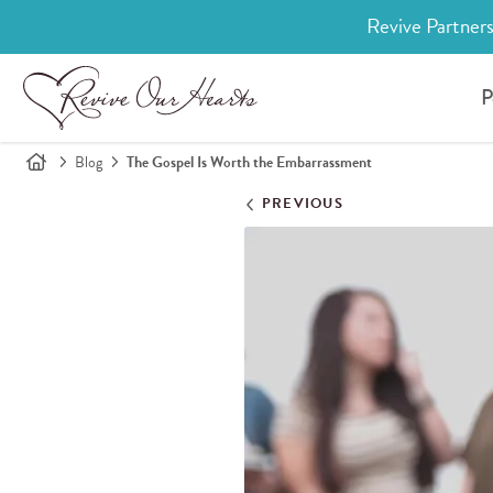
Revive Partners
P
Blog
The Gospel Is Worth the Embarrassment
PREVIOUS