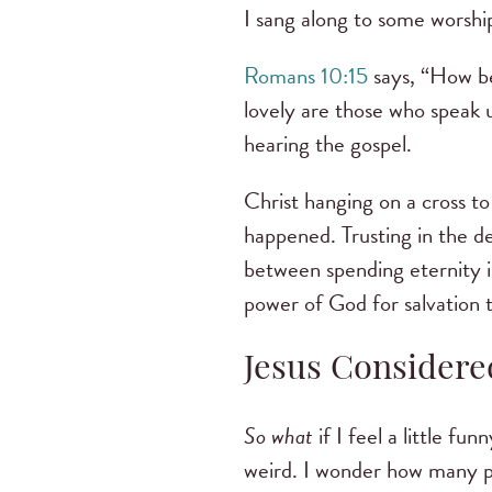
I sang along to some worship
Romans 10:15
says, “How be
lovely are those who speak u
hearing the gospel.
Christ hanging on a cross to 
happened. Trusting in the dea
between spending eternity i
power of God for salvation 
Jesus Considere
So what
if I feel a little fu
weird. I wonder how many pe