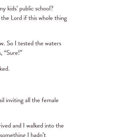
my kids’ public school?
he Lord if this whole thing
w. So I tested the waters
s, “Sure!”
sked.
 inviting all the female
rived and I walked into the
 something I hadn’t