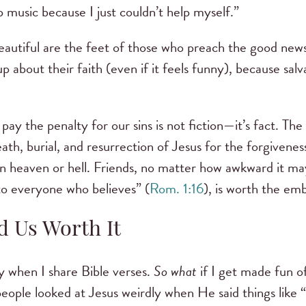
 music because I just couldn’t help myself.”
autiful are the feet of those who preach the good news
p about their faith (even if it feels funny), because sa
pay the penalty for our sins is not fiction—it’s fact. The
th, burial, and resurrection of Jesus for the forgiveness
n heaven or hell. Friends, no matter how awkward it may
to everyone who believes” (
Rom. 1:16
), is worth the e
d Us Worth It
nny when I share Bible verses.
So what
if I get made fun o
ople looked at Jesus weirdly when He said things like “