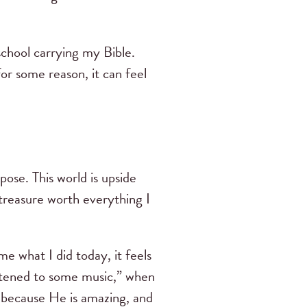
school carrying my Bible.
for some reason, it can feel
pose. This world is upside
 treasure worth everything I
e what I did today, it feels
listened to some music,” when
r because He is amazing, and