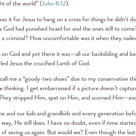
ght of the world” (
John 8:12
).
s it for Jesus to hang on a cross for things he didn’t d
 God had punished Israel for and the ones still to com
 a criminal? How uncomfortable was it when they naile
 on God and yet there it was—all our backsliding and b
eled Jesus the crucified Lamb of God.
 call me a “goody-two shoes” due to my conservative thi
ne thinking. I get embarrassed if a picture doesn’t captu
. They stripped Him, spat on Him, and scorned Him—an
e and our kids and grandkids and every generation befo
ay, He still does. I have no doubt, even if time starte
of saving us again. But would we? Even though the last