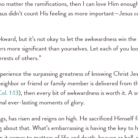
no matter the ramifications, then I can love Him enou
esus didn’t count His feeling as more important—Jesus 
e awkward, but it’s not okay to let the awkwardness win t
ers more significant than yourselves. Let each of you loo
terests of others.”
experience the surpassing greatness of knowing Christ Je
neighbor or friend or family member is delivered from t
ol. 1:13
), then every bit of awkwardness is worth it. A
nal ever-lasting moments of glory.
gs, has risen and reigns on high. He sacrificed Himself f
g about that. What’s embarrassing is having the key to 
 it comes to matters of life and death, heaven or hell, r