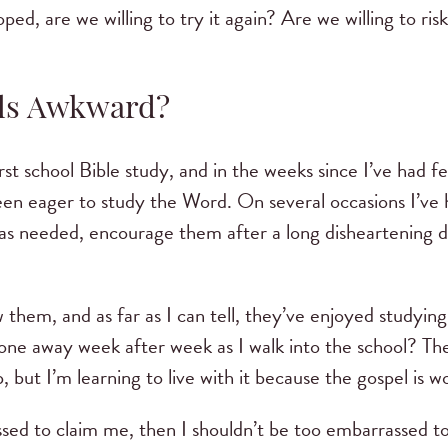
hoped, are we willing to try it again? Are we willing to ris
eels Awkward?
first school Bible study, and in the weeks since I’ve had 
n eager to study the Word. On several occasions I’ve h
was needed, encourage them after a long disheartening 
.
w them, and as far as I can tell, they’ve enjoyed studyi
ne away week after week as I walk into the school? Th
, but I’m learning to live with it because the gospel is 
ssed to claim me, then I shouldn’t be too embarrassed to