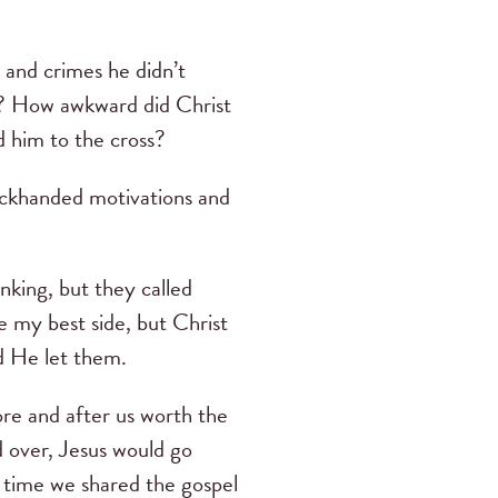
o and crimes he didn’t
e? How awkward did Christ
d him to the cross?
ackhanded motivations and
nking, but they called
re my best side, but Christ
d He let them.
re and after us worth the
d over, Jesus would go
 time we shared the gospel