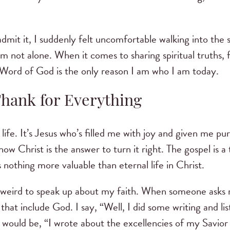
.
dmit it, I suddenly felt uncomfortable walking into the 
’m not alone. When it comes to sharing spiritual truths, 
 Word of God is the only reason I am who I am today.
Thank for Everything
life. It’s Jesus who’s filled me with joy and given me pur
now Christ is the answer to turn it right. The gospel is a
s nothing more valuable than eternal life in Christ.
s weird to speak up about my faith. When someone asks m
s that include God. I say, “Well, I did some writing and 
 would be, “I wrote about the excellencies of my Savio