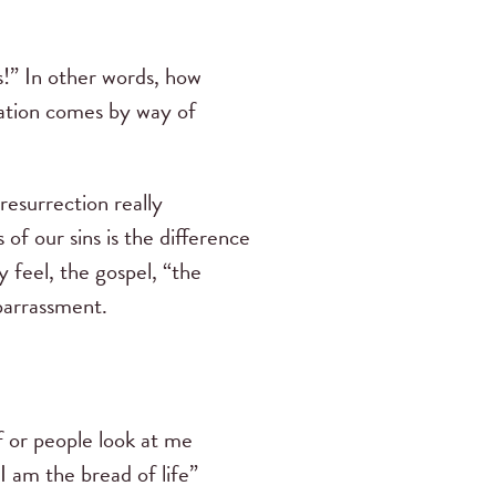
!” In other words, how
lvation comes by way of
 resurrection really
 of our sins is the difference
 feel, the gospel, “the
mbarrassment.
f or people look at me
I am the bread of life”