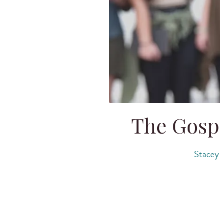
The Gosp
Stacey