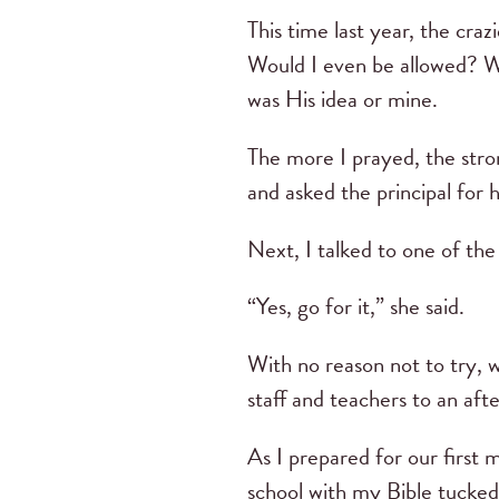
This time last year, the craz
Would I even be allowed? Wo
was His idea or mine.
The more I prayed, the stro
and asked the principal for 
Next, I talked to one of th
“Yes, go for it,” she said.
With no reason not to try, w
staff and teachers to an aft
As I prepared for our first 
school with my Bible tucked