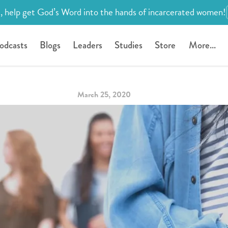
, help get God’s Word into the hands of incarcerated women!
odcasts
Blogs
Leaders
Studies
Store
More...
March 25, 2020