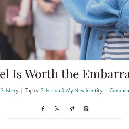
el Is Worth the Embarr
 Salsbery
|
Topics:
Salvation & My New Identity
|
Commen