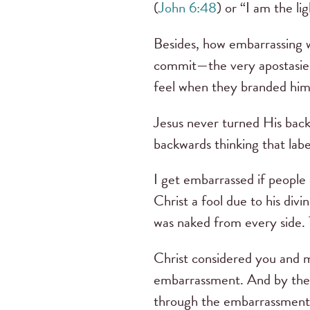
(
John 6:48
) or “I am the li
Besides, how embarrassing wa
commit—the very apostasies
feel when they branded him
Jesus never turned His back
backwards thinking that lab
I get embarrassed if people
Christ a fool due to his divi
was naked from every side
Christ considered you and m
embarrassment. And by the w
through the embarrassment 