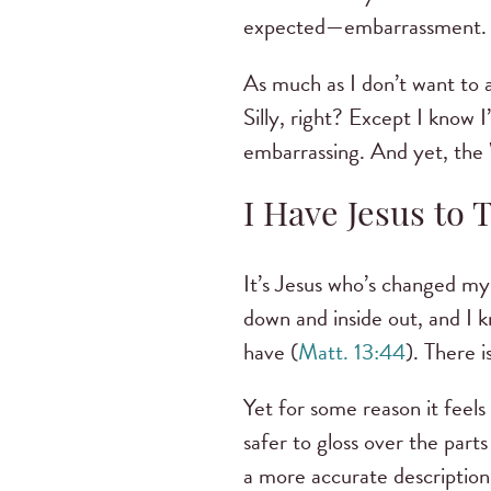
expected—embarrassment
As much as I don’t want to a
Silly, right? Except I know I
embarrassing. And yet, the
I Have Jesus to 
It’s Jesus who’s changed my 
down and inside out, and I k
have (
Matt. 13:44
). There i
Yet for some reason it feel
safer to gloss over the part
a more accurate description