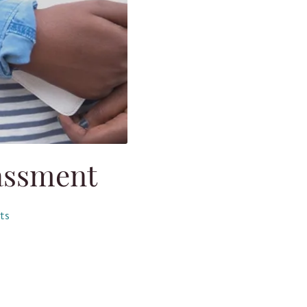
assment
ts