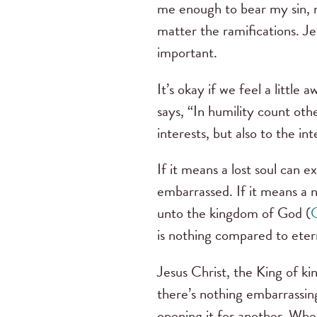
me enough to bear my sin, 
matter the ramifications. J
important.
It’s okay if we feel a littl
says, “In humility count oth
interests, but also to the in
If it means a lost soul can 
embarrassed. If it means a 
unto the kingdom of God (
C
is nothing compared to eter
Jesus Christ, the King of kin
there’s nothing embarrassin
opening it for another. When