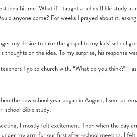
iest idea hit me. What if I taught a ladies Bible study at 
uld anyone come? For weeks I prayed about it, asking t
nger my desire to take the gospel to my kids’ school gre
his thoughts on the idea. To my surprise, his response wa
e teachers I go to church with. “What do you think?” I a
hen the new school year began in August, I sent an email
er-school Bible study.
meeting, I mostly felt excitement. Then when the day ar
 under my arm for our first after-school meeting, I felt