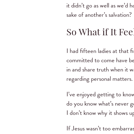
it didn’t go as well as we’d 
sake of another’s salvation?
So What if It F
I had fifteen ladies at that 
committed to come have bee
in and share truth when it 
regarding personal matters
I’ve enjoyed getting to kno
do you know what’s never go
I don’t know why it shows up
If Jesus wasn’t too embarra