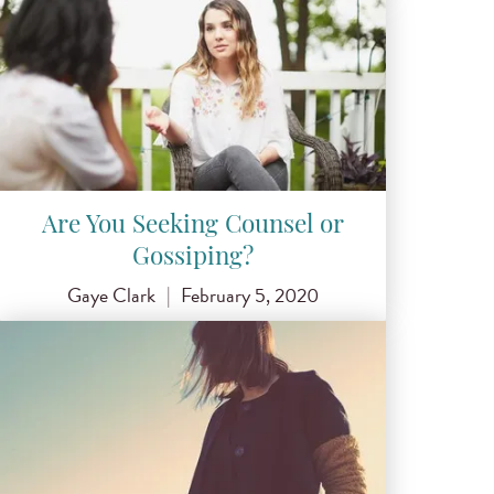
Are You Seeking Counsel or
Gossiping?
Gaye Clark
|
February 5, 2020