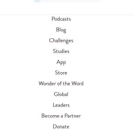
Podcasts
Blog
Challenges
Studies
App
Store
Wonder of the Word
Global
Leaders
Become a Partner
Donate