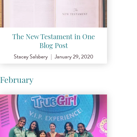
The New Testament in One
Blog Post
Stacey Salsbery
|
January 29, 2020
February