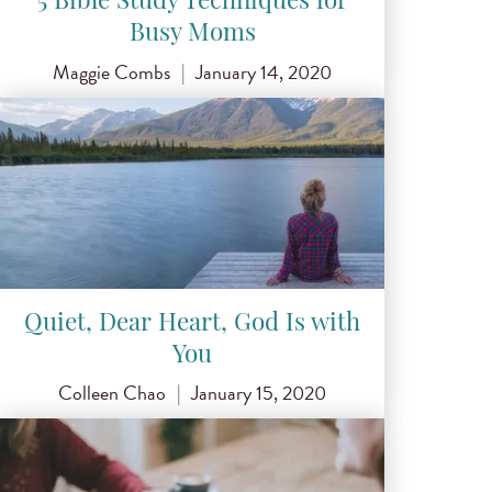
5 Bible Study Techniques for
Busy Moms
Maggie Combs
|
January 14, 2020
Quiet, Dear Heart, God Is with
You
Colleen Chao
|
January 15, 2020