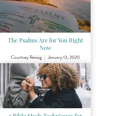
The Psalms Are for You Right
Now
Courtney Reissig
|
January 13, 2020