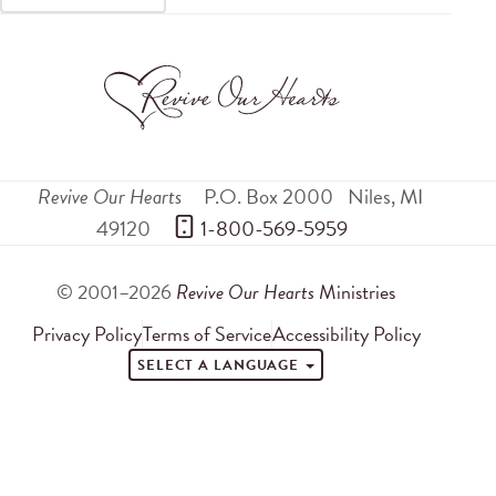
Revive Our Hearts
P.O. Box 2000
Niles
,
MI
49120
 1-800-569-5959
© 2001–2026
Revive Our Hearts
Ministries
Privacy Policy
Terms of Service
Accessibility Policy
SELECT A LANGUAGE