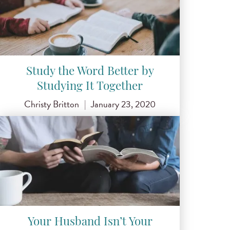
Study the Word Better by
Studying It Together
Christy Britton
|
January 23, 2020
Your Husband Isn’t Your