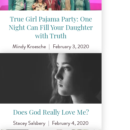
True Girl Pajama Party: One
Night Can Fill Your Daughter
with Truth
Mindy Kroesche
|
February 3, 2020
Does God Really Love Me?
Stacey Salsbery
|
February 4, 2020