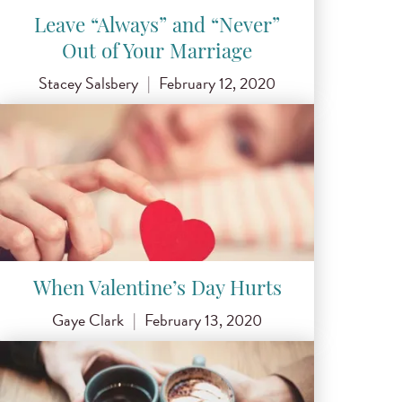
Leave “Always” and “Never”
Out of Your Marriage
Stacey Salsbery
|
February 12, 2020
When Valentine’s Day Hurts
Gaye Clark
|
February 13, 2020