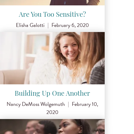
Are You Too Sensitive?
Elisha Galotti
|
February 6, 2020
Building Up One Another
Nancy DeMoss Wolgemuth
|
February 10,
2020