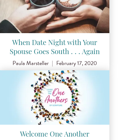
When Date Night with Your
Spouse Goes South . . . Again
Paula Marsteller
|
February 17, 2020
Welcome One Another