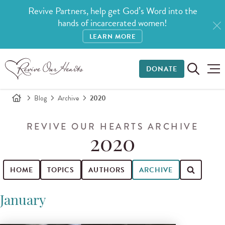
Revive Partners, help get God’s Word into the
hands of incarcerated women!
LEARN MORE
DONATE
Blog
Archive
2020
REVIVE OUR HEARTS ARCHIVE
2020
HOME
TOPICS
AUTHORS
ARCHIVE
Search for blog posts
January