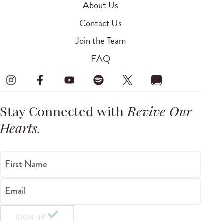
About Us
Contact Us
Join the Team
FAQ
Stay Connected with
Revive Our
Hearts
.
First Name
Email
SIGN UP