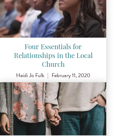
Four Essentials for
Relationships in the Local
Church
Heidi Jo Fulk
|
February 11, 2020