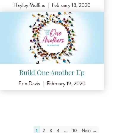
Hayley Mullins
|
February 18, 2020
Build One Another Up
Erin Davis
|
February 19, 2020
1
2
3
4
...
10
Next →