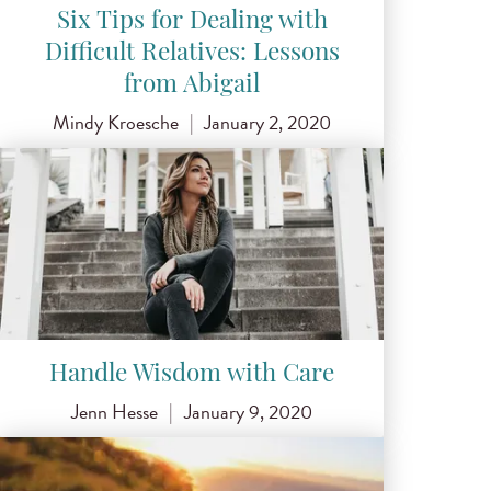
Six Tips for Dealing with
Difficult Relatives: Lessons
from Abigail
Mindy Kroesche
|
January 2, 2020
Handle Wisdom with Care
Jenn Hesse
|
January 9, 2020