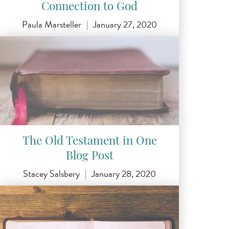
Connection to God
Paula Marsteller
|
January 27, 2020
The Old Testament in One
Blog Post
Stacey Salsbery
|
January 28, 2020