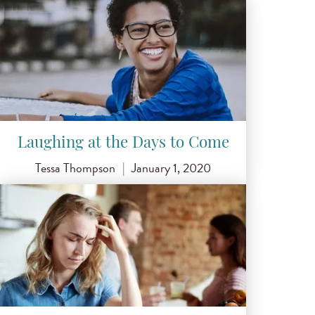
Laughing at the Days to Come
Tessa Thompson
|
January 1, 2020