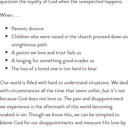
question the loyalty of God when the unexpected happens.
When . . .
Parents divorce
Children who were raised in the church proceed down an
unrighteous path
A pastor we love and trust fails us
A longing for something good evades us
The loss of a loved one is too hard to bear
Our world is filled with hard to understand situations. We deal
with circumstances all the time that seem unfair, but it’s not
because God does not love us. The pain and disappointment
we experience is the aftermath of this world becoming
soaked in sin. Though we know this, we can be tempted to
blame God for our disappointments and measure His love by