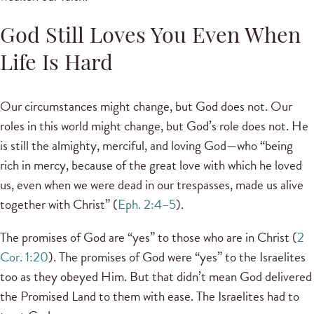
God Still Loves You Even When
Life Is Hard
Our circumstances might change, but God does not. Our
roles in this world might change, but God’s role does not. He
is still the almighty, merciful, and loving God—who “being
rich in mercy, because of the great love with which he loved
us, even when we were dead in our trespasses, made us alive
together with Christ” (
Eph. 2:4–5
).
The promises of God are “yes” to those who are in Christ (
2
Cor. 1:20
). The promises of God were “yes” to the Israelites
too as they obeyed Him. But that didn’t mean God delivered
the Promised Land to them with ease. The Israelites had to