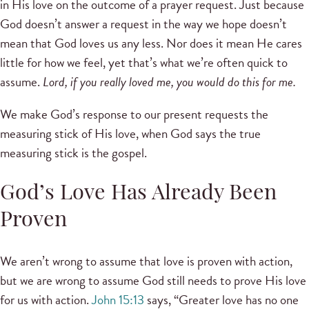
in His love on the outcome of a prayer request. Just because
God doesn’t answer a request in the way we hope doesn’t
mean that God loves us any less. Nor does it mean He cares
little for how we feel, yet that’s what we’re often quick to
assume.
Lord, if you really loved me, you would do this for me.
We make God’s response to our present requests the
measuring stick of His love, when God says the true
measuring stick is the gospel.
God’s Love Has Already Been
Proven
We aren’t wrong to assume that love is proven with action,
but we are wrong to assume God still needs to prove His love
for us with action.
John 15:13
says, “Greater love has no one