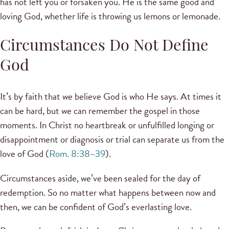
has not left you or forsaken you. He is the same good and
loving God, whether life is throwing us lemons or lemonade.
Circumstances Do Not Define
God
It’s by faith that we believe God is who He says. At times it
can be hard, but we can remember the gospel in those
moments. In Christ no heartbreak or unfulfilled longing or
disappointment or diagnosis or trial can separate us from the
love of God (
Rom. 8:38–39
).
Circumstances aside, we’ve been sealed for the day of
redemption. So no matter what happens between now and
then, we can be confident of God’s everlasting love.