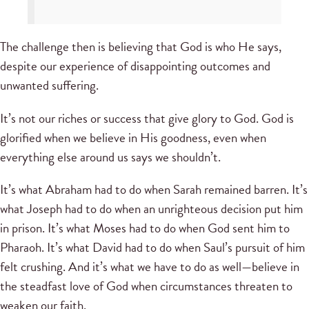
The challenge then is believing that God is who He says,
despite our experience of disappointing outcomes and
unwanted suffering.
It’s not our riches or success that give glory to God. God is
glorified when we believe in His goodness, even when
everything else around us says we shouldn’t.
It’s what Abraham had to do when Sarah remained barren. It’s
what Joseph had to do when an unrighteous decision put him
in prison. It’s what Moses had to do when God sent him to
Pharaoh. It’s what David had to do when Saul’s pursuit of him
felt crushing. And it’s what we have to do as well—believe in
the steadfast love of God when circumstances threaten to
weaken our faith.