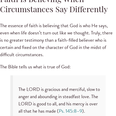
Faith Is Believing When
Circumstances Say Differently
The essence of faith is believing that God is who He says,
even when life doesn’t turn out like we thought. Truly, there
is no greater testimony than a faith-filled believer who is
certain and fixed on the character of God in the midst of
difficult circumstances.
The Bible tells us what is true of God:
The LORD is gracious and merciful, slow to
anger and abounding in steadfast love. The
LORD is good to all, and his mercy is over
all that he has made (
Ps. 145:8–9
).