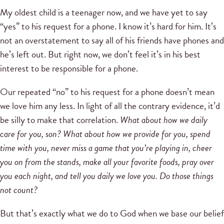
My oldest child is a teenager now, and we have yet to say
“yes” to his request for a phone. I know it’s hard for him. It’s
not an overstatement to say all of his friends have phones and
he’s left out. But right now, we don’t feel it’s in his best
interest to be responsible for a phone.
Our repeated “no” to his request for a phone doesn’t mean
we love him any less. In light of all the contrary evidence, it’d
be silly to make that correlation.
What about how we daily
care for you, son? What about how we provide for you, spend
time with you, never miss a game that you’re playing in, cheer
you on from the stands, make all your favorite foods, pray over
you each night, and tell you daily we love you.
Do those things
not count?
But that’s exactly what we do to God when we base our belief