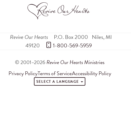
Revive Our Hearts
P.O. Box 2000
Niles
,
MI
49120
 1-800-569-5959
© 2001–2026
Revive Our Hearts
Ministries
Privacy Policy
Terms of Service
Accessibility Policy
SELECT A LANGUAGE