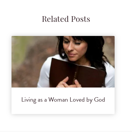
Related Posts
Living as a Woman Loved by God