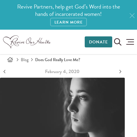
Revive Partners, help get God’s Word into the
hands of incarcerated women!
LEARN MORE
DONATE
Blog
Does God Really Love Me?
February 4, 2020