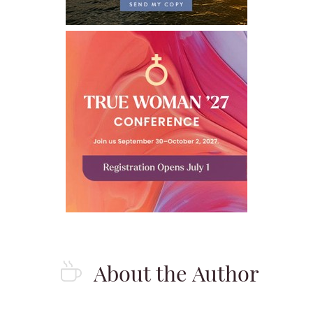
About the Author