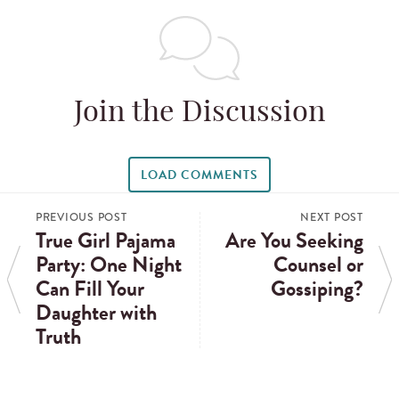
Join the Discussion
LOAD COMMENTS
PREVIOUS POST
NEXT POST
True Girl Pajama
Are You Seeking
Party: One Night
Counsel or
Can Fill Your
Gossiping?
Daughter with
Truth