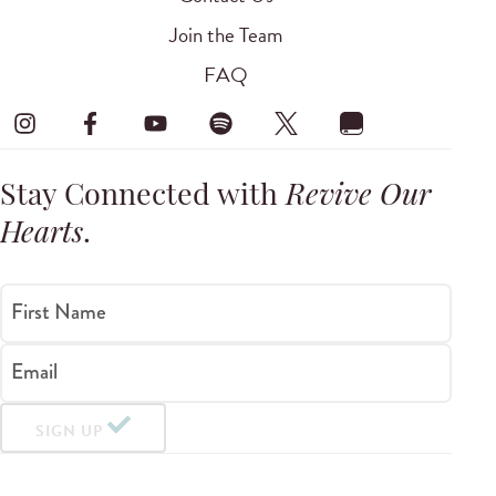
Join the Team
FAQ
Stay Connected with
Revive Our
Hearts
.
First Name
Email
SIGN UP