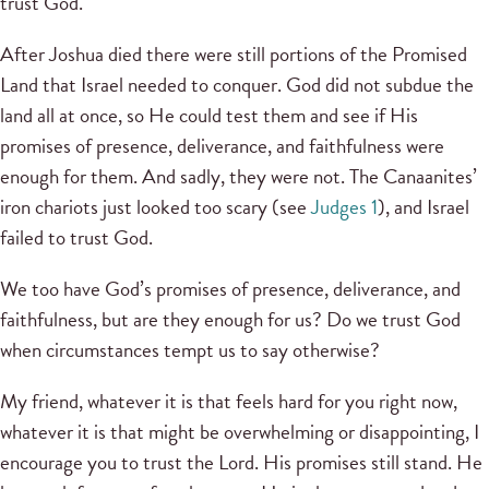
trust God.
After Joshua died there were still portions of the Promised
Land that Israel needed to conquer. God did not subdue the
land all at once, so He could test them and see if His
promises of presence, deliverance, and faithfulness were
enough for them. And sadly, they were not. The Canaanites’
iron chariots just looked too scary (see
Judges 1
), and Israel
failed to trust God.
We too have God’s promises of presence, deliverance, and
faithfulness, but are they enough for us? Do we trust God
when circumstances tempt us to say otherwise?
My friend, whatever it is that feels hard for you right now,
whatever it is that might be overwhelming or disappointing, I
encourage you to trust the Lord. His promises still stand. He