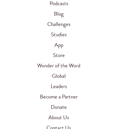
Podcasts
Blog
Challenges
Studies
App
Store
Wonder of the Word
Global
Leaders
Become a Partner
Donate
About Us
Contact Us