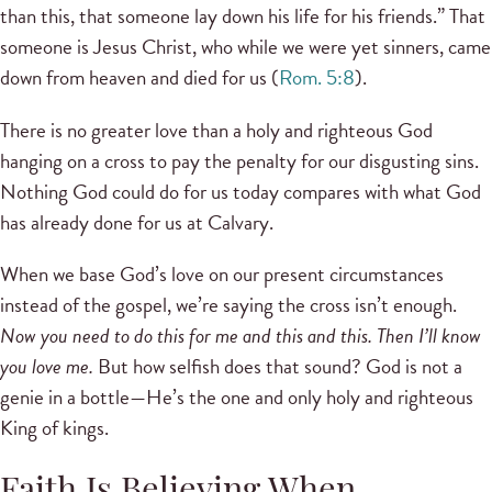
than this, that someone lay down his life for his friends.” That
someone is Jesus Christ, who while we were yet sinners, came
down from heaven and died for us (
Rom. 5:8
).
There is no greater love than a holy and righteous God
hanging on a cross to pay the penalty for our disgusting sins.
Nothing God could do for us today compares with what God
has already done for us at Calvary.
When we base God’s love on our present circumstances
instead of the gospel, we’re saying the cross isn’t enough.
Now you need to do this for me and this and this. Then I’ll know
you love me.
But how selfish does that sound? God is not a
genie in a bottle—He’s the one and only holy and righteous
King of kings.