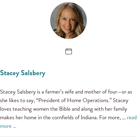
Stacey Salsbery
Stacey Salsbery is a farmer’s wife and mother of four—or as
she likes to say, “President of Home Operations.” Stacey
loves teaching women the Bible and along with her family
makes her home in the cornfields of Indiana. For more, …
read
more …