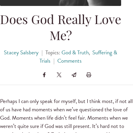
Does God Really Love
Me?
Stacey Salsbery
|
Topics:
God & Truth
,
Suffering &
Trials
|
Comments
Perhaps I can only speak for myself, but I think most, if not all
of us have had moments when we’ve questioned the love of
God. Moments when life didn’t feel fair. Moments when we
weren’t quite sure if God was still present. It’s hard not to