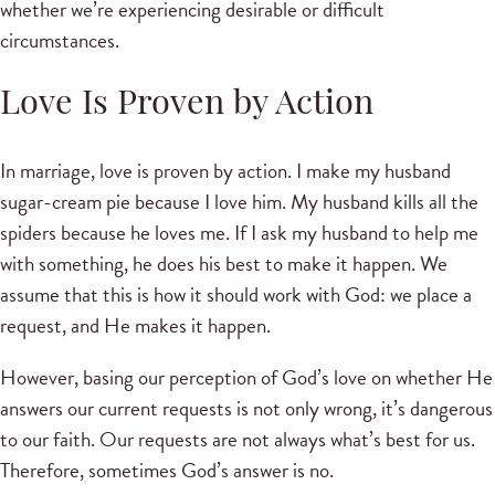
whether we’re experiencing desirable or difficult
circumstances.
Love Is Proven by Action
In marriage, love is proven by action. I make my husband
sugar-cream pie because I love him. My husband kills all the
spiders because he loves me. If I ask my husband to help me
with something, he does his best to make it happen. We
assume that this is how it should work with God: we place a
request, and He makes it happen.
However, basing our perception of God’s love on whether He
answers our current requests is not only wrong, it’s dangerous
to our faith. Our requests are not always what’s best for us.
Therefore, sometimes God’s answer is no.