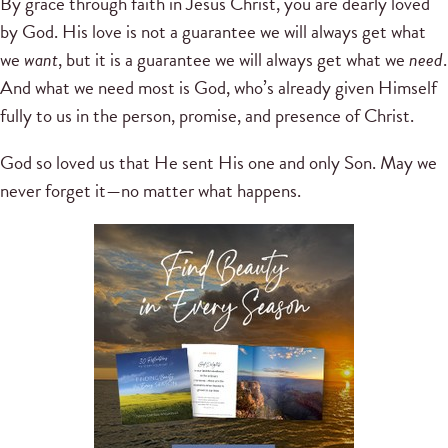
By grace through faith in Jesus Christ, you are dearly loved
by God. His love is not a guarantee we will always get what
we
want
, but it is a guarantee we will always get what we
need
.
And what we need most is God, who’s already given Himself
fully to us in the person, promise, and presence of Christ.
God so loved us that He sent His one and only Son. May we
never forget it—no matter what happens.