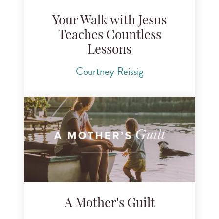
Your Walk with Jesus
Teaches Countless
Lessons
Courtney Reissig
A Mother's Guilt