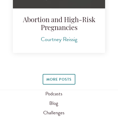
Abortion and High-Risk
Pregnancies
Courtney Reissig
MORE POSTS
Podcasts
Blog
Challenges