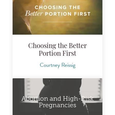
Choosing the Better
Portion First
Courtney Reissig