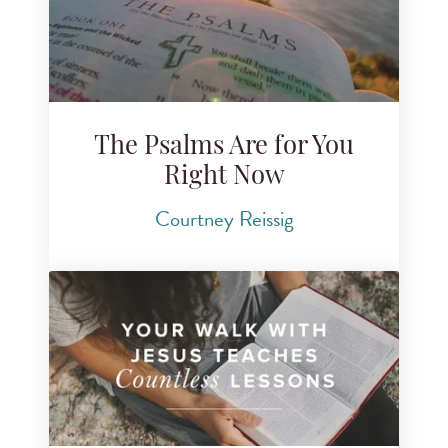
The Psalms Are for You
Right Now
Courtney Reissig