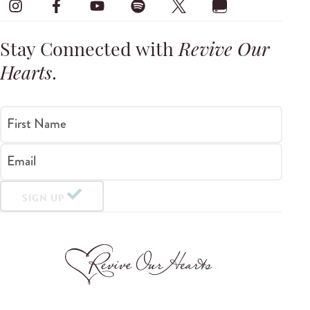
Stay Connected with
Revive Our
Hearts
.
First Name
Email
SIGN UP