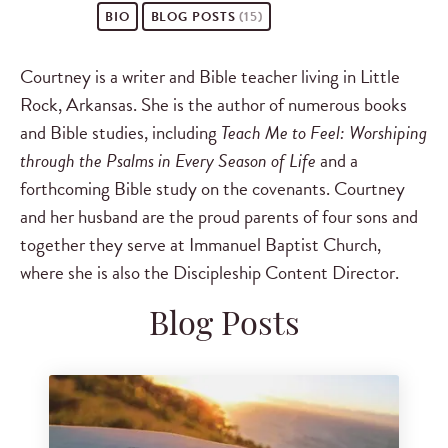
BIO
BLOG POSTS
(15)
Courtney is a writer and Bible teacher living in Little
Rock, Arkansas. She is the author of numerous books
and Bible studies, including
Teach Me to Feel: Worshiping
through the Psalms in Every Season of Life
and a
forthcoming Bible study on the covenants. Courtney
and her husband are the proud parents of four sons and
together they serve at Immanuel Baptist Church,
where she is also the Discipleship Content Director.
Blog Posts