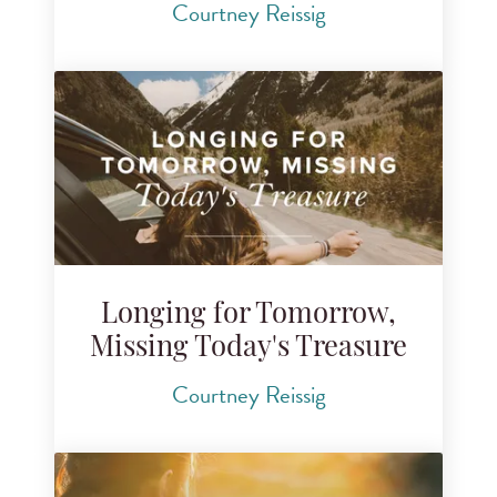
Courtney Reissig
Longing for Tomorrow,
Missing Today's Treasure
Courtney Reissig