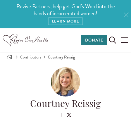
Revive Partners, help get God’s Word into the
hands of incarcerated women!
LEARN MORE
DONATE
Contributors
Courtney Reissig
Courtney Reissig