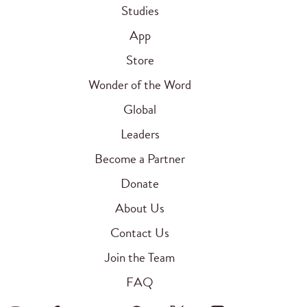
Studies
App
Store
Wonder of the Word
Global
Leaders
Become a Partner
Donate
About Us
Contact Us
Join the Team
FAQ