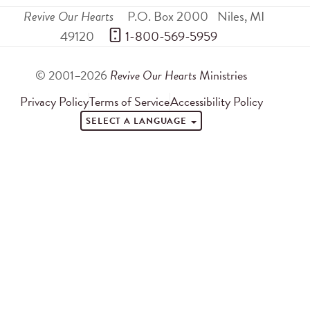
Revive Our Hearts
P.O. Box 2000
Niles
,
MI
49120
 1-800-569-5959
© 2001–2026
Revive Our Hearts
Ministries
Privacy Policy
Terms of Service
Accessibility Policy
SELECT A LANGUAGE