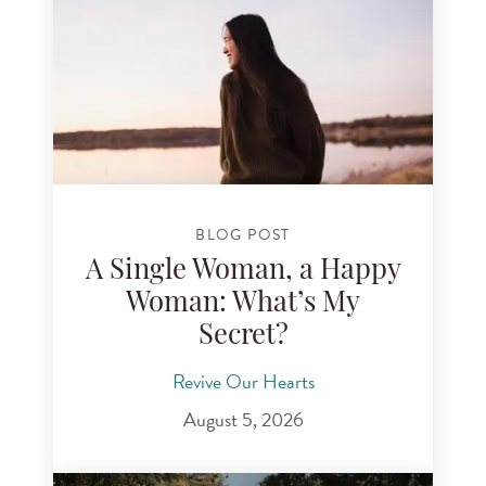
BLOG POST
A Single Woman, a Happy
Woman: What’s My
Secret?
Revive Our Hearts
August 5, 2026