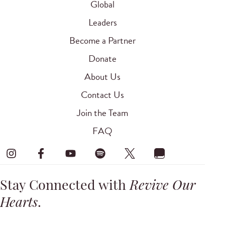
Global
Leaders
Become a Partner
Donate
About Us
Contact Us
Join the Team
FAQ
Stay Connected with
Revive Our
Hearts
.