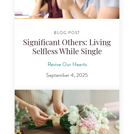
BLOG POST
Significant Others: Living
Selfless While Single
Revive Our Hearts
September 4, 2025