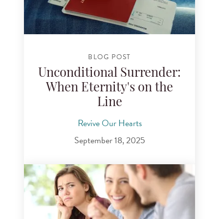
BLOG POST
Unconditional Surrender:
When Eternity's on the
Line
Revive Our Hearts
September 18, 2025