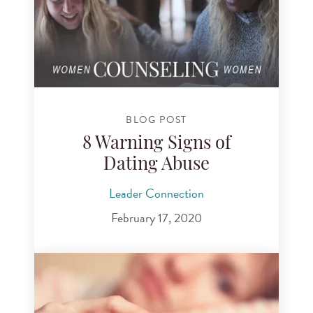
BLOG POST
8 Warning Signs of
Dating Abuse
Leader Connection
February 17, 2020