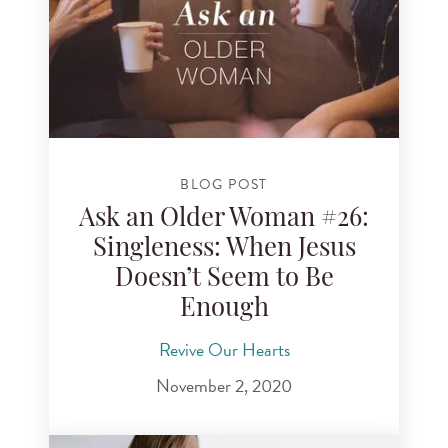
BLOG POST
Ask an Older Woman #26:
Singleness: When Jesus
Doesn’t Seem to Be
Enough
Revive Our Hearts
November 2, 2020