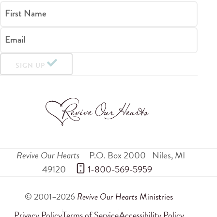
First Name
Email
SIGN UP
Revive Our Hearts
P.O. Box 2000
Niles
,
MI
49120
 1-800-569-5959
© 2001–2026
Revive Our Hearts
Ministries
Privacy Policy
Terms of Service
Accessibility Policy