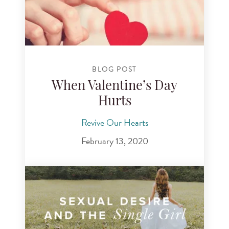
BLOG POST
When Valentine’s Day
Hurts
Revive Our Hearts
February 13, 2020