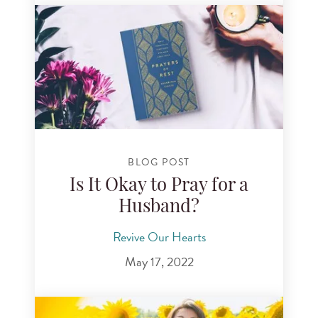
BLOG POST
Is It Okay to Pray for a
Husband?
Revive Our Hearts
May 17, 2022