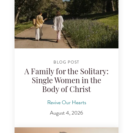
BLOG POST
A Family for the Solitary:
Single Women in the
Body of Christ
Revive Our Hearts
August 4, 2026