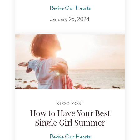
Revive Our Hearts
January 25, 2024
BLOG POST
How to Have Your Best
Single Girl Summer
Revive Our Hearts