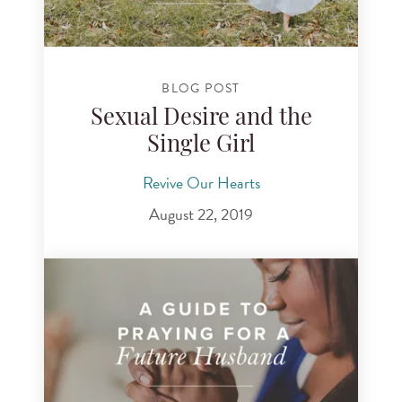
BLOG POST
Sexual Desire and the
Single Girl
Revive Our Hearts
August 22, 2019