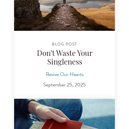
BLOG POST
Don’t Waste Your
Singleness
Revive Our Hearts
September 25, 2025