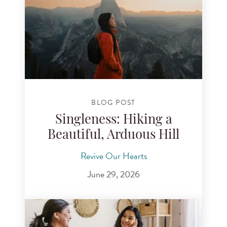
BLOG POST
Singleness: Hiking a
Beautiful, Arduous Hill
Revive Our Hearts
June 29, 2026