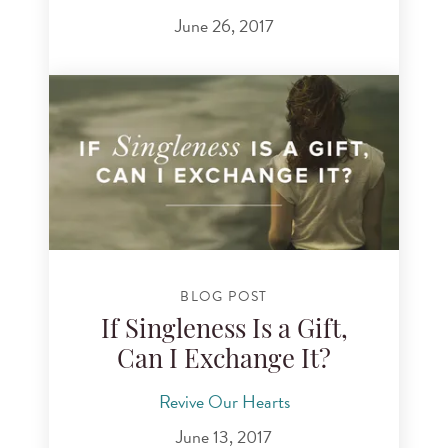
June 26, 2017
BLOG POST
If Singleness Is a Gift,
Can I Exchange It?
Revive Our Hearts
June 13, 2017