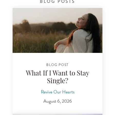
BLOG POSTS
BLOG POST
What If I Want to Stay
Single?
Revive Our Hearts
August 6, 2026