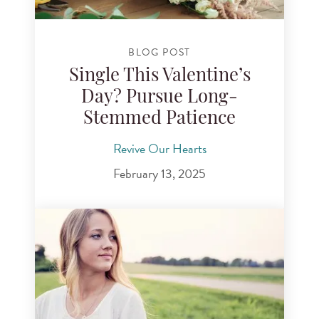
BLOG POST
Single This Valentine’s
Day? Pursue Long-
Stemmed Patience
Revive Our Hearts
February 13, 2025