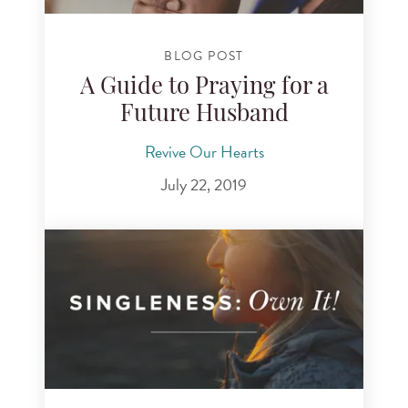
BLOG POST
A Guide to Praying for a
Future Husband
Revive Our Hearts
July 22, 2019