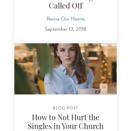
Called Off
Revive Our Hearts
September 13, 2018
BLOG POST
How to Not Hurt the
Singles in Your Church