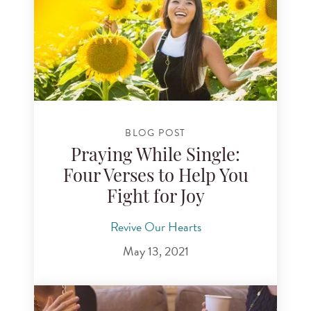
BLOG POST
Praying While Single:
Four Verses to Help You
Fight for Joy
Revive Our Hearts
May 13, 2021