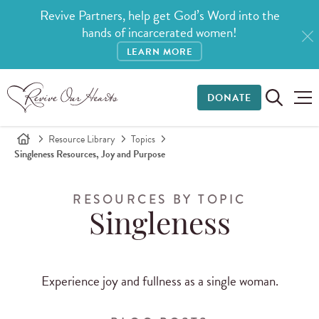
Revive Partners, help get God’s Word into the
hands of incarcerated women!
LEARN MORE
DONATE
Resource Library
Topics
Singleness Resources, Joy and Purpose
RESOURCES BY TOPIC
Singleness
Experience joy and fullness as a single woman.