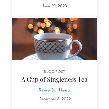
June 29, 2023
BLOG POST
A Cup of Singleness Tea
Revive Our Hearts
December 8, 2022