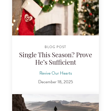
BLOG POST
Single This Season? Prove
He’s Sufficient
Revive Our Hearts
December 18, 2025