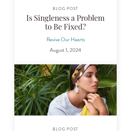
BLOG POST
Is Singleness a Problem
to Be Fixed?
Revive Our Hearts
August 1, 2024
BLOG POST