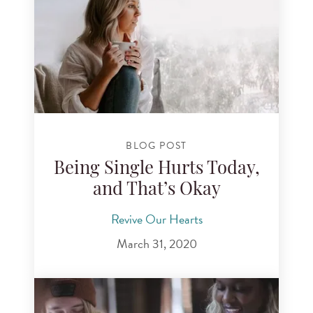
BLOG POST
Being Single Hurts Today,
and That’s Okay
Revive Our Hearts
March 31, 2020