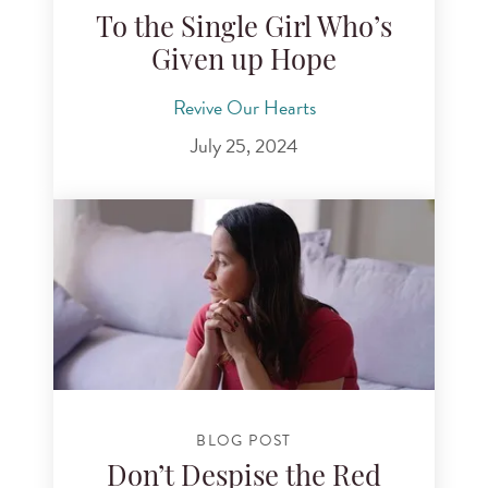
To the Single Girl Who’s
Given up Hope
Revive Our Hearts
July 25, 2024
BLOG POST
Don’t Despise the Red