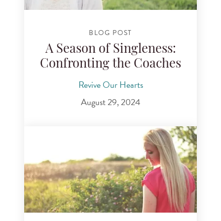
BLOG POST
A Season of Singleness:
Confronting the Coaches
Revive Our Hearts
August 29, 2024