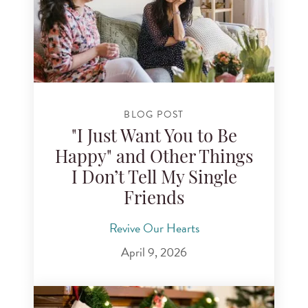
BLOG POST
"I Just Want You to Be
Happy" and Other Things
I Don’t Tell My Single
Friends
Revive Our Hearts
April 9, 2026