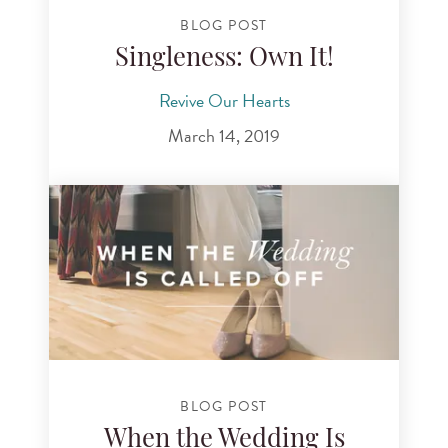
BLOG POST
Singleness: Own It!
Revive Our Hearts
March 14, 2019
BLOG POST
When the Wedding Is