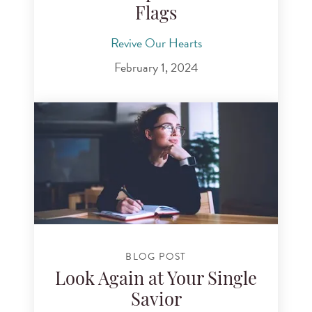
Flags
Revive Our Hearts
February 1, 2024
BLOG POST
Look Again at Your Single
Savior