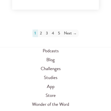
1
2
3
4
5
Next →
Podcasts
Blog
Challenges
Studies
App
Store
Wonder of the Word