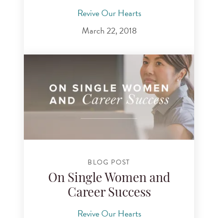
Revive Our Hearts
March 22, 2018
BLOG POST
On Single Women and
Career Success
Revive Our Hearts