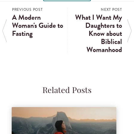
PREVIOUS POST
NEXT POST
A Modern
What I Want My
Woman's Guide to
Daughters to
Fasting
Know about
Biblical
Womanhood
Related Posts