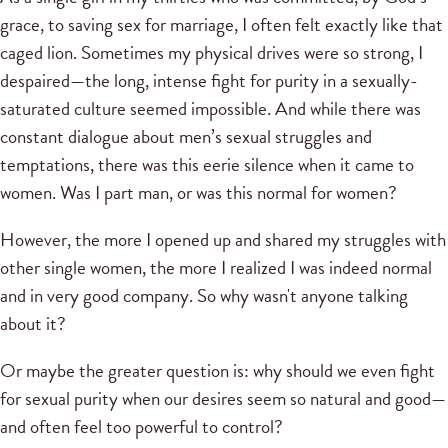
grace, to saving sex for marriage, I often felt exactly like that
caged lion. Sometimes my physical drives were so strong, I
despaired—the long, intense fight for purity in a sexually-
saturated culture seemed impossible. And while there was
constant dialogue about men’s sexual struggles and
temptations, there was this eerie silence when it came to
women. Was I part man, or was this normal for women?
However, the more I opened up and shared my struggles with
other single women, the more I realized I was indeed normal
and in very good company. So why wasn't anyone talking
about it?
Or maybe the greater question is: why should we even fight
for sexual purity when our desires seem so natural and good—
and often feel too powerful to control?