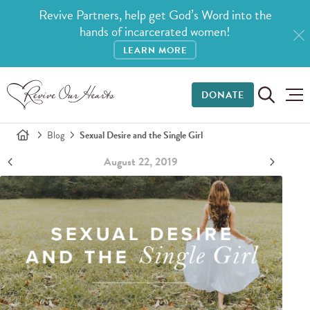
Revive Partners, help get God’s Word into the
hands of incarcerated women!
LEARN MORE
DONATE
Blog
Sexual Desire and the Single Girl
August 22, 2019