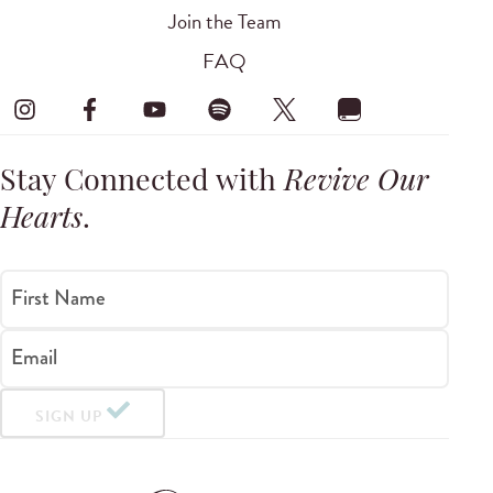
Join the Team
FAQ
Stay Connected with
Revive Our
Hearts
.
First Name
Email
SIGN UP