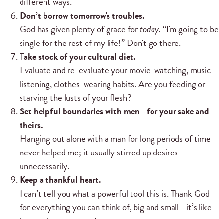
different ways.
Don’t borrow tomorrow's troubles.
God has given plenty of grace for
today.
“I'm going to be
single for the rest of my life!” Don't go there.
Take stock of your cultural diet.
Evaluate and re-evaluate your movie-watching, music-
listening, clothes-wearing habits. Are you feeding or
starving the lusts of your flesh?
Set helpful boundaries with men—for your sake and
theirs.
Hanging out alone with a man for long periods of time
never helped me; it usually stirred up desires
unnecessarily.
Keep a thankful heart.
I can’t tell you what a powerful tool this is. Thank God
for everything you can think of, big and small—it’s like