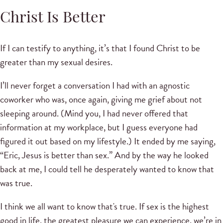
Christ Is Better
If I can testify to anything, it’s that I found Christ to be
greater than my sexual desires.
I’ll never forget a conversation I had with an agnostic
coworker who was, once again, giving me grief about not
sleeping around. (Mind you, I had never offered that
information at my workplace, but I guess everyone had
figured it out based on my lifestyle.) It ended by me saying,
“Eric, Jesus is better than sex.” And by the way he looked
back at me, I could tell he desperately wanted to know that
was true.
I think we all want to know that's true. If sex is the highest
good in life, the greatest pleasure we can experience, we’re in