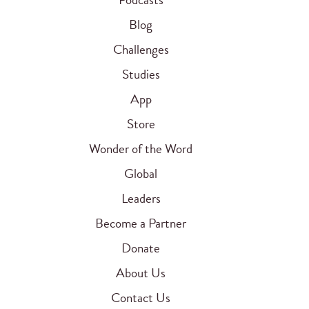
Blog
Challenges
Studies
App
Store
Wonder of the Word
Global
Leaders
Become a Partner
Donate
About Us
Contact Us