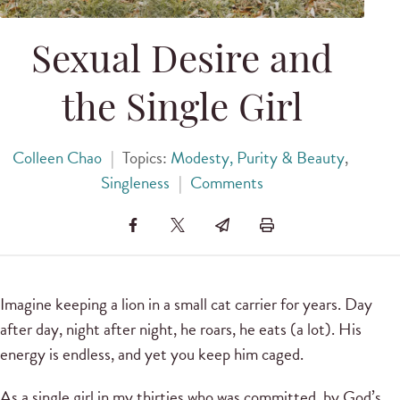
Sexual Desire and
the Single Girl
Colleen Chao
|
Topics:
Modesty, Purity & Beauty
,
Singleness
|
Comments
Imagine keeping a lion in a small cat carrier for years. Day
after day, night after night, he roars, he eats (a lot). His
energy is endless, and yet you keep him caged.
As a single girl in my thirties who was committed, by God’s