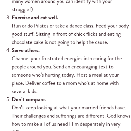
many women around you can identify with your
struggle!)
Exercise and eat well.
Run or do Pilates or take a dance class. Feed your body
good stuff. Sitting in front of chick flicks and eating
chocolate cake is not going to help the cause.
Serve others.
Channel your frustrated energies into caring for the
people around you. Send an encouraging text to
someone who’s hurting today. Host a meal at your
place. Deliver coffee to a mom who’s at home with
several kids.
Don’t compare.
Don’t keep looking at what your married friends have.
Their challenges and sufferings are different. God knows
how to make all of us need Him desperately in very