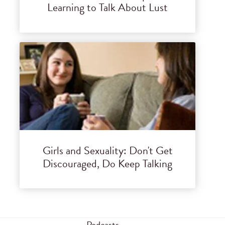
Learning to Talk About Lust
Girls and Sexuality: Don't Get
Discouraged, Do Keep Talking
Podcasts