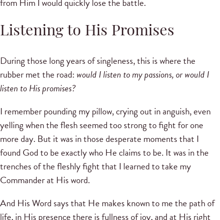
from Him I would quickly lose the battle.
Listening to His Promises
During those long years of singleness, this is where the
rubber met the road:
would I listen to my passions, or would I
listen to His promises?
I remember pounding my pillow, crying out in anguish, even
yelling when the flesh seemed too strong to fight for one
more day. But it was in those desperate moments that I
found God to be exactly who He claims to be. It was in the
trenches of the fleshly fight that I learned to take my
Commander at His word.
And His Word says that He makes known to me the path of
life, in His presence there is fullness of joy, and at His right