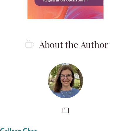
About the Author
Colleen Chao