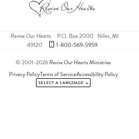
Revive Our Hearts
P.O. Box 2000
Niles
,
MI
49120
 1-800-569-5959
© 2001–2026
Revive Our Hearts
Ministries
Privacy Policy
Terms of Service
Accessibility Policy
SELECT A LANGUAGE