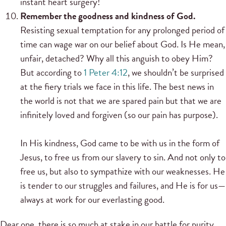
instant heart surgery!
Remember the goodness and kindness of God.
Resisting sexual temptation for any prolonged period of
time can wage war on our belief about God. Is He mean,
unfair, detached? Why all this anguish to obey Him?
But according to
1 Peter 4:12
, we shouldn’t be surprised
at the fiery trials we face in this life. The best news in
the world is not that we are spared pain but that we are
infinitely loved and forgiven (so our pain has purpose).
In His kindness, God came to be with us in the form of
Jesus, to free us from our slavery to sin. And not only to
free us, but also to sympathize with our weaknesses. He
is tender to our struggles and failures, and He is for us—
always at work for our everlasting good.
Dear one, there is so much at stake in our battle for purity.