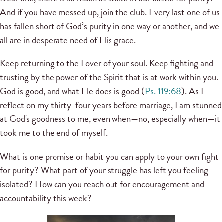
And if you have messed up, join the club. Every last one of us
has fallen short of God’s purity in one way or another, and we
all are in desperate need of His grace.
Keep returning to the Lover of your soul. Keep fighting and
trusting by the power of the Spirit that is at work within you.
God is good, and what He does is good (
Ps. 119:68
). As I
reflect on my thirty-four years before marriage, I am stunned
at God's goodness to me, even when—no, especially when—it
took me to the end of myself.
What is one promise or habit you can apply to your own fight
for purity? What part of your struggle has left you feeling
isolated? How can you reach out for encouragement and
accountability this week?