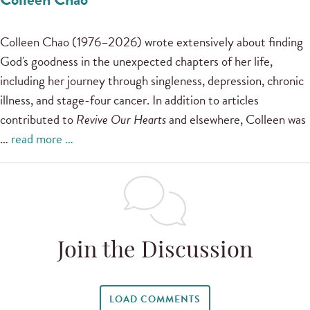
Colleen Chao (1976–2026) wrote extensively about finding
God's goodness in the unexpected chapters of her life,
including her journey through singleness, depression, chronic
illness, and stage-four cancer. In addition to articles
contributed to
Revive Our Hearts
and elsewhere, Colleen was
…
read more …
Join the Discussion
LOAD COMMENTS