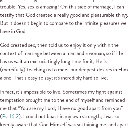
trouble. Yes, sex is amazing! On this side of marriage, I can
testify that God created a really good and pleasurable thing.
But it doesn’t begin to compare to the infinite pleasures we
have in God.
God created sex, then told us to enjoy it only within the
context of marriage between a man and a woman, so if He
has us wait an excruciatingly long time for it, He is
(mercifully) teaching us to meet our deepest desires in Him
alone. That’s easy to say; it's incredibly hard to live.
In fact, it’s impossible to live. Sometimes my fight against
temptation brought me to the end of myself and reminded
me that “You are my Lord; I have no good apart from you”
(
Ps. 16:2
). I could not boast in my own strength; I was so
keenly aware that God Himself was sustaining me, and apart