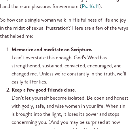
hand there are pleasures forevermore (
Ps. 16:11
).
So how can a single woman walk in His fullness of life and joy
in the midst of sexual frustration? Here are a few of the ways
that helped me:
Memorize and meditate on Scripture.
I can’t overstate this enough. God’s Word has
strengthened, sustained, convicted, encouraged, and
changed me. Unless we’re constantly in the truth, we’ll
easily fall for lies.
Keep a few good friends close.
Don’t let yourself become isolated. Be open and honest
with godly, safe, and wise women in your life. When sin
is brought into the light, it loses its power and stops
condemning you. (And you may be surprised at how