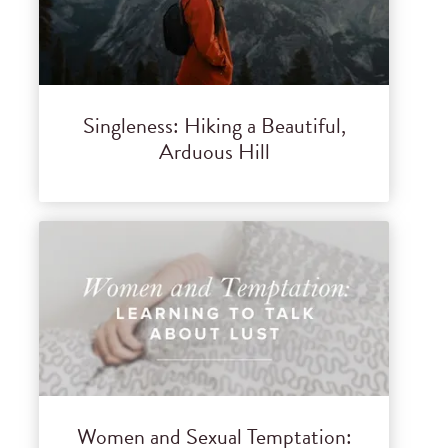
Singleness: Hiking a Beautiful,
Arduous Hill
Women and Sexual Temptation: