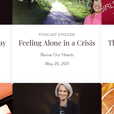
PODCAST EPISODE
ay
Feeling Alone in a Crisis
T
Revive Our Hearts
May 25, 2011