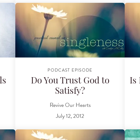
PODCAST EPISODE
ls
Do You Trust God to
Is
Satisfy?
Revive Our Hearts
July 12, 2012