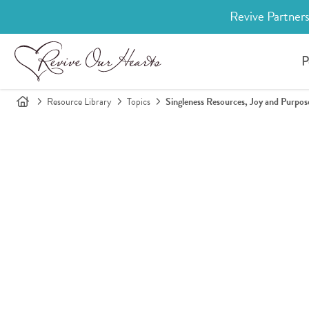
Revive Partners
P
Resource Library
Topics
Singleness Resources, Joy and Purpos