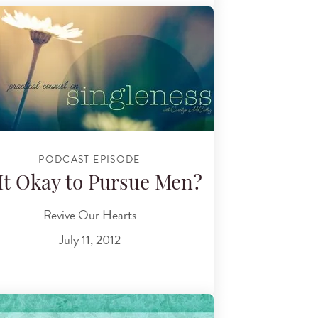
PODCAST EPISODE
 It Okay to Pursue Men?
Revive Our Hearts
July 11, 2012