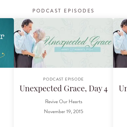
PODCAST EPISODES
PODCAST EPISODE
Unexpected Grace, Day 4
Un
Revive Our Hearts
November 19, 2015