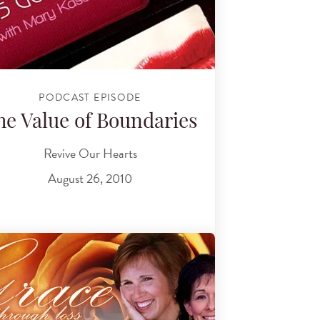
PODCAST EPISODE
he Value of Boundaries
Revive Our Hearts
August 26, 2010