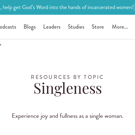
, help get God’s Word into the hands of incarcerated women!
odcasts
Blogs
Leaders
Studies
Store
More...
e
RESOURCES BY TOPIC
Singleness
Experience joy and fullness as a single woman.