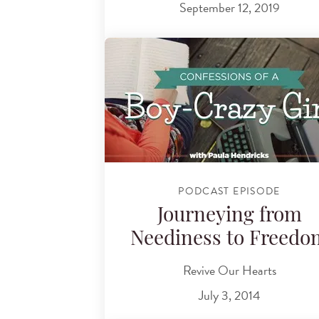
September 12, 2019
PODCAST EPISODE
Journeying from
Neediness to Freedo
Revive Our Hearts
July 3, 2014