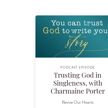
PODCAST EPISODE
Trusting God in
Singleness, with
Charmaine Porter
Revive Our Hearts