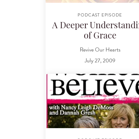
PODCAST EPISODE
A Deeper Understand
of Grace
Revive Our Hearts
July 27, 2009