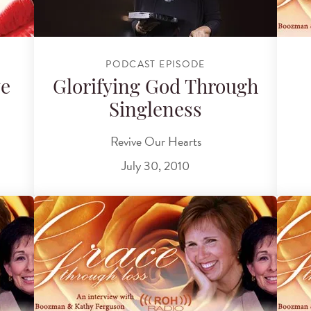
PODCAST EPISODE
ve
Glorifying God Through
Singleness
Revive Our Hearts
July 30, 2010