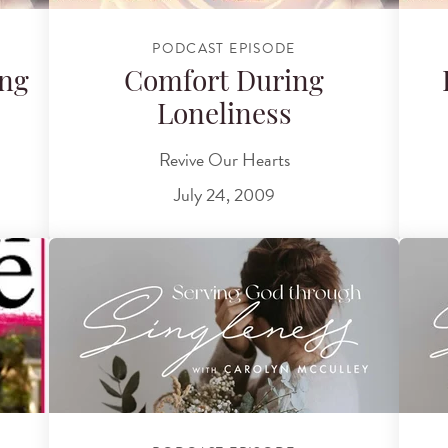
PODCAST EPISODE
ing
Comfort During
Loneliness
Revive Our Hearts
July 24, 2009