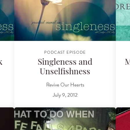
PODCAST EPISODE
k
Singleness and
M
Unselfishness
Revive Our Hearts
July 9, 2012