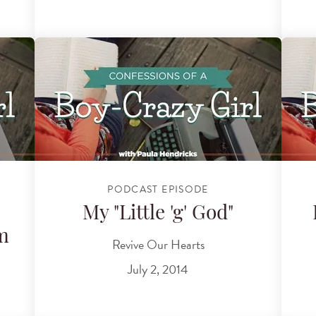
PODCAST EPISODE
My "Little 'g' God"
m
Revive Our Hearts
July 2, 2014