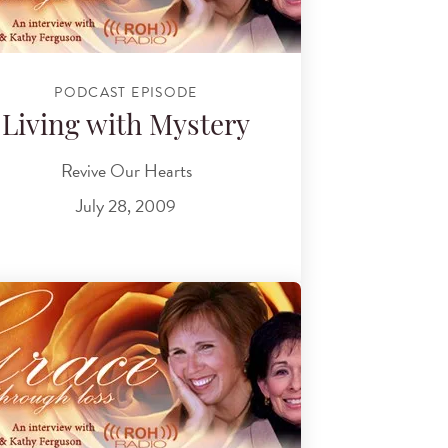
PODCAST EPISODE
Living with Mystery
Revive Our Hearts
July 28, 2009