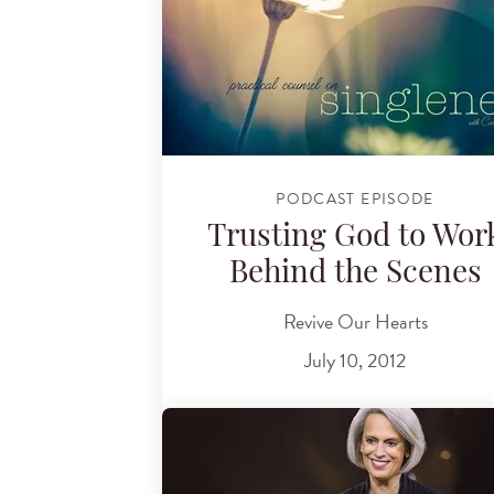
PODCAST EPISODE
Trusting God to Wor
Behind the Scenes
Revive Our Hearts
July 10, 2012