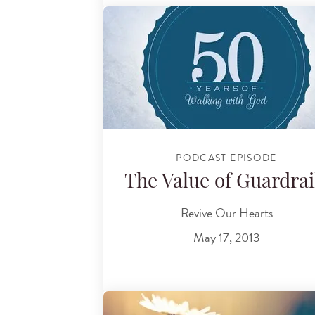
PODCAST EPISODE
The Value of Guardrai
Revive Our Hearts
May 17, 2013