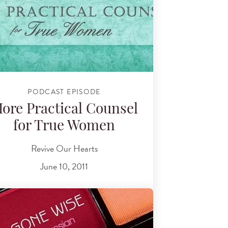
PODCAST EPISODE
ore Practical Counsel
for True Women
Revive Our Hearts
June 10, 2011