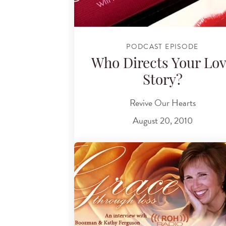
PODCAST EPISODE
Who Directs Your Lo
Story?
Revive Our Hearts
August 20, 2010