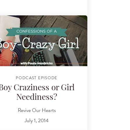
PODCAST EPISODE
Boy Craziness or Girl
Neediness?
Revive Our Hearts
July 1, 2014