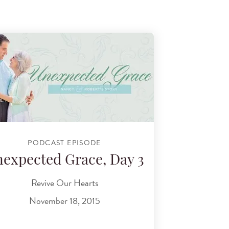
PODCAST EPISODE
expected Grace, Day 3
Revive Our Hearts
November 18, 2015