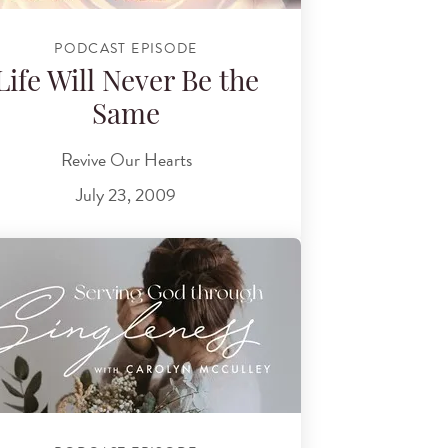
PODCAST EPISODE
Life Will Never Be the
Same
Revive Our Hearts
July 23, 2009