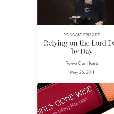
PODCAST EPISODE
Relying on the Lord D
by Day
Revive Our Hearts
May 26, 2011