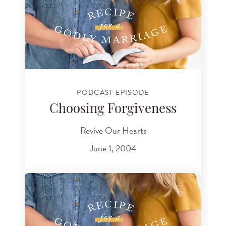
PODCAST EPISODE
Choosing Forgiveness
Revive Our Hearts
June 1, 2004