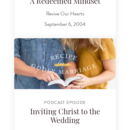
A Redeemed Mindset
Revive Our Hearts
September 6, 2004
PODCAST EPISODE
Inviting Christ to the
Wedding