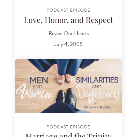
PODCAST EPISODE
Love, Honor, and Respect
Revive Our Hearts
July 4, 2005
PODCAST EPISODE