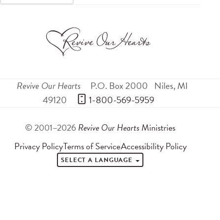
Revive Our Hearts
P.O. Box 2000
Niles
,
MI
49120
 1-800-569-5959
© 2001–2026
Revive Our Hearts
Ministries
Privacy Policy
Terms of Service
Accessibility Policy
SELECT A LANGUAGE