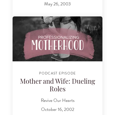
May 26, 2003
PODCAST EPISODE
Mother and Wife: Dueling
Roles
Revive Our Hearts
October 16, 2002