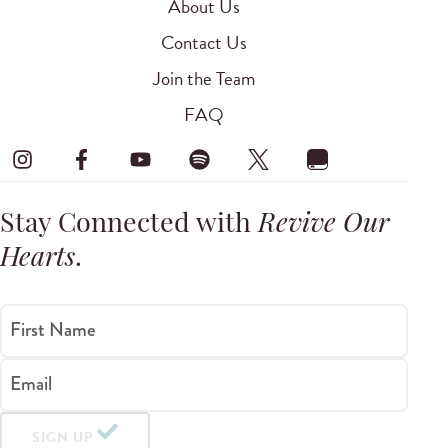
About Us
Contact Us
Join the Team
FAQ
Stay Connected with
Revive Our
Hearts
.
First Name
Email
SIGN UP