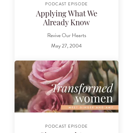
PODCAST EPISODE
Applying What We
Already Know
Revive Our Hearts
May 27, 2004
PODCAST EPISODE