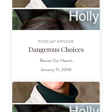
PODCAST EPISODE
Dangerous Choices
Revive Our Hearts
January 31, 2006