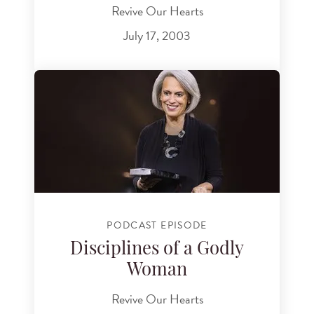
Revive Our Hearts
July 17, 2003
PODCAST EPISODE
Disciplines of a Godly
Woman
Revive Our Hearts