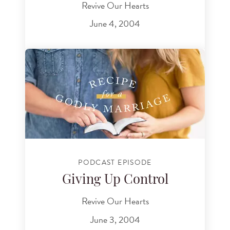
Revive Our Hearts
June 4, 2004
PODCAST EPISODE
Giving Up Control
Revive Our Hearts
June 3, 2004