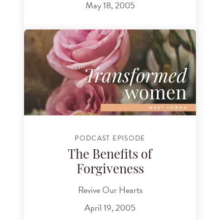
May 18, 2005
PODCAST EPISODE
The Benefits of
Forgiveness
Revive Our Hearts
April 19, 2005