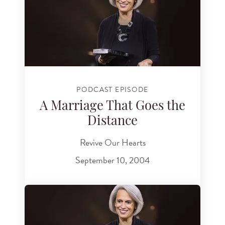
PODCAST EPISODE
A Marriage That Goes the
Distance
Revive Our Hearts
September 10, 2004