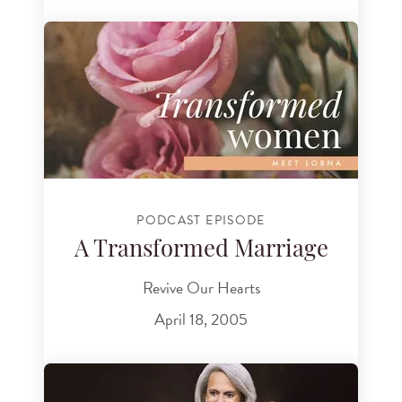
PODCAST EPISODE
A Transformed Marriage
Revive Our Hearts
April 18, 2005