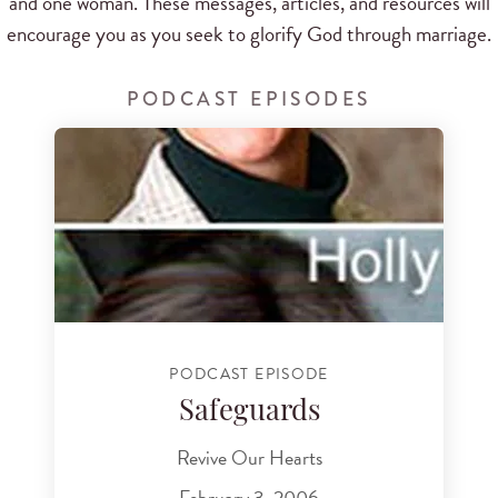
and one woman. These messages, articles, and resources will
encourage you as you seek to glorify God through marriage.
PODCAST EPISODES
PODCAST EPISODE
Safeguards
Revive Our Hearts
February 3, 2006