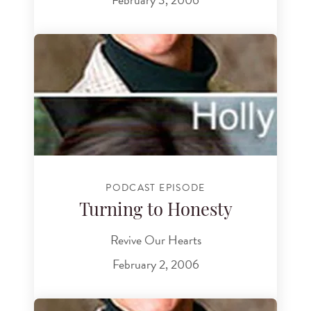
PODCAST EPISODE
Turning to Honesty
Revive Our Hearts
February 2, 2006