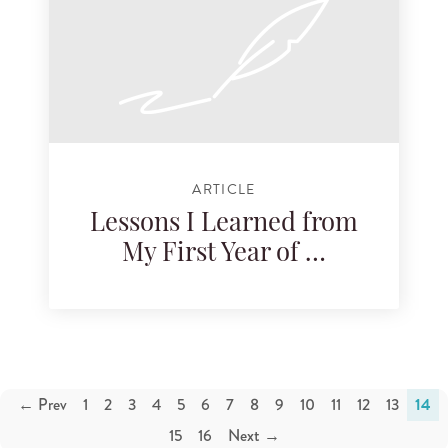
ARTICLE
Lessons I Learned from
My First Year of …
← Prev
1
2
3
4
5
6
7
8
9
10
11
12
13
14
15
16
Next →