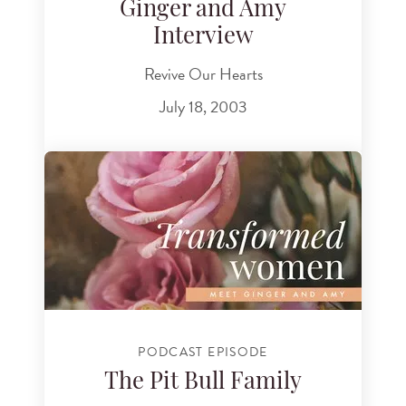
Ginger and Amy
Interview
Revive Our Hearts
July 18, 2003
PODCAST EPISODE
The Pit Bull Family