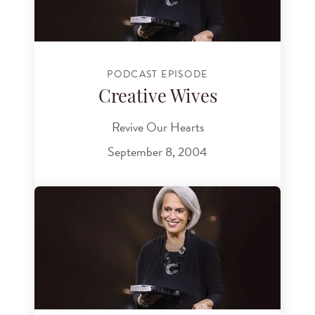
PODCAST EPISODE
Creative Wives
Revive Our Hearts
September 8, 2004