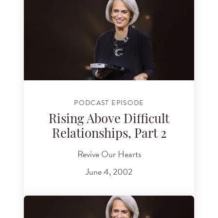
PODCAST EPISODE
Rising Above Difficult
Relationships, Part 2
Revive Our Hearts
June 4, 2002