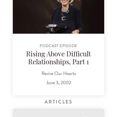
PODCAST EPISODE
Rising Above Difficult
Relationships, Part 1
Revive Our Hearts
June 3, 2002
ARTICLES