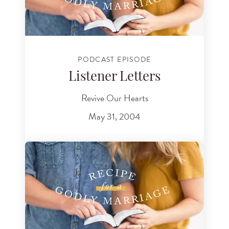
PODCAST EPISODE
Listener Letters
Revive Our Hearts
May 31, 2004