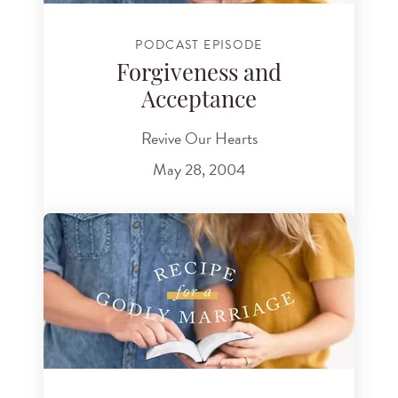
PODCAST EPISODE
Forgiveness and
Acceptance
Revive Our Hearts
May 28, 2004