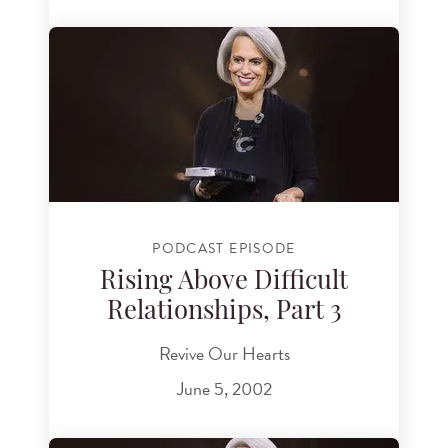
PODCAST EPISODE
Rising Above Difficult
Relationships, Part 3
Revive Our Hearts
June 5, 2002