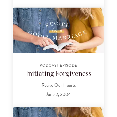
PODCAST EPISODE
Initiating Forgiveness
Revive Our Hearts
June 2, 2004