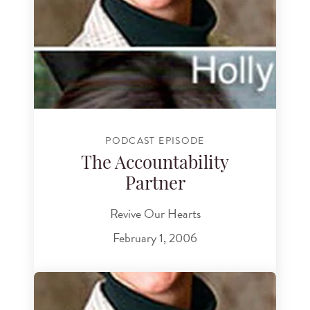
PODCAST EPISODE
The Accountability
Partner
Revive Our Hearts
February 1, 2006