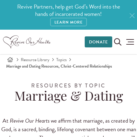
Revive Partners, help get God’s Word into the
hands of incarcerated women!
LEARN MORE
DONATE
Resource Library
Topics
Marriage and Dating Resources, Christ-Centered Relationships
RESOURCES BY TOPIC
Marriage & Dating
At
Revive Our Hearts
we affirm that marriage, as created by
God, is a sacred, binding, lifelong covenant between one man