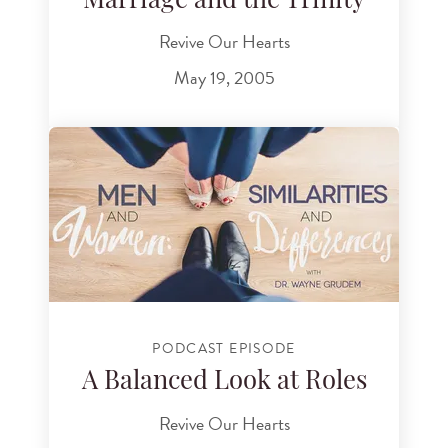
Marriage and the Trinity
Revive Our Hearts
May 19, 2005
PODCAST EPISODE
A Balanced Look at Roles
Revive Our Hearts