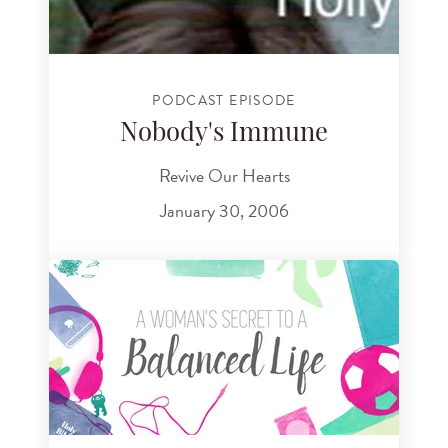
PODCAST EPISODE
Nobody's Immune
Revive Our Hearts
January 30, 2006