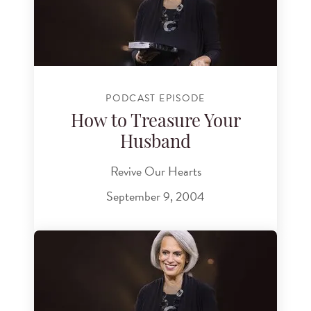
PODCAST EPISODE
How to Treasure Your
Husband
Revive Our Hearts
September 9, 2004