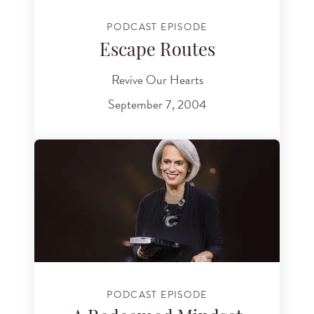
PODCAST EPISODE
Escape Routes
Revive Our Hearts
September 7, 2004
PODCAST EPISODE