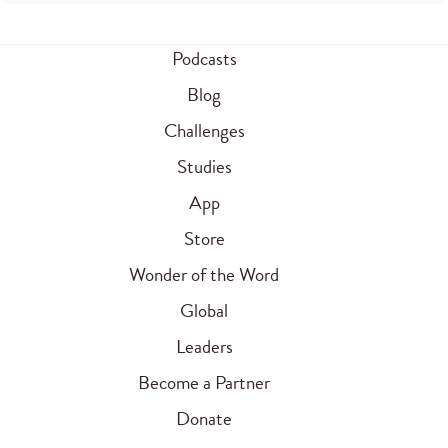
Podcasts
Blog
Challenges
Studies
App
Store
Wonder of the Word
Global
Leaders
Become a Partner
Donate