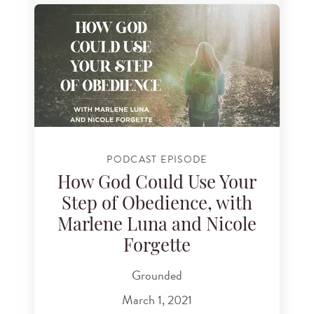
PODCAST EPISODE
How God Could Use Your
Step of Obedience, with
Marlene Luna and Nicole
Forgette
Grounded
March 1, 2021