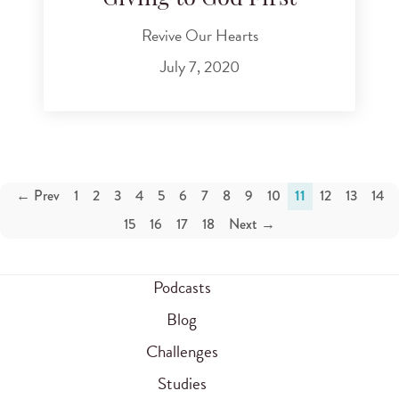
Revive Our Hearts
July 7, 2020
← Prev
1
2
3
4
5
6
7
8
9
10
11
12
13
14
15
16
17
18
Next →
Podcasts
Blog
Challenges
Studies