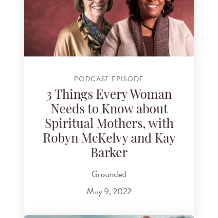
PODCAST EPISODE
3 Things Every Woman
Needs to Know about
Spiritual Mothers, with
Robyn McKelvy and Kay
Barker
Grounded
May 9, 2022