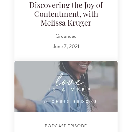
Discovering the Joy of
Contentment, with
Melissa Kruger
Grounded
June 7, 2021
PODCAST EPISODE