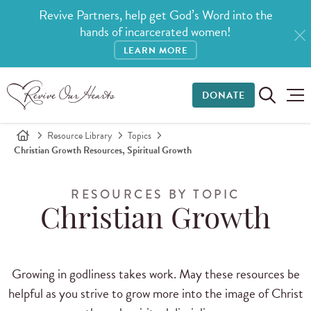
Revive Partners, help get God’s Word into the
hands of incarcerated women!
LEARN MORE
DONATE
Resource Library
Topics
Christian Growth Resources, Spiritual Growth
RESOURCES BY TOPIC
Christian Growth
Growing in godliness takes work. May these resources be
helpful as you strive to grow more into the image of Christ