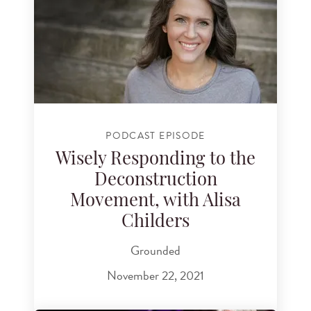
PODCAST EPISODE
Wisely Responding to the
Deconstruction
Movement, with Alisa
Childers
Grounded
November 22, 2021