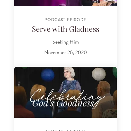
PODCAST EPISODE
Serve with Gladness
Seeking Him
November 26, 2020