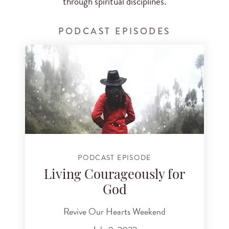
through spiritual disciplines.
PODCAST EPISODES
PODCAST EPISODE
Living Courageously for
God
Revive Our Hearts Weekend