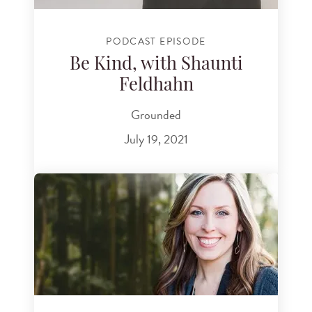
PODCAST EPISODE
Be Kind, with Shaunti
Feldhahn
Grounded
July 19, 2021