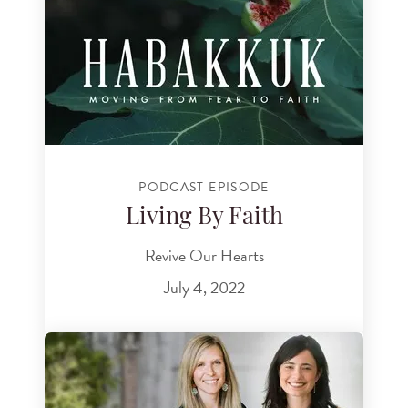
PODCAST EPISODE
Living By Faith
Revive Our Hearts
July 4, 2022