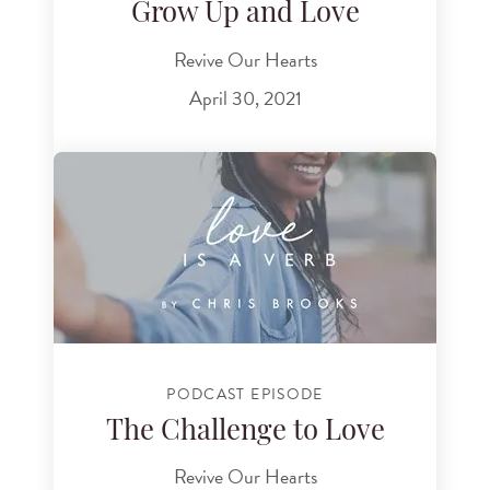
Grow Up and Love
Revive Our Hearts
April 30, 2021
PODCAST EPISODE
The Challenge to Love
Revive Our Hearts