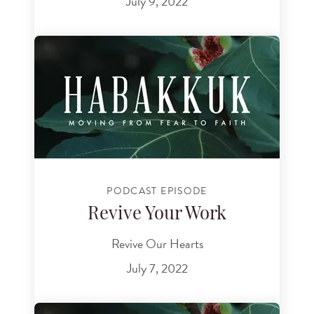
July 9, 2022
PODCAST EPISODE
Revive Your Work
Revive Our Hearts
July 7, 2022