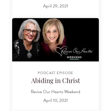
April 29, 2021
PODCAST EPISODE
Abiding in Christ
Revive Our Hearts Weekend
April 10, 2021