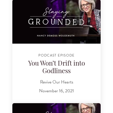
PODCAST EPISODE
You Won’t Drift into
Godliness
Revive Our Hearts
November 16, 2021