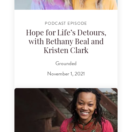
PODCAST EPISODE
Hope for Life’s Detours,
with Bethany Beal and
Kristen Clark
Grounded
November 1, 2021