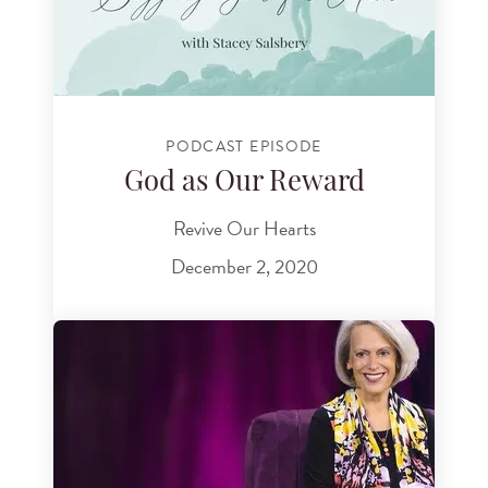
PODCAST EPISODE
God as Our Reward
Revive Our Hearts
December 2, 2020