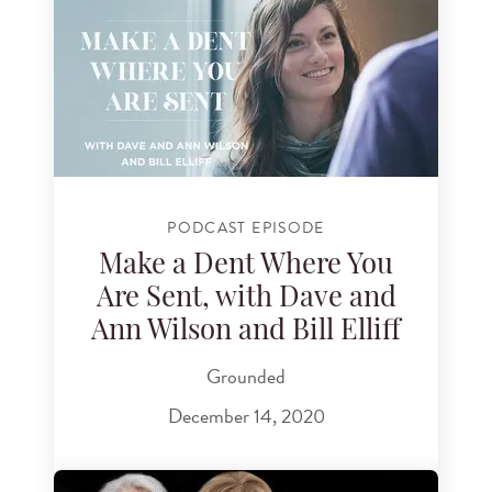
PODCAST EPISODE
Make a Dent Where You
Are Sent, with Dave and
Ann Wilson and Bill Elliff
Grounded
December 14, 2020