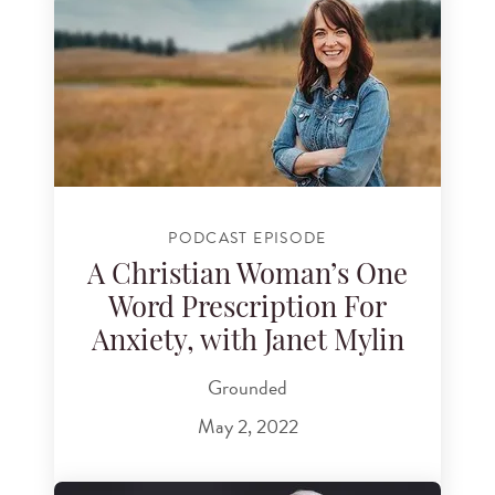
PODCAST EPISODE
A Christian Woman’s One
Word Prescription For
Anxiety, with Janet Mylin
Grounded
May 2, 2022