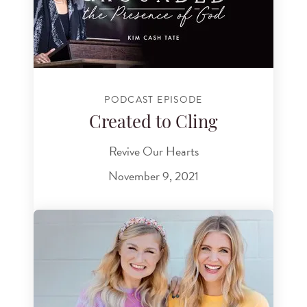
PODCAST EPISODE
Created to Cling
Revive Our Hearts
November 9, 2021