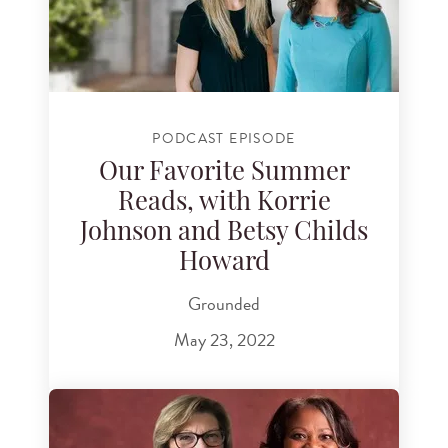
PODCAST EPISODE
Our Favorite Summer
Reads, with Korrie
Johnson and Betsy Childs
Howard
Grounded
May 23, 2022