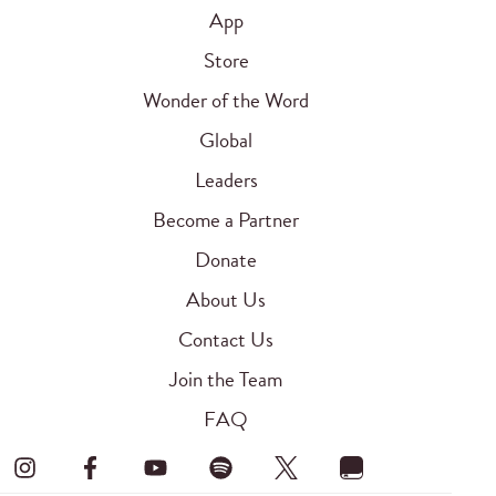
App
Store
Wonder of the Word
Global
Leaders
Become a Partner
Donate
About Us
Contact Us
Join the Team
FAQ