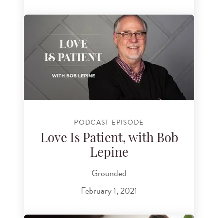
PODCAST EPISODE
Love Is Patient, with Bob
Lepine
Grounded
February 1, 2021