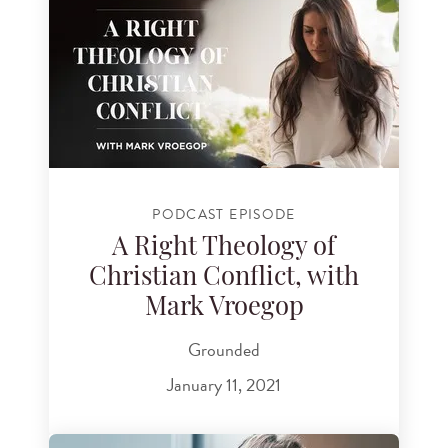
PODCAST EPISODE
A Right Theology of
Christian Conflict, with
Mark Vroegop
Grounded
January 11, 2021