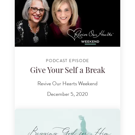
PODCAST EPISODE
Give Your Self a Break
Revive Our Hearts Weekend
December 5, 2020