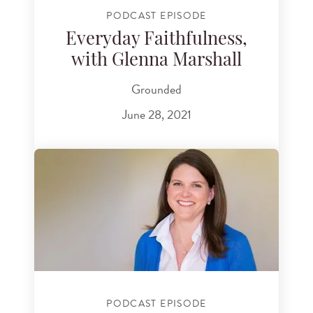
PODCAST EPISODE
Everyday Faithfulness,
with Glenna Marshall
Grounded
June 28, 2021
PODCAST EPISODE