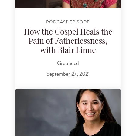
PODCAST EPISODE
How the Gospel Heals the
Pain of Fatherlessness,
with Blair Linne
Grounded
September 27, 2021