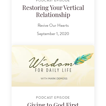
PODCAST EPISODE
Restoring Your Vertical
Relationship
Revive Our Hearts
September 1, 2020
PODCAST EPISODE
Giving to God First