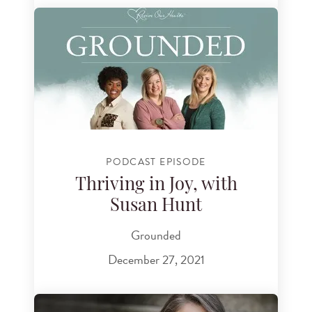
PODCAST EPISODE
Thriving in Joy, with
Susan Hunt
Grounded
December 27, 2021