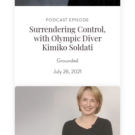
PODCAST EPISODE
Surrendering Control,
with Olympic Diver
Kimiko Soldati
Grounded
July 26, 2021