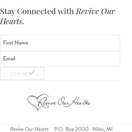
Stay Connected with
Revive Our
Hearts
.
First Name
Email
SIGN UP
Revive Our Hearts
P.O. Box 2000
Niles
,
MI