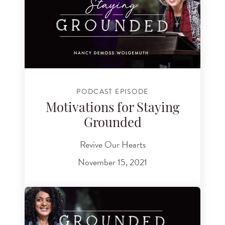
PODCAST EPISODE
Motivations for Staying
Grounded
Revive Our Hearts
November 15, 2021