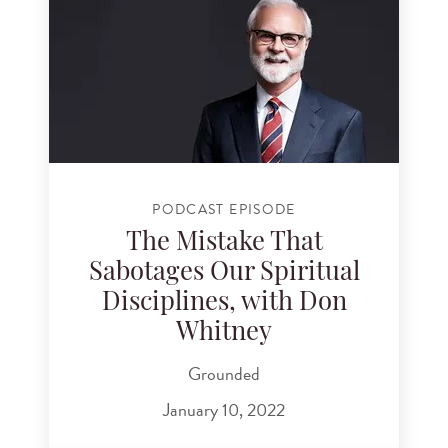
PODCAST EPISODE
The Mistake That
Sabotages Our Spiritual
Disciplines, with Don
Whitney
Grounded
January 10, 2022