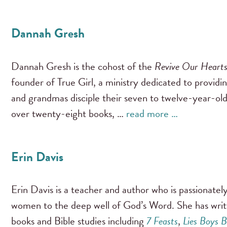
Dannah Gresh
Dannah Gresh is the cohost of the
Revive Our Heart
founder of True Girl, a ministry dedicated to providi
and grandmas disciple their seven to twelve-year-old
over twenty-eight books, …
read more …
Erin Davis
Erin Davis is a teacher and author who is passionate
women to the deep well of God’s Word. She has wri
books and Bible studies including
7 Feasts
,
Lies Boys B