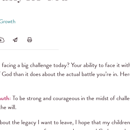
 Growth
facing a big challenge today? Your ability to face it wi
 God than it does about the actual battle you’re in. H
muth:
To be strong and courageous in the midst of challe
he will.
out the legacy I want to leave, I hope that my children s