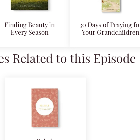
Finding Beauty in
30 Days of Praying fo
Every Season
Your Grandchildren
s Related to this Episode