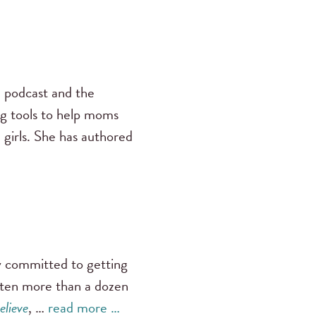
s
podcast and the
ng tools to help moms
 girls. She has authored
ly committed to getting
tten more than a dozen
elieve
, …
read more …