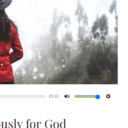
25:12
Mute
Settings
usly for God