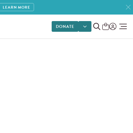
LEARN MORE
DONATE
DONATE OPTIONS