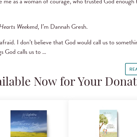
ee me as a woman of courage, who trusted God enough t
 Hearts Weekend
, I’m Dannah Gresh.
 afraid. I don’t believe that God would call us to somethi
s God calls us to …
RE
ilable Now for Your Dona