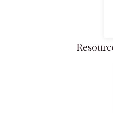
Resource