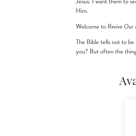
Jesus. I want them to s
Him.
Welcome to
Revive Our
The Bible tells not to be
you? But often the thing
Ava