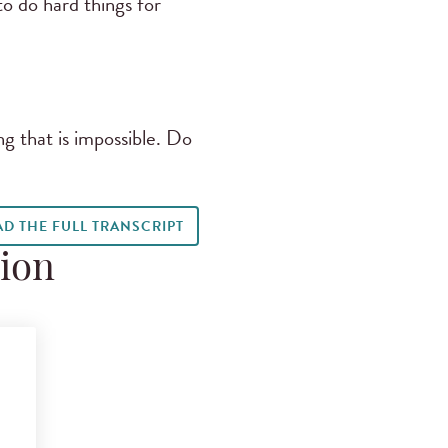
o do hard things for
ng that is impossible. Do
AD THE FULL TRANSCRIPT
tion