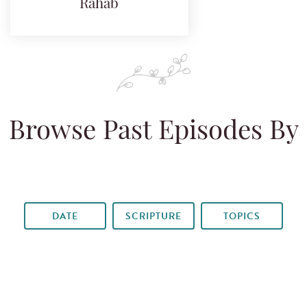
Rahab
Browse Past Episodes By
DATE
SCRIPTURE
TOPICS