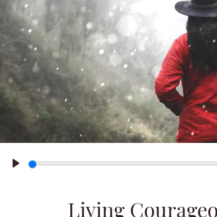
Play
Living Courageo