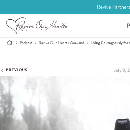
Revive Partners
P
Podcast
Revive Our Hearts Weekend
Living Courageously for
July 9, 
PREVIOUS