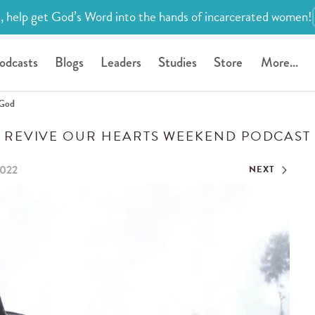
, help get God’s Word into the hands of incarcerated women!
odcasts
Blogs
Leaders
Studies
Store
More...
 God
REVIVE OUR HEARTS WEEKEND PODCAST
2022
NEXT