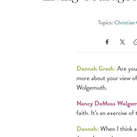
Topics:
Christian
Dannah Gresh:
Are you 
more about your view of
Wolgemuth.
Nancy DeMoss Wolge
faith. It’s an exercise of t
Dannah:
When I think ab