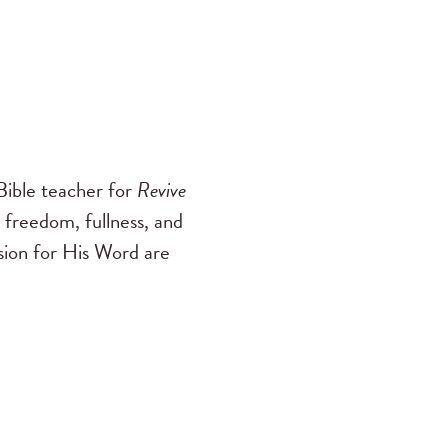
ible teacher for
Revive
 freedom, fullness, and
ssion for His Word are