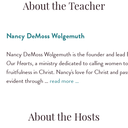
About the Teacher
Nancy DeMoss Wolgemuth
Nancy DeMoss Wolgemuth is the founder and lead B
Our Hearts
, a ministry dedicated to calling women to
fruitfulness in Christ. Nancy's love for Christ and pa
evident through …
read more …
About the Hosts