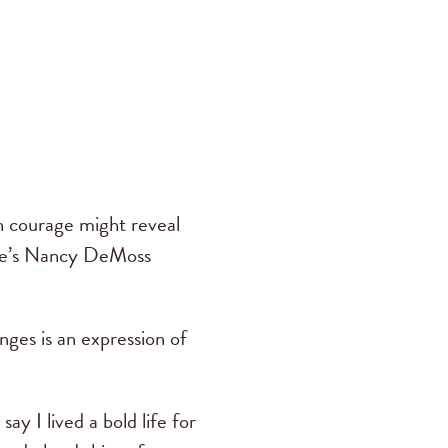
th courage might reveal
ere’s Nancy DeMoss
nges is an expression of
ay I lived a bold life for