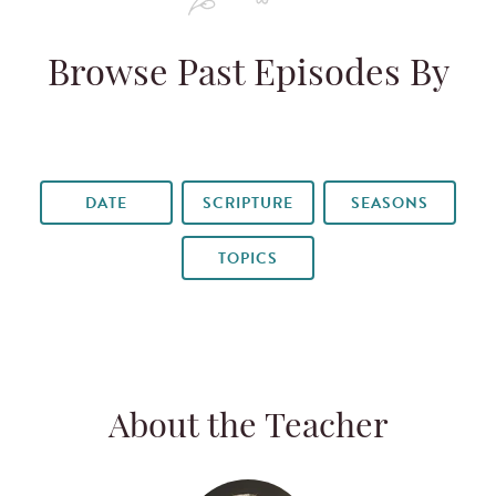
Browse Past Episodes By
DATE
SCRIPTURE
SEASONS
TOPICS
About the Teacher