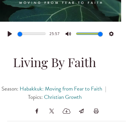
25:57
Play
Mute
Settings
Living By Faith
Season:
Habakkuk: Moving from Fear to Faith
|
Topics:
Christian Growth