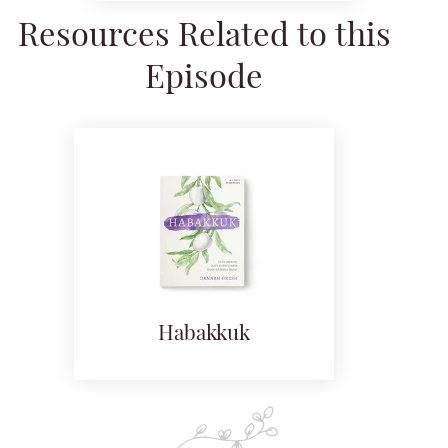
Resources Related to this
Episode
Habakkuk