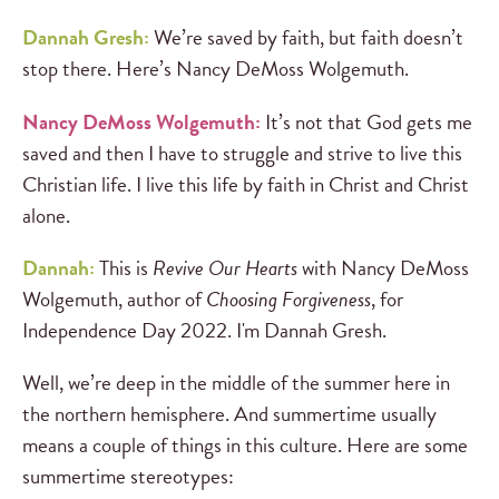
Dannah Gresh:
We’re saved by faith, but faith doesn’t
stop there. Here’s Nancy DeMoss Wolgemuth.
Nancy DeMoss Wolgemuth:
It’s not that God gets me
saved and then I have to struggle and strive to live this
Christian life. I live this life by faith in Christ and Christ
alone.
Dannah:
This is
Revive Our Hearts
with Nancy DeMoss
Wolgemuth, author of
Choosing Forgiveness
, for
Independence Day 2022. I'm Dannah Gresh.
Well, we’re deep in the middle of the summer here in
the northern hemisphere. And summertime usually
means a couple of things in this culture. Here are some
summertime stereotypes: