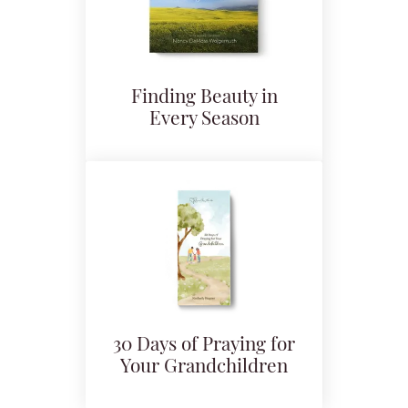
Finding Beauty in
Every Season
30 Days of Praying for
Your Grandchildren