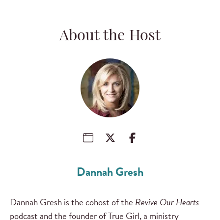
About the Host
Dannah Gresh
Dannah Gresh is the cohost of the
Revive Our Hearts
podcast and the founder of True Girl, a ministry