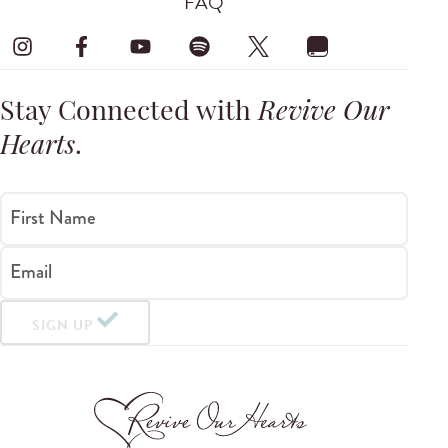
FAQ
Stay Connected with
Revive Our
Hearts
.
First Name
Email
SIGN UP