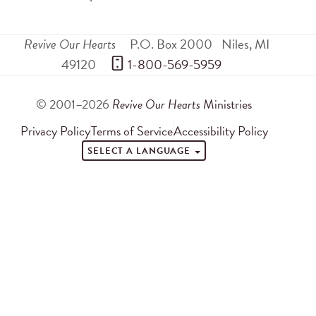
Revive Our Hearts
P.O. Box 2000
Niles
,
MI
49120
 1-800-569-5959
© 2001–2026
Revive Our Hearts
Ministries
Privacy Policy
Terms of Service
Accessibility Policy
SELECT A LANGUAGE