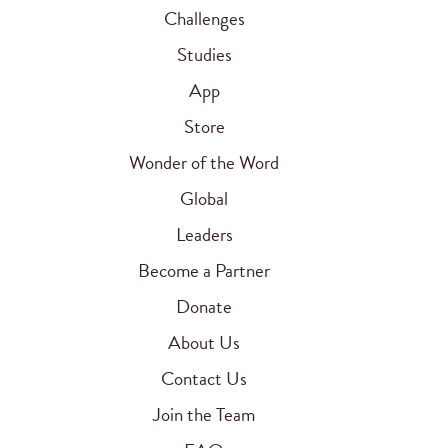
Challenges
Studies
App
Store
Wonder of the Word
Global
Leaders
Become a Partner
Donate
About Us
Contact Us
Join the Team