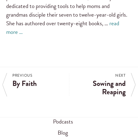
dedicated to providing tools to help moms and
grandmas disciple their seven to twelve-year-old girls.
She has authored over twenty-eight books, …
read
more …
PREVIOUS
NEXT
By Faith
Sowing and
Reaping
Podcasts
Blog