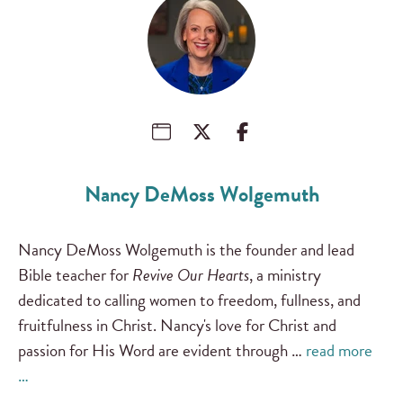
Nancy DeMoss Wolgemuth
Nancy DeMoss Wolgemuth is the founder and lead
Bible teacher for
Revive Our Hearts
, a ministry
dedicated to calling women to freedom, fullness, and
fruitfulness in Christ. Nancy's love for Christ and
passion for His Word are evident through …
read more
…