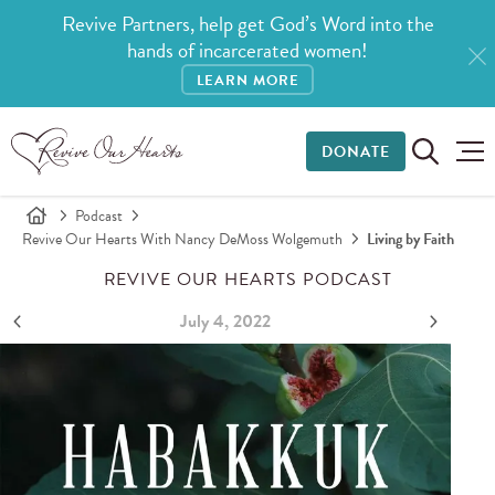
Revive Partners, help get God’s Word into the
hands of incarcerated women!
LEARN MORE
DONATE
Podcast
Revive Our Hearts With Nancy DeMoss Wolgemuth
Living by Faith
REVIVE OUR HEARTS PODCAST
July 4, 2022