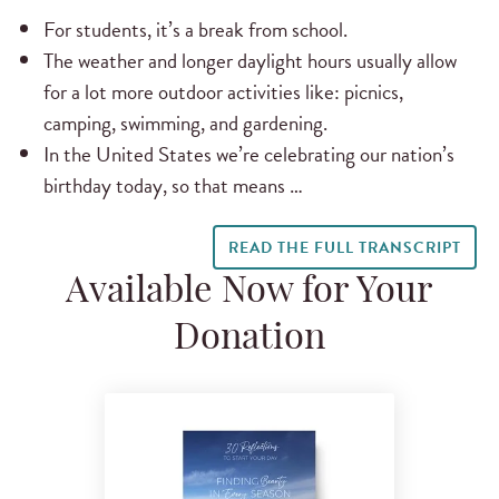
For students, it’s a break from school.
The weather and longer daylight hours usually allow
for a lot more outdoor activities like: picnics,
camping, swimming, and gardening.
In the United States we’re celebrating our nation’s
birthday today, so that means …
READ THE FULL TRANSCRIPT
Available Now for Your
Donation