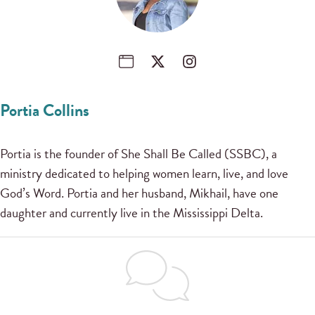
Portia Collins
Portia is the founder of She Shall Be Called (SSBC), a
ministry dedicated to helping women learn, live, and love
God’s Word. Portia and her husband, Mikhail, have one
daughter and currently live in the Mississippi Delta.