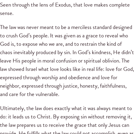
Seen through the lens of Exodus, that love makes complete
sense.
The law was never meant to be a merciless standard designed
to crush God’s people. It was given as a grace to reveal who
God is, to expose who we are, and to restrain the kind of
chaos inevitably produced by sin. In God’s kindness, He didn’t
leave His people in moral confusion or spiritual oblivion. The
law showed Israel what love looks like in real life: love for God,
expressed through worship and obedience and love for
neighbor, expressed through justice, honesty, faithfulness,
and care for the vulnerable.
Ultimately, the law does exactly what it was always meant to
do: it leads us to Christ. By exposing sin without removing it,
the law prepares us to receive the grace that only Jesus can
provide. He fulfills what the law could not accomplish, even as