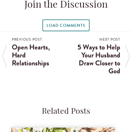
Join the Discussion
LOAD COMMENTS
PREVIOUS POST
NEXT POST
Open Hearts,
5 Ways to Help
Hard
Your Husband
Relationships
Draw Closer to
God
Related Posts