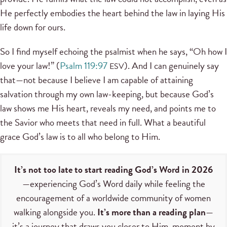
He perfectly embodies the heart behind the law in laying His
life down for ours.
So I find myself echoing the psalmist when he says, “Oh how I
love your law!” (
Psalm 119:97
). And I can genuinely say
ESV
that—not because I believe I am capable of attaining
salvation through my own law-keeping, but because God’s
law shows me His heart, reveals my need, and points me to
the Savior who meets that need in full. What a beautiful
grace God’s law is to all who belong to Him.
It’s not too late to start reading God’s Word in 2026
—experiencing God’s Word daily while feeling the
encouragement of a worldwide community of women
walking alongside you.
It’s more than a reading plan
—
it’s a journey that draws you closer to Him, moment by