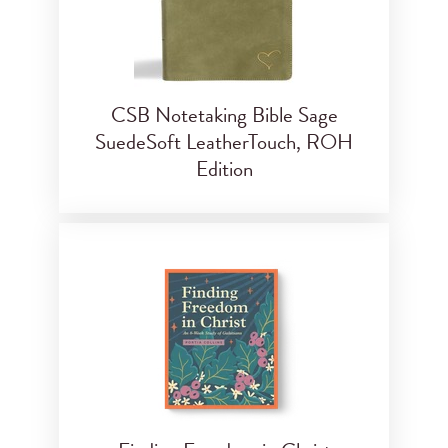
CSB Notetaking Bible Sage
SuedeSoft LeatherTouch, ROH
Edition