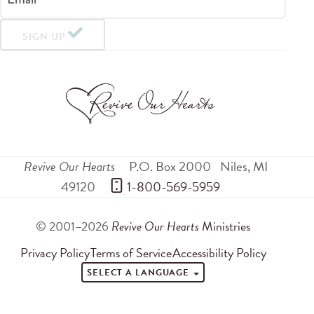
SIGN UP
Revive Our Hearts
P.O. Box 2000
Niles
,
MI
49120
 1-800-569-5959
© 2001–2026
Revive Our Hearts
Ministries
Privacy Policy
Terms of Service
Accessibility Policy
SELECT A LANGUAGE