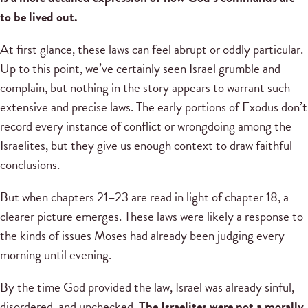
to be lived out.
At first glance, these laws can feel abrupt or oddly particular.
Up to this point, we’ve certainly seen Israel grumble and
complain, but nothing in the story appears to warrant such
extensive and precise laws. The early portions of Exodus don’t
record every instance of conflict or wrongdoing among the
Israelites, but they give us enough context to draw faithful
conclusions.
But when chapters 21–23 are read in light of chapter 18, a
clearer picture emerges. These laws were likely a response to
the kinds of issues Moses had already been judging every
morning until evening.
By the time God provided the law, Israel was already sinful,
disordered, and unchecked.
The Israelites were not a morally