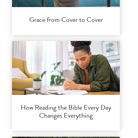
Grace from Cover to Cover
How Reading the Bible Every Day
Changes Everything