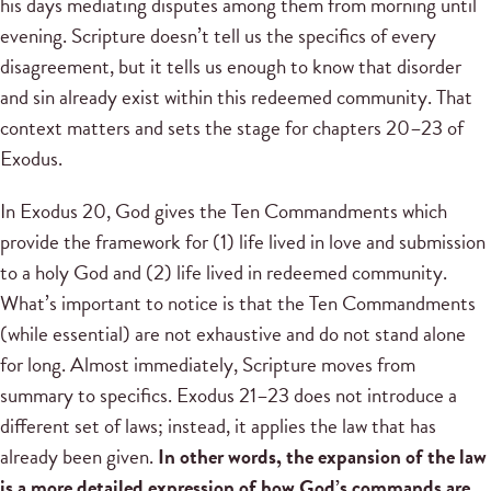
his days mediating disputes among them from morning until
evening. Scripture doesn’t tell us the specifics of every
disagreement, but it tells us enough to know that disorder
and sin already exist within this redeemed community. That
context matters and sets the stage for chapters 20–23 of
Exodus.
In Exodus 20, God gives the Ten Commandments which
provide the framework for (1) life lived in love and submission
to a holy God and (2) life lived in redeemed community.
What’s important to notice is that the Ten Commandments
(while essential) are not exhaustive and do not stand alone
for long. Almost immediately, Scripture moves from
summary to specifics. Exodus 21–23 does not introduce a
different set of laws; instead, it applies the law that has
already been given.
In other words, the expansion of the law
is a more detailed expression of how God’s commands are