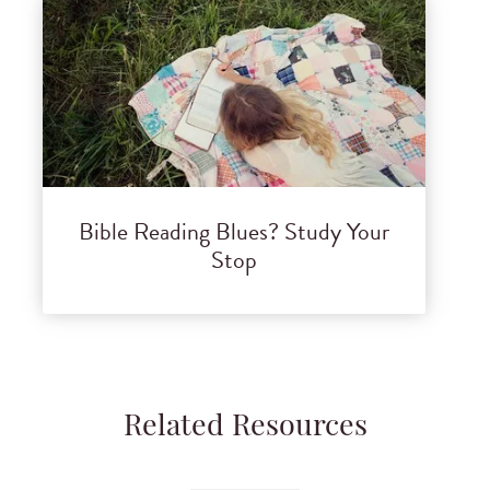
Bible Reading Blues? Study Your
Stop
Related Resources