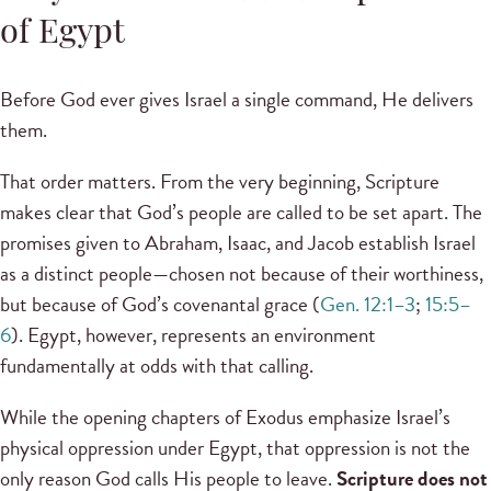
of Egypt
Before God ever gives Israel a single command, He delivers
them.
That order matters. From the very beginning, Scripture
makes clear that God’s people are called to be set apart. The
promises given to Abraham, Isaac, and Jacob establish Israel
as a distinct people—chosen not because of their worthiness,
but because of God’s covenantal grace (
Gen. 12:1–3
;
15:5–
6
). Egypt, however, represents an environment
fundamentally at odds with that calling.
While the opening chapters of Exodus emphasize Israel’s
physical oppression under Egypt, that oppression is not the
only reason God calls His people to leave.
Scripture does not