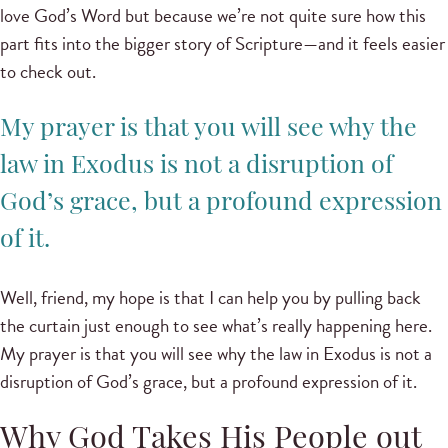
love God’s Word but because we’re not quite sure how this
part fits into the bigger story of Scripture—and it feels easier
to check out.
My prayer is that you will see why the
law in Exodus is not a disruption of
God’s grace, but a profound expression
of it.
Well, friend, my hope is that I can help you by pulling back
the curtain just enough to see what’s really happening here.
My prayer is that you will see why the law in Exodus is not a
disruption of God’s grace, but a profound expression of it.
Why God Takes His People out