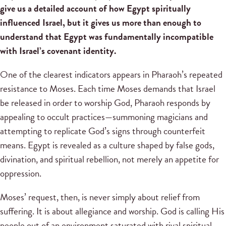
give us a detailed account of how Egypt spiritually
influenced Israel, but it gives us more than enough to
understand that Egypt was fundamentally incompatible
with Israel’s covenant identity.
One of the clearest indicators appears in Pharaoh’s repeated
resistance to Moses. Each time Moses demands that Israel
be released in order to worship God, Pharaoh responds by
appealing to occult practices—summoning magicians and
attempting to replicate God’s signs through counterfeit
means. Egypt is revealed as a culture shaped by false gods,
divination, and spiritual rebellion, not merely an appetite for
oppression.
Moses’ request, then, is never simply about relief from
suffering. It is about allegiance and worship. God is calling His
people out of an environment saturated with rival spiritual