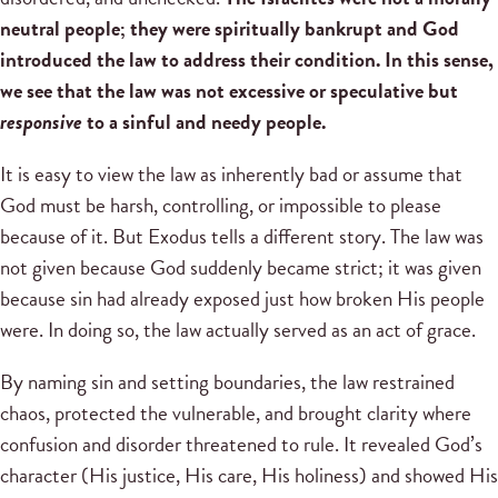
neutral people; they were spiritually bankrupt and God
introduced the law to address their condition. In this sense,
we see that the law was not excessive or speculative but
responsive
to a sinful and needy people.
It is easy to view the law as inherently bad or assume that
God must be harsh, controlling, or impossible to please
because of it. But Exodus tells a different story. The law was
not given because God suddenly became strict; it was given
because sin had already exposed just how broken His people
were. In doing so, the law actually served as an act of grace.
By naming sin and setting boundaries, the law restrained
chaos, protected the vulnerable, and brought clarity where
confusion and disorder threatened to rule. It revealed God’s
character (His justice, His care, His holiness) and showed His