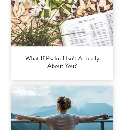
What If Psalm 1 Isn’t Actually
About You?