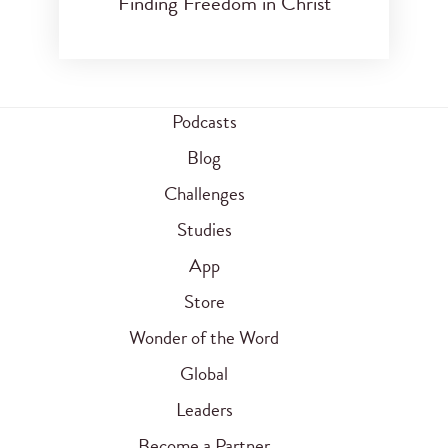
Finding Freedom in Christ
Podcasts
Blog
Challenges
Studies
App
Store
Wonder of the Word
Global
Leaders
Become a Partner