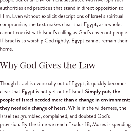
authorities and practices that stand in direct opposition to
Him. Even without explicit descriptions of Israel’s spiritual
compromise, the text makes clear that Egypt, as a whole,
cannot coexist with Israel’s calling as God’s covenant people.
If Israel is to worship God rightly, Egypt cannot remain their
home.
Why God Gives the Law
Though Israel is eventually out of Egypt, it quickly becomes
clear that Egypt is not yet out of Israel.
Simply put, the
people of Israel needed more than a change in environment;
they needed a change of heart.
While in the wilderness, the
Israelites grumbled, complained, and doubted God’s
provision. By the time we reach Exodus 18, Moses is spending