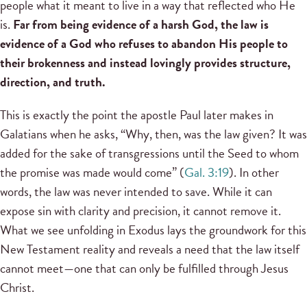
people what it meant to live in a way that reflected who He
is.
Far from being evidence of a harsh God, the law is
evidence of a God who refuses to abandon His people to
their brokenness and instead lovingly provides structure,
direction, and truth.
This is exactly the point the apostle Paul later makes in
Galatians when he asks, “Why, then, was the law given? It was
added for the sake of transgressions until the Seed to whom
the promise was made would come” (
Gal. 3:19
). In other
words, the law was never intended to save. While it can
expose sin with clarity and precision, it cannot remove it.
What we see unfolding in Exodus lays the groundwork for this
New Testament reality and reveals a need that the law itself
cannot meet—one that can only be fulfilled through Jesus
Christ.