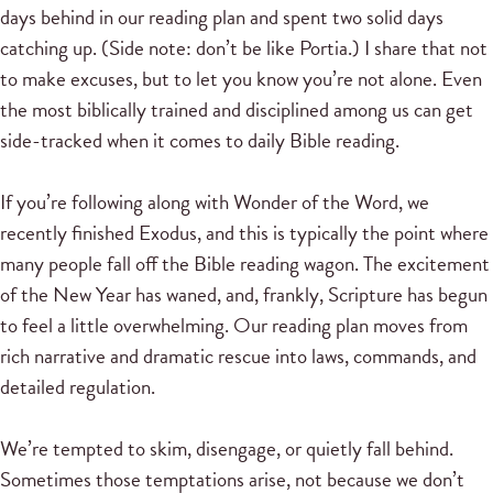
days behind in our reading plan and spent two solid days
catching up. (Side note: don’t be like Portia.) I share that not
to make excuses, but to let you know you’re not alone. Even
the most biblically trained and disciplined among us can get
side-tracked when it comes to daily Bible reading.
If you’re following along with Wonder of the Word, we
recently finished Exodus, and this is typically the point where
many people fall off the Bible reading wagon. The excitement
of the New Year has waned, and, frankly, Scripture has begun
to feel a little overwhelming. Our reading plan moves from
rich narrative and dramatic rescue into laws, commands, and
detailed regulation.
We’re tempted to skim, disengage, or quietly fall behind.
Sometimes those temptations arise, not because we don’t