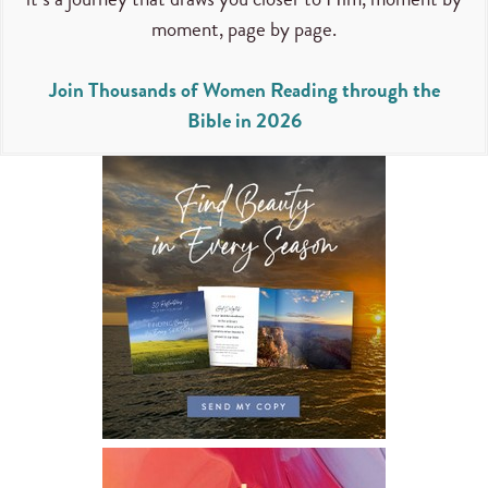
moment, page by page.
Join Thousands of Women Reading through the
Bible in 2026