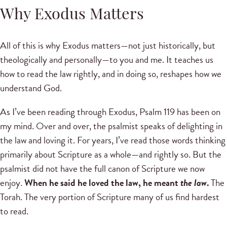
Why Exodus Matters
All of this is why Exodus matters—not just historically, but
theologically and personally—to you and me. It teaches us
how to read the law rightly, and in doing so, reshapes how we
understand God.
As I’ve been reading through Exodus, Psalm 119 has been on
my mind. Over and over, the psalmist speaks of delighting in
the law and loving it. For years, I’ve read those words thinking
primarily about Scripture as a whole—and rightly so. But the
psalmist did not have the full canon of Scripture we now
enjoy.
When he said he loved the law, he meant
the law
.
The
Torah. The very portion of Scripture many of us find hardest
to read.