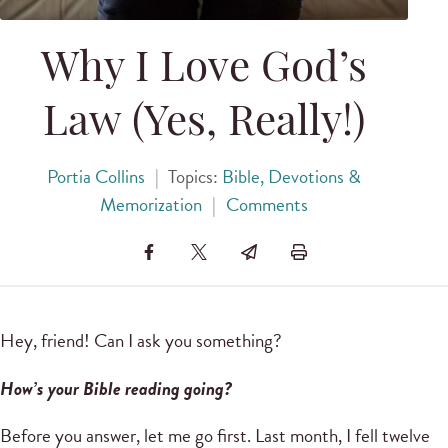
Why I Love God’s
Law (Yes, Really!)
Portia Collins
|
Topics:
Bible, Devotions &
Memorization
|
Comments
Hey, friend! Can I ask you something?
How’s your Bible reading going?
Before you answer, let me go first. Last month, I fell twelve