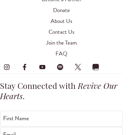
Donate
About Us
Contact Us
Join the Team
FAQ
Stay Connected with
Revive Our
Hearts
.
First Name
Email