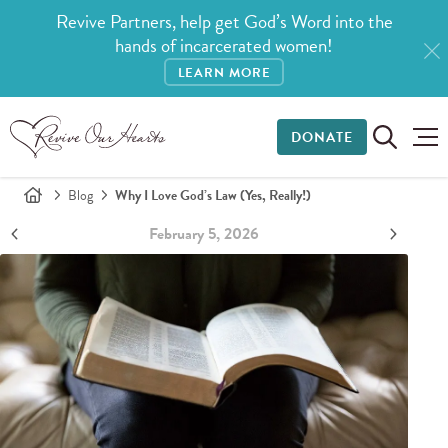
Revive Partners, help get God’s Word into the
hands of incarcerated women!
LEARN MORE
DONATE
Blog
Why I Love God’s Law (Yes, Really!)
February 5, 2026