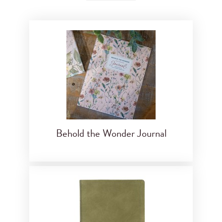
Behold the Wonder Journal