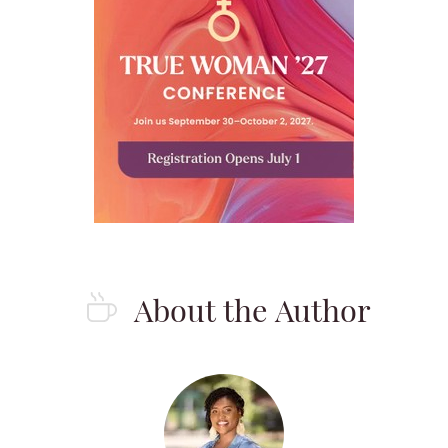
About the Author