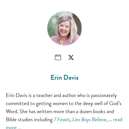
Erin Davis
Erin Davis is a teacher and author who is passionately
committed to getting women to the deep well of God’s
Word. She has written more than a dozen books and
Bible studies including
7 Feasts
,
Lies Boys Believe
, …
read
more …