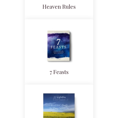
Heaven Rules
7 Feasts