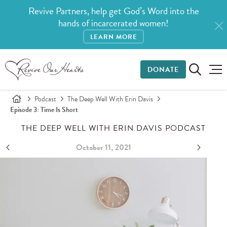
Revive Partners, help get God’s Word into the
hands of incarcerated women!
LEARN MORE
DONATE
Podcast
The Deep Well With Erin Davis
Episode 3: Time Is Short
THE DEEP WELL WITH ERIN DAVIS PODCAST
October 11, 2021