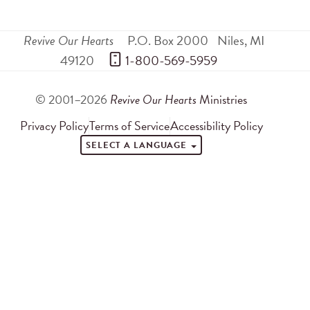
Revive Our Hearts
P.O. Box 2000
Niles
,
MI
49120
 1-800-569-5959
© 2001–2026
Revive Our Hearts
Ministries
Privacy Policy
Terms of Service
Accessibility Policy
SELECT A LANGUAGE