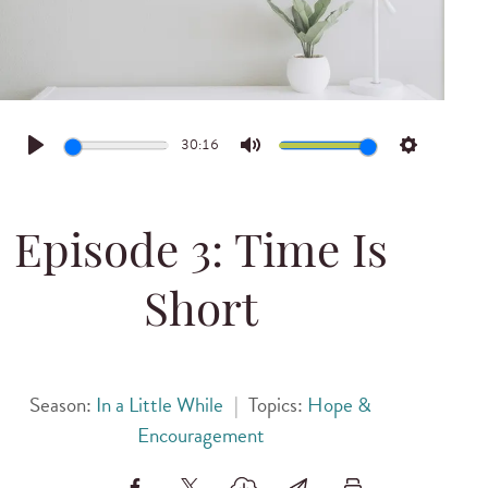
30:16
Play
Mute
Settings
Episode 3: Time Is
Short
Season:
In a Little While
|
Topics:
Hope &
Encouragement