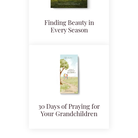
Finding Beauty in
Every Season
30 Days of Praying for
Your Grandchildren