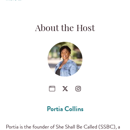
About the Host
Portia Collins
Portia is the founder of She Shall Be Called (SSBC), a