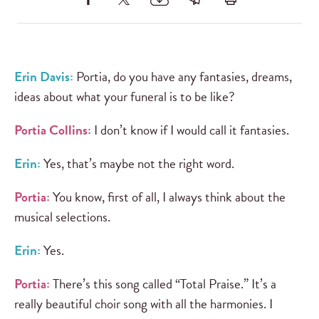
Erin Davis:
Portia, do you have any fantasies, dreams,
ideas about what your funeral is to be like?
Portia Collins:
I don’t know if I would call it fantasies.
Erin:
Yes, that’s maybe not the right word.
Portia:
You know, first of all, I always think about the
musical selections.
Erin:
Yes.
Portia:
There’s this song called “Total Praise.” It’s a
really beautiful choir song with all the harmonies. I