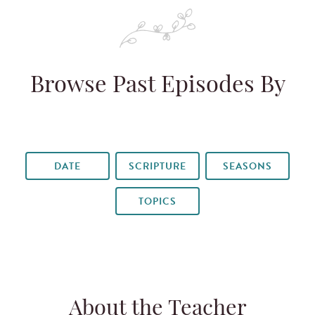
Browse Past Episodes By
DATE
SCRIPTURE
SEASONS
TOPICS
About the Teacher