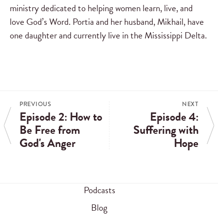
ministry dedicated to helping women learn, live, and
love God’s Word. Portia and her husband, Mikhail, have
one daughter and currently live in the Mississippi Delta.
PREVIOUS
NEXT
Episode 2: How to
Episode 4:
Be Free from
Suffering with
God's Anger
Hope
Podcasts
Blog