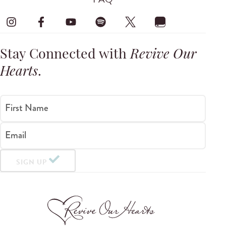
Stay Connected with
Revive Our
Hearts
.
First Name
Email
SIGN UP