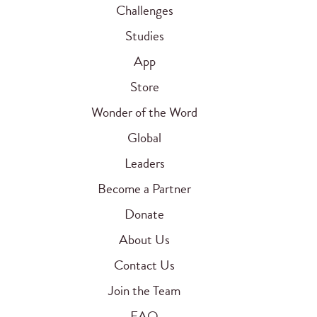
Challenges
Studies
App
Store
Wonder of the Word
Global
Leaders
Become a Partner
Donate
About Us
Contact Us
Join the Team
FAQ