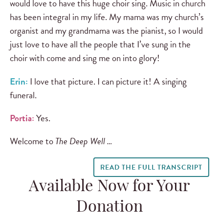
would love to have this huge choir sing. Music in church
has been integral in my life. My mama was my church’s
organist and my grandmama was the pianist, so I would
just love to have all the people that I’ve sung in the
choir with come and sing me on into glory!
Erin:
I love that picture. I can picture it! A singing
funeral.
Portia:
Yes.
Welcome to
The Deep Well …
READ THE FULL TRANSCRIPT
Available Now for Your
Donation