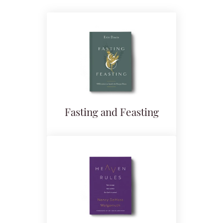
Fasting and Feasting