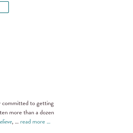
ly committed to getting
tten more than a dozen
elieve
, …
read more …