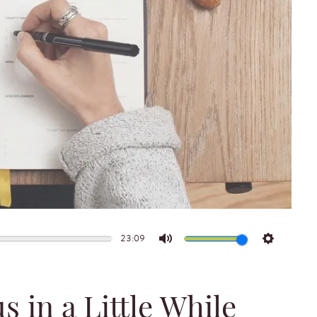
23:09
Mute
Settings
s in a Little While