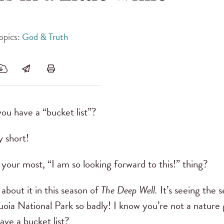
opics:
God & Truth
you have a “bucket list”?
ry short!
your most, “I am so looking forward to this!” thing?
 about it in this season of
The Deep Well.
It’s seeing the s
oia National Park so badly! I know you’re not a nature gi
ave a bucket list?