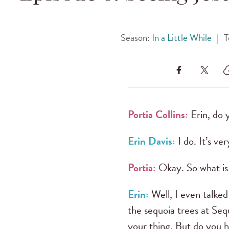
Season:
In a Little While
|
T
Portia Collins:
Erin, do 
Erin Davis:
I do. It’s ve
Portia:
Okay. So what is 
Erin:
Well, I even talked
the sequoia trees at Sequ
your thing. But do you h