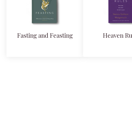
Fasting and Feasting
Heaven Ru