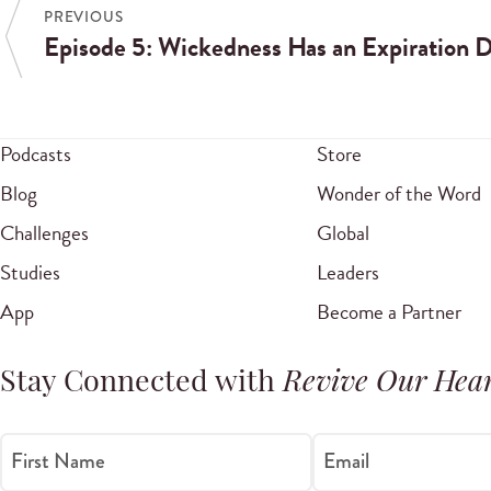
PREVIOUS
Episode 5: Wickedness Has an Expiration 
Podcasts
Store
Blog
Wonder of the Word
Challenges
Global
Studies
Leaders
App
Become a Partner
Stay Connected with
Revive Our Hear
First Name
Email