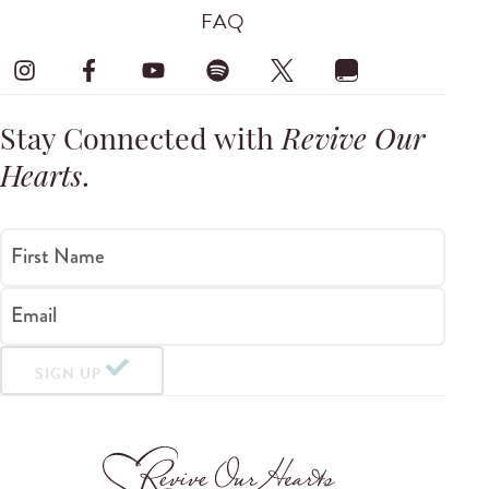
FAQ
Stay Connected with
Revive Our
Hearts
.
First Name
Email
SIGN UP