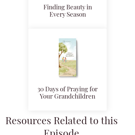
Finding Beauty in
Every Season
30 Days of Praying for
Your Grandchildren
Resources Related to this
Episode