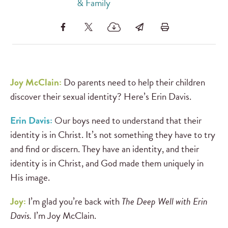
& Family
Joy McClain:
Do parents need to help their children
discover their sexual identity? Here’s Erin Davis.
Erin Davis:
Our boys need to understand that their
identity is in Christ. It’s not something they have to try
and find or discern. They have an identity, and their
identity is in Christ, and God made them uniquely in
His image.
Joy:
I’m glad you’re back with
The Deep Well with Erin
Davis.
I’m Joy McClain.