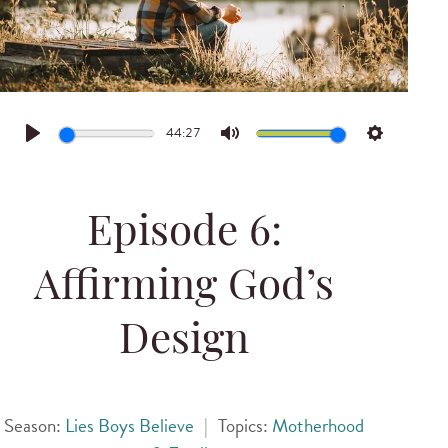
44:27
Play
Mute
Settings
Episode 6:
Affirming God’s
Design
Season:
Lies Boys Believe
|
Topics:
Motherhood