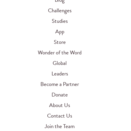
Challenges
Studies
App
Store
Wonder of the Word
Global
Leaders
Become a Partner
Donate
About Us
Contact Us
Join the Team