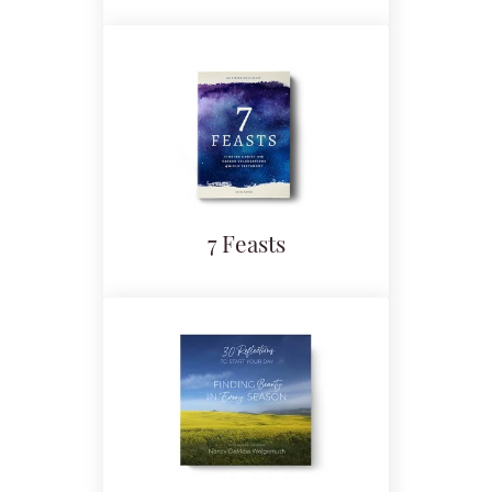
7 Feasts