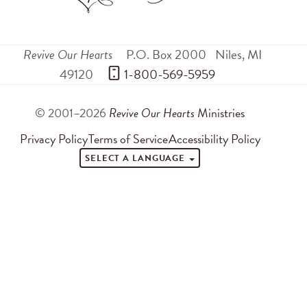
Revive Our Hearts
P.O. Box 2000
Niles
,
MI
49120
 1-800-569-5959
© 2001–2026
Revive Our Hearts
Ministries
Privacy Policy
Terms of Service
Accessibility Policy
SELECT A LANGUAGE