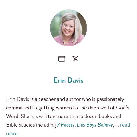
Erin Davis
Erin Davis is a teacher and author who is passionately
committed to getting women to the deep well of God’s
Word. She has written more than a dozen books and
Bible studies including
7 Feasts
,
Lies Boys Believe
, …
read
more …