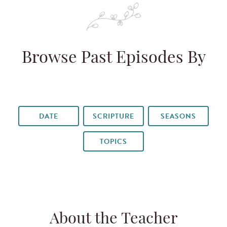
Browse Past Episodes By
DATE
SCRIPTURE
SEASONS
TOPICS
About the Teacher