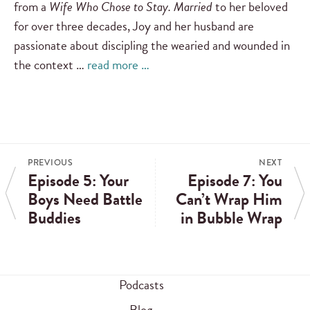
from a
Wife Who Chose to Stay. Married
to her beloved
for over three decades, Joy and her husband are
passionate about discipling the wearied and wounded in
the context …
read more …
PREVIOUS
NEXT
Episode 5: Your
Episode 7: You
Boys Need Battle
Can’t Wrap Him
Buddies
in Bubble Wrap
Podcasts
Blog