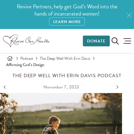
Revive Partners, help get God’s Word into the
hands of incarcerated women!
LEARN MORE
DONATE
Podcast
The Deep Well With Erin Davis
Affirming God’s Design
THE DEEP WELL WITH ERIN DAVIS PODCAST
November 7, 2023