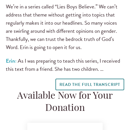
We’re in a series called “Lies Boys Believe.” We can’t
address that theme without getting into topics that
regularly makes it into our headlines. So many voices
are swirling around with different opinions on gender.
Thankfully, we can trust the bedrock truth of God’s
Word. Erin is going to open it for us.
Erin:
As I was preparing to teach this series, I received
this text from a friend. She has two children. …
READ THE FULL TRANSCRIPT
Available Now for Your
Donation