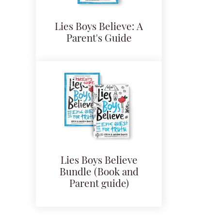
Lies Boys Believe: A
Parent's Guide
Lies Boys Believe
Bundle (Book and
Parent guide)