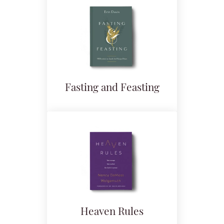
Fasting and Feasting
Heaven Rules