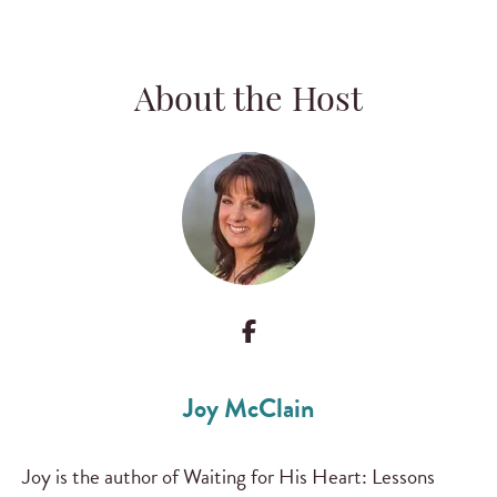
About the Host
Joy McClain
Joy is the author of Waiting for His Heart: Lessons