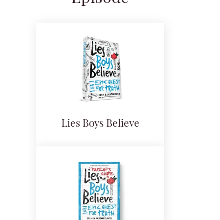
Lies Boys Believe