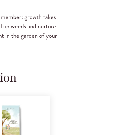
 remember: growth takes
ll up weeds and nurture
ht in the garden of your
tion