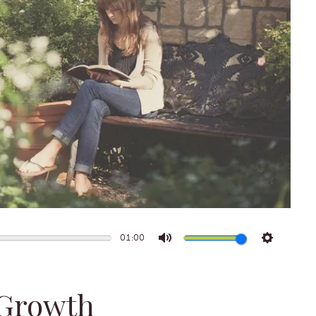
01:00
Mute
Settings
 Growth