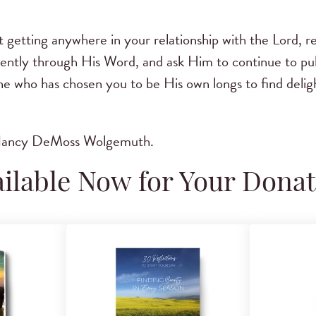
n’t getting anywhere in your relationship with the Lord,
gently through His Word, and ask Him to continue to pu
ne who has chosen you to be His own longs to find delig
 Nancy DeMoss Wolgemuth.
ilable Now for Your Dona