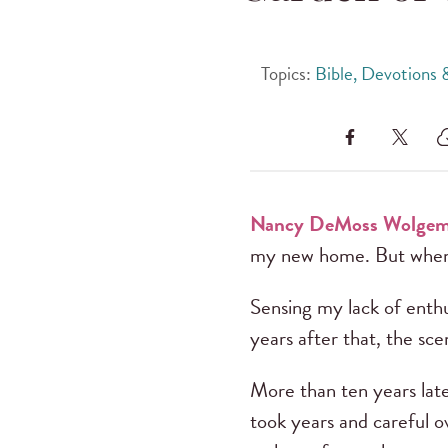
Topics:
Bible, Devotions
Nancy DeMoss Wolgem
my new home. But when t
Sensing my lack of enthu
years after that, the scen
More than ten years late
took years and careful o