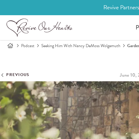
Revive Partners
P
Podcast
Seeking Him With Nancy DeMoss Wolgemuth
Garde
June 10,
PREVIOUS