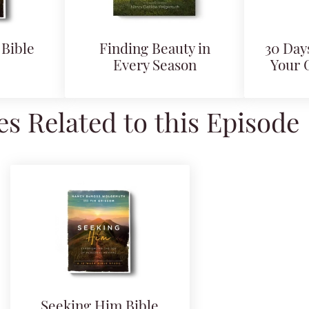
Bible
Finding Beauty in
30 Days
Every Season
Your 
s Related to this Episode
Seeking Him Bible