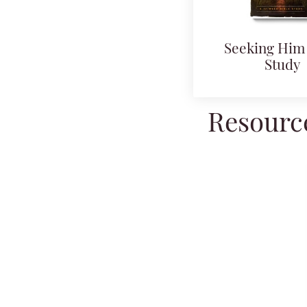
Seeking Him 
Study
Resource