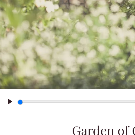
Play
Garden of