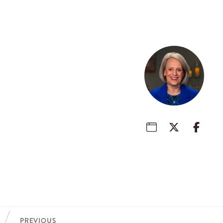
PREVIOUS