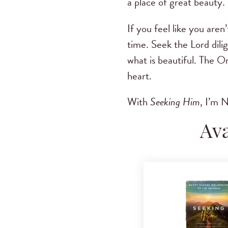
a place of great beauty.
If you feel like you are
time. Seek the Lord dili
what is beautiful. The O
heart.
With
Seeking Him
, I’m
Ava