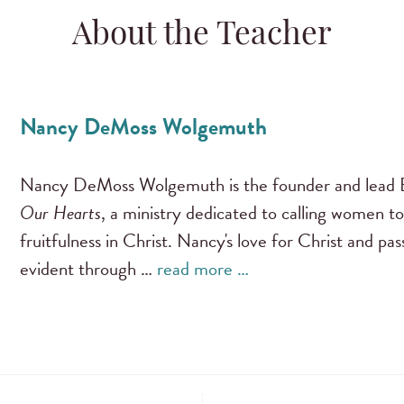
About the Teacher
Nancy DeMoss Wolgemuth
Nancy DeMoss Wolgemuth is the founder and lead B
Our Hearts
, a ministry dedicated to calling women to
fruitfulness in Christ. Nancy's love for Christ and pa
evident through …
read more …