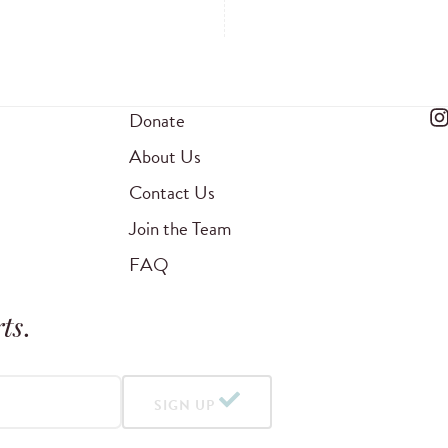
Donate
About Us
Contact Us
Join the Team
FAQ
ts
.
SIGN UP