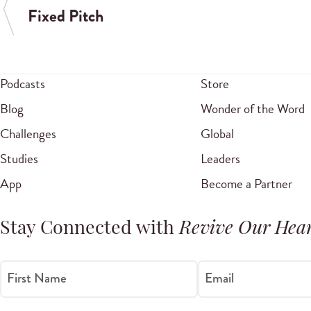
Fixed Pitch
Podcasts
Store
Blog
Wonder of the Word
Challenges
Global
Studies
Leaders
App
Become a Partner
Stay Connected with
Revive Our Hear
First Name
Email