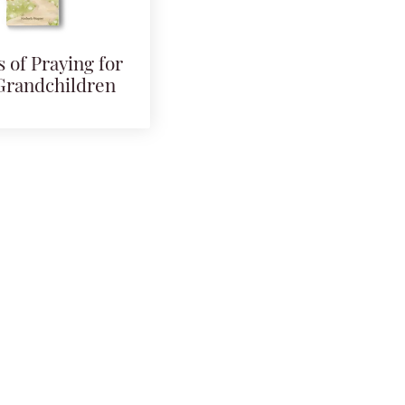
 of Praying for
Grandchildren