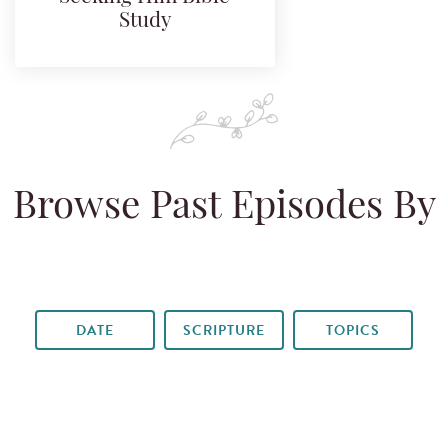
Study
Browse Past Episodes By
DATE
SCRIPTURE
TOPICS