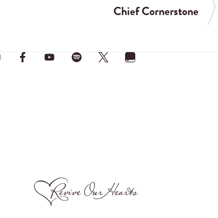
Chief Cornerstone