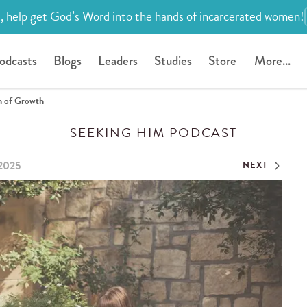
, help get God’s Word into the hands of incarcerated women!
odcasts
Blogs
Leaders
Studies
Store
More...
n of Growth
SEEKING HIM PODCAST
 2025
NEXT