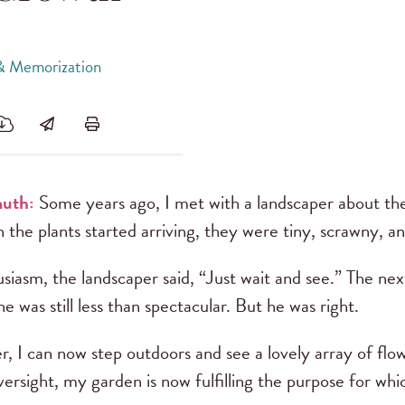
 & Memorization
uth:
Some years ago, I met with a landscaper about th
he plants started arriving, they were tiny, scrawny, an
siasm, the landscaper said, “Just wait and see.” The next
e was still less than spectacular. But he was right.
r, I can now step outdoors and see a lovely array of flow
versight, my garden is now fulfilling the purpose for wh