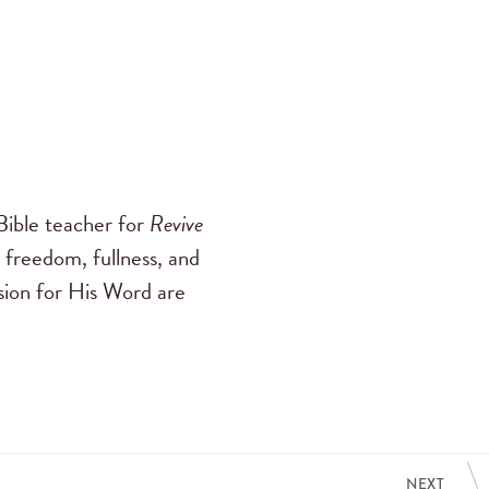
ible teacher for
Revive
 freedom, fullness, and
ssion for His Word are
NEXT