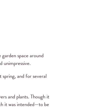
e garden space around
d unimpressive.
 spring, and for several
ers and plants. Though it
ich it was intended—to be