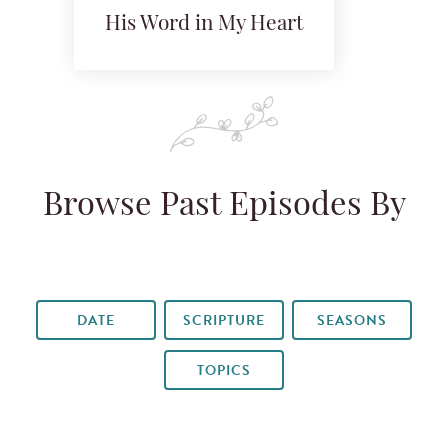
His Word in My Heart
Browse Past Episodes By
DATE
SCRIPTURE
SEASONS
TOPICS