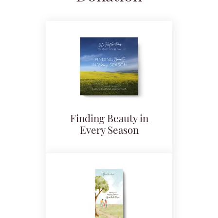
Finding Beauty in
Every Season