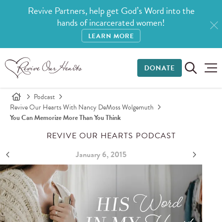
Revive Partners, help get God’s Word into the
hands of incarcerated women!
LEARN MORE
DONATE
Podcast
Revive Our Hearts With Nancy DeMoss Wolgemuth
You Can Memorize More Than You Think
REVIVE OUR HEARTS PODCAST
January 6, 2015