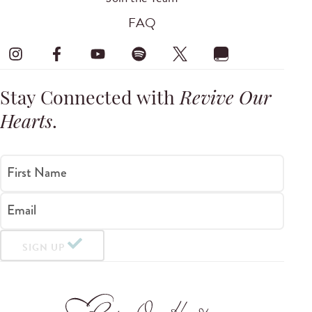
FAQ
Stay Connected with
Revive Our
Hearts
.
First Name
Email
SIGN UP