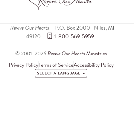
Revive Our Hearts
P.O. Box 2000
Niles
,
MI
49120
 1-800-569-5959
© 2001–2026
Revive Our Hearts
Ministries
Privacy Policy
Terms of Service
Accessibility Policy
SELECT A LANGUAGE