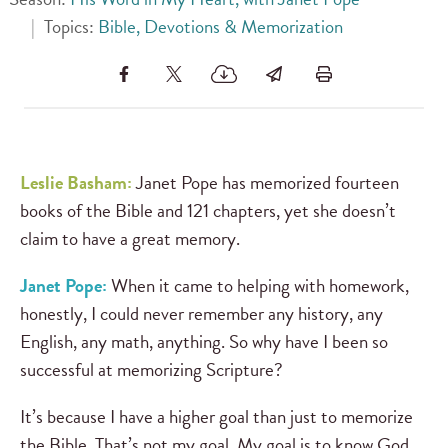
|
Topics:
Bible, Devotions & Memorization
Leslie Basham:
Janet Pope has memorized fourteen
books of the Bible and 121 chapters, yet she doesn’t
claim to have a great memory.
Janet Pope:
When it came to helping with homework,
honestly, I could never remember any history, any
English, any math, anything. So why have I been so
successful at memorizing Scripture?
It’s because I have a higher goal than just to memorize
the Bible. That’s not my goal. My goal is to know God