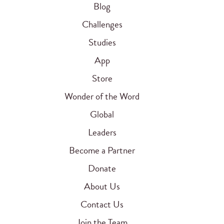
Blog
Challenges
Studies
App
Store
Wonder of the Word
Global
Leaders
Become a Partner
Donate
About Us
Contact Us
Join the Team