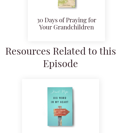
30 Days of Praying for
Your Grandchildren
Resources Related to this
Episode