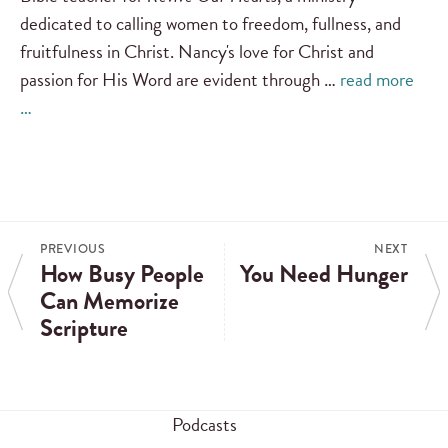
dedicated to calling women to freedom, fullness, and
fruitfulness in Christ. Nancy's love for Christ and
passion for His Word are evident through …
read more
…
PREVIOUS
NEXT
How Busy People
You Need Hunger
Can Memorize
Scripture
Podcasts