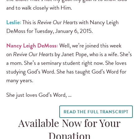
and to walk closely with Him.
Leslie:
This is
Revive Our Hearts
with Nancy Leigh
DeMoss for Tuesday, January 6, 2015.
Nancy Leigh DeMoss:
Well, we’re joined this week
on
Revive Our Hearts
by Janet Pope, who is a wife. She’s
a mom. She’s a seminary student right now. She loves
studying God’s Word. She has taught God’s Word for
many years.
She just loves God’s Word, …
READ THE FULL TRANSCRIPT
Available Now for Your
Donation