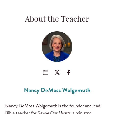
About the Teacher
Nancy DeMoss Wolgemuth
Nancy DeMoss Wolgemuth is the founder and lead
Bible teacher for
Revive Our Hearts
, a ministry