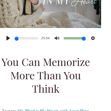
25:56
Play
Mute
Settings
You Can Memorize
More Than You
Think
Season:
His Word in My Heart, with Janet Pope