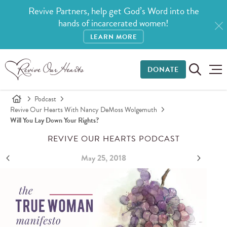
Revive Partners, help get God’s Word into the
hands of incarcerated women!
LEARN MORE
DONATE
Podcast
Revive Our Hearts With Nancy DeMoss Wolgemuth
Will You Lay Down Your Rights?
REVIVE OUR HEARTS PODCAST
May 25, 2018