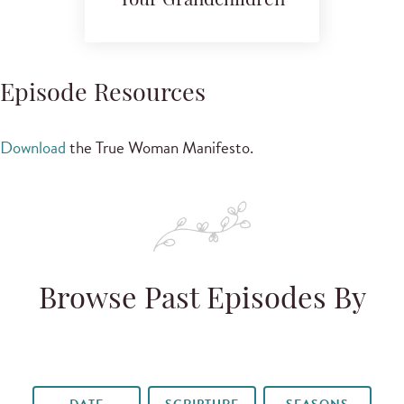
Your Grandchildren
Episode Resources
Download
the True Woman Manifesto.
Browse Past Episodes By