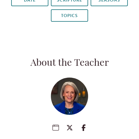
DATE
SCRIPTURE
SEASONS
TOPICS
About the Teacher