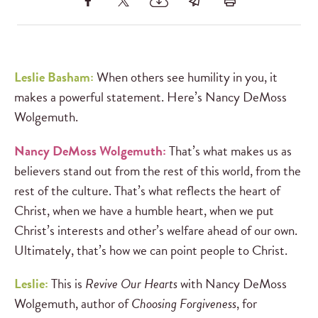
Leslie Basham:
When others see humility in you, it
makes a powerful statement. Here’s Nancy DeMoss
Wolgemuth.
Nancy DeMoss Wolgemuth:
That’s what makes us as
believers stand out from the rest of this world, from the
rest of the culture. That’s what reflects the heart of
Christ, when we have a humble heart, when we put
Christ’s interests and other’s welfare ahead of our own.
Ultimately, that’s how we can point people to Christ.
Leslie:
This is
Revive Our Hearts
with Nancy DeMoss
Wolgemuth, author of
Choosing Forgiveness
, for