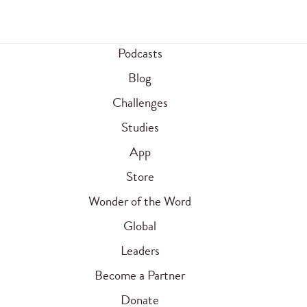
Podcasts
Blog
Challenges
Studies
App
Store
Wonder of the Word
Global
Leaders
Become a Partner
Donate