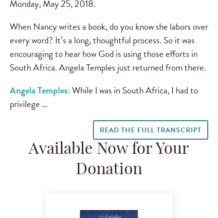
Monday, May 25, 2018.
When Nancy writes a book, do you know she labors over
every word? It’s a long, thoughtful process. So it was
encouraging to hear how God is using those efforts in
South Africa. Angela Temples just returned from there.
Angela Temples:
While I was in South Africa, I had to
privilege …
READ THE FULL TRANSCRIPT
Available Now for Your
Donation