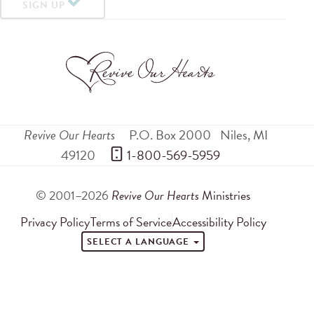
SIGN UP
Revive Our Hearts
P.O. Box 2000
Niles
,
MI
49120
 1-800-569-5959
© 2001–2026
Revive Our Hearts
Ministries
Privacy Policy
Terms of Service
Accessibility Policy
SELECT A LANGUAGE