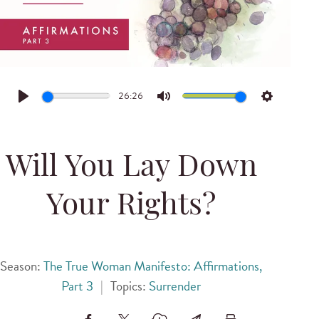
26:26
Play
Mute
Settings
Will You Lay Down
Your Rights?
Season:
The True Woman Manifesto: Affirmations,
Part 3
|
Topics:
Surrender