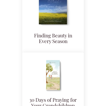
Finding Beauty in
Every Season
30 Days of Praying for