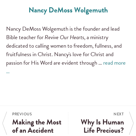
Nancy DeMoss Wolgemuth
Nancy DeMoss Wolgemuth is the founder and lead
Bible teacher for
Revive Our Hearts
, a ministry
dedicated to calling women to freedom, fullness, and
fruitfulness in Christ. Nancy's love for Christ and
passion for His Word are evident through …
read more
…
PREVIOUS
NEXT
Making the Most
Why Is Human
of an Accident
Life Precious?