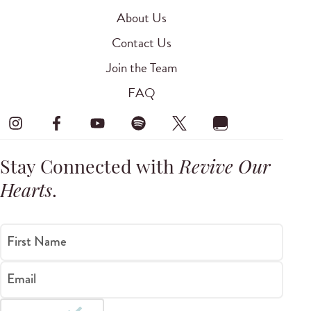
About Us
Contact Us
Join the Team
FAQ
Stay Connected with
Revive Our
Hearts
.
First Name
Email