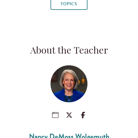
TOPICS
About the Teacher
Nancy DeMoss Wolgemuth