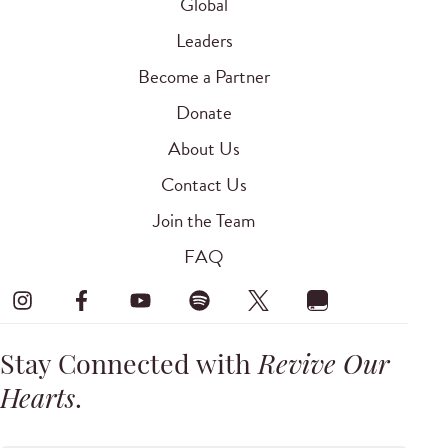
Global
Leaders
Become a Partner
Donate
About Us
Contact Us
Join the Team
FAQ
Stay Connected with
Revive Our
Hearts
.