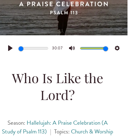
30:07
Play
Mute
Settings
Who Is Like the
Lord?
Season:
Hallelujah: A Praise Celebration (A
Study of Psalm 113)
|
Topics:
Church & Worship