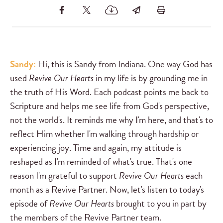
Sandy:
Hi, this is Sandy from Indiana. One way God has
used
Revive Our Hearts
in my life is by grounding me in
the truth of His Word. Each podcast points me back to
Scripture and helps me see life from God's perspective,
not the world's. It reminds me why I'm here, and that's to
reflect Him whether I'm walking through hardship or
experiencing joy. Time and again, my attitude is
reshaped as I'm reminded of what's true. That's one
reason I'm grateful to support
Revive Our Hearts
each
month as a Revive Partner. Now, let's listen to today's
episode of
Revive Our Hearts
brought to you in part by
the members of the Revive Partner team.