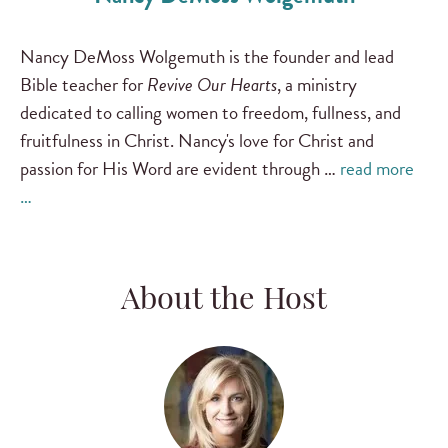
Nancy DeMoss Wolgemuth is the founder and lead
Bible teacher for
Revive Our Hearts
, a ministry
dedicated to calling women to freedom, fullness, and
fruitfulness in Christ. Nancy's love for Christ and
passion for His Word are evident through …
read more
…
About the Host