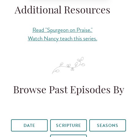
Additional Resources
Read "Spurgeon on Praise."
Watch Nancy teach this series.
Browse Past Episodes By
DATE
SCRIPTURE
SEASONS