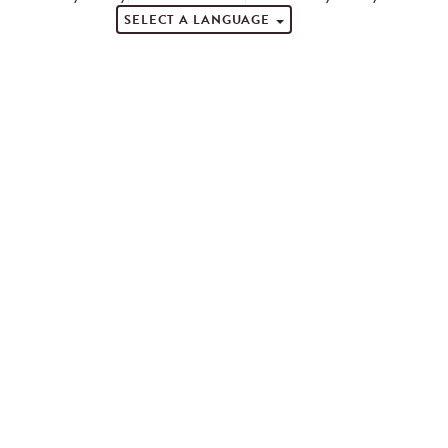
SELECT A LANGUAGE