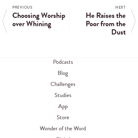
PREVIOUS
NEXT
Choosing Worship
He Raises the
over Whining
Poor from the
Dust
Podcasts
Blog
Challenges
Studies
App
Store
Wonder of the Word