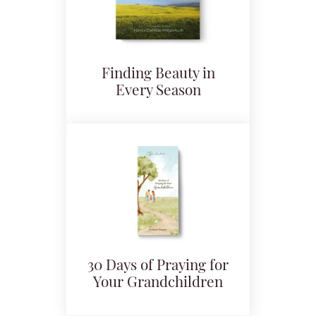
Finding Beauty in
Every Season
30 Days of Praying for
Your Grandchildren