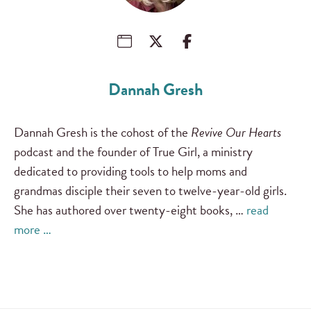
Dannah Gresh
Dannah Gresh is the cohost of the
Revive Our Hearts
podcast and the founder of True Girl, a ministry
dedicated to providing tools to help moms and
grandmas disciple their seven to twelve-year-old girls.
She has authored over twenty-eight books, …
read
more …