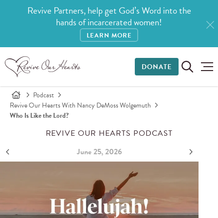
Revive Partners, help get God’s Word into the
hands of incarcerated women!
LEARN MORE
DONATE
Podcast
Revive Our Hearts With Nancy DeMoss Wolgemuth
Who Is Like the Lord?
REVIVE OUR HEARTS PODCAST
June 25, 2026