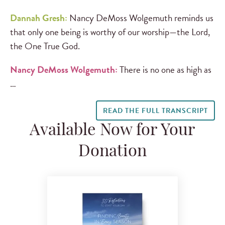
Dannah Gresh:
Nancy DeMoss Wolgemuth reminds us
that only one being is worthy of our worship—the Lord,
the One True God.
Nancy DeMoss Wolgemuth:
There is no one as high as
…
READ THE FULL TRANSCRIPT
Available Now for Your
Donation