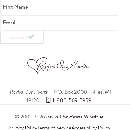
First Name
Email
SIGN UP
Revive Our Hearts
P.O. Box 2000
Niles
,
MI
49120
 1-800-569-5959
© 2001–2026
Revive Our Hearts
Ministries
Privacy Policy
Terms of Service
Accessibility Policy