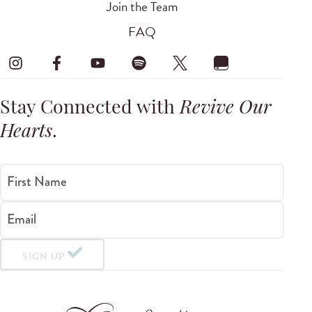
Join the Team
FAQ
Stay Connected with
Revive Our
Hearts
.
First Name
Email
SIGN UP