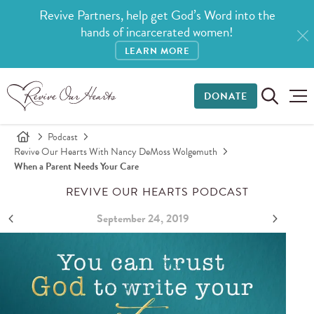
Revive Partners, help get God’s Word into the
hands of incarcerated women!
LEARN MORE
DONATE
Podcast
Revive Our Hearts With Nancy DeMoss Wolgemuth
When a Parent Needs Your Care
REVIVE OUR HEARTS PODCAST
September 24, 2019