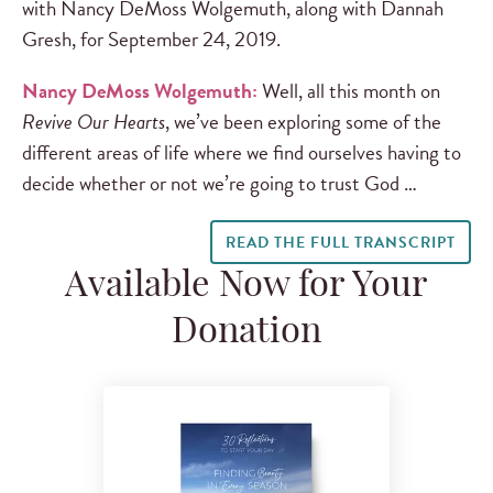
with Nancy DeMoss Wolgemuth, along with Dannah
Gresh, for September 24, 2019.
Nancy DeMoss Wolgemuth:
Well, all this month on
Revive Our Hearts
, we’ve been exploring some of the
different areas of life where we find ourselves having to
decide whether or not we’re going to trust God …
READ THE FULL TRANSCRIPT
Available Now for Your
Donation