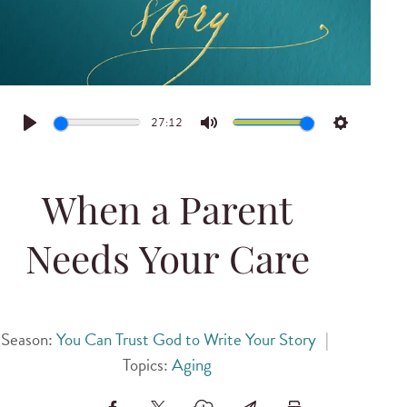
27:12
Play
Mute
Settings
When a Parent
Needs Your Care
Season:
You Can Trust God to Write Your Story
|
Topics:
Aging