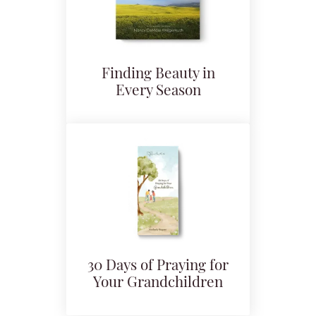
Finding Beauty in
Every Season
30 Days of Praying for
Your Grandchildren