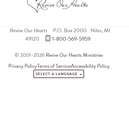
Revive Our Hearts
P.O. Box 2000
Niles
,
MI
49120
 1-800-569-5959
© 2001–2026
Revive Our Hearts
Ministries
Privacy Policy
Terms of Service
Accessibility Policy
SELECT A LANGUAGE