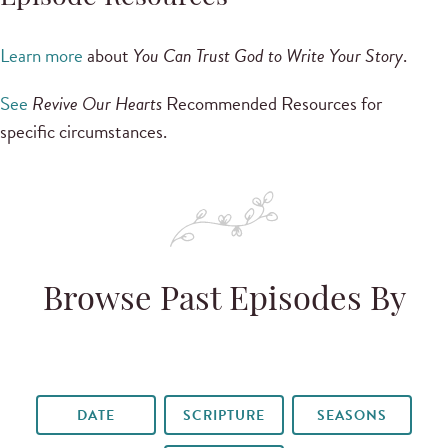
Learn more
about
You Can Trust God to Write Your Story
.
See
Revive Our Hearts
Recommended Resources for
specific circumstances.
Browse Past Episodes By
DATE
SCRIPTURE
SEASONS