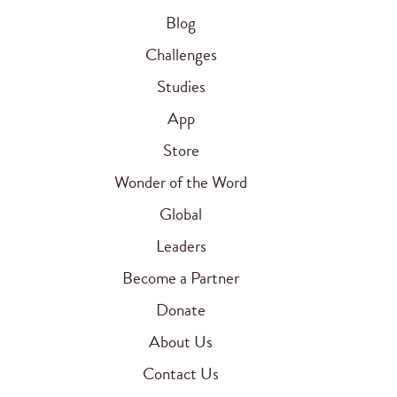
Blog
Challenges
Studies
App
Store
Wonder of the Word
Global
Leaders
Become a Partner
Donate
About Us
Contact Us