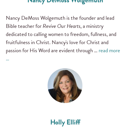
Nancy DeMoss Wolgemuth
Nancy DeMoss Wolgemuth is the founder and lead
Bible teacher for
Revive Our Hearts
, a ministry
dedicated to calling women to freedom, fullness, and
fruitfulness in Christ. Nancy's love for Christ and
passion for His Word are evident through …
read more
…
Holly Elliff