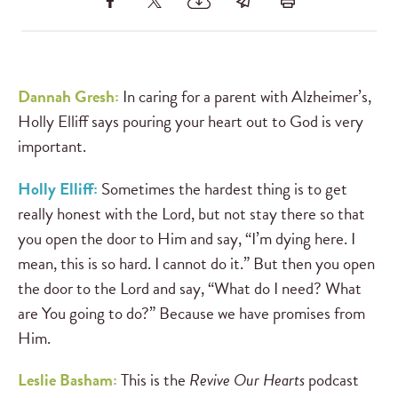
Dannah Gresh:
In caring for a parent with Alzheimer’s,
Holly Elliff says pouring your heart out to God is very
important.
Holly Elliff:
Sometimes the hardest thing is to get
really honest with the Lord, but not stay there so that
you open the door to Him and say, “I’m dying here. I
mean, this is so hard. I cannot do it.” But then you open
the door to the Lord and say, “What do I need? What
are You going to do?” Because we have promises from
Him.
Leslie Basham:
This is the
Revive Our Hearts
podcast