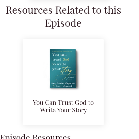
Resources Related to this
Episode
You Can Trust God to
Write Your Story
Episode Resources