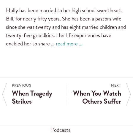
Holly has been married to her high school sweetheart,
Bill, for nearly fifty years. She has been a pastor's wife
since she was twenty and has eight married children and
twenty-five grandkids. Her life experiences have
enabled her to share …
read more …
PREVIOUS
NEXT
When Tragedy
When You Watch
Strikes
Others Suffer
Podcasts