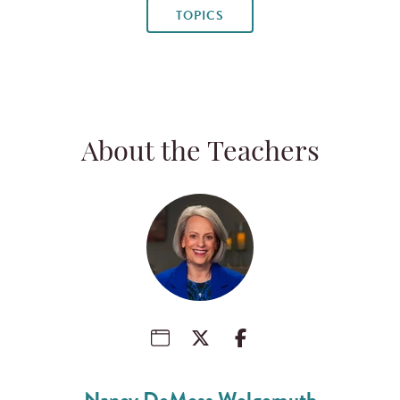
TOPICS
About the Teachers