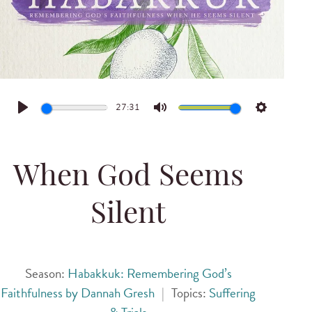
27:31
Play
Mute
Settings
When God Seems
Silent
Season:
Habakkuk: Remembering God’s
Faithfulness by Dannah Gresh
|
Topics:
Suffering