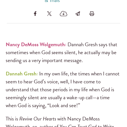
& Trials
Nancy DeMoss Wolgemuth:
Dannah Gresh says that
sometimes when God
seems
silent, he actually may be
sending us a very important message.
Dannah Gresh:
In my own life, the times when I cannot
seem to hear God’s voice, well, I have come to
understand that those periods in my life when God is
seemingly silent are usually a wake-up call—a time
when God is saying, “Look and see!”
This is
Revive Our Hearts
with Nancy DeMoss
Wolgemuth, co-author of
You Can Trust God to Write