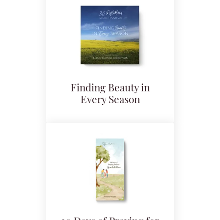
Finding Beauty in
Every Season