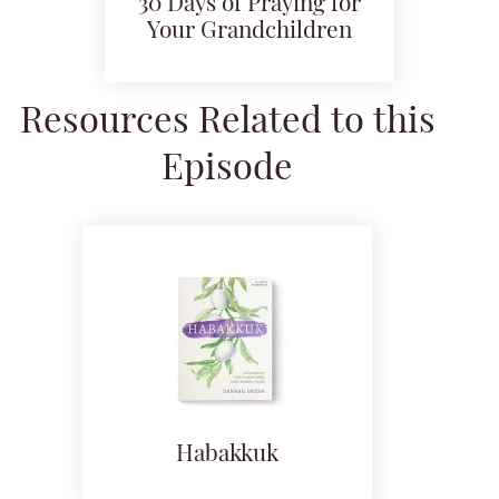
30 Days of Praying for
Your Grandchildren
Resources Related to this
Episode
Habakkuk