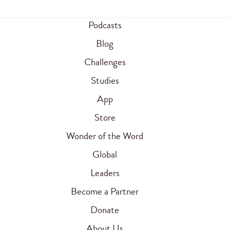
Podcasts
Blog
Challenges
Studies
App
Store
Wonder of the Word
Global
Leaders
Become a Partner
Donate
About Us