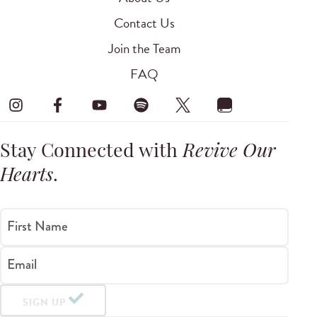
Contact Us
Join the Team
FAQ
Stay Connected with
Revive Our
Hearts
.
First Name
Email
SIGN UP