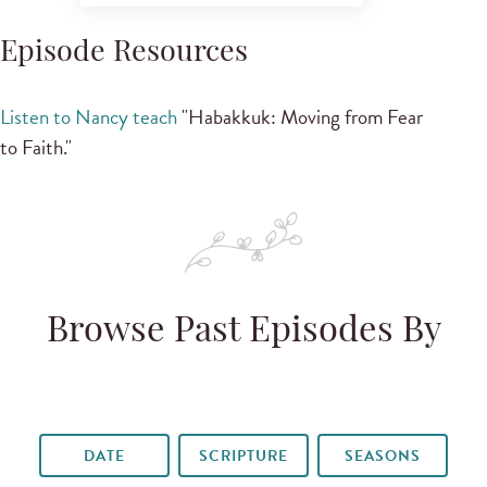
Episode Resources
Listen to Nancy teach
"Habakkuk: Moving from Fear
to Faith."
Browse Past Episodes By
DATE
SCRIPTURE
SEASONS