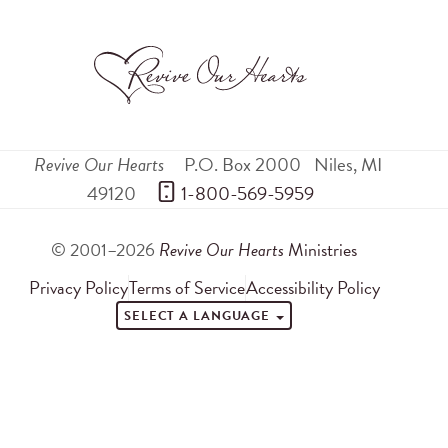
Revive Our Hearts
P.O. Box 2000
Niles
,
MI
49120
 1-800-569-5959
© 2001–2026
Revive Our Hearts
Ministries
Privacy Policy
Terms of Service
Accessibility Policy
SELECT A LANGUAGE