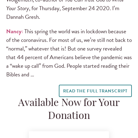
Your Story
, for Thursday, September 24 2020. I’m
Dannah Gresh.
Nancy:
This spring the world was in lockdown because
of the coronavirus. For most of us, we’re still not back to
“normal,” whatever that is! But one survey revealed
that 44 percent of Americans believe the pandemic was
a “wake up call” from God. People started reading their
Bibles and …
READ THE FULL TRANSCRIPT
Available Now for Your
Donation