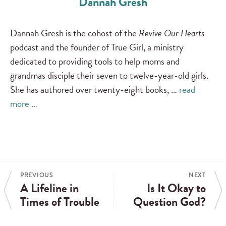
Dannah Gresh
Dannah Gresh is the cohost of the
Revive Our Hearts
podcast and the founder of True Girl, a ministry
dedicated to providing tools to help moms and
grandmas disciple their seven to twelve-year-old girls.
She has authored over twenty-eight books, …
read
more …
PREVIOUS
NEXT
A Lifeline in
Is It Okay to
Times of Trouble
Question God?