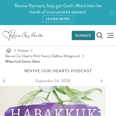
Revive Partners, help get God’s Word into the
hands of incarcerated women!
LEARN MORE
DONATE
Podcast
Revive Our Hearts With Nancy DeMoss Wolgemuth
When God Seems Silent
REVIVE OUR HEARTS PODCAST
September 24, 2020