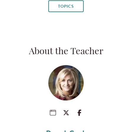
TOPICS
About the Teacher